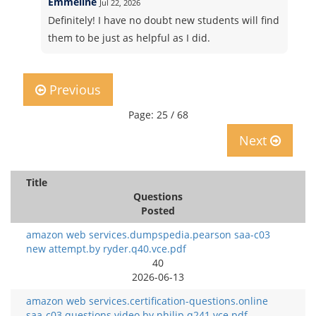
Emmeline
Jul 22, 2026
Definitely! I have no doubt new students will find
them to be just as helpful as I did.
Previous
Page: 25 / 68
Next
Title
Questions
Posted
amazon web services.dumpspedia.pearson saa-c03
new attempt.by ryder.q40.vce.pdf
40
2026-06-13
amazon web services.certification-questions.online
saa-c03 questions video.by philip.q241.vce.pdf