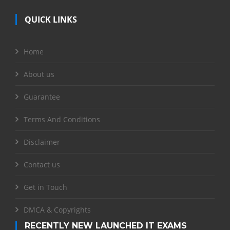
QUICK LINKS
Home
About us
Guarantee
Terms And Conditions
Disclaimer
Contact us
Get in Touch
DMCA & Copyrights
RECENTLY NEW LAUNCHED IT EXAMS