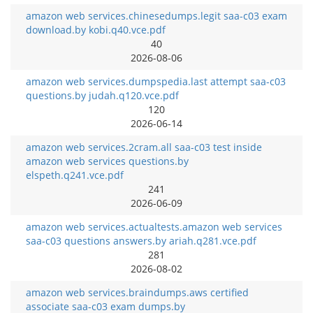
amazon web services.chinesedumps.legit saa-c03 exam
download.by kobi.q40.vce.pdf
40
2026-08-06
amazon web services.dumpspedia.last attempt saa-c03
questions.by judah.q120.vce.pdf
120
2026-06-14
amazon web services.2cram.all saa-c03 test inside
amazon web services questions.by
elspeth.q241.vce.pdf
241
2026-06-09
amazon web services.actualtests.amazon web services
saa-c03 questions answers.by ariah.q281.vce.pdf
281
2026-08-02
amazon web services.braindumps.aws certified
associate saa-c03 exam dumps.by