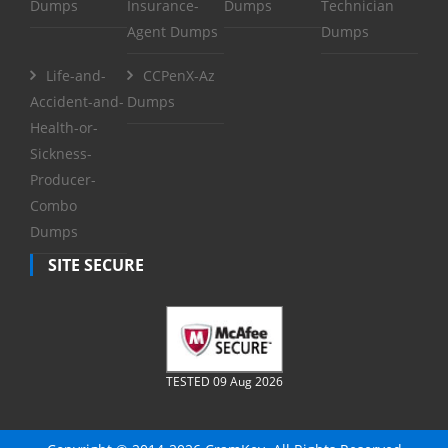
Dumps
Insurance-
Dumps
Technician
Agent Dumps
Dumps
Life-and-
CCPenX-Az
Accident-and-
Dumps
Health-or-
Sickness-
Producer-
Combo
Dumps
SITE SECURE
TESTED 09 Aug 2026