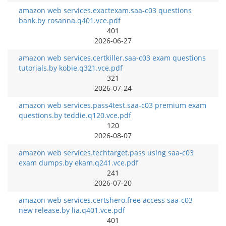
amazon web services.exactexam.saa-c03 questions
bank.by rosanna.q401.vce.pdf
401
2026-06-27
amazon web services.certkiller.saa-c03 exam questions
tutorials.by kobie.q321.vce.pdf
321
2026-07-24
amazon web services.pass4test.saa-c03 premium exam
questions.by teddie.q120.vce.pdf
120
2026-08-07
amazon web services.techtarget.pass using saa-c03
exam dumps.by ekam.q241.vce.pdf
241
2026-07-20
amazon web services.certshero.free access saa-c03
new release.by lia.q401.vce.pdf
401