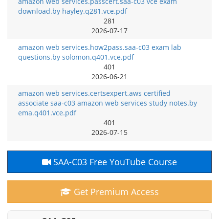
amazon web services.passcert.saa-c03 vce exam
download.by hayley.q281.vce.pdf
281
2026-07-17
amazon web services.how2pass.saa-c03 exam lab
questions.by solomon.q401.vce.pdf
401
2026-06-21
amazon web services.certsexpert.aws certified
associate saa-c03 amazon web services study notes.by
ema.q401.vce.pdf
401
2026-07-15
SAA-C03 Free YouTube Course
Get Premium Access