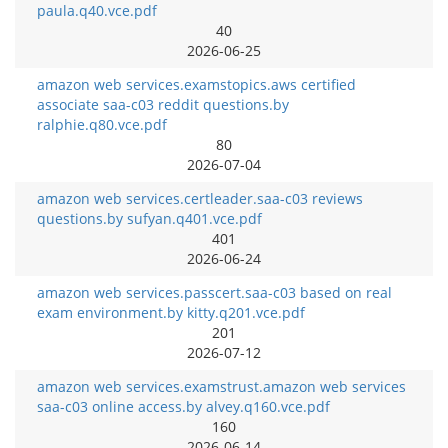
paula.q40.vce.pdf
40
2026-06-25
amazon web services.examstopics.aws certified
associate saa-c03 reddit questions.by
ralphie.q80.vce.pdf
80
2026-07-04
amazon web services.certleader.saa-c03 reviews
questions.by sufyan.q401.vce.pdf
401
2026-06-24
amazon web services.passcert.saa-c03 based on real
exam environment.by kitty.q201.vce.pdf
201
2026-07-12
amazon web services.examstrust.amazon web services
saa-c03 online access.by alvey.q160.vce.pdf
160
2026-06-14