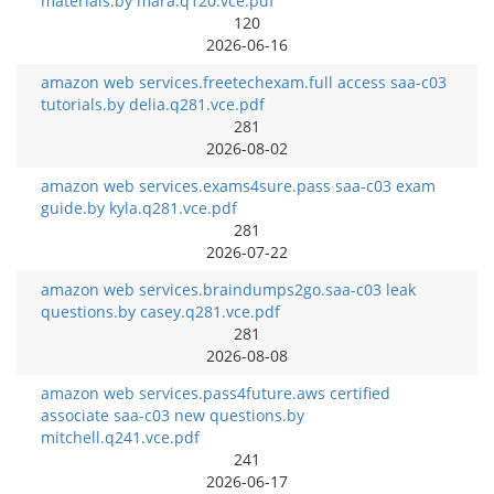
materials.by mara.q120.vce.pdf
120
2026-06-16
amazon web services.freetechexam.full access saa-c03
tutorials.by delia.q281.vce.pdf
281
2026-08-02
amazon web services.exams4sure.pass saa-c03 exam
guide.by kyla.q281.vce.pdf
281
2026-07-22
amazon web services.braindumps2go.saa-c03 leak
questions.by casey.q281.vce.pdf
281
2026-08-08
amazon web services.pass4future.aws certified
associate saa-c03 new questions.by
mitchell.q241.vce.pdf
241
2026-06-17