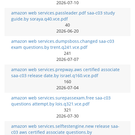
2026-07-10
amazon web services.passleader.pdf saa-c03 study
guide.by soraya.q40.vce.pdf
40
2026-06-20
amazon web services.dumpsboss.changed saa-c03
exam questions.by trent.q241.vce.pdf
241
2026-07-07
amazon web services.prepway.aws certified associate
saa-c03 release date.by israel.q160.vce.pdf
160
2026-07-04
amazon web services.surepassexam.free saa-c03
questions attempt.by lois.q321.vce.pdf
321
2026-07-30
amazon web services.selftestengine.new release saa-
c03 aws certified associate questions.by