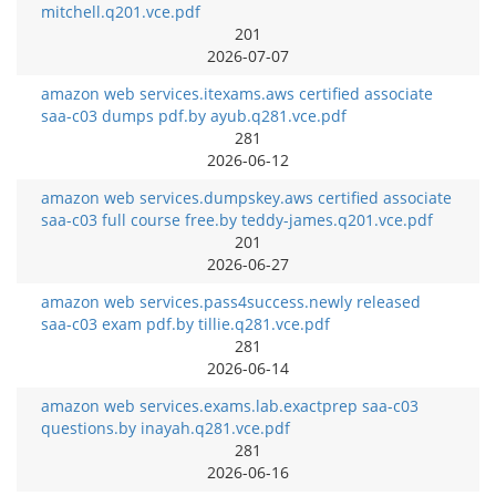
mitchell.q201.vce.pdf
201
2026-07-07
amazon web services.itexams.aws certified associate
saa-c03 dumps pdf.by ayub.q281.vce.pdf
281
2026-06-12
amazon web services.dumpskey.aws certified associate
saa-c03 full course free.by teddy-james.q201.vce.pdf
201
2026-06-27
amazon web services.pass4success.newly released
saa-c03 exam pdf.by tillie.q281.vce.pdf
281
2026-06-14
amazon web services.exams.lab.exactprep saa-c03
questions.by inayah.q281.vce.pdf
281
2026-06-16