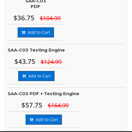
SAA-C03
PDF
$36.75
$104.99
Add to Cart
SAA-C03 Testing Engine
$43.75
$124.99
Add to Cart
SAA-C03 PDF + Testing Engine
$57.75
$164.99
Add to Cart