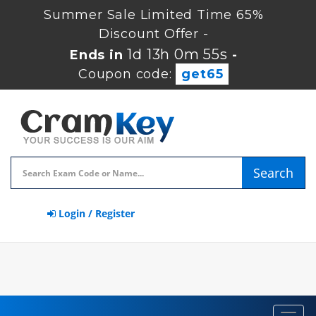
Summer Sale Limited Time 65%
Discount Offer -
1d 13h 0m 54s
Ends in
-
Coupon code:
get65
Search
Login / Register
Toggl
navig