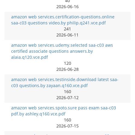
40
2026-06-16
amazon web services.certification-questions.online
saa-c03 questions video.by philip.q241.vce.pdf
241
2026-06-11
amazon web services.udemy.selected saa-c03 aws
certified associate questions answers.by
alaia.q120.vce.pdf
120
2026-06-28
amazon web services.testinside.download latest saa-
c03 questions.by zayaan.q160.vce.pdf
160
2026-07-12
amazon web services.spoto.sure pass exam saa-c03
pdf.by ashley.q160.vce.pdf
160
2026-07-15