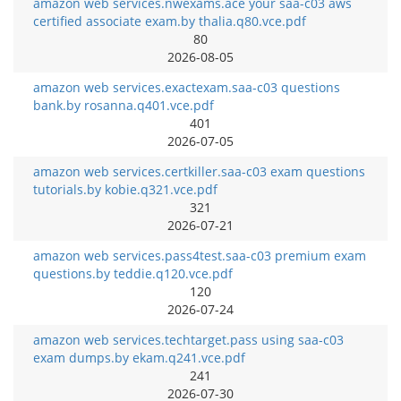
amazon web services.nwexams.ace your saa-c03 aws
certified associate exam.by thalia.q80.vce.pdf
80
2026-08-05
amazon web services.exactexam.saa-c03 questions
bank.by rosanna.q401.vce.pdf
401
2026-07-05
amazon web services.certkiller.saa-c03 exam questions
tutorials.by kobie.q321.vce.pdf
321
2026-07-21
amazon web services.pass4test.saa-c03 premium exam
questions.by teddie.q120.vce.pdf
120
2026-07-24
amazon web services.techtarget.pass using saa-c03
exam dumps.by ekam.q241.vce.pdf
241
2026-07-30