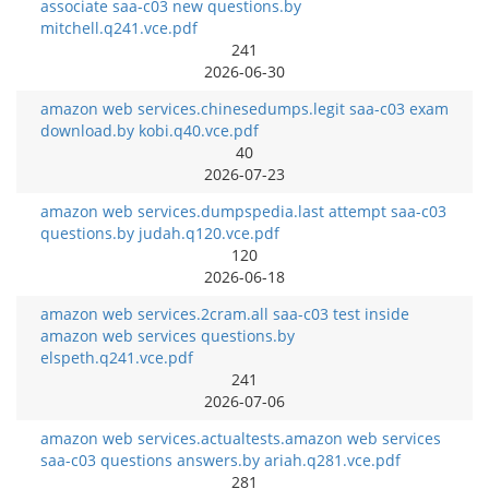
associate saa-c03 new questions.by
mitchell.q241.vce.pdf
241
2026-06-30
amazon web services.chinesedumps.legit saa-c03 exam
download.by kobi.q40.vce.pdf
40
2026-07-23
amazon web services.dumpspedia.last attempt saa-c03
questions.by judah.q120.vce.pdf
120
2026-06-18
amazon web services.2cram.all saa-c03 test inside
amazon web services questions.by
elspeth.q241.vce.pdf
241
2026-07-06
amazon web services.actualtests.amazon web services
saa-c03 questions answers.by ariah.q281.vce.pdf
281