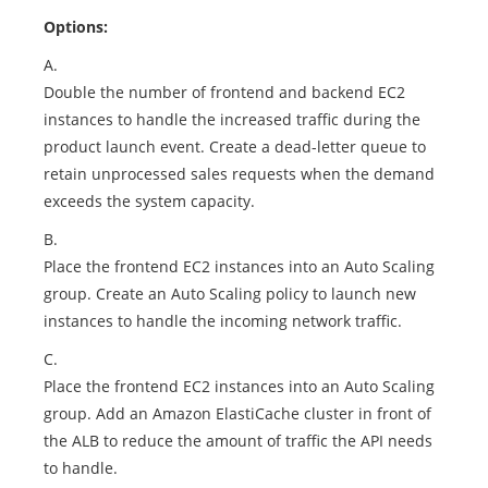
Options:
A.
Double the number of frontend and backend EC2
instances to handle the increased traffic during the
product launch event. Create a dead-letter queue to
retain unprocessed sales requests when the demand
exceeds the system capacity.
B.
Place the frontend EC2 instances into an Auto Scaling
group. Create an Auto Scaling policy to launch new
instances to handle the incoming network traffic.
C.
Place the frontend EC2 instances into an Auto Scaling
group. Add an Amazon ElastiCache cluster in front of
the ALB to reduce the amount of traffic the API needs
to handle.