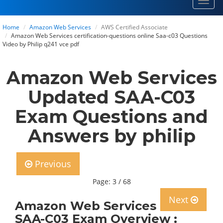
Toggl
navig
Home
Amazon Web Services
AWS Certified Associate
Amazon Web Services certification-questions online Saa-c03 Questions
Video by Philip q241 vce pdf
Amazon Web Services
Updated SAA-C03
Exam Questions and
Answers by philip
Previous
Page: 3 / 68
Next
Amazon Web Services
SAA-C03 Exam Overview :