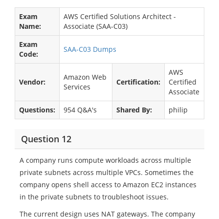
Exam
AWS Certified Solutions Architect -
Name:
Associate (SAA-C03)
Exam
SAA-C03 Dumps
Code:
AWS
Amazon Web
Vendor:
Certification:
Certified
Services
Associate
Questions:
954 Q&A's
Shared By:
philip
Question 12
A company runs compute workloads across multiple
private subnets across multiple VPCs. Sometimes the
company opens shell access to Amazon EC2 instances
in the private subnets to troubleshoot issues.
The current design uses NAT gateways. The company