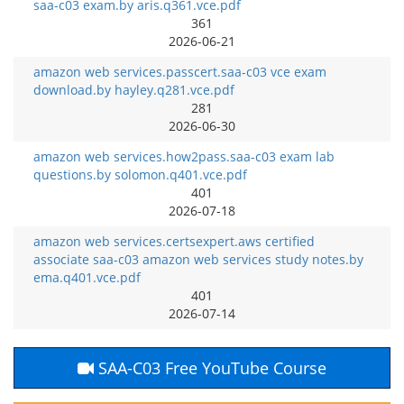
saa-c03 exam.by aris.q361.vce.pdf
361
2026-06-21
amazon web services.passcert.saa-c03 vce exam
download.by hayley.q281.vce.pdf
281
2026-06-30
amazon web services.how2pass.saa-c03 exam lab
questions.by solomon.q401.vce.pdf
401
2026-07-18
amazon web services.certsexpert.aws certified
associate saa-c03 amazon web services study notes.by
ema.q401.vce.pdf
401
2026-07-14
SAA-C03 Free YouTube Course