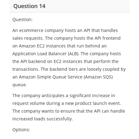
Question 14
Question:
An ecommerce company hosts an API that handles
sales requests. The company hosts the API frontend
on Amazon EC2 instances that run behind an
Application Load Balancer (ALB). The company hosts
the API backend on EC2 instances that perform the
transactions. The backend tiers are loosely coupled by
an Amazon Simple Queue Service (Amazon SQS)
queue.
The company anticipates a significant increase in
request volume during a new product launch event.
The company wants to ensure that the API can handle
increased loads successfully.
Options: