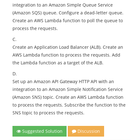
integration to an Amazon Simple Queue Service
(Amazon SQS) queue. Configure a dead-letter queue.
Create an AWS Lambda function to poll the queue to
process the requests.
C.
Create an Application Load Balancer (ALB). Create an
AWS Lambda function to process the requests. Add
the Lambda function as a target of the ALB.
D.
Set up an Amazon API Gateway HTTP API with an
integration to an Amazon Simple Notification Service
(Amazon SNS) topic. Create an AWS Lambda function
to process the requests. Subscribe the function to the
SNS topic to process the requests.
Suggested Solution
Discussion