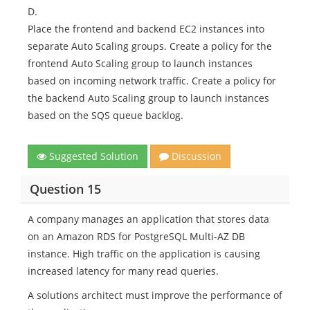
D.
Place the frontend and backend EC2 instances into
separate Auto Scaling groups. Create a policy for the
frontend Auto Scaling group to launch instances
based on incoming network traffic. Create a policy for
the backend Auto Scaling group to launch instances
based on the SQS queue backlog.
Suggested Solution
Discussion
Question 15
A company manages an application that stores data
on an Amazon RDS for PostgreSQL Multi-AZ DB
instance. High traffic on the application is causing
increased latency for many read queries.
A solutions architect must improve the performance of