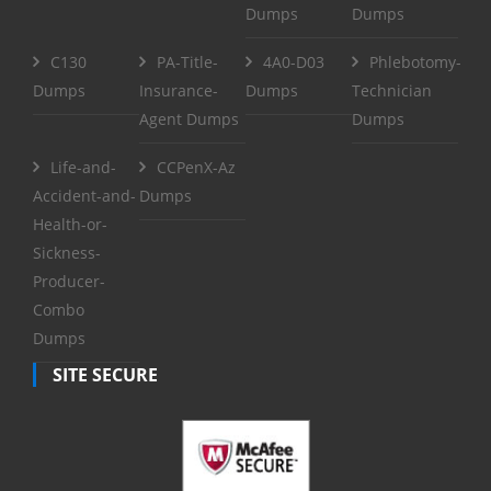
Dumps
Dumps
C130
PA-Title-
4A0-D03
Phlebotomy-
Dumps
Insurance-
Dumps
Technician
Agent Dumps
Dumps
Life-and-
CCPenX-Az
Accident-and-
Dumps
Health-or-
Sickness-
Producer-
Combo
Dumps
SITE SECURE