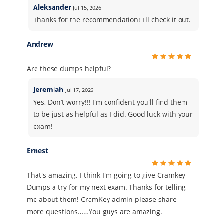
Aleksander
Jul 15, 2026
Thanks for the recommendation! I'll check it out.
Andrew
Are these dumps helpful?
Jeremiah
Jul 17, 2026
Yes, Don’t worry!!! I'm confident you'll find them
to be just as helpful as I did. Good luck with your
exam!
Ernest
That's amazing. I think I'm going to give Cramkey
Dumps a try for my next exam. Thanks for telling
me about them! CramKey admin please share
more questions……You guys are amazing.