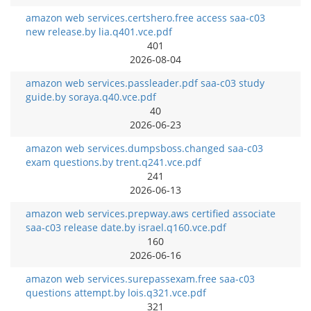
amazon web services.certshero.free access saa-c03
new release.by lia.q401.vce.pdf
401
2026-08-04
amazon web services.passleader.pdf saa-c03 study
guide.by soraya.q40.vce.pdf
40
2026-06-23
amazon web services.dumpsboss.changed saa-c03
exam questions.by trent.q241.vce.pdf
241
2026-06-13
amazon web services.prepway.aws certified associate
saa-c03 release date.by israel.q160.vce.pdf
160
2026-06-16
amazon web services.surepassexam.free saa-c03
questions attempt.by lois.q321.vce.pdf
321