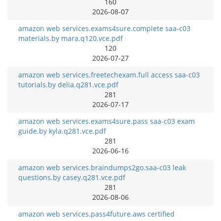
160
2026-08-07
amazon web services.exams4sure.complete saa-c03
materials.by mara.q120.vce.pdf
120
2026-07-27
amazon web services.freetechexam.full access saa-c03
tutorials.by delia.q281.vce.pdf
281
2026-07-17
amazon web services.exams4sure.pass saa-c03 exam
guide.by kyla.q281.vce.pdf
281
2026-06-16
amazon web services.braindumps2go.saa-c03 leak
questions.by casey.q281.vce.pdf
281
2026-08-06
amazon web services.pass4future.aws certified