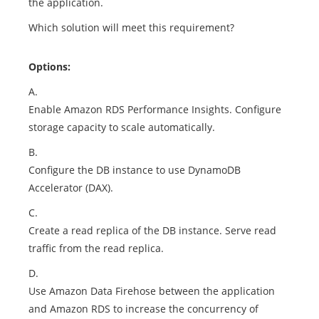
the application.
Which solution will meet this requirement?
Options:
A.
Enable Amazon RDS Performance Insights. Configure
storage capacity to scale automatically.
B.
Configure the DB instance to use DynamoDB
Accelerator (DAX).
C.
Create a read replica of the DB instance. Serve read
traffic from the read replica.
D.
Use Amazon Data Firehose between the application
and Amazon RDS to increase the concurrency of