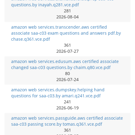
questions.by inayah.q281.vce.pdf
281
2026-08-04
amazon web services.transcender.aws certified
associate saa-c03 exam questions and answers pdf.by
chase.q361.vce.pdf
361
2026-07-27
amazon web services.edusum.aws certified associate
changed saa-c03 questions.by chaim.q80.vce.pdf
80
2026-07-24
amazon web services.dumpskey.helping hand
questions for saa-c03.by amari.q241.vce.pdf
241
2026-06-19
amazon web services.passguide.aws certified associate
saa-c03 passing score.by tomas.q361.vce.pdf
361