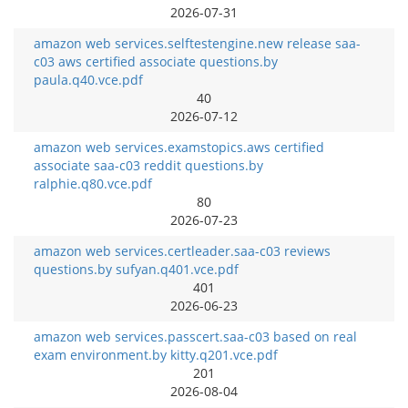
2026-07-31
amazon web services.selftestengine.new release saa-
c03 aws certified associate questions.by
paula.q40.vce.pdf
40
2026-07-12
amazon web services.examstopics.aws certified
associate saa-c03 reddit questions.by
ralphie.q80.vce.pdf
80
2026-07-23
amazon web services.certleader.saa-c03 reviews
questions.by sufyan.q401.vce.pdf
401
2026-06-23
amazon web services.passcert.saa-c03 based on real
exam environment.by kitty.q201.vce.pdf
201
2026-08-04