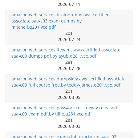
2026-07-11
amazon web services.braindumps.aws certified
associate saa-c03 exam dumps.by
mitchell.q201.vce.pdf
201
2026-07-24
amazon web services.itexams.aws certified associate
saa-c03 dumps pdf.by ayub.q281.vce.pdf
281
2026-07-28
amazon web services.dumpskey.aws certified associate
saa-c03 full course free.by teddy-james.q201.vce.pdf
201
2026-08-05
amazon web services.pass4success.newly released
saa-c03 exam pdf.by tillie.q281.vce.pdf
281
2026-08-03
amazon web services.exams.lab.exactprep saa-c03