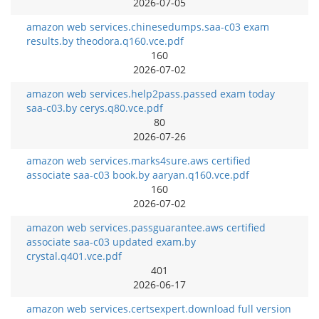
2026-07-05
amazon web services.chinesedumps.saa-c03 exam
results.by theodora.q160.vce.pdf
160
2026-07-02
amazon web services.help2pass.passed exam today
saa-c03.by cerys.q80.vce.pdf
80
2026-07-26
amazon web services.marks4sure.aws certified
associate saa-c03 book.by aaryan.q160.vce.pdf
160
2026-07-02
amazon web services.passguarantee.aws certified
associate saa-c03 updated exam.by
crystal.q401.vce.pdf
401
2026-06-17
amazon web services.certsexpert.download full version