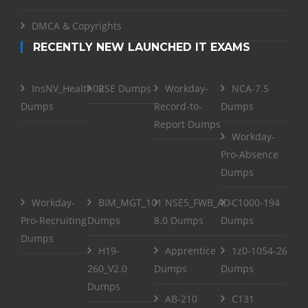
DMCA & Copyrights
RECENTLY NEW LAUNCHED IT EXAMS
InsNV_Health02
RSE Dumps
Workday-
NCA-7.5
Dumps
Record-to-
Dumps
Report Dumps
Workday-
Pro-Absence
Dumps
Workday-
BIM_MGT_101
NSE5_FWB_AD-
C1000-194
Pro-Recruiting
Dumps
8.0 Dumps
Dumps
Dumps
H19-
Apprentice
1z0-1054-26
260_V2.0
Dumps
Dumps
Dumps
AB-210
C131