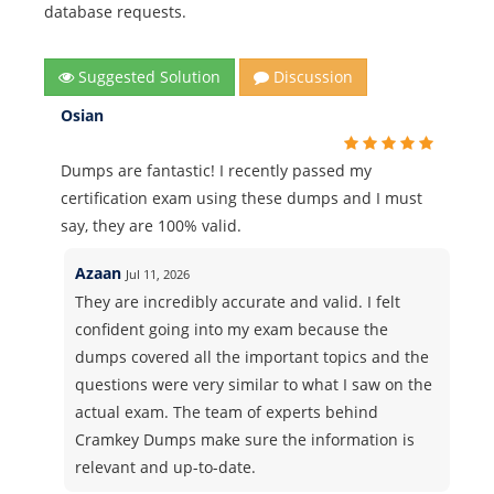
database requests.
Suggested Solution
Discussion
Osian
Dumps are fantastic! I recently passed my
certification exam using these dumps and I must
say, they are 100% valid.
Azaan
Jul 11, 2026
They are incredibly accurate and valid. I felt
confident going into my exam because the
dumps covered all the important topics and the
questions were very similar to what I saw on the
actual exam. The team of experts behind
Cramkey Dumps make sure the information is
relevant and up-to-date.