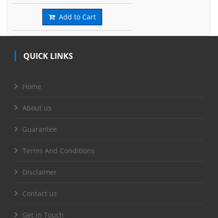
Add to Cart
QUICK LINKS
Home
About us
Guarantee
Terms And Conditions
Disclaimer
Contact us
Get in Touch