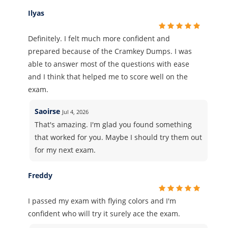
Ilyas
Definitely. I felt much more confident and
prepared because of the Cramkey Dumps. I was
able to answer most of the questions with ease
and I think that helped me to score well on the
exam.
Saoirse
Jul 4, 2026
That's amazing. I'm glad you found something
that worked for you. Maybe I should try them out
for my next exam.
Freddy
I passed my exam with flying colors and I'm
confident who will try it surely ace the exam.