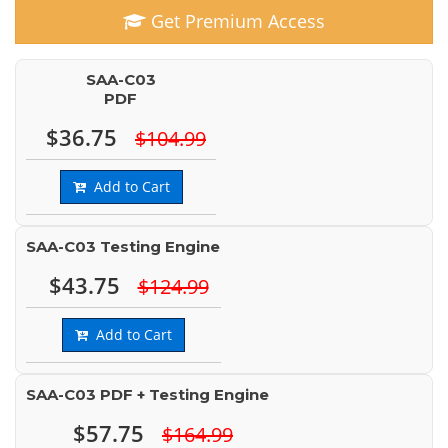
Get Premium Access
SAA-C03
PDF
$36.75
$104.99
Add to Cart
SAA-C03 Testing Engine
$43.75
$124.99
Add to Cart
SAA-C03 PDF + Testing Engine
$57.75
$164.99