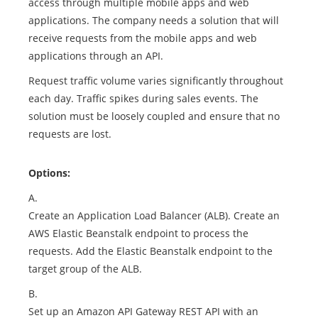
access through multiple mobile apps and web
applications. The company needs a solution that will
receive requests from the mobile apps and web
applications through an API.
Request traffic volume varies significantly throughout
each day. Traffic spikes during sales events. The
solution must be loosely coupled and ensure that no
requests are lost.
Options:
A.
Create an Application Load Balancer (ALB). Create an
AWS Elastic Beanstalk endpoint to process the
requests. Add the Elastic Beanstalk endpoint to the
target group of the ALB.
B.
Set up an Amazon API Gateway REST API with an