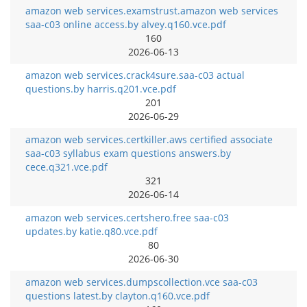
amazon web services.examstrust.amazon web services
saa-c03 online access.by alvey.q160.vce.pdf
160
2026-06-13
amazon web services.crack4sure.saa-c03 actual
questions.by harris.q201.vce.pdf
201
2026-06-29
amazon web services.certkiller.aws certified associate
saa-c03 syllabus exam questions answers.by
cece.q321.vce.pdf
321
2026-06-14
amazon web services.certshero.free saa-c03
updates.by katie.q80.vce.pdf
80
2026-06-30
amazon web services.dumpscollection.vce saa-c03
questions latest.by clayton.q160.vce.pdf