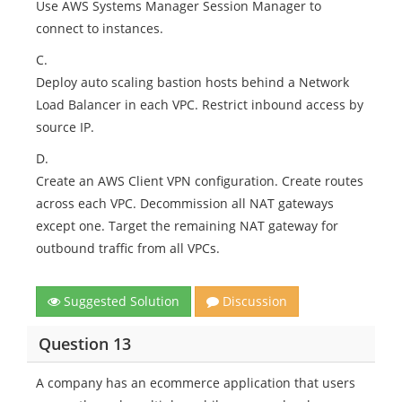
Use AWS Systems Manager Session Manager to
connect to instances.
C.
Deploy auto scaling bastion hosts behind a Network
Load Balancer in each VPC. Restrict inbound access by
source IP.
D.
Create an AWS Client VPN configuration. Create routes
across each VPC. Decommission all NAT gateways
except one. Target the remaining NAT gateway for
outbound traffic from all VPCs.
Suggested Solution
Discussion
Question 13
A company has an ecommerce application that users