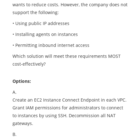
wants to reduce costs. However, the company does not
support the following:
• Using public IP addresses
• Installing agents on instances
• Permitting inbound internet access
Which solution will meet these requirements MOST
cost-effectively?
Options:
A.
Create an EC2 Instance Connect Endpoint in each VPC.
Grant IAM permissions for administrators to connect
to instances by using SSH. Decommission all NAT
gateways.
B.