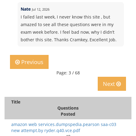
Nate
Jul 12, 2026
I failed last week, I never know this site , but
amazed to see all these questions were in my
exam week before. I feel bad now, why I didn’t
bother this site. Thanks Cramkey, Excellent Job.
Previous
Page: 3 / 68
Next
Title
Questions
Posted
amazon web services.dumpspedia.pearson saa-c03
new attempt.by ryder.q40.vce.pdf