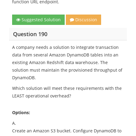
function URL endpoint.
Suggested Solution
Discussion
Question 190
A company needs a solution to integrate transaction
data from several Amazon DynamoDB tables into an
existing Amazon Redshift data warehouse. The
solution must maintain the provisioned throughput of
DynamoDB.
Which solution will meet these requirements with the
LEAST operational overhead?
Options:
A.
Create an Amazon S3 bucket. Configure DynamoDB to