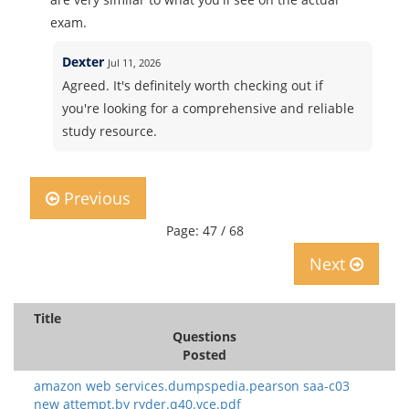
exam.
Dexter
Jul 11, 2026
Agreed. It's definitely worth checking out if
you're looking for a comprehensive and reliable
study resource.
Previous
Page: 47 / 68
Next
Title
Questions
Posted
amazon web services.dumpspedia.pearson saa-c03
new attempt.by ryder.q40.vce.pdf