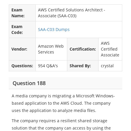
Exam
AWS Certified Solutions Architect -
Name:
Associate (SAA-C03)
Exam
SAA-C03 Dumps
Code:
AWS
Amazon Web
Vendor:
Certification:
Certified
Services
Associate
Questions:
954 Q&A's
Shared By:
crystal
Question 188
A media company is migrating a Microsoft Windows-
based application to the AWS Cloud. The company
uses the application to analyze media files.
The company requires a resilient shared storage
solution that the company can access by using the