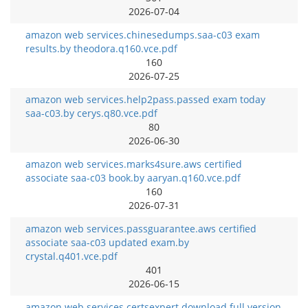
2026-07-04
amazon web services.chinesedumps.saa-c03 exam
results.by theodora.q160.vce.pdf
160
2026-07-25
amazon web services.help2pass.passed exam today
saa-c03.by cerys.q80.vce.pdf
80
2026-06-30
amazon web services.marks4sure.aws certified
associate saa-c03 book.by aaryan.q160.vce.pdf
160
2026-07-31
amazon web services.passguarantee.aws certified
associate saa-c03 updated exam.by
crystal.q401.vce.pdf
401
2026-06-15
amazon web services.certsexpert.download full version