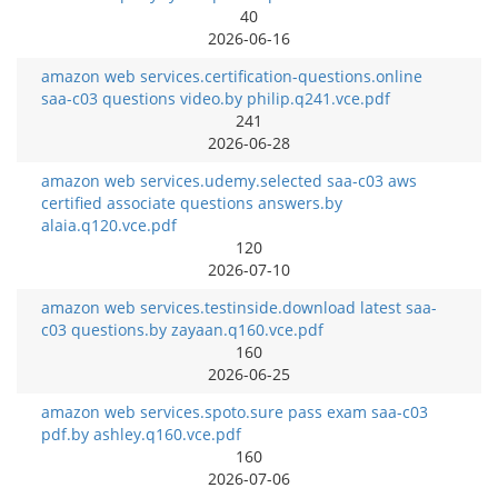
40
2026-06-16
amazon web services.certification-questions.online
saa-c03 questions video.by philip.q241.vce.pdf
241
2026-06-28
amazon web services.udemy.selected saa-c03 aws
certified associate questions answers.by
alaia.q120.vce.pdf
120
2026-07-10
amazon web services.testinside.download latest saa-
c03 questions.by zayaan.q160.vce.pdf
160
2026-06-25
amazon web services.spoto.sure pass exam saa-c03
pdf.by ashley.q160.vce.pdf
160
2026-07-06