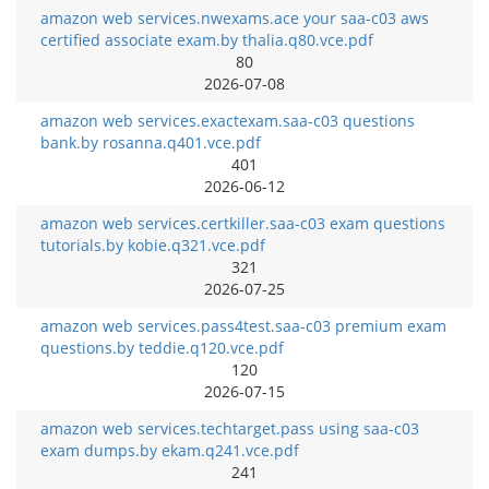
amazon web services.nwexams.ace your saa-c03 aws
certified associate exam.by thalia.q80.vce.pdf
80
2026-07-08
amazon web services.exactexam.saa-c03 questions
bank.by rosanna.q401.vce.pdf
401
2026-06-12
amazon web services.certkiller.saa-c03 exam questions
tutorials.by kobie.q321.vce.pdf
321
2026-07-25
amazon web services.pass4test.saa-c03 premium exam
questions.by teddie.q120.vce.pdf
120
2026-07-15
amazon web services.techtarget.pass using saa-c03
exam dumps.by ekam.q241.vce.pdf
241