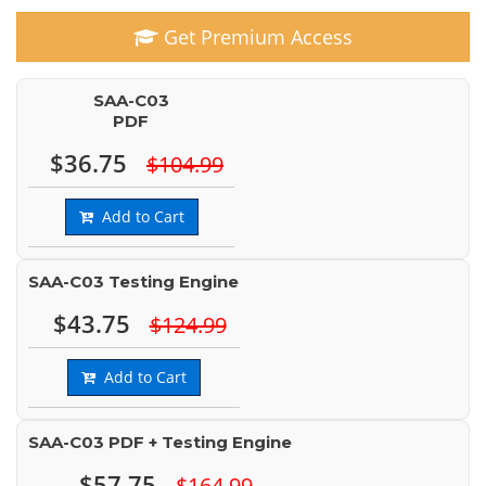
Get Premium Access
SAA-C03
PDF
$36.75
$104.99
Add to Cart
SAA-C03 Testing Engine
$43.75
$124.99
Add to Cart
SAA-C03 PDF + Testing Engine
$57.75
$164.99