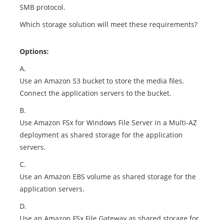
SMB protocol.
Which storage solution will meet these requirements?
Options:
A.
Use an Amazon S3 bucket to store the media files.
Connect the application servers to the bucket.
B.
Use Amazon FSx for Windows File Server in a Multi-AZ
deployment as shared storage for the application
servers.
C.
Use an Amazon EBS volume as shared storage for the
application servers.
D.
Use an Amazon FSx File Gateway as shared storage for