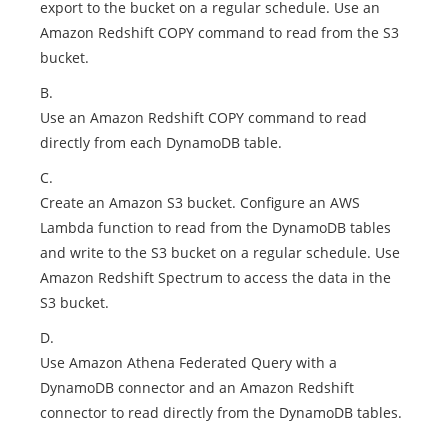
export to the bucket on a regular schedule. Use an
Amazon Redshift COPY command to read from the S3
bucket.
B.
Use an Amazon Redshift COPY command to read
directly from each DynamoDB table.
C.
Create an Amazon S3 bucket. Configure an AWS
Lambda function to read from the DynamoDB tables
and write to the S3 bucket on a regular schedule. Use
Amazon Redshift Spectrum to access the data in the
S3 bucket.
D.
Use Amazon Athena Federated Query with a
DynamoDB connector and an Amazon Redshift
connector to read directly from the DynamoDB tables.