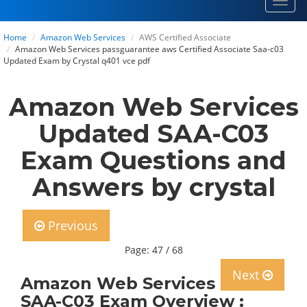
Toggl
navig
Home
Amazon Web Services
AWS Certified Associate
Amazon Web Services passguarantee aws Certified Associate Saa-c03
Updated Exam by Crystal q401 vce pdf
Amazon Web Services
Updated SAA-C03
Exam Questions and
Answers by crystal
Previous
Page: 47 / 68
Next
Amazon Web Services
SAA-C03 Exam Overview :