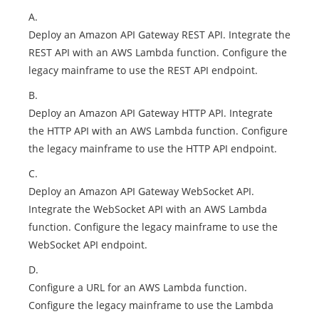
A.
Deploy an Amazon API Gateway REST API. Integrate the
REST API with an AWS Lambda function. Configure the
legacy mainframe to use the REST API endpoint.
B.
Deploy an Amazon API Gateway HTTP API. Integrate
the HTTP API with an AWS Lambda function. Configure
the legacy mainframe to use the HTTP API endpoint.
C.
Deploy an Amazon API Gateway WebSocket API.
Integrate the WebSocket API with an AWS Lambda
function. Configure the legacy mainframe to use the
WebSocket API endpoint.
D.
Configure a URL for an AWS Lambda function.
Configure the legacy mainframe to use the Lambda