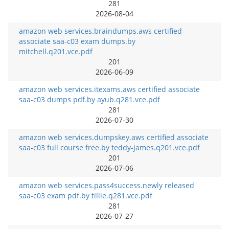
281
2026-08-04
amazon web services.braindumps.aws certified
associate saa-c03 exam dumps.by
mitchell.q201.vce.pdf
201
2026-06-09
amazon web services.itexams.aws certified associate
saa-c03 dumps pdf.by ayub.q281.vce.pdf
281
2026-07-30
amazon web services.dumpskey.aws certified associate
saa-c03 full course free.by teddy-james.q201.vce.pdf
201
2026-07-06
amazon web services.pass4success.newly released
saa-c03 exam pdf.by tillie.q281.vce.pdf
281
2026-07-27