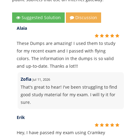
Suggested Solution
Discussion
Alaia
These Dumps are amazing! I used them to study
for my recent exam and I passed with flying
colors. The information in the dumps is so valid
and up-to-date. Thanks a lot!!!
Zofia
Jul 11, 2026
That's great to hear! I've been struggling to find
good study material for my exam. I will ty it for
sure.
Erik
Hey, I have passed my exam using Cramkey