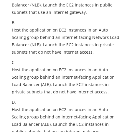
Balancer (NLB). Launch the EC2 instances in public
subnets that use an internet gateway.
B.
Host the application on EC2 instances in an Auto
Scaling group behind an internet-facing Network Load
Balancer (NLB). Launch the EC2 instances in private
subnets that do not have internet access.
C.
Host the application on EC2 instances in an Auto
Scaling group behind an internet-facing Application
Load Balancer (ALB). Launch the EC2 instances in
private subnets that do not have internet access.
D.
Host the application on EC2 instances in an Auto
Scaling group behind an internet-facing Application
Load Balancer (ALB). Launch the EC2 instances in
public subnets that use an internet gateway.