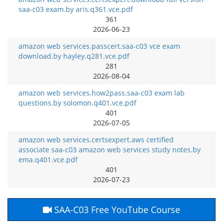
saa-c03 exam.by aris.q361.vce.pdf
361
2026-06-23
amazon web services.passcert.saa-c03 vce exam
download.by hayley.q281.vce.pdf
281
2026-08-04
amazon web services.how2pass.saa-c03 exam lab
questions.by solomon.q401.vce.pdf
401
2026-07-05
amazon web services.certsexpert.aws certified
associate saa-c03 amazon web services study notes.by
ema.q401.vce.pdf
401
2026-07-23
SAA-C03 Free YouTube Course