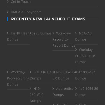
Get in Touch
DMCA & Copyrights
RECENTLY NEW LAUNCHED IT EXAMS
InsNV_Health02
RSE Dumps
Workday-
NCA-7.5
Dumps
Record-to-
Dumps
Report Dumps
Workday-
Pro-Absence
Dumps
Workday-
BIM_MGT_101
NSE5_FWB_AD-
C1000-194
Pro-Recruiting
Dumps
8.0 Dumps
Dumps
Dumps
H19-
Apprentice
1z0-1054-26
260_V2.0
Dumps
Dumps
Dumps
AB-210
C131