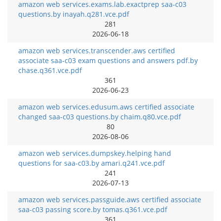
amazon web services.exams.lab.exactprep saa-c03
questions.by inayah.q281.vce.pdf
281
2026-06-18
amazon web services.transcender.aws certified
associate saa-c03 exam questions and answers pdf.by
chase.q361.vce.pdf
361
2026-06-23
amazon web services.edusum.aws certified associate
changed saa-c03 questions.by chaim.q80.vce.pdf
80
2026-08-06
amazon web services.dumpskey.helping hand
questions for saa-c03.by amari.q241.vce.pdf
241
2026-07-13
amazon web services.passguide.aws certified associate
saa-c03 passing score.by tomas.q361.vce.pdf
361