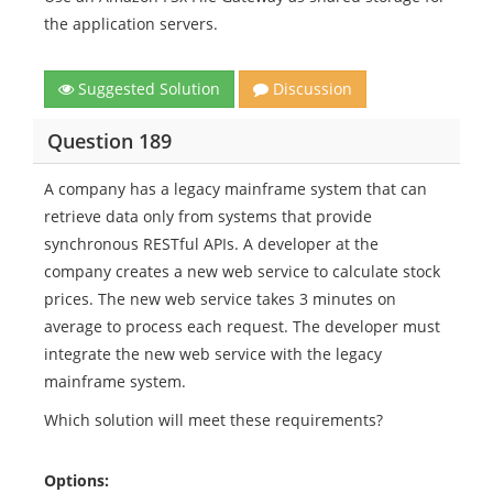
the application servers.
Suggested Solution
Discussion
Question 189
A company has a legacy mainframe system that can
retrieve data only from systems that provide
synchronous RESTful APIs. A developer at the
company creates a new web service to calculate stock
prices. The new web service takes 3 minutes on
average to process each request. The developer must
integrate the new web service with the legacy
mainframe system.
Which solution will meet these requirements?
Options: