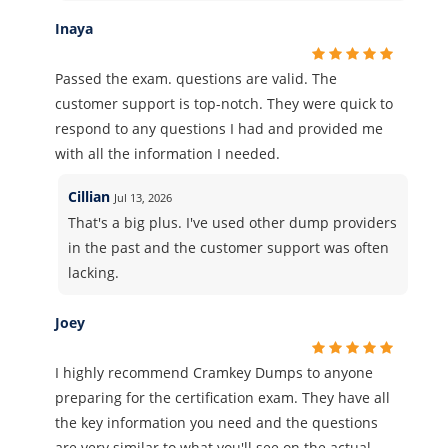
Inaya
Passed the exam. questions are valid. The
customer support is top-notch. They were quick to
respond to any questions I had and provided me
with all the information I needed.
Cillian
Jul 13, 2026
That's a big plus. I've used other dump providers
in the past and the customer support was often
lacking.
Joey
I highly recommend Cramkey Dumps to anyone
preparing for the certification exam. They have all
the key information you need and the questions
are very similar to what you'll see on the actual