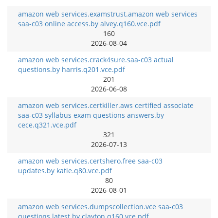
amazon web services.examstrust.amazon web services
saa-c03 online access.by alvey.q160.vce.pdf
160
2026-08-04
amazon web services.crack4sure.saa-c03 actual
questions.by harris.q201.vce.pdf
201
2026-06-08
amazon web services.certkiller.aws certified associate
saa-c03 syllabus exam questions answers.by
cece.q321.vce.pdf
321
2026-07-13
amazon web services.certshero.free saa-c03
updates.by katie.q80.vce.pdf
80
2026-08-01
amazon web services.dumpscollection.vce saa-c03
questions latest.by clayton.q160.vce.pdf