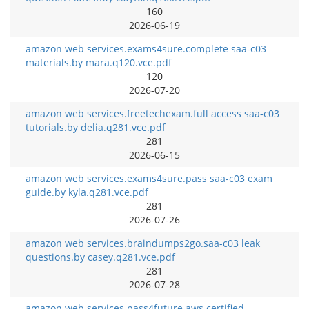
160
2026-06-19
amazon web services.exams4sure.complete saa-c03
materials.by mara.q120.vce.pdf
120
2026-07-20
amazon web services.freetechexam.full access saa-c03
tutorials.by delia.q281.vce.pdf
281
2026-06-15
amazon web services.exams4sure.pass saa-c03 exam
guide.by kyla.q281.vce.pdf
281
2026-07-26
amazon web services.braindumps2go.saa-c03 leak
questions.by casey.q281.vce.pdf
281
2026-07-28
amazon web services.pass4future.aws certified