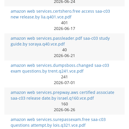
2026-06-24
amazon web services.certshero.free access saa-c03
new release.by lia.q401.vce.pdf
401
2026-06-17
amazon web services.passleader.pdf saa-c03 study
guide.by soraya.q40.vce.pdf
40
2026-06-21
amazon web services.dumpsboss.changed saa-c03
exam questions.by trent.q241.vce.pdf
241
2026-07-01
amazon web services.prepway.aws certified associate
saa-c03 release date.by israel.q160.vce.pdf
160
2026-06-26
amazon web services.surepassexam.free saa-c03
questions attempt.by lois.q321.vce.pdf