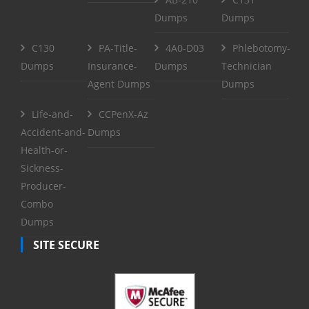
Dumps
Dumps
C130
PA-Title-
4A0-D03
Phlebotomy-
Dumps
Insurance-
Dumps
Technician
Agent Dumps
Dumps
Life-and-
CCPenX-Az
Accident-and-
Dumps
Health-or-
Sickness-
Producer-
Combo
Dumps
SITE SECURE