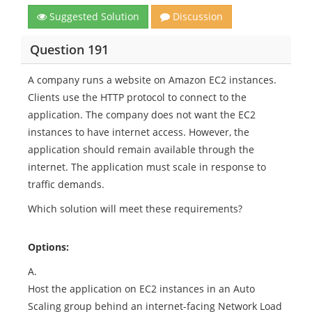
Suggested Solution
Discussion
Question 191
A company runs a website on Amazon EC2 instances.
Clients use the HTTP protocol to connect to the
application. The company does not want the EC2
instances to have internet access. However, the
application should remain available through the
internet. The application must scale in response to
traffic demands.
Which solution will meet these requirements?
Options:
A.
Host the application on EC2 instances in an Auto
Scaling group behind an internet-facing Network Load