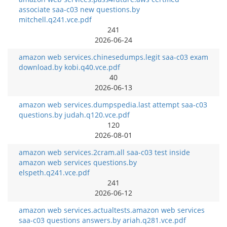
associate saa-c03 new questions.by
mitchell.q241.vce.pdf
241
2026-06-24
amazon web services.chinesedumps.legit saa-c03 exam
download.by kobi.q40.vce.pdf
40
2026-06-13
amazon web services.dumpspedia.last attempt saa-c03
questions.by judah.q120.vce.pdf
120
2026-08-01
amazon web services.2cram.all saa-c03 test inside
amazon web services questions.by
elspeth.q241.vce.pdf
241
2026-06-12
amazon web services.actualtests.amazon web services
saa-c03 questions answers.by ariah.q281.vce.pdf