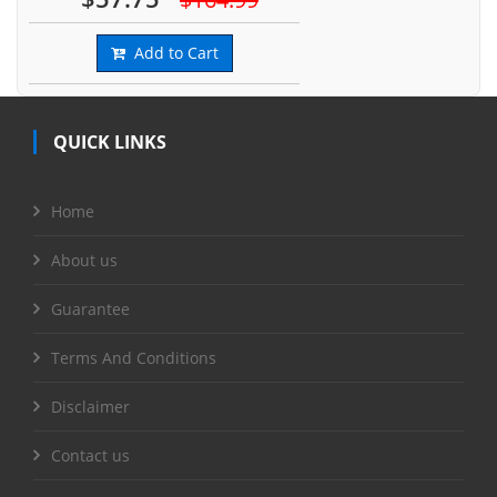
Add to Cart
QUICK LINKS
Home
About us
Guarantee
Terms And Conditions
Disclaimer
Contact us