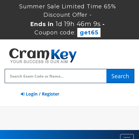
Summer Sale Limited Time 65%
Discount Offer -
1d 19h 46m 8s
Ends in
-
Coupon code:
get65
Search
Login / Register
Toggl
navig