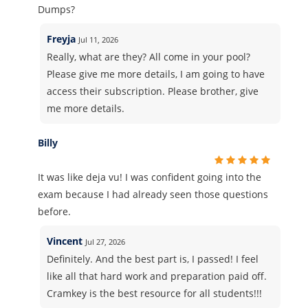
Dumps?
Freyja
Jul 11, 2026
Really, what are they? All come in your pool?
Please give me more details, I am going to have
access their subscription. Please brother, give
me more details.
Billy
It was like deja vu! I was confident going into the
exam because I had already seen those questions
before.
Vincent
Jul 27, 2026
Definitely. And the best part is, I passed! I feel
like all that hard work and preparation paid off.
Cramkey is the best resource for all students!!!