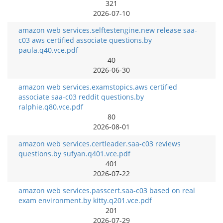
321
2026-07-10
amazon web services.selftestengine.new release saa-
c03 aws certified associate questions.by
paula.q40.vce.pdf
40
2026-06-30
amazon web services.examstopics.aws certified
associate saa-c03 reddit questions.by
ralphie.q80.vce.pdf
80
2026-08-01
amazon web services.certleader.saa-c03 reviews
questions.by sufyan.q401.vce.pdf
401
2026-07-22
amazon web services.passcert.saa-c03 based on real
exam environment.by kitty.q201.vce.pdf
201
2026-07-29