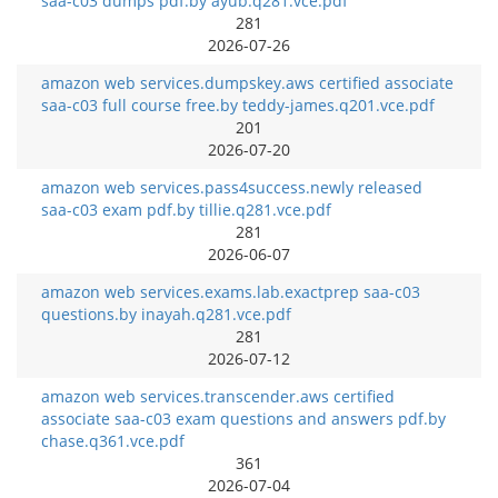
saa-c03 dumps pdf.by ayub.q281.vce.pdf
281
2026-07-26
amazon web services.dumpskey.aws certified associate
saa-c03 full course free.by teddy-james.q201.vce.pdf
201
2026-07-20
amazon web services.pass4success.newly released
saa-c03 exam pdf.by tillie.q281.vce.pdf
281
2026-06-07
amazon web services.exams.lab.exactprep saa-c03
questions.by inayah.q281.vce.pdf
281
2026-07-12
amazon web services.transcender.aws certified
associate saa-c03 exam questions and answers pdf.by
chase.q361.vce.pdf
361
2026-07-04