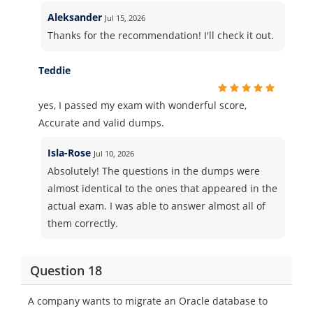
Aleksander
Jul 15, 2026
Thanks for the recommendation! I'll check it out.
Teddie
yes, I passed my exam with wonderful score,
Accurate and valid dumps.
Isla-Rose
Jul 10, 2026
Absolutely! The questions in the dumps were
almost identical to the ones that appeared in the
actual exam. I was able to answer almost all of
them correctly.
Question 18
A company wants to migrate an Oracle database to