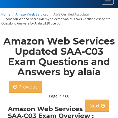
Toggl
navig
Home
Amazon Web Services
AWS Certified Associate
Amazon Web Services udemy selected Saa-c03 Aws Certified Associate
Questions Answers by Alaia q120 vce pdf
Amazon Web Services
Updated SAA-C03
Exam Questions and
Answers by alaia
Previous
Page: 4 / 68
Next
Amazon Web Services
SAA-C03 Exam Overview :