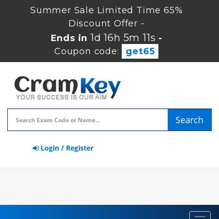
Summer Sale Limited Time 65%
Discount Offer -
1d 16h 5m 10s
Ends in
-
Coupon code:
get65
Search
Login / Register
Toggl
navig