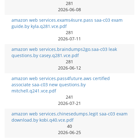
281
2026-06-08
amazon web services.exams4sure.pass saa-c03 exam
guide.by kyla.q281.vce.pdf
281
2026-07-11
amazon web services.braindumps2go.saa-c03 leak
questions.by casey.q281.vce.pdf
281
2026-06-12
amazon web services.pass4future.aws certified
associate saa-c03 new questions.by
mitchell.q241.vce.pdf
241
2026-07-21
amazon web services.chinesedumps.legit saa-c03 exam
download.by kobi.q40.vce.pdf
40
2026-06-25