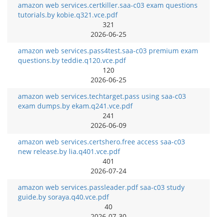
amazon web services.certkiller.saa-c03 exam questions
tutorials.by kobie.q321.vce.pdf
321
2026-06-25
amazon web services.pass4test.saa-c03 premium exam
questions.by teddie.q120.vce.pdf
120
2026-06-25
amazon web services.techtarget.pass using saa-c03
exam dumps.by ekam.q241.vce.pdf
241
2026-06-09
amazon web services.certshero.free access saa-c03
new release.by lia.q401.vce.pdf
401
2026-07-24
amazon web services.passleader.pdf saa-c03 study
guide.by soraya.q40.vce.pdf
40
2026-07-30