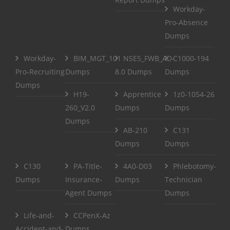
Workday-
Pro-Absence
Dumps
Workday-
BIM_MGT_101
NSE5_FWB_AD-
C1000-194
Pro-Recruiting
Dumps
8.0 Dumps
Dumps
Dumps
H19-
Apprentice
1z0-1054-26
260_V2.0
Dumps
Dumps
Dumps
AB-210
C131
Dumps
Dumps
C130
PA-Title-
4A0-D03
Phlebotomy-
Dumps
Insurance-
Dumps
Technician
Agent Dumps
Dumps
Life-and-
CCPenX-Az
Accident-and-
Dumps