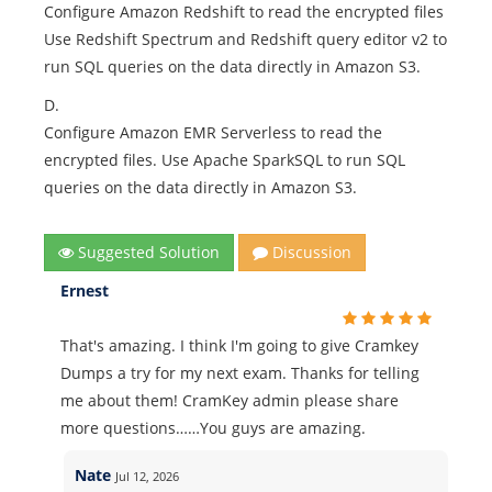
Configure Amazon Redshift to read the encrypted files
Use Redshift Spectrum and Redshift query editor v2 to
run SQL queries on the data directly in Amazon S3.
D.
Configure Amazon EMR Serverless to read the
encrypted files. Use Apache SparkSQL to run SQL
queries on the data directly in Amazon S3.
Suggested Solution
Discussion
Ernest
That's amazing. I think I'm going to give Cramkey
Dumps a try for my next exam. Thanks for telling
me about them! CramKey admin please share
more questions……You guys are amazing.
Nate
Jul 12, 2026