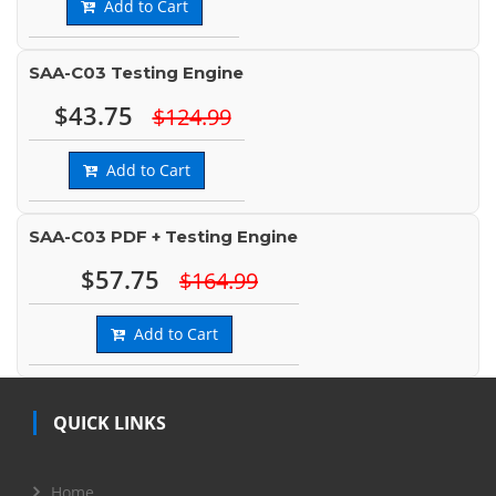
Add to Cart
SAA-C03 Testing Engine
$43.75
$124.99
Add to Cart
SAA-C03 PDF + Testing Engine
$57.75
$164.99
Add to Cart
QUICK LINKS
Home