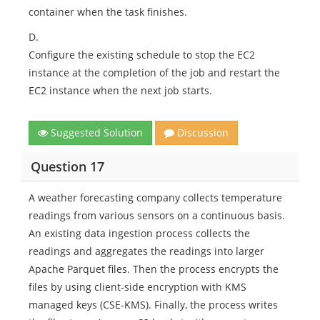
container when the task finishes.
D.
Configure the existing schedule to stop the EC2
instance at the completion of the job and restart the
EC2 instance when the next job starts.
Suggested Solution
Discussion
Question 17
A weather forecasting company collects temperature
readings from various sensors on a continuous basis.
An existing data ingestion process collects the
readings and aggregates the readings into larger
Apache Parquet files. Then the process encrypts the
files by using client-side encryption with KMS
managed keys (CSE-KMS). Finally, the process writes