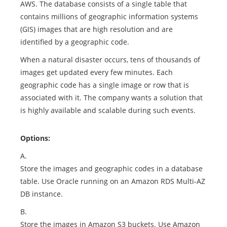
AWS. The database consists of a single table that
contains millions of geographic information systems
(GIS) images that are high resolution and are
identified by a geographic code.
When a natural disaster occurs, tens of thousands of
images get updated every few minutes. Each
geographic code has a single image or row that is
associated with it. The company wants a solution that
is highly available and scalable during such events.
Options:
A.
Store the images and geographic codes in a database
table. Use Oracle running on an Amazon RDS Multi-AZ
DB instance.
B.
Store the images in Amazon S3 buckets. Use Amazon