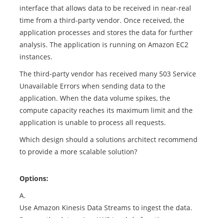
interface that allows data to be received in near-real
time from a third-party vendor. Once received, the
application processes and stores the data for further
analysis. The application is running on Amazon EC2
instances.
The third-party vendor has received many 503 Service
Unavailable Errors when sending data to the
application. When the data volume spikes, the
compute capacity reaches its maximum limit and the
application is unable to process all requests.
Which design should a solutions architect recommend
to provide a more scalable solution?
Options:
A.
Use Amazon Kinesis Data Streams to ingest the data.