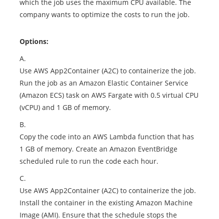
which the job uses the maximum CPU available. The
company wants to optimize the costs to run the job.
Options:
A.
Use AWS App2Container (A2C) to containerize the job.
Run the job as an Amazon Elastic Container Service
(Amazon ECS) task on AWS Fargate with 0.5 virtual CPU
(vCPU) and 1 GB of memory.
B.
Copy the code into an AWS Lambda function that has
1 GB of memory. Create an Amazon EventBridge
scheduled rule to run the code each hour.
C.
Use AWS App2Container (A2C) to containerize the job.
Install the container in the existing Amazon Machine
Image (AMI). Ensure that the schedule stops the