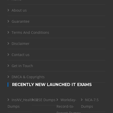
About us
Guarantee
Terms And Conditions
Disclaimer
Contact us
Get in Touch
DMCA & Copyrights
RECENTLY NEW LAUNCHED IT EXAMS
InsNV_Health02
RSE Dumps
Workday-
NCA-7.5
Dumps
Record-to-
Dumps
Report Dumps