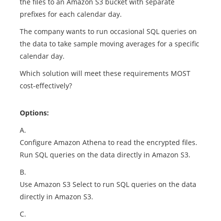
the files to an Amazon S3 bucket with separate
prefixes for each calendar day.
The company wants to run occasional SQL queries on
the data to take sample moving averages for a specific
calendar day.
Which solution will meet these requirements MOST
cost-effectively?
Options:
A.
Configure Amazon Athena to read the encrypted files.
Run SQL queries on the data directly in Amazon S3.
B.
Use Amazon S3 Select to run SQL queries on the data
directly in Amazon S3.
C.