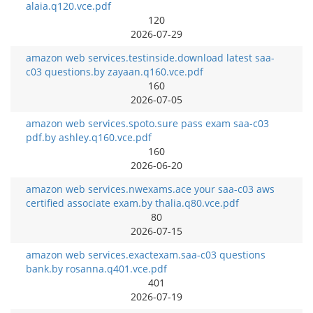
alaia.q120.vce.pdf
120
2026-07-29
amazon web services.testinside.download latest saa-
c03 questions.by zayaan.q160.vce.pdf
160
2026-07-05
amazon web services.spoto.sure pass exam saa-c03
pdf.by ashley.q160.vce.pdf
160
2026-06-20
amazon web services.nwexams.ace your saa-c03 aws
certified associate exam.by thalia.q80.vce.pdf
80
2026-07-15
amazon web services.exactexam.saa-c03 questions
bank.by rosanna.q401.vce.pdf
401
2026-07-19