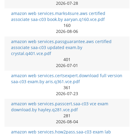
2026-07-28
amazon web services.marks4sure.aws certified
associate saa-c03 book.by aaryan.q160.vce.pdf
160
2026-08-06
amazon web services.passguarantee.aws certified
associate saa-c03 updated exam.by
crystal.q401.vce.pdf
401
2026-07-01
amazon web services.certsexpert.download full version
saa-c03 exam.by aris.q361.vce.pdf
361
2026-07-23
amazon web services.passcert.saa-c03 vce exam
download.by hayley.q281.vce.pdf
281
2026-08-04
amazon web services.how2pass.saa-c03 exam lab