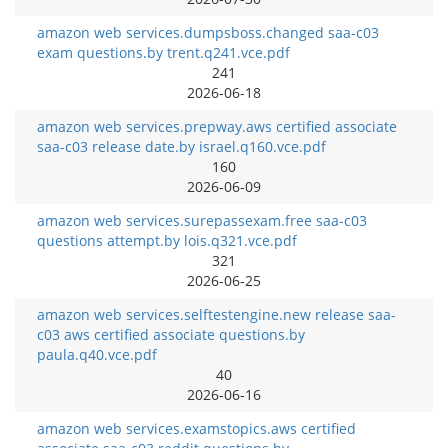
amazon web services.dumpsboss.changed saa-c03
exam questions.by trent.q241.vce.pdf
241
2026-06-18
amazon web services.prepway.aws certified associate
saa-c03 release date.by israel.q160.vce.pdf
160
2026-06-09
amazon web services.surepassexam.free saa-c03
questions attempt.by lois.q321.vce.pdf
321
2026-06-25
amazon web services.selftestengine.new release saa-
c03 aws certified associate questions.by
paula.q40.vce.pdf
40
2026-06-16
amazon web services.examstopics.aws certified