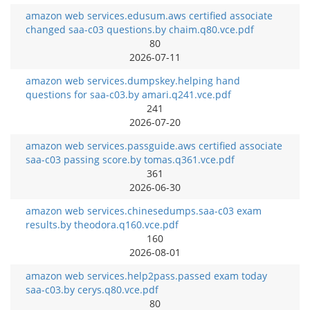
amazon web services.edusum.aws certified associate
changed saa-c03 questions.by chaim.q80.vce.pdf
80
2026-07-11
amazon web services.dumpskey.helping hand
questions for saa-c03.by amari.q241.vce.pdf
241
2026-07-20
amazon web services.passguide.aws certified associate
saa-c03 passing score.by tomas.q361.vce.pdf
361
2026-06-30
amazon web services.chinesedumps.saa-c03 exam
results.by theodora.q160.vce.pdf
160
2026-08-01
amazon web services.help2pass.passed exam today
saa-c03.by cerys.q80.vce.pdf
80