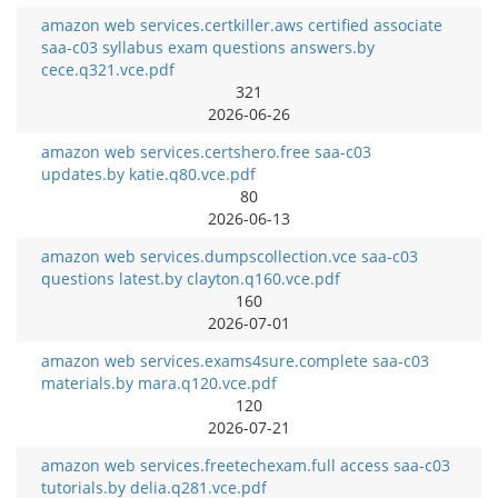
amazon web services.certkiller.aws certified associate
saa-c03 syllabus exam questions answers.by
cece.q321.vce.pdf
321
2026-06-26
amazon web services.certshero.free saa-c03
updates.by katie.q80.vce.pdf
80
2026-06-13
amazon web services.dumpscollection.vce saa-c03
questions latest.by clayton.q160.vce.pdf
160
2026-07-01
amazon web services.exams4sure.complete saa-c03
materials.by mara.q120.vce.pdf
120
2026-07-21
amazon web services.freetechexam.full access saa-c03
tutorials.by delia.q281.vce.pdf