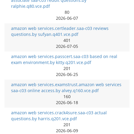
associate saa-c03 reddit questions.by
ralphie.q80.vce.pdf
80
2026-06-07
amazon web services.certleader.saa-c03 reviews
questions.by sufyan.q401.vce.pdf
401
2026-07-05
amazon web services.passcert.saa-c03 based on real
exam environment.by kitty.q201.vce.pdf
201
2026-06-25
amazon web services.examstrust.amazon web services
saa-c03 online access.by alvey.q160.vce.pdf
160
2026-06-18
amazon web services.crack4sure.saa-c03 actual
questions.by harris.q201.vce.pdf
201
2026-06-09