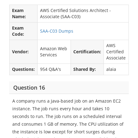
Exam
AWS Certified Solutions Architect -
Name:
Associate (SAA-C03)
Exam
SAA-C03 Dumps
Code:
AWS
Amazon Web
Vendor:
Certification:
Certified
Services
Associate
Questions:
954 Q&A's
Shared By:
alaia
Question 16
A company runs a Java-based job on an Amazon EC2
instance. The job runs every hour and takes 10
seconds to run. The job runs on a scheduled interval
and consumes 1 GB of memory. The CPU utilization of
the instance is low except for short surges during