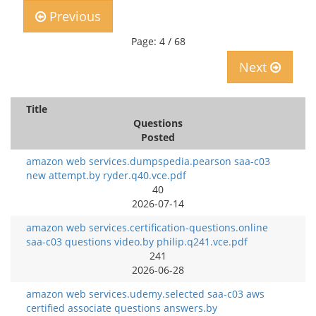
Previous
Page: 4 / 68
Next
Title
Questions
Posted
amazon web services.dumpspedia.pearson saa-c03
new attempt.by ryder.q40.vce.pdf
40
2026-07-14
amazon web services.certification-questions.online
saa-c03 questions video.by philip.q241.vce.pdf
241
2026-06-28
amazon web services.udemy.selected saa-c03 aws
certified associate questions answers.by