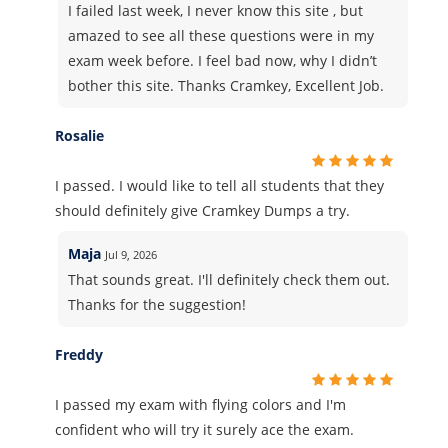
I failed last week, I never know this site , but
amazed to see all these questions were in my
exam week before. I feel bad now, why I didn’t
bother this site. Thanks Cramkey, Excellent Job.
Rosalie
I passed. I would like to tell all students that they
should definitely give Cramkey Dumps a try.
Maja
Jul 9, 2026
That sounds great. I'll definitely check them out.
Thanks for the suggestion!
Freddy
I passed my exam with flying colors and I'm
confident who will try it surely ace the exam.