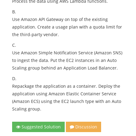
Process the data using AWS Lambda functions.
B.
Use Amazon API Gateway on top of the existing
application. Create a usage plan with a quota limit for
the third-party vendor.
C.
Use Amazon Simple Notification Service (Amazon SNS)
to ingest the data. Put the EC2 instances in an Auto
Scaling group behind an Application Load Balancer.
D.
Repackage the application as a container. Deploy the
application using Amazon Elastic Container Service
(Amazon ECS) using the EC2 launch type with an Auto
Scaling group.
Suggested Solution
Discussion