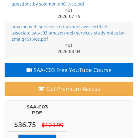
questions.by solomon.q401.vce.pdf
401
2026-07-19
amazon web services.certsexpert.aws certified
associate saa-c03 amazon web services study notes.by
ema.q401.vce.pdf
401
2026-08-04
SAA-C03 Free YouTube Course
Get Premium Access
SAA-C03
PDF
$36.75
$104.99