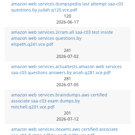
amazon web services.dumpspedia.last attempt saa-c03
questions.by judah.q120.vce.pdf
120
2026-06-17
amazon web services.2cram.all saa-c03 test inside
amazon web services questions.by
elspeth.q241.vce.pdf
241
2026-07-02
amazon web services.actualtests.amazon web services
saa-c03 questions answers.by ariah.q281.vce.pdf
281
2026-07-05
amazon web services.braindumps.aws certified
associate saa-c03 exam dumps.by
mitchell.q201.vce.pdf
201
2026-07-12
amazon web services.itexams.aws certified associate