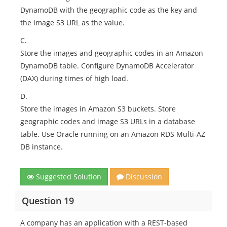
DynamoDB with the geographic code as the key and
the image S3 URL as the value.
C.
Store the images and geographic codes in an Amazon
DynamoDB table. Configure DynamoDB Accelerator
(DAX) during times of high load.
D.
Store the images in Amazon S3 buckets. Store
geographic codes and image S3 URLs in a database
table. Use Oracle running on an Amazon RDS Multi-AZ
DB instance.
Suggested Solution
Discussion
Question 19
A company has an application with a REST-based