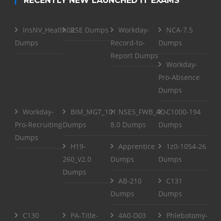
RECENTLY NEW LAUNCHED IT EXAMS
InsNV_Health02
RSE Dumps
Workday-
NCA-7.5
Dumps
Record-to-
Dumps
Report Dumps
Workday-
Pro-Absence
Dumps
Workday-
BIM_MGT_101
NSE5_FWB_AD-
C1000-194
Pro-Recruiting
Dumps
8.0 Dumps
Dumps
Dumps
H19-
Apprentice
1z0-1054-26
260_V2.0
Dumps
Dumps
Dumps
AB-210
C131
Dumps
Dumps
C130
PA-Title-
4A0-D03
Phlebotomy-