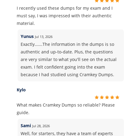
I recently used these dumps for my exam and I
must say, I was impressed with their authentic
material.
Yunus
Jul 13, 2026
Exactly…….The information in the dumps is so
authentic and up-to-date. Plus, the questions
are very similar to what you'll see on the actual
exam. I felt confident going into the exam
because I had studied using Cramkey Dumps.
Kylo
What makes Cramkey Dumps so reliable? Please
guide.
Sami
Jul 28, 2026
Well, for starters, they have a team of experts