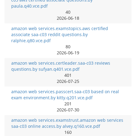
paula.q40.vce.pdf
40
2026-06-18
amazon web services.examstopics.aws certified
associate saa-c03 reddit questions.by
ralphie.q80.vce.pdf
80
2026-06-19
amazon web services.certleader.saa-c03 reviews
questions.by sufyan.q401.vce.pdf
401
2026-07-25
amazon web services.passcert.saa-c03 based on real
exam environment.by kitty.q201.vce.pdf
201
2026-07-30
amazon web services.examstrust.amazon web services
saa-c03 online access.by alvey.q160.vce.pdf
160