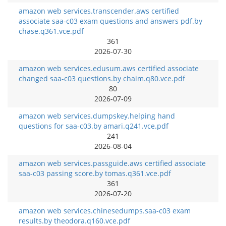
amazon web services.transcender.aws certified
associate saa-c03 exam questions and answers pdf.by
chase.q361.vce.pdf
361
2026-07-30
amazon web services.edusum.aws certified associate
changed saa-c03 questions.by chaim.q80.vce.pdf
80
2026-07-09
amazon web services.dumpskey.helping hand
questions for saa-c03.by amari.q241.vce.pdf
241
2026-08-04
amazon web services.passguide.aws certified associate
saa-c03 passing score.by tomas.q361.vce.pdf
361
2026-07-20
amazon web services.chinesedumps.saa-c03 exam
results.by theodora.q160.vce.pdf