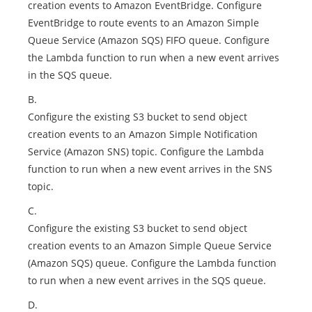
creation events to Amazon EventBridge. Configure
EventBridge to route events to an Amazon Simple
Queue Service (Amazon SQS) FIFO queue. Configure
the Lambda function to run when a new event arrives
in the SQS queue.
B.
Configure the existing S3 bucket to send object
creation events to an Amazon Simple Notification
Service (Amazon SNS) topic. Configure the Lambda
function to run when a new event arrives in the SNS
topic.
C.
Configure the existing S3 bucket to send object
creation events to an Amazon Simple Queue Service
(Amazon SQS) queue. Configure the Lambda function
to run when a new event arrives in the SQS queue.
D.