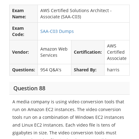
Exam
AWS Certified Solutions Architect -
Name:
Associate (SAA-C03)
Exam
SAA-C03 Dumps
Code:
AWS
Amazon Web
Vendor:
Certification:
Certified
Services
Associate
Questions:
954 Q&A's
Shared By:
harris
Question 88
A media company is using video conversion tools that
run on Amazon EC2 instances. The video conversion
tools run on a combination of Windows EC2 instances
and Linux EC2 instances. Each video file is tens of
gigabytes in size. The video conversion tools must