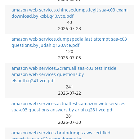
amazon web services.chinesedumps.legit saa-c03 exam
download.by kobi.q40.vce.pdf
40
2026-07-23
amazon web services.dumpspedia.last attempt saa-c03
questions.by judah.q120.vce.pdf
120
2026-07-05
amazon web services.2cram.all saa-c03 test inside
amazon web services questions.by
elspeth.q241.vce.pdf
241
2026-07-22
amazon web services.actualtests.amazon web services
saa-c03 questions answers.by ariah.q281.vce.pdf
281
2026-07-30
amazon web services.braindumps.aws certified
associate saa-c03 exam dumps.by