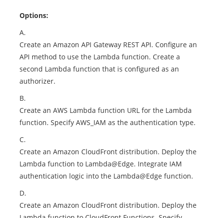
Options:
A.
Create an Amazon API Gateway REST API. Configure an
API method to use the Lambda function. Create a
second Lambda function that is configured as an
authorizer.
B.
Create an AWS Lambda function URL for the Lambda
function. Specify AWS_IAM as the authentication type.
C.
Create an Amazon CloudFront distribution. Deploy the
Lambda function to Lambda@Edge. Integrate IAM
authentication logic into the Lambda@Edge function.
D.
Create an Amazon CloudFront distribution. Deploy the
Lambda function to CloudFront Functions. Specify