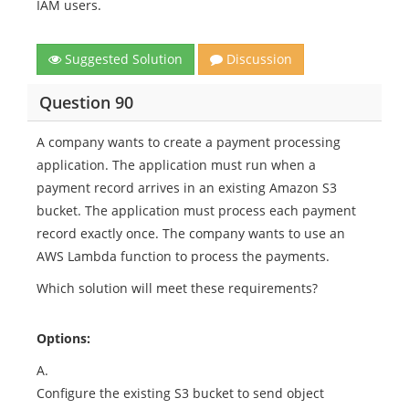
IAM users.
Suggested Solution
Discussion
Question 90
A company wants to create a payment processing
application. The application must run when a
payment record arrives in an existing Amazon S3
bucket. The application must process each payment
record exactly once. The company wants to use an
AWS Lambda function to process the payments.
Which solution will meet these requirements?
Options:
A.
Configure the existing S3 bucket to send object