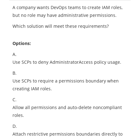
A company wants DevOps teams to create IAM roles,
but no role may have administrative permissions.
Which solution will meet these requirements?
Options:
A.
Use SCPs to deny AdministratorAccess policy usage.
B.
Use SCPs to require a permissions boundary when
creating IAM roles.
C.
Allow all permissions and auto-delete noncompliant
roles.
D.
Attach restrictive permissions boundaries directly to