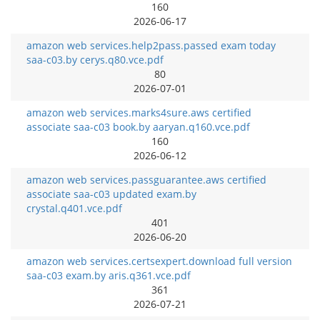
160
2026-06-17
amazon web services.help2pass.passed exam today
saa-c03.by cerys.q80.vce.pdf
80
2026-07-01
amazon web services.marks4sure.aws certified
associate saa-c03 book.by aaryan.q160.vce.pdf
160
2026-06-12
amazon web services.passguarantee.aws certified
associate saa-c03 updated exam.by
crystal.q401.vce.pdf
401
2026-06-20
amazon web services.certsexpert.download full version
saa-c03 exam.by aris.q361.vce.pdf
361
2026-07-21