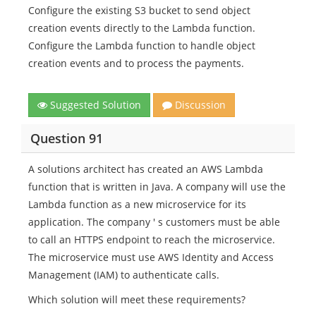
Configure the existing S3 bucket to send object
creation events directly to the Lambda function.
Configure the Lambda function to handle object
creation events and to process the payments.
Suggested Solution
Discussion
Question 91
A solutions architect has created an AWS Lambda
function that is written in Java. A company will use the
Lambda function as a new microservice for its
application. The company ' s customers must be able
to call an HTTPS endpoint to reach the microservice.
The microservice must use AWS Identity and Access
Management (IAM) to authenticate calls.
Which solution will meet these requirements?