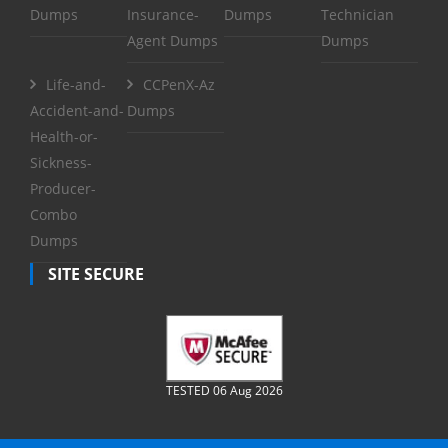
Dumps
Insurance-
Dumps
Technician
Agent Dumps
Dumps
Life-and-
CCPenX-Az
Accident-and-
Dumps
Health-or-
Sickness-
Producer-
Combo
Dumps
SITE SECURE
TESTED 06 Aug 2026