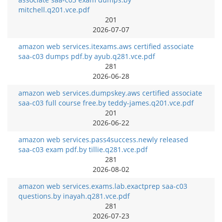
mitchell.q201.vce.pdf
201
2026-07-07
amazon web services.itexams.aws certified associate
saa-c03 dumps pdf.by ayub.q281.vce.pdf
281
2026-06-28
amazon web services.dumpskey.aws certified associate
saa-c03 full course free.by teddy-james.q201.vce.pdf
201
2026-06-22
amazon web services.pass4success.newly released
saa-c03 exam pdf.by tillie.q281.vce.pdf
281
2026-08-02
amazon web services.exams.lab.exactprep saa-c03
questions.by inayah.q281.vce.pdf
281
2026-07-23