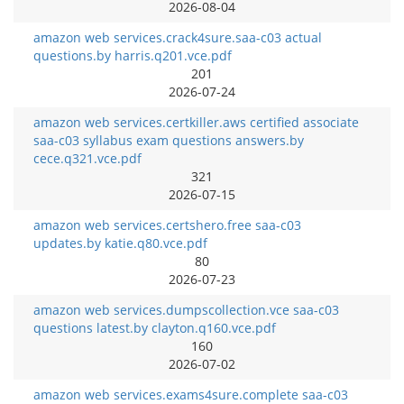
2026-08-04
amazon web services.crack4sure.saa-c03 actual
questions.by harris.q201.vce.pdf
201
2026-07-24
amazon web services.certkiller.aws certified associate
saa-c03 syllabus exam questions answers.by
cece.q321.vce.pdf
321
2026-07-15
amazon web services.certshero.free saa-c03
updates.by katie.q80.vce.pdf
80
2026-07-23
amazon web services.dumpscollection.vce saa-c03
questions latest.by clayton.q160.vce.pdf
160
2026-07-02
amazon web services.exams4sure.complete saa-c03