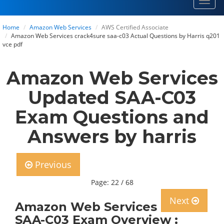
Toggl
navig
Home
Amazon Web Services
AWS Certified Associate
Amazon Web Services crack4sure saa-c03 Actual Questions by Harris q201
vce pdf
Amazon Web Services
Updated SAA-C03
Exam Questions and
Answers by harris
Previous
Page: 22 / 68
Next
Amazon Web Services
SAA-C03 Exam Overview :