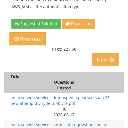
AWS_IAM as the authentication type.
Suggested Solution
Discussion
Previous
Page: 22 / 68
Next
Title
Questions
Posted
amazon web services.dumpspedia.pearson saa-c03
new attempt.by ryder.q40.vce.pdf
40
2026-06-17
amazon web services.certification-questions.online