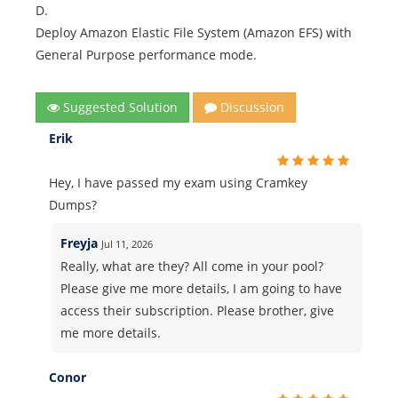
D.
Deploy Amazon Elastic File System (Amazon EFS) with
General Purpose performance mode.
Suggested Solution
Discussion
Erik
Hey, I have passed my exam using Cramkey
Dumps?
Freyja
Jul 11, 2026
Really, what are they? All come in your pool?
Please give me more details, I am going to have
access their subscription. Please brother, give
me more details.
Conor