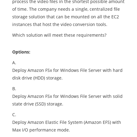
process the video files in the shortest possible amount
of time. The company needs a single, centralized file
storage solution that can be mounted on all the EC2
instances that host the video conversion tools.
Which solution will meet these requirements?
Options:
A.
Deploy Amazon FSx for Windows File Server with hard
disk drive (HDD) storage.
B.
Deploy Amazon FSx for Windows File Server with solid
state drive (SSD) storage.
C.
Deploy Amazon Elastic File System (Amazon EFS) with
Max I/O performance mode.