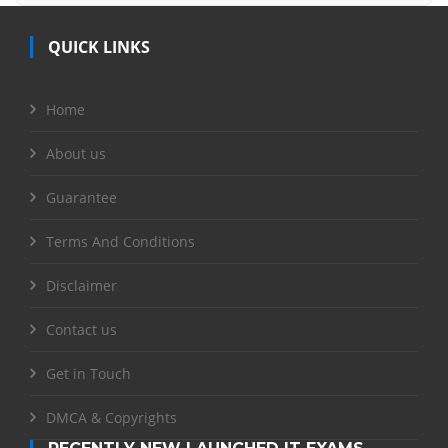
QUICK LINKS
Home
About us
Guarantee
Terms And Conditions
Disclaimer
Contact us
Get in Touch
DMCA & Copyrights