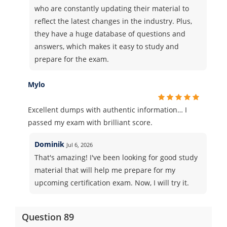
who are constantly updating their material to
reflect the latest changes in the industry. Plus,
they have a huge database of questions and
answers, which makes it easy to study and
prepare for the exam.
Mylo
Excellent dumps with authentic information… I
passed my exam with brilliant score.
Dominik
Jul 6, 2026
That's amazing! I've been looking for good study
material that will help me prepare for my
upcoming certification exam. Now, I will try it.
Question 89