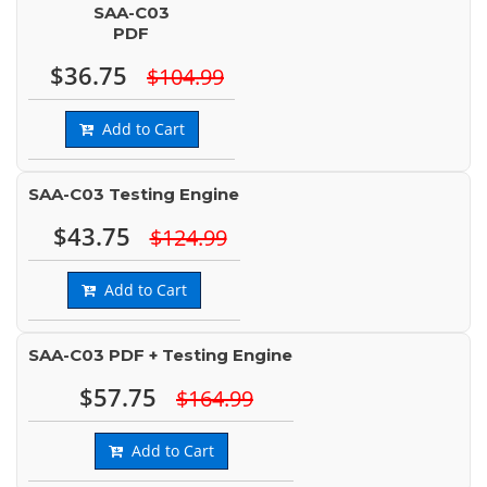
SAA-C03
PDF
$36.75
$104.99
Add to Cart
SAA-C03 Testing Engine
$43.75
$124.99
Add to Cart
SAA-C03 PDF + Testing Engine
$57.75
$164.99
Add to Cart