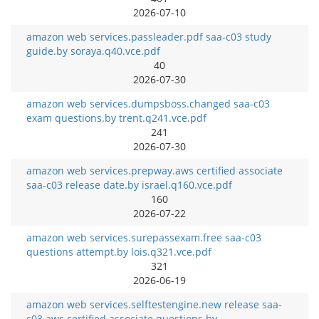
2026-07-10
amazon web services.passleader.pdf saa-c03 study
guide.by soraya.q40.vce.pdf
40
2026-07-30
amazon web services.dumpsboss.changed saa-c03
exam questions.by trent.q241.vce.pdf
241
2026-07-30
amazon web services.prepway.aws certified associate
saa-c03 release date.by israel.q160.vce.pdf
160
2026-07-22
amazon web services.surepassexam.free saa-c03
questions attempt.by lois.q321.vce.pdf
321
2026-06-19
amazon web services.selftestengine.new release saa-
c03 aws certified associate questions.by