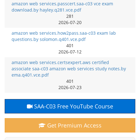
amazon web services.passcert.saa-c03 vce exam
download.by hayley.q281.vce.pdf
281
2026-07-20
amazon web services.how2pass.saa-c03 exam lab
questions.by solomon.q401.vce.pdf
401
2026-07-12
amazon web services.certsexpert.aws certified
associate saa-c03 amazon web services study notes.by
ema.q401.vce.pdf
401
2026-07-23
SAA-C03 Free YouTube Course
Get Premium Access