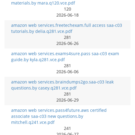
materials.by mara.q120.vce.pdf
120
2026-06-18
amazon web services.freetechexam.full access saa-c03
tutorials.by delia.q281.vce.pdf
281
2026-06-26
amazon web services.exams4sure.pass saa-c03 exam
guide.by kyla.q281.vce.pdf
281
2026-06-06
amazon web services.braindumps2go.saa-c03 leak
questions.by casey.q281.vce.pdf
281
2026-06-29
amazon web services.pass4future.aws certified
associate saa-c03 new questions.by
mitchell.q241.vce.pdf
241
2026-06-27