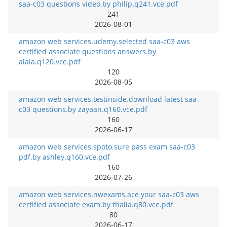
saa-c03 questions video.by philip.q241.vce.pdf
241
2026-08-01
amazon web services.udemy.selected saa-c03 aws
certified associate questions answers.by
alaia.q120.vce.pdf
120
2026-08-05
amazon web services.testinside.download latest saa-
c03 questions.by zayaan.q160.vce.pdf
160
2026-06-17
amazon web services.spoto.sure pass exam saa-c03
pdf.by ashley.q160.vce.pdf
160
2026-07-26
amazon web services.nwexams.ace your saa-c03 aws
certified associate exam.by thalia.q80.vce.pdf
80
2026-06-17