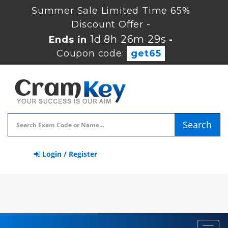
Summer Sale Limited Time 65%
Discount Offer -
1d 8h 26m 28s
Ends in
-
Coupon code:
get65
Search
Login / Register
Toggl
navig