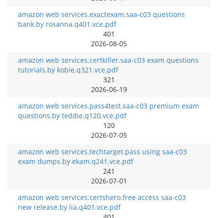
amazon web services.exactexam.saa-c03 questions
bank.by rosanna.q401.vce.pdf
401
2026-08-05
amazon web services.certkiller.saa-c03 exam questions
tutorials.by kobie.q321.vce.pdf
321
2026-06-19
amazon web services.pass4test.saa-c03 premium exam
questions.by teddie.q120.vce.pdf
120
2026-07-05
amazon web services.techtarget.pass using saa-c03
exam dumps.by ekam.q241.vce.pdf
241
2026-07-01
amazon web services.certshero.free access saa-c03
new release.by lia.q401.vce.pdf
401