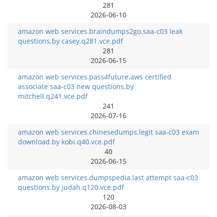
281
2026-06-10
amazon web services.braindumps2go.saa-c03 leak
questions.by casey.q281.vce.pdf
281
2026-06-15
amazon web services.pass4future.aws certified
associate saa-c03 new questions.by
mitchell.q241.vce.pdf
241
2026-07-16
amazon web services.chinesedumps.legit saa-c03 exam
download.by kobi.q40.vce.pdf
40
2026-06-15
amazon web services.dumpspedia.last attempt saa-c03
questions.by judah.q120.vce.pdf
120
2026-08-03