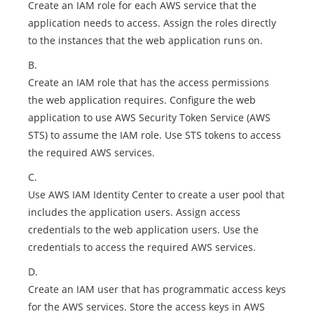
Create an IAM role for each AWS service that the
application needs to access. Assign the roles directly
to the instances that the web application runs on.
B.
Create an IAM role that has the access permissions
the web application requires. Configure the web
application to use AWS Security Token Service (AWS
STS) to assume the IAM role. Use STS tokens to access
the required AWS services.
C.
Use AWS IAM Identity Center to create a user pool that
includes the application users. Assign access
credentials to the web application users. Use the
credentials to access the required AWS services.
D.
Create an IAM user that has programmatic access keys
for the AWS services. Store the access keys in AWS