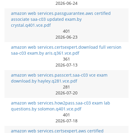
2026-06-24
amazon web services.passguarantee.aws certified
associate saa-c03 updated exam.by
crystal.q401.vce.pdf
401
2026-06-23
amazon web services.certsexpert.download full version
saa-c03 exam.by aris.q361.vce.pdf
361
2026-07-13
amazon web services.passcert.saa-c03 vce exam
download.by hayley.q281.vce.pdf
281
2026-07-20
amazon web services.how2pass.saa-c03 exam lab
questions.by solomon.q401.vce.pdf
401
2026-07-18
amazon web services.certsexpert.aws certified