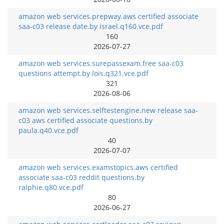
amazon web services.prepway.aws certified associate
saa-c03 release date.by israel.q160.vce.pdf
160
2026-07-27
amazon web services.surepassexam.free saa-c03
questions attempt.by lois.q321.vce.pdf
321
2026-08-06
amazon web services.selftestengine.new release saa-
c03 aws certified associate questions.by
paula.q40.vce.pdf
40
2026-07-07
amazon web services.examstopics.aws certified
associate saa-c03 reddit questions.by
ralphie.q80.vce.pdf
80
2026-06-27