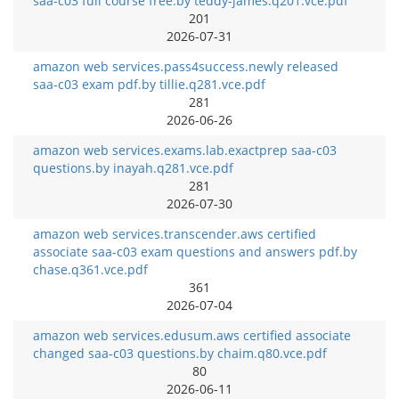
saa-c03 full course free.by teddy-james.q201.vce.pdf
201
2026-07-31
amazon web services.pass4success.newly released
saa-c03 exam pdf.by tillie.q281.vce.pdf
281
2026-06-26
amazon web services.exams.lab.exactprep saa-c03
questions.by inayah.q281.vce.pdf
281
2026-07-30
amazon web services.transcender.aws certified
associate saa-c03 exam questions and answers pdf.by
chase.q361.vce.pdf
361
2026-07-04
amazon web services.edusum.aws certified associate
changed saa-c03 questions.by chaim.q80.vce.pdf
80
2026-06-11