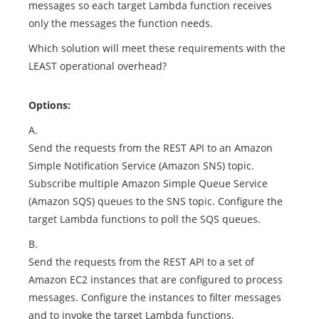
messages so each target Lambda function receives
only the messages the function needs.
Which solution will meet these requirements with the
LEAST operational overhead?
Options:
A.
Send the requests from the REST API to an Amazon
Simple Notification Service (Amazon SNS) topic.
Subscribe multiple Amazon Simple Queue Service
(Amazon SQS) queues to the SNS topic. Configure the
target Lambda functions to poll the SQS queues.
B.
Send the requests from the REST API to a set of
Amazon EC2 instances that are configured to process
messages. Configure the instances to filter messages
and to invoke the target Lambda functions.