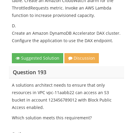
table. Create an Amazon CloudWatch alarm for the
ThrottledRequests metric. Invoke an AWS Lambda
function to increase provisioned capacity.
D.
Create an Amazon DynamoDB Accelerator DAX cluster.
Configure the application to use the DAX endpoint.
Suggested Solution
Discussion
Question 193
A solutions architect needs to ensure that only
resources in VPC vpc-11aabb22 can access an S3
bucket in account 123456789012 with Block Public
Access enabled.
Which solution meets this requirement?