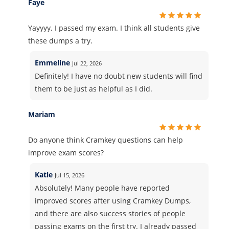
Faye
Yayyyy. I passed my exam. I think all students give
these dumps a try.
Emmeline
Jul 22, 2026
Definitely! I have no doubt new students will find
them to be just as helpful as I did.
Mariam
Do anyone think Cramkey questions can help
improve exam scores?
Katie
Jul 15, 2026
Absolutely! Many people have reported
improved scores after using Cramkey Dumps,
and there are also success stories of people
passing exams on the first try. I already passed