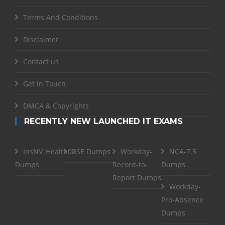
Terms And Conditions
Disclaimer
Contact us
Get in Touch
DMCA & Copyrights
RECENTLY NEW LAUNCHED IT EXAMS
InsNV_Health02
RSE Dumps
Workday-
NCA-7.5
Dumps
Record-to-
Dumps
Report Dumps
Workday-
Pro-Absence
Dumps