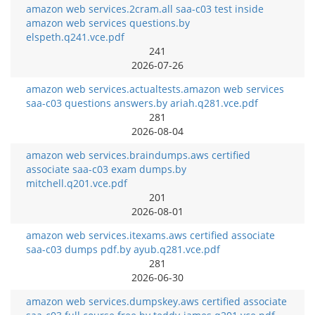
amazon web services.2cram.all saa-c03 test inside
amazon web services questions.by
elspeth.q241.vce.pdf
241
2026-07-26
amazon web services.actualtests.amazon web services
saa-c03 questions answers.by ariah.q281.vce.pdf
281
2026-08-04
amazon web services.braindumps.aws certified
associate saa-c03 exam dumps.by
mitchell.q201.vce.pdf
201
2026-08-01
amazon web services.itexams.aws certified associate
saa-c03 dumps pdf.by ayub.q281.vce.pdf
281
2026-06-30
amazon web services.dumpskey.aws certified associate