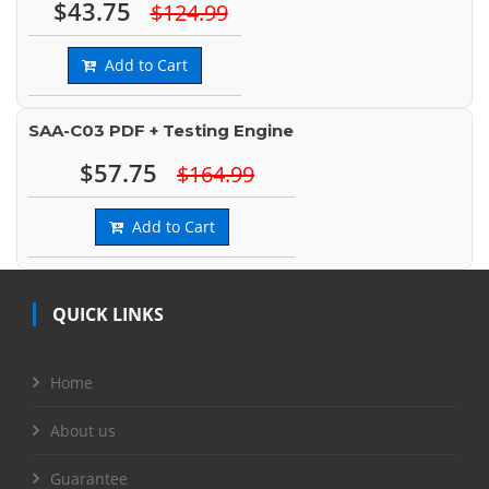
$43.75
$124.99
Add to Cart
SAA-C03 PDF + Testing Engine
$57.75
$164.99
Add to Cart
QUICK LINKS
Home
About us
Guarantee