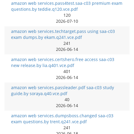
amazon web services.pass4test.saa-c03 premium exam
questions.by teddie.q120.vce.pdf
120
2026-07-10
amazon web services.techtarget.pass using saa-c03
exam dumps.by ekam.q241.vce.pdf
241
2026-06-14
amazon web services.certshero.free access saa-c03
new release.by lia.q401.vce.pdf
401
2026-06-14
amazon web services.passleader.pdf saa-c03 study
guide.by soraya.q40.vce.pdf
40
2026-06-14
amazon web services.dumpsboss.changed saa-c03
exam questions.by trent.q241.vce.pdf
241
2026-06-18