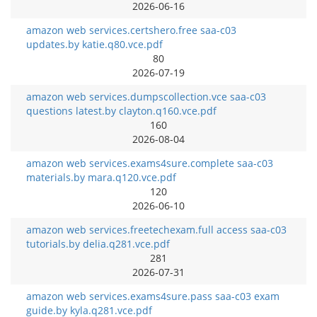
2026-06-16
amazon web services.certshero.free saa-c03
updates.by katie.q80.vce.pdf
80
2026-07-19
amazon web services.dumpscollection.vce saa-c03
questions latest.by clayton.q160.vce.pdf
160
2026-08-04
amazon web services.exams4sure.complete saa-c03
materials.by mara.q120.vce.pdf
120
2026-06-10
amazon web services.freetechexam.full access saa-c03
tutorials.by delia.q281.vce.pdf
281
2026-07-31
amazon web services.exams4sure.pass saa-c03 exam
guide.by kyla.q281.vce.pdf