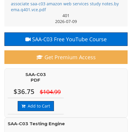
associate saa-c03 amazon web services study notes.by
ema.q401.vce.pdf
401
2026-07-09
SAA-C03 Free YouTube Course
Get Premium Access
SAA-C03
PDF
$36.75
$104.99
Add to Cart
SAA-C03 Testing Engine