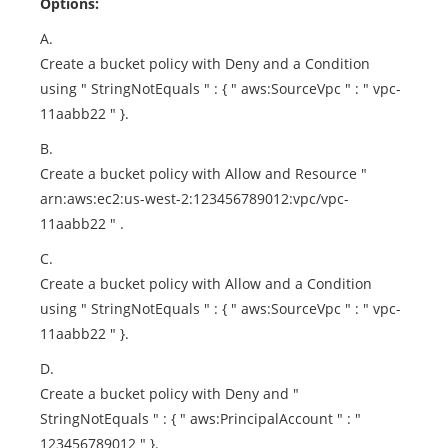
Options:
A.
Create a bucket policy with Deny and a Condition
using " StringNotEquals " : { " aws:SourceVpc " : " vpc-
11aabb22 " }.
B.
Create a bucket policy with Allow and Resource "
arn:aws:ec2:us-west-2:123456789012:vpc/vpc-
11aabb22 " .
C.
Create a bucket policy with Allow and a Condition
using " StringNotEquals " : { " aws:SourceVpc " : " vpc-
11aabb22 " }.
D.
Create a bucket policy with Deny and "
StringNotEquals " : { " aws:PrincipalAccount " : "
123456789012 " }.