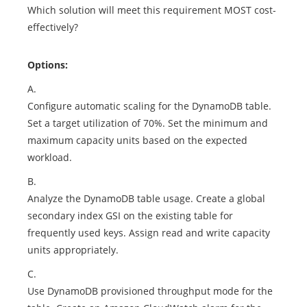
Which solution will meet this requirement MOST cost-
effectively?
Options:
A.
Configure automatic scaling for the DynamoDB table.
Set a target utilization of 70%. Set the minimum and
maximum capacity units based on the expected
workload.
B.
Analyze the DynamoDB table usage. Create a global
secondary index GSI on the existing table for
frequently used keys. Assign read and write capacity
units appropriately.
C.
Use DynamoDB provisioned throughput mode for the