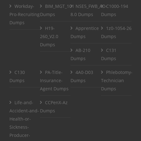
Workday-
BIM_MGT_101
NSE5_FWB_AD-
C1000-194
Pro-Recruiting
Dumps
8.0 Dumps
Dumps
Dumps
H19-
Apprentice
1z0-1054-26
260_V2.0
Dumps
Dumps
Dumps
AB-210
C131
Dumps
Dumps
C130
PA-Title-
4A0-D03
Phlebotomy-
Dumps
Insurance-
Dumps
Technician
Agent Dumps
Dumps
Life-and-
CCPenX-Az
Accident-and-
Dumps
Health-or-
Sickness-
Producer-