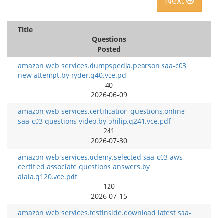
Next
Title
Questions
Posted
amazon web services.dumpspedia.pearson saa-c03
new attempt.by ryder.q40.vce.pdf
40
2026-06-09
amazon web services.certification-questions.online
saa-c03 questions video.by philip.q241.vce.pdf
241
2026-07-30
amazon web services.udemy.selected saa-c03 aws
certified associate questions answers.by
alaia.q120.vce.pdf
120
2026-07-15
amazon web services.testinside.download latest saa-