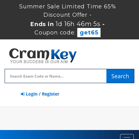
Summer Sale Limited Time 65%
Discount Offer -
1d 16h 46m 4s
Ends in
-
Coupon code:
get65
Search
Login / Register
Toggl
navig