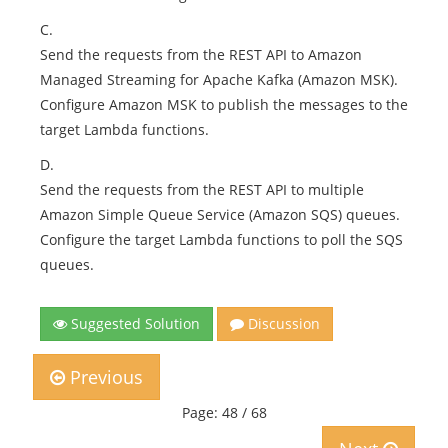
C.
Send the requests from the REST API to Amazon
Managed Streaming for Apache Kafka (Amazon MSK).
Configure Amazon MSK to publish the messages to the
target Lambda functions.
D.
Send the requests from the REST API to multiple
Amazon Simple Queue Service (Amazon SQS) queues.
Configure the target Lambda functions to poll the SQS
queues.
Suggested Solution
Discussion
Previous
Page: 48 / 68