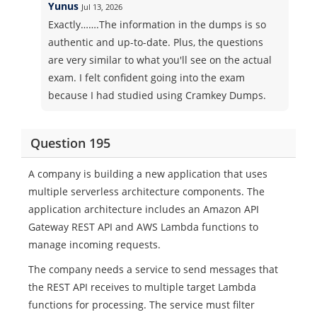
Yunus
Jul 13, 2026
Exactly…….The information in the dumps is so
authentic and up-to-date. Plus, the questions
are very similar to what you'll see on the actual
exam. I felt confident going into the exam
because I had studied using Cramkey Dumps.
Question 195
A company is building a new application that uses
multiple serverless architecture components. The
application architecture includes an Amazon API
Gateway REST API and AWS Lambda functions to
manage incoming requests.
The company needs a service to send messages that
the REST API receives to multiple target Lambda
functions for processing. The service must filter