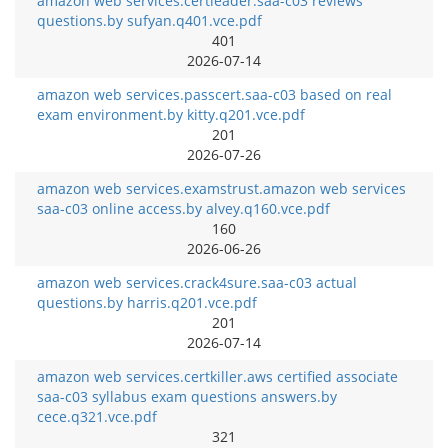
amazon web services.certleader.saa-c03 reviews
questions.by sufyan.q401.vce.pdf
401
2026-07-14
amazon web services.passcert.saa-c03 based on real
exam environment.by kitty.q201.vce.pdf
201
2026-07-26
amazon web services.examstrust.amazon web services
saa-c03 online access.by alvey.q160.vce.pdf
160
2026-06-26
amazon web services.crack4sure.saa-c03 actual
questions.by harris.q201.vce.pdf
201
2026-07-14
amazon web services.certkiller.aws certified associate
saa-c03 syllabus exam questions answers.by
cece.q321.vce.pdf
321