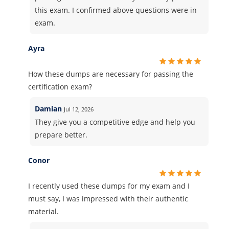
this exam. I confirmed above questions were in
exam.
Ayra
How these dumps are necessary for passing the
certification exam?
Damian
Jul 12, 2026
They give you a competitive edge and help you
prepare better.
Conor
I recently used these dumps for my exam and I
must say, I was impressed with their authentic
material.