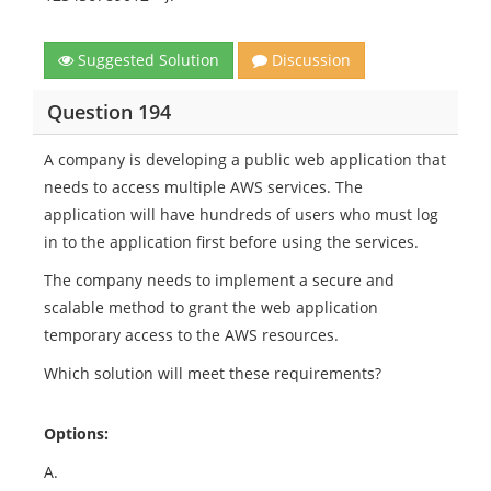
Suggested Solution
Discussion
Question 194
A company is developing a public web application that
needs to access multiple AWS services. The
application will have hundreds of users who must log
in to the application first before using the services.
The company needs to implement a secure and
scalable method to grant the web application
temporary access to the AWS resources.
Which solution will meet these requirements?
Options:
A.