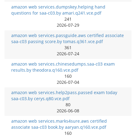
amazon web services.dumpskey.helping hand
questions for saa-c03.by amari.q241.vce.pdf
241
2026-07-29
amazon web services.passguide.aws certified associate
saa-c03 passing score.by tomas.q361.vce.pdf
361
2026-07-24
amazon web services.chinesedumps.saa-c03 exam
results.by theodora.q160.vce.pdf
160
2026-07-04
amazon web services.help2pass.passed exam today
saa-c03.by cerys.q80.vce.pdf
80
2026-06-08
amazon web services.marks4sure.aws certified
associate saa-c03 book.by aaryan.q160.vce.pdf
160