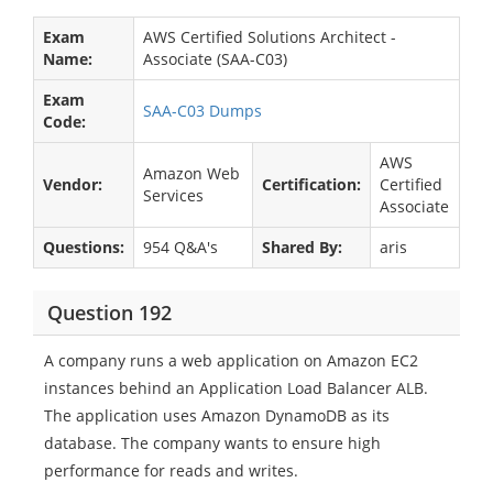
Exam
AWS Certified Solutions Architect -
Name:
Associate (SAA-C03)
Exam
SAA-C03 Dumps
Code:
AWS
Amazon Web
Vendor:
Certification:
Certified
Services
Associate
Questions:
954 Q&A's
Shared By:
aris
Question 192
A company runs a web application on Amazon EC2
instances behind an Application Load Balancer ALB.
The application uses Amazon DynamoDB as its
database. The company wants to ensure high
performance for reads and writes.