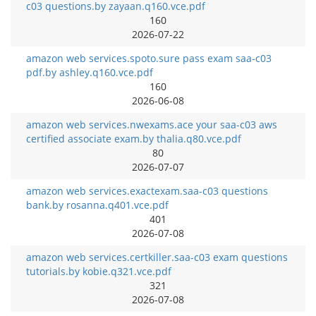
c03 questions.by zayaan.q160.vce.pdf
160
2026-07-22
amazon web services.spoto.sure pass exam saa-c03
pdf.by ashley.q160.vce.pdf
160
2026-06-08
amazon web services.nwexams.ace your saa-c03 aws
certified associate exam.by thalia.q80.vce.pdf
80
2026-07-07
amazon web services.exactexam.saa-c03 questions
bank.by rosanna.q401.vce.pdf
401
2026-07-08
amazon web services.certkiller.saa-c03 exam questions
tutorials.by kobie.q321.vce.pdf
321
2026-07-08