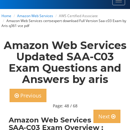
Toggl
navig
Home
Amazon Web Services
AWS Certified Associate
Amazon Web Services certsexpert download Full Version Saa-c03 Exam by
Aris q361 vce pdf
Amazon Web Services
Updated SAA-C03
Exam Questions and
Answers by aris
Previous
Page: 48 / 68
Next
Amazon Web Services
SAA-C03 Exam Overview :