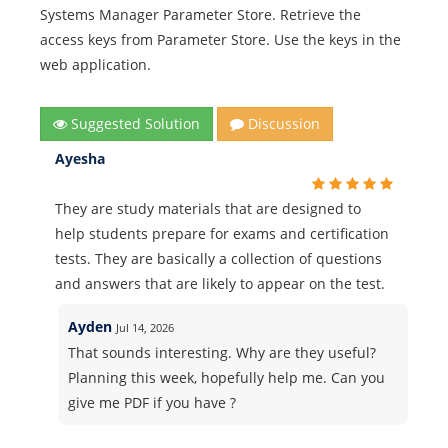
Systems Manager Parameter Store. Retrieve the
access keys from Parameter Store. Use the keys in the
web application.
Suggested Solution
Discussion
Ayesha
They are study materials that are designed to
help students prepare for exams and certification
tests. They are basically a collection of questions
and answers that are likely to appear on the test.
Ayden
Jul 14, 2026
That sounds interesting. Why are they useful?
Planning this week, hopefully help me. Can you
give me PDF if you have ?