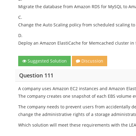
Migrate the database from Amazon RDS for MySQL to A
C.
Change the Auto Scaling policy from scheduled scaling to 
D.
Deploy an Amazon ElastiCache for Memcached cluster in f
Suggested Solution
Discussion
Question 111
A company uses Amazon EC2 instances and Amazon Elastic
The company creates one snapshot of each EBS volume ev
The company needs to prevent users from accidentally de
change the administrative rights of a storage administrat
Which solution will meet these requirements with the LEA