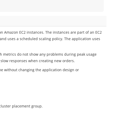
on Amazon EC2 instances. The instances are part of an EC2
 and uses a scheduled scaling policy. The application uses
h metrics do not show any problems during peak usage
e slow responses when creating new orders.
me without changing the application design or
cluster placement group.