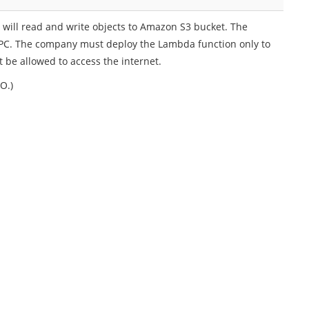
ill read and write objects to Amazon S3 bucket. The
PC. The company must deploy the Lambda function only to
 be allowed to access the internet.
O.)