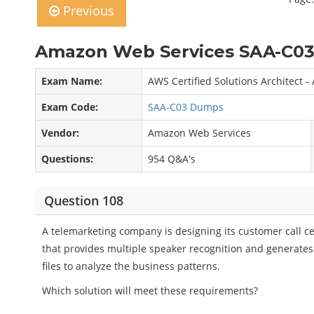
Previous
Amazon Web Services SAA-C03
Exam Name:
AWS Certified Solutions Architect -
Exam Code:
SAA-C03 Dumps
Vendor:
Amazon Web Services
Questions:
954 Q&A's
Question 108
A telemarketing company is designing its customer call c
that provides multiple speaker recognition and generates 
files to analyze the business patterns.
Which solution will meet these requirements?