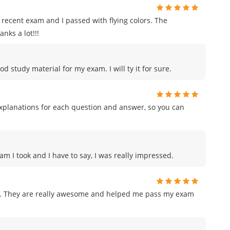
recent exam and I passed with flying colors. The
nks a lot!!!
od study material for my exam. I will ty it for sure.
planations for each question and answer, so you can
am I took and I have to say, I was really impressed.
am. They are really awesome and helped me pass my exam