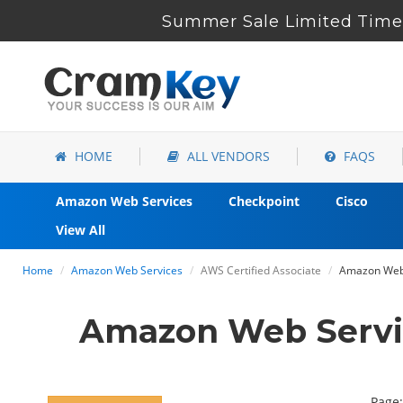
Summer Sale Limited Time 
HOME
ALL VENDORS
FAQS
Amazon Web Services
Checkpoint
Cisco
View All
Home
Amazon Web Services
AWS Certified Associate
Amazon Web S
Amazon Web Servi
Page: