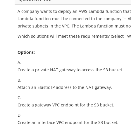
A company wants to deploy an AWS Lambda function that w
Lambda function must be connected to the company ' s V
private subnets in the VPC. The Lambda function must not
Which solutions will meet these requirements? (Select TW
Options:
A.
Create a private NAT gateway to access the S3 bucket.
B.
Attach an Elastic IP address to the NAT gateway.
C.
Create a gateway VPC endpoint for the S3 bucket.
D.
Create an interface VPC endpoint for the S3 bucket.