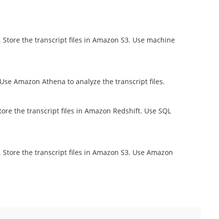
 Store the transcript files in Amazon S3. Use machine
Use Amazon Athena to analyze the transcript files.
ore the transcript files in Amazon Redshift. Use SQL
 Store the transcript files in Amazon S3. Use Amazon