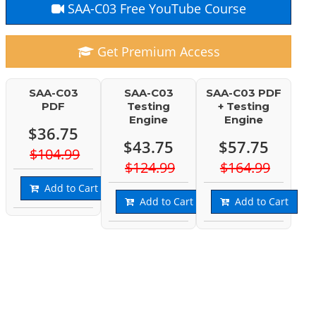
SAA-C03 Free YouTube Course
Get Premium Access
SAA-C03
SAA-C03
SAA-C03 PDF
PDF
Testing
+ Testing
Engine
Engine
$36.75
$43.75
$57.75
$104.99
$124.99
$164.99
Add to Cart
Add to Cart
Add to Cart