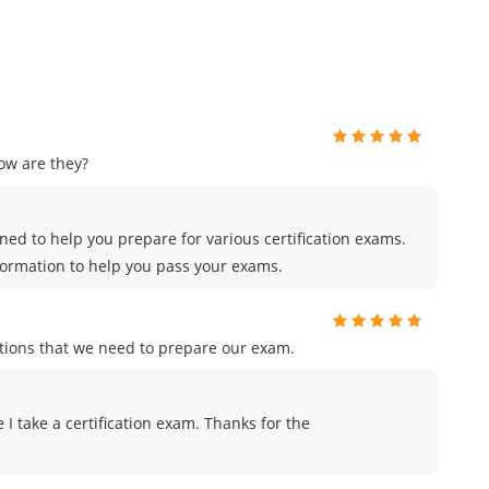
ow are they?
ed to help you prepare for various certification exams.
formation to help you pass your exams.
tions that we need to prepare our exam.
me I take a certification exam. Thanks for the