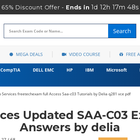
1d 12h 17m 47s
65% Discount Offer -
Ends in
Search
MEGA DEALS
VIDEO COURSE
FREE 
CompTIA
DELL EMC
HP
IBM
Microsoft
ervices freetechexam full Access Saa-c03 Tutorials by Delia q281 vce pdf
ces Updated SAA-C03 E
Answers by delia
 27 / 68