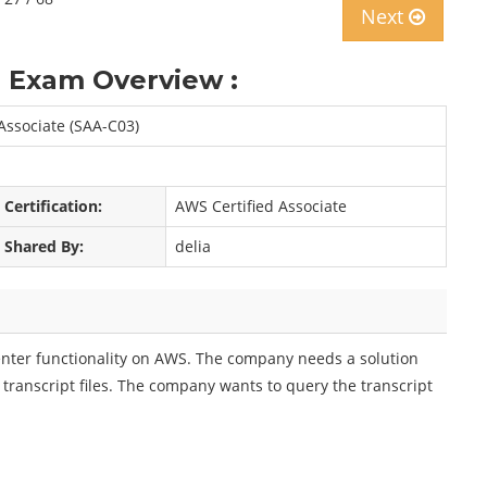
Next
 Exam Overview :
 Associate (SAA-C03)
Certification:
AWS Certified Associate
Shared By:
delia
enter functionality on AWS. The company needs a solution
transcript files. The company wants to query the transcript