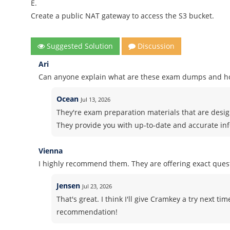
E.
Create a public NAT gateway to access the S3 bucket.
Suggested Solution
Discussion
Ari
Can anyone explain what are these exam dumps and h
Ocean
Jul 13, 2026
They're exam preparation materials that are design
They provide you with up-to-date and accurate in
Vienna
I highly recommend them. They are offering exact ques
Jensen
Jul 23, 2026
That's great. I think I'll give Cramkey a try next ti
recommendation!