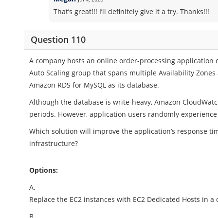
That’s great!!! I’ll definitely give it a try. Thanks!!!
Question 110
A company hosts an online order-processing application 
Auto Scaling group that spans multiple Availability Zones
Amazon RDS for MySQL as its database.
Although the database is write-heavy, Amazon CloudWatc
periods. However, application users randomly experienc
Which solution will improve the application’s response ti
infrastructure?
Options:
A.
Replace the EC2 instances with EC2 Dedicated Hosts in a 
B.