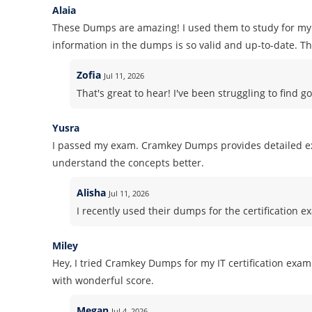
Alaia
These Dumps are amazing! I used them to study for my 
information in the dumps is so valid and up-to-date. Tha
Zofia
Jul 11, 2026
That's great to hear! I've been struggling to find go
Yusra
I passed my exam. Cramkey Dumps provides detailed ex
understand the concepts better.
Alisha
Jul 11, 2026
I recently used their dumps for the certification ex
Miley
Hey, I tried Cramkey Dumps for my IT certification ex
with wonderful score.
Megan
Jul 4, 2026