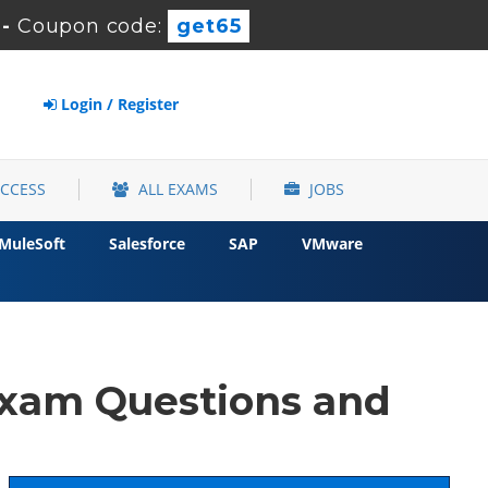
-
Coupon code:
get65
Login / Register
ACCESS
ALL EXAMS
JOBS
MuleSoft
Salesforce
SAP
VMware
xam Questions and