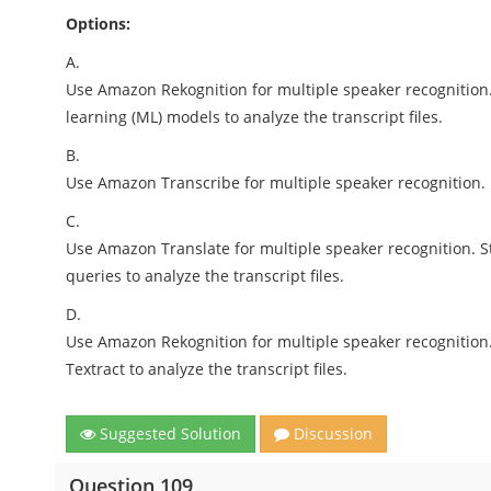
Options:
A.
Use Amazon Rekognition for multiple speaker recognition.
learning (ML) models to analyze the transcript files.
B.
Use Amazon Transcribe for multiple speaker recognition. 
C.
Use Amazon Translate for multiple speaker recognition. St
queries to analyze the transcript files.
D.
Use Amazon Rekognition for multiple speaker recognition.
Textract to analyze the transcript files.
Suggested Solution
Discussion
Question 109