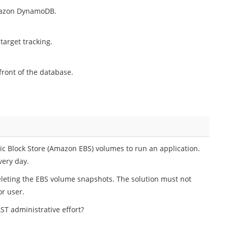
mazon DynamoDB.
target tracking.
ront of the database.
 Block Store (Amazon EBS) volumes to run an application.
ery day.
leting the EBS volume snapshots. The solution must not
or user.
ST administrative effort?