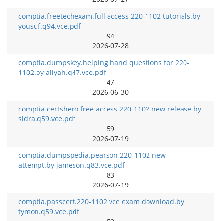
comptia.freetechexam.full access 220-1102 tutorials.by
yousuf.q94.vce.pdf
94
2026-07-28
comptia.dumpskey.helping hand questions for 220-
1102.by aliyah.q47.vce.pdf
47
2026-06-30
comptia.certshero.free access 220-1102 new release.by
sidra.q59.vce.pdf
59
2026-07-19
comptia.dumpspedia.pearson 220-1102 new
attempt.by jameson.q83.vce.pdf
83
2026-07-19
comptia.passcert.220-1102 vce exam download.by
tymon.q59.vce.pdf