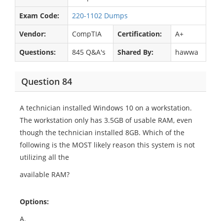
Exam Code:
220-1102 Dumps
Vendor:
CompTIA
Certification:
A+
Questions:
845 Q&A's
Shared By:
hawwa
Question 84
A technician installed Windows 10 on a workstation.
The workstation only has 3.5GB of usable RAM, even
though the technician installed 8GB. Which of the
following is the MOST likely reason this system is not
utilizing all the
available RAM?
Options:
A.