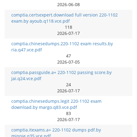
2026-06-08
comptia.certsexpert.download full version 220-1102
exam.by ayoub.q118.vce.pdf
118
2026-07-17
comptia.chinesedumps.220-1102 exam results.by
ria.q47.vce.pdf
47
2026-07-05
comptia.passguide.a+ 220-1102 passing score.by
jai.q24.vce.pdf
24
2026-07-17
comptia.chinesedumps.legit 220-1102 exam
download.by margo.q83.vce.pdf
83
2026-07-17
comptia.itexams.a+ 220-1102 dumps pdf.by
minnie.q35.vce.pdf