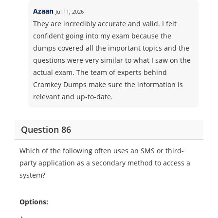
Azaan
Jul 11, 2026
They are incredibly accurate and valid. I felt
confident going into my exam because the
dumps covered all the important topics and the
questions were very similar to what I saw on the
actual exam. The team of experts behind
Cramkey Dumps make sure the information is
relevant and up-to-date.
Question 86
Which of the following often uses an SMS or third-
party application as a secondary method to access a
system?
Options: