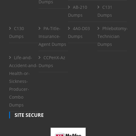
Dumps
AB-210
C131
Dumps
Dumps
C130
PA-Title-
4A0-D03
Phlebotomy-
Dumps
Insurance-
Dumps
Technician
Agent Dumps
Dumps
Life-and-
CCPenX-Az
Accident-and-
Dumps
Health-or-
Sickness-
Producer-
Combo
Dumps
SITE SECURE