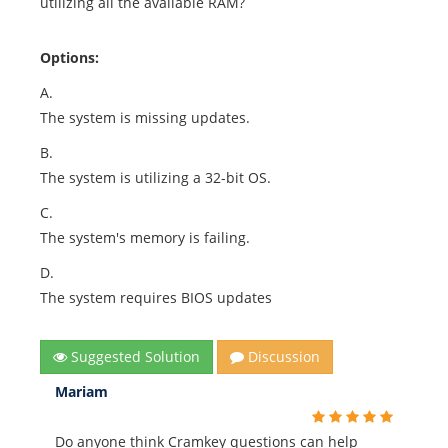
utilizing all the available RAM?
Options:
A.
The system is missing updates.
B.
The system is utilizing a 32-bit OS.
C.
The system's memory is failing.
D.
The system requires BIOS updates
Suggested Solution
Discussion
Mariam
Do anyone think Cramkey questions can help