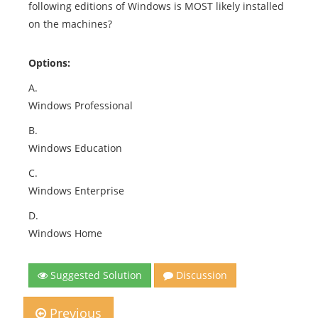
following editions of Windows is MOST likely installed
on the machines?
Options:
A.
Windows Professional
B.
Windows Education
C.
Windows Enterprise
D.
Windows Home
Suggested Solution
Discussion
Previous