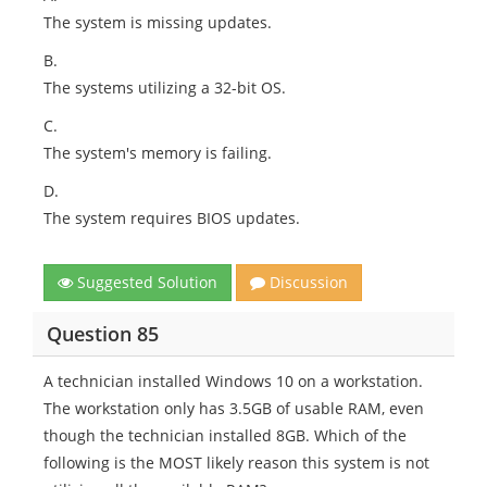
The system is missing updates.
B.
The systems utilizing a 32-bit OS.
C.
The system's memory is failing.
D.
The system requires BIOS updates.
Suggested Solution
Discussion
Question 85
A technician installed Windows 10 on a workstation.
The workstation only has 3.5GB of usable RAM, even
though the technician installed 8GB. Which of the
following is the MOST likely reason this system is not