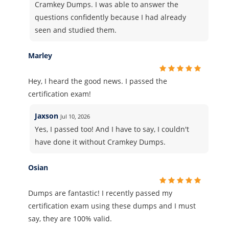
Cramkey Dumps. I was able to answer the
questions confidently because I had already
seen and studied them.
Marley
Hey, I heard the good news. I passed the
certification exam!
Jaxson
Jul 10, 2026
Yes, I passed too! And I have to say, I couldn't
have done it without Cramkey Dumps.
Osian
Dumps are fantastic! I recently passed my
certification exam using these dumps and I must
say, they are 100% valid.