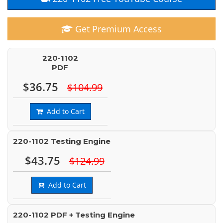
Get Premium Access
220-1102
PDF
$36.75
$104.99
Add to Cart
220-1102 Testing Engine
$43.75
$124.99
Add to Cart
220-1102 PDF + Testing Engine