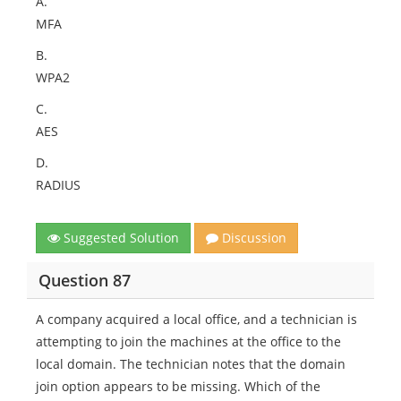
A.
MFA
B.
WPA2
C.
AES
D.
RADIUS
Suggested Solution
Discussion
Question 87
A company acquired a local office, and a technician is
attempting to join the machines at the office to the
local domain. The technician notes that the domain
join option appears to be missing. Which of the