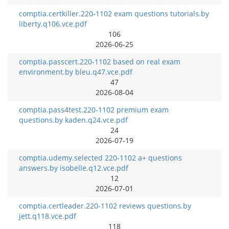
comptia.certkiller.220-1102 exam questions tutorials.by
liberty.q106.vce.pdf
106
2026-06-25
comptia.passcert.220-1102 based on real exam
environment.by bleu.q47.vce.pdf
47
2026-08-04
comptia.pass4test.220-1102 premium exam
questions.by kaden.q24.vce.pdf
24
2026-07-19
comptia.udemy.selected 220-1102 a+ questions
answers.by isobelle.q12.vce.pdf
12
2026-07-01
comptia.certleader.220-1102 reviews questions.by
jett.q118.vce.pdf
118