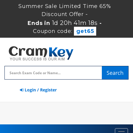
Summer Sale Limited Time 65%
Discount Offer -
1d 20h 41m 17s
Ends in
-
Coupon code:
get65
Search
Login / Register
Toggl
navig