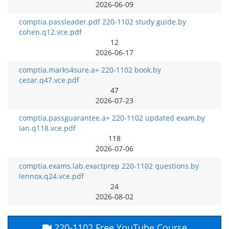
2026-06-09
comptia.passleader.pdf 220-1102 study guide.by
cohen.q12.vce.pdf
12
2026-06-17
comptia.marks4sure.a+ 220-1102 book.by
cezar.q47.vce.pdf
47
2026-07-23
comptia.passguarantee.a+ 220-1102 updated exam.by
ian.q118.vce.pdf
118
2026-07-06
comptia.exams.lab.exactprep 220-1102 questions.by
lennox.q24.vce.pdf
24
2026-08-02
220-1102 Free YouTube Course