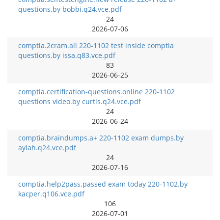
questions.by bobbi.q24.vce.pdf
24
2026-07-06
comptia.2cram.all 220-1102 test inside comptia
questions.by issa.q83.vce.pdf
83
2026-06-25
comptia.certification-questions.online 220-1102
questions video.by curtis.q24.vce.pdf
24
2026-06-24
comptia.braindumps.a+ 220-1102 exam dumps.by
aylah.q24.vce.pdf
24
2026-07-16
comptia.help2pass.passed exam today 220-1102.by
kacper.q106.vce.pdf
106
2026-07-01