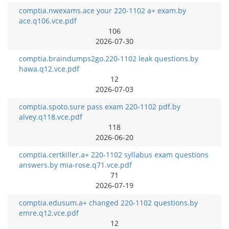
comptia.nwexams.ace your 220-1102 a+ exam.by
ace.q106.vce.pdf
106
2026-07-30
comptia.braindumps2go.220-1102 leak questions.by
hawa.q12.vce.pdf
12
2026-07-03
comptia.spoto.sure pass exam 220-1102 pdf.by
alvey.q118.vce.pdf
118
2026-06-20
comptia.certkiller.a+ 220-1102 syllabus exam questions
answers.by mia-rose.q71.vce.pdf
71
2026-07-19
comptia.edusum.a+ changed 220-1102 questions.by
emre.q12.vce.pdf
12