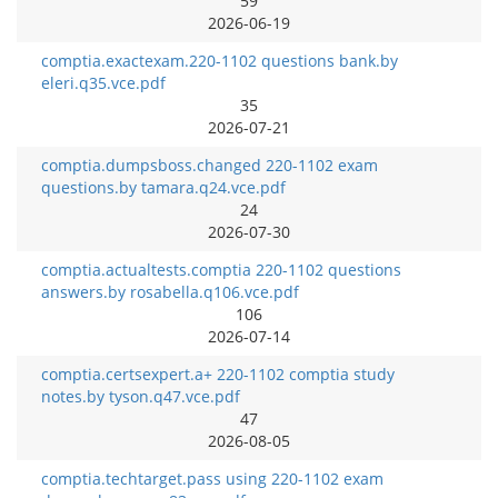
59
2026-06-19
comptia.exactexam.220-1102 questions bank.by
eleri.q35.vce.pdf
35
2026-07-21
comptia.dumpsboss.changed 220-1102 exam
questions.by tamara.q24.vce.pdf
24
2026-07-30
comptia.actualtests.comptia 220-1102 questions
answers.by rosabella.q106.vce.pdf
106
2026-07-14
comptia.certsexpert.a+ 220-1102 comptia study
notes.by tyson.q47.vce.pdf
47
2026-08-05
comptia.techtarget.pass using 220-1102 exam