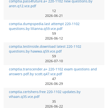
comptia.pass4future.a+ 220-1102 new questions.by
aren.q12.vce.pdf
12
2026-06-21
comptia.dumpspedia.last attempt 220-1102
questions.by lilianna.q59.vce.pdf
59
2026-06-12
comptia.testinside.download latest 220-1102
questions.by hawwa.q59.vce.pdf
59
2026-07-10
comptia.transcender.a+ 220-1102 exam questions and
answers pdf.by scott.q47.vce.pdf
47
2026-06-29
comptia.certshero.free 220-1102 updates.by
vihaan.q35.vce.pdf
35
2026-06-22