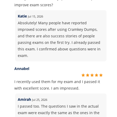
improve exam scores?
Katie
Jul 15, 2026
Absolutely! Many people have reported
improved scores after using Cramkey Dumps,
and there are also success stories of people
passing exams on the first try. I already passed
this exam. I confirmed above questions were in
exam.
Annabel
I recently used them for my exam and I passed it
with excellent score. I am impressed.
Amirah
Jul 25, 2026
I passed too. The questions I saw in the actual
exam were exactly the same as the ones in the