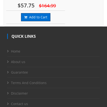
$57.75
$164.99
Add to Cart
QUICK LINKS
Home
About us
Guarantee
Terms And Conditions
Disclaimer
Contact us