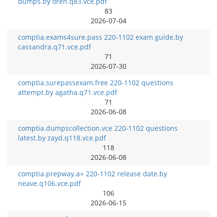
dumps.by oren.q83.vce.pdf
83
2026-07-04
comptia.exams4sure.pass 220-1102 exam guide.by
cassandra.q71.vce.pdf
71
2026-07-30
comptia.surepassexam.free 220-1102 questions
attempt.by agatha.q71.vce.pdf
71
2026-06-08
comptia.dumpscollection.vce 220-1102 questions
latest.by zayd.q118.vce.pdf
118
2026-06-08
comptia.prepway.a+ 220-1102 release date.by
neave.q106.vce.pdf
106
2026-06-15