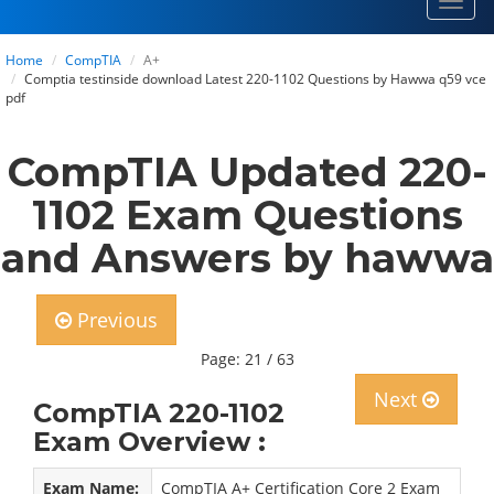
Toggl
navig
Home
CompTIA
A+
Comptia testinside download Latest 220-1102 Questions by Hawwa q59 vce
pdf
CompTIA Updated 220-
1102 Exam Questions
and Answers by hawwa
Previous
Page: 21 / 63
Next
CompTIA 220-1102
Exam Overview :
Exam Name:
CompTIA A+ Certification Core 2 Exam