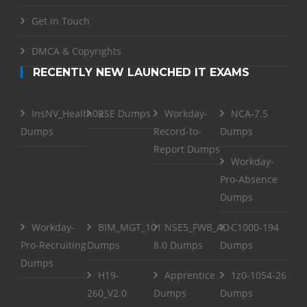
Get in Touch
DMCA & Copyrights
RECENTLY NEW LAUNCHED IT EXAMS
InsNV_Health02
RSE Dumps
Workday-
NCA-7.5
Dumps
Record-to-
Dumps
Report Dumps
Workday-
Pro-Absence
Dumps
Workday-
BIM_MGT_101
NSE5_FWB_AD-
C1000-194
Pro-Recruiting
Dumps
8.0 Dumps
Dumps
Dumps
H19-
Apprentice
1z0-1054-26
260_V2.0
Dumps
Dumps