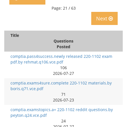
Page: 21 / 63
Next
Title
Questions
Posted
comptia.pass4success.newly released 220-1102 exam
pdf.by rehmat.q106.vce.pdf
106
2026-07-27
comptia.exams4sure.complete 220-1102 materials.by
boris.q71.vce.pdf
71
2026-07-23
comptia.examstopics.a+ 220-1102 reddit questions.by
peyton.q24.vce.pdf
24
2026-07-27