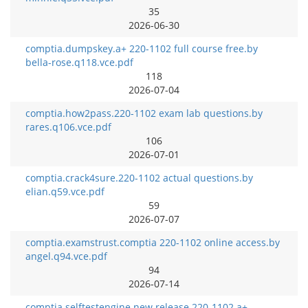
35
2026-06-30
comptia.dumpskey.a+ 220-1102 full course free.by
bella-rose.q118.vce.pdf
118
2026-07-04
comptia.how2pass.220-1102 exam lab questions.by
rares.q106.vce.pdf
106
2026-07-01
comptia.crack4sure.220-1102 actual questions.by
elian.q59.vce.pdf
59
2026-07-07
comptia.examstrust.comptia 220-1102 online access.by
angel.q94.vce.pdf
94
2026-07-14
comptia.selftestengine.new release 220-1102 a+