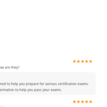
ow are they?
ed to help you prepare for various certification exams.
formation to help you pass your exams.