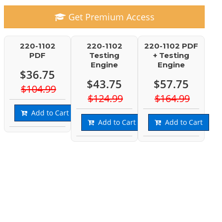
Get Premium Access
220-1102
220-1102
220-1102 PDF
PDF
Testing
+ Testing
Engine
Engine
$36.75
$43.75
$57.75
$104.99
$124.99
$164.99
Add to Cart
Add to Cart
Add to Cart