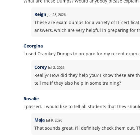
What are these Dumps? Would anybody please explain i
Reign
Jul 28, 2026
These are exam dumps for a variety of IT certifica
answers, which are very helpful in preparing for 
Georgina
I used Cramkey Dumps to prepare for my recent exam an
Corey
Jul 2, 2026
Really? How did they help you? I know these are th
tell me if they also help in some training?
Rosalie
I passed. I would like to tell all students that they sho
Maja
Jul 9, 2026
That sounds great. I'll definitely check them out. 