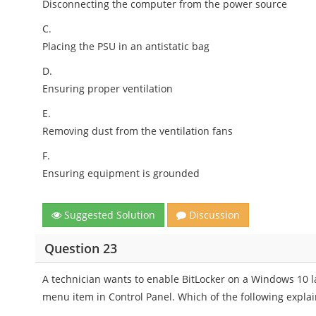
Disconnecting the computer from the power source
C.
Placing the PSU in an antistatic bag
D.
Ensuring proper ventilation
E.
Removing dust from the ventilation fans
F.
Ensuring equipment is grounded
Suggested Solution
Discussion
Question 23
A technician wants to enable BitLocker on a Windows 10 la
menu item in Control Panel. Which of the following expla