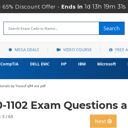
1d 13h 19m 29s
65% Discount Offer -
Ends in
Search
MEGA DEALS
VIDEO COURSE
FREE 
CompTIA
DELL EMC
HP
IBM
Microsoft
orials by Yousuf q94 vce pdf
-1102 Exam Questions a
: 5 / 63
Next