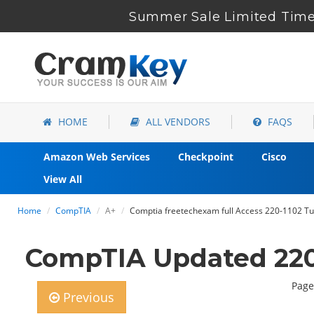
Summer Sale Limited Time 
HOME
ALL VENDORS
FAQS
Amazon Web Services
Checkpoint
Cisco
View All
Home
CompTIA
A+
Comptia freetechexam full Access 220-1102 Tut
CompTIA Updated 220
Page
Previous