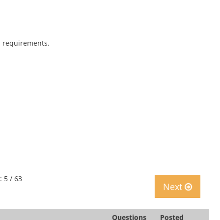
 requirements.
: 5 / 63
Next
Questions
Posted