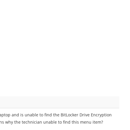
ptop and is unable to find the BitLocker Drive Encryption
ins why the technician unable to find this menu item?