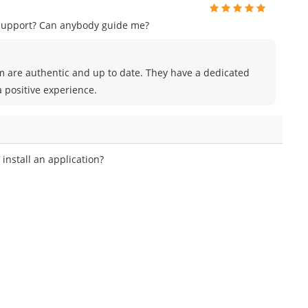
 support? Can anybody guide me?
m are authentic and up to date. They have a dedicated
 positive experience.
nstall an application?