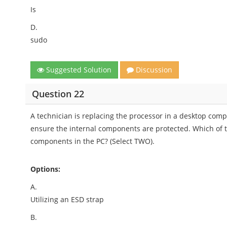
Is
D.
sudo
Suggested Solution
Discussion
Question 22
A technician is replacing the processor in a desktop comp
ensure the internal components are protected. Which of 
components in the PC? (Select TWO).
Options:
A.
Utilizing an ESD strap
B.