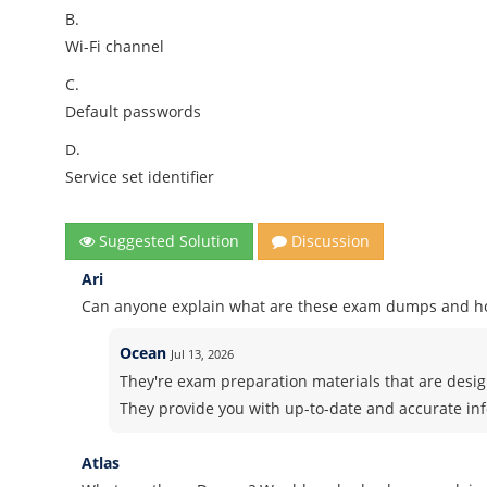
B.
Wi-Fi channel
C.
Default passwords
D.
Service set identifier
Suggested Solution
Discussion
Ari
Can anyone explain what are these exam dumps and h
Ocean
Jul 13, 2026
They're exam preparation materials that are design
They provide you with up-to-date and accurate in
Atlas