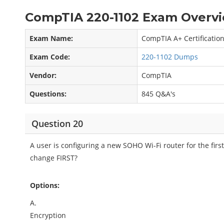
CompTIA 220-1102 Exam Overvi
Exam Name:
CompTIA A+ Certificatio
Exam Code:
220-1102 Dumps
Vendor:
CompTIA
Questions:
845 Q&A's
Question 20
A user is configuring a new SOHO Wi-Fi router for the firs
change FIRST?
Options:
A.
Encryption