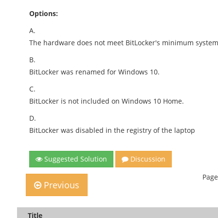
Options:
A.
The hardware does not meet BitLocker's minimum system
B.
BitLocker was renamed for Windows 10.
C.
BitLocker is not included on Windows 10 Home.
D.
BitLocker was disabled in the registry of the laptop
Suggested Solution
Discussion
Page
Previous
Title