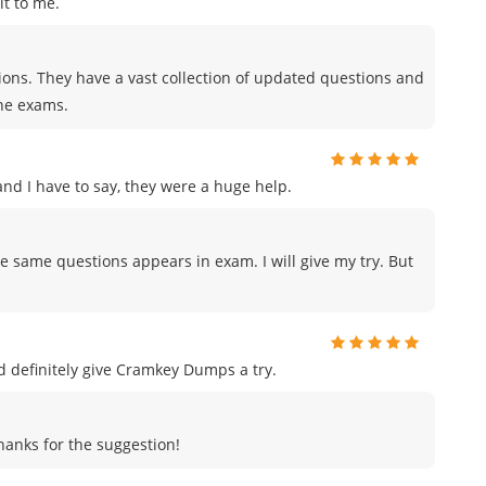
t to me.
tions. They have a vast collection of updated questions and
the exams.
d I have to say, they were a huge help.
e same questions appears in exam. I will give my try. But
uld definitely give Cramkey Dumps a try.
Thanks for the suggestion!