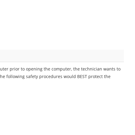
uter prior to opening the computer, the technician wants to
the following safety procedures would BEST protect the