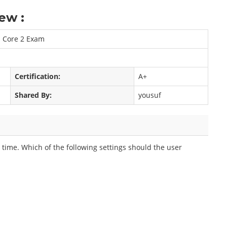
ew :
n Core 2 Exam
Certification:
A+
Shared By:
yousuf
t time. Which of the following settings should the user