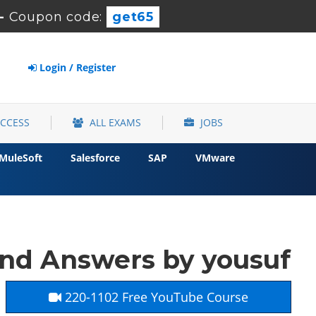
-
Coupon code:
get65
Login / Register
ACCESS
ALL EXAMS
JOBS
MuleSoft
Salesforce
SAP
VMware
nd Answers by yousuf
220-1102 Free YouTube Course