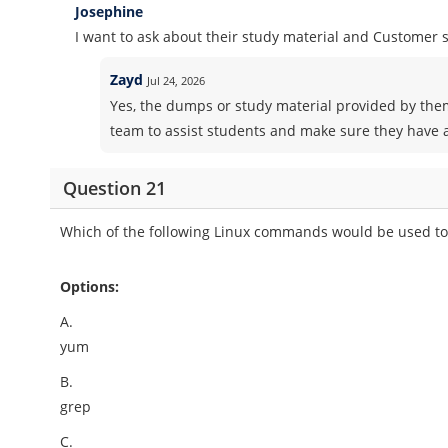
Josephine
I want to ask about their study material and Customer
Zayd
Jul 24, 2026
Yes, the dumps or study material provided by the
team to assist students and make sure they have a
Question 21
Which of the following Linux commands would be used to i
Options:
A.
yum
B.
grep
C.