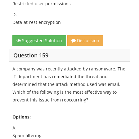
Restricted user permissions
D.
Data-at-rest encryption
Suggested Solution
Discussion
Question 159
A company was recently attacked by ransomware. The
IT department has remediated the threat and
determined that the attack method used was email.
Which of the following is the most effective way to
prevent this issue from reoccurring?
Options:
A.
Spam filtering