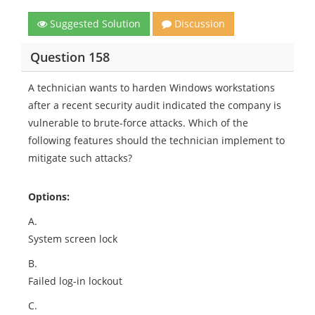
Suggested Solution
Discussion
Question 158
A technician wants to harden Windows workstations
after a recent security audit indicated the company is
vulnerable to brute-force attacks. Which of the
following features should the technician implement to
mitigate such attacks?
Options:
A.
System screen lock
B.
Failed log-in lockout
C.