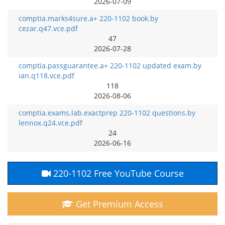
2026-07-09
comptia.marks4sure.a+ 220-1102 book.by
cezar.q47.vce.pdf
47
2026-07-28
comptia.passguarantee.a+ 220-1102 updated exam.by
ian.q118.vce.pdf
118
2026-08-06
comptia.exams.lab.exactprep 220-1102 questions.by
lennox.q24.vce.pdf
24
2026-06-16
220-1102 Free YouTube Course
Get Premium Access