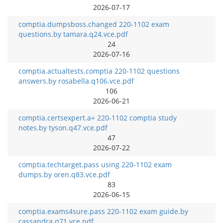
2026-07-17
comptia.dumpsboss.changed 220-1102 exam
questions.by tamara.q24.vce.pdf
24
2026-07-16
comptia.actualtests.comptia 220-1102 questions
answers.by rosabella.q106.vce.pdf
106
2026-06-21
comptia.certsexpert.a+ 220-1102 comptia study
notes.by tyson.q47.vce.pdf
47
2026-07-22
comptia.techtarget.pass using 220-1102 exam
dumps.by oren.q83.vce.pdf
83
2026-06-15
comptia.exams4sure.pass 220-1102 exam guide.by
cassandra.q71.vce.pdf