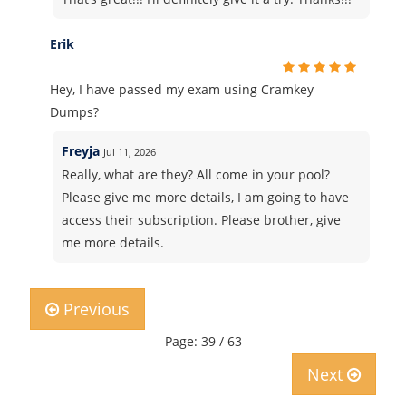
Erik
Hey, I have passed my exam using Cramkey
Dumps?
Freyja
Jul 11, 2026
Really, what are they? All come in your pool?
Please give me more details, I am going to have
access their subscription. Please brother, give
me more details.
Previous
Page: 39 / 63
Next