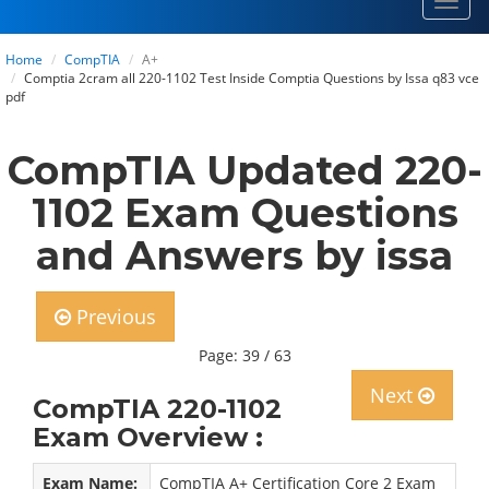
Toggl
navig
Home
CompTIA
A+
Comptia 2cram all 220-1102 Test Inside Comptia Questions by Issa q83 vce
pdf
CompTIA Updated 220-
1102 Exam Questions
and Answers by issa
Previous
Page: 39 / 63
Next
CompTIA 220-1102
Exam Overview :
Exam Name:
CompTIA A+ Certification Core 2 Exam