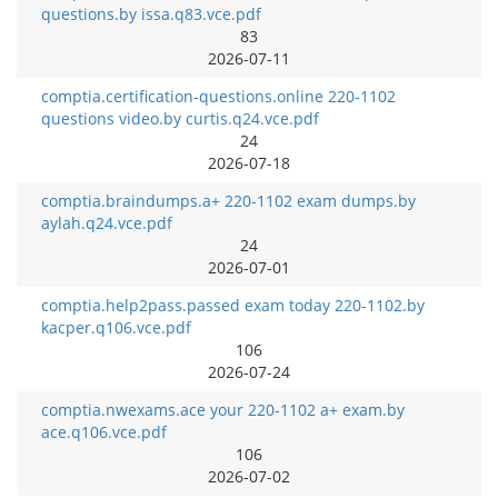
questions.by issa.q83.vce.pdf
83
2026-07-11
comptia.certification-questions.online 220-1102
questions video.by curtis.q24.vce.pdf
24
2026-07-18
comptia.braindumps.a+ 220-1102 exam dumps.by
aylah.q24.vce.pdf
24
2026-07-01
comptia.help2pass.passed exam today 220-1102.by
kacper.q106.vce.pdf
106
2026-07-24
comptia.nwexams.ace your 220-1102 a+ exam.by
ace.q106.vce.pdf
106
2026-07-02