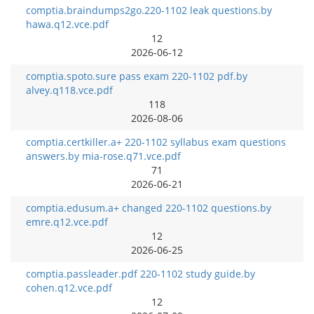
comptia.braindumps2go.220-1102 leak questions.by
hawa.q12.vce.pdf
12
2026-06-12
comptia.spoto.sure pass exam 220-1102 pdf.by
alvey.q118.vce.pdf
118
2026-08-06
comptia.certkiller.a+ 220-1102 syllabus exam questions
answers.by mia-rose.q71.vce.pdf
71
2026-06-21
comptia.edusum.a+ changed 220-1102 questions.by
emre.q12.vce.pdf
12
2026-06-25
comptia.passleader.pdf 220-1102 study guide.by
cohen.q12.vce.pdf
12