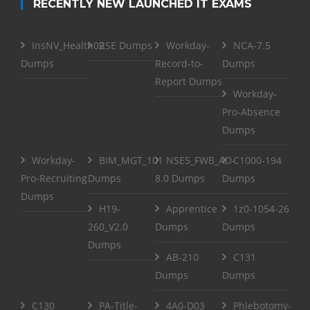
RECENTLY NEW LAUNCHED IT EXAMS
InsNV_Health02
RSE Dumps
Workday-
NCA-7.5
Dumps
Record-to-
Dumps
Report Dumps
Workday-
Pro-Absence
Dumps
Workday-
BIM_MGT_101
NSE5_FWB_AD-
C1000-194
Pro-Recruiting
Dumps
8.0 Dumps
Dumps
Dumps
H19-
Apprentice
1z0-1054-26
260_V2.0
Dumps
Dumps
Dumps
AB-210
C131
Dumps
Dumps
C130
PA-Title-
4A0-D03
Phlebotomy-