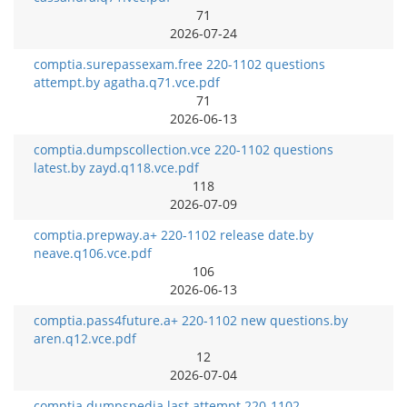
71
2026-07-24
comptia.surepassexam.free 220-1102 questions
attempt.by agatha.q71.vce.pdf
71
2026-06-13
comptia.dumpscollection.vce 220-1102 questions
latest.by zayd.q118.vce.pdf
118
2026-07-09
comptia.prepway.a+ 220-1102 release date.by
neave.q106.vce.pdf
106
2026-06-13
comptia.pass4future.a+ 220-1102 new questions.by
aren.q12.vce.pdf
12
2026-07-04
comptia.dumpspedia.last attempt 220-1102