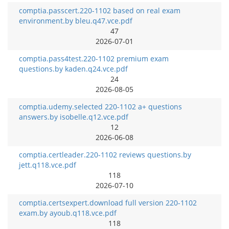
comptia.passcert.220-1102 based on real exam
environment.by bleu.q47.vce.pdf
47
2026-07-01
comptia.pass4test.220-1102 premium exam
questions.by kaden.q24.vce.pdf
24
2026-08-05
comptia.udemy.selected 220-1102 a+ questions
answers.by isobelle.q12.vce.pdf
12
2026-06-08
comptia.certleader.220-1102 reviews questions.by
jett.q118.vce.pdf
118
2026-07-10
comptia.certsexpert.download full version 220-1102
exam.by ayoub.q118.vce.pdf
118