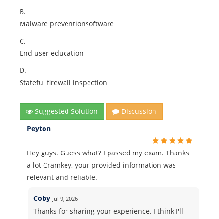
B.
Malware preventionsoftware
C.
End user education
D.
Stateful firewall inspection
Suggested Solution
Discussion
Peyton
Hey guys. Guess what? I passed my exam. Thanks
a lot Cramkey, your provided information was
relevant and reliable.
Coby
Jul 9, 2026
Thanks for sharing your experience. I think I'll