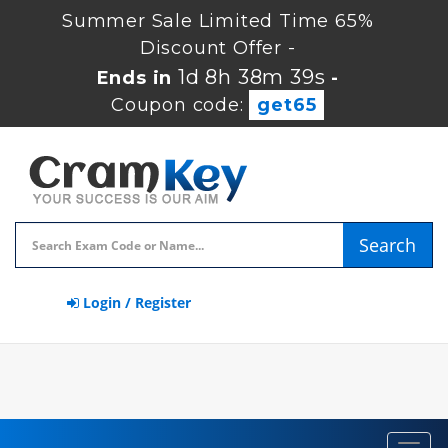
Summer Sale Limited Time 65%
Discount Offer -
1d 8h 38m 38s
Ends in
-
Coupon code:
get65
Search
Login / Register
Toggl
navig