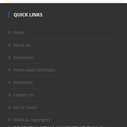
QUICK LINKS
Home
About us
Guarantee
Terms And Conditions
Disclaimer
Contact us
Get in Touch
DMCA & Copyrights