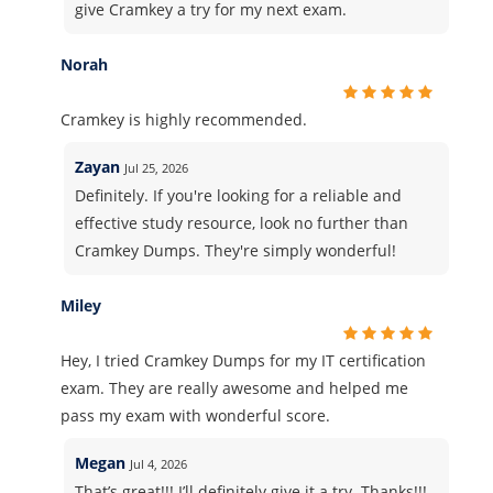
give Cramkey a try for my next exam.
Norah
Cramkey is highly recommended.
Zayan
Jul 25, 2026
Definitely. If you're looking for a reliable and
effective study resource, look no further than
Cramkey Dumps. They're simply wonderful!
Miley
Hey, I tried Cramkey Dumps for my IT certification
exam. They are really awesome and helped me
pass my exam with wonderful score.
Megan
Jul 4, 2026
That’s great!!! I’ll definitely give it a try. Thanks!!!