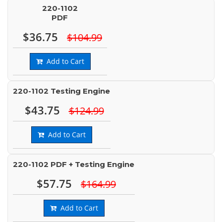
220-1102
PDF
$36.75
$104.99
Add to Cart
220-1102 Testing Engine
$43.75
$124.99
Add to Cart
220-1102 PDF + Testing Engine
$57.75
$164.99
Add to Cart