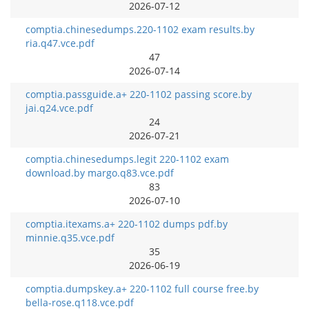
2026-07-12
comptia.chinesedumps.220-1102 exam results.by
ria.q47.vce.pdf
47
2026-07-14
comptia.passguide.a+ 220-1102 passing score.by
jai.q24.vce.pdf
24
2026-07-21
comptia.chinesedumps.legit 220-1102 exam
download.by margo.q83.vce.pdf
83
2026-07-10
comptia.itexams.a+ 220-1102 dumps pdf.by
minnie.q35.vce.pdf
35
2026-06-19
comptia.dumpskey.a+ 220-1102 full course free.by
bella-rose.q118.vce.pdf