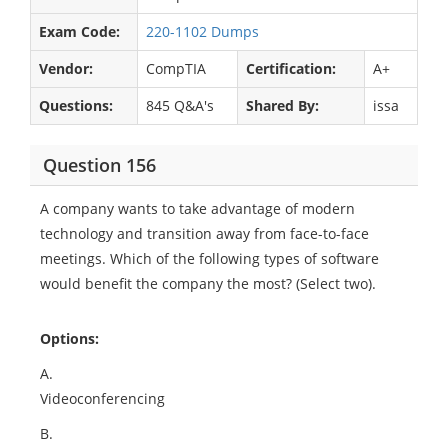
Exam Code:
220-1102 Dumps
Vendor:
CompTIA
Certification:
A+
Questions:
845 Q&A's
Shared By:
issa
Question 156
A company wants to take advantage of modern
technology and transition away from face-to-face
meetings. Which of the following types of software
would benefit the company the most? (Select two).
Options:
A.
Videoconferencing
B.