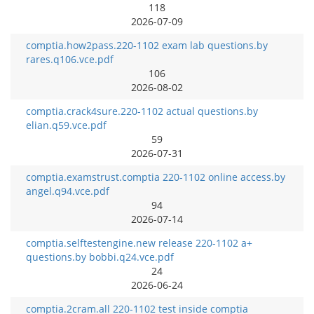
118
2026-07-09
comptia.how2pass.220-1102 exam lab questions.by
rares.q106.vce.pdf
106
2026-08-02
comptia.crack4sure.220-1102 actual questions.by
elian.q59.vce.pdf
59
2026-07-31
comptia.examstrust.comptia 220-1102 online access.by
angel.q94.vce.pdf
94
2026-07-14
comptia.selftestengine.new release 220-1102 a+
questions.by bobbi.q24.vce.pdf
24
2026-06-24
comptia.2cram.all 220-1102 test inside comptia