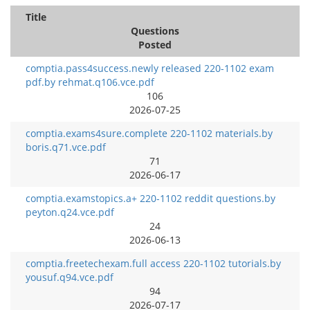
Title
Questions
Posted
comptia.pass4success.newly released 220-1102 exam
pdf.by rehmat.q106.vce.pdf
106
2026-07-25
comptia.exams4sure.complete 220-1102 materials.by
boris.q71.vce.pdf
71
2026-06-17
comptia.examstopics.a+ 220-1102 reddit questions.by
peyton.q24.vce.pdf
24
2026-06-13
comptia.freetechexam.full access 220-1102 tutorials.by
yousuf.q94.vce.pdf
94
2026-07-17