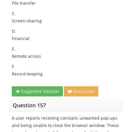
File transfer
C.
Screen-sharing
D.
Financial
E.
Remote access
F.
Record-keeping
Suggested Solution
Discussion
Question 157
A user reports receiving constant, unwanted pop-ups
and being unable to close the browser window. These