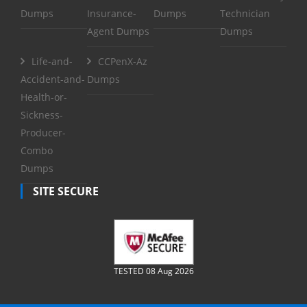
Dumps
Insurance-
Dumps
Technician
Agent Dumps
Dumps
Life-and-
CCPenX-Az
Accident-and-
Dumps
Health-or-
Sickness-
Producer-
Combo
Dumps
SITE SECURE
TESTED 08 Aug 2026