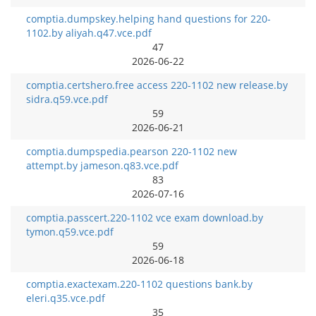
comptia.dumpskey.helping hand questions for 220-
1102.by aliyah.q47.vce.pdf
47
2026-06-22
comptia.certshero.free access 220-1102 new release.by
sidra.q59.vce.pdf
59
2026-06-21
comptia.dumpspedia.pearson 220-1102 new
attempt.by jameson.q83.vce.pdf
83
2026-07-16
comptia.passcert.220-1102 vce exam download.by
tymon.q59.vce.pdf
59
2026-06-18
comptia.exactexam.220-1102 questions bank.by
eleri.q35.vce.pdf
35