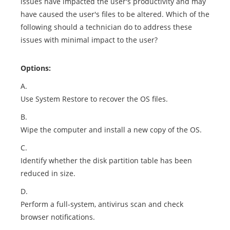
issues have impacted the user's productivity and may
have caused the user's files to be altered. Which of the
following should a technician do to address these
issues with minimal impact to the user?
Options:
A.
Use System Restore to recover the OS files.
B.
Wipe the computer and install a new copy of the OS.
C.
Identify whether the disk partition table has been
reduced in size.
D.
Perform a full-system, antivirus scan and check
browser notifications.