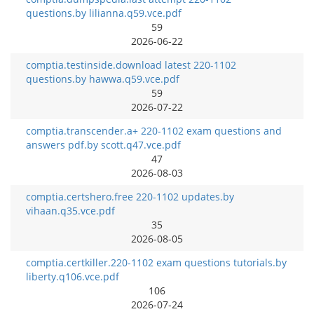
questions.by lilianna.q59.vce.pdf
59
2026-06-22
comptia.testinside.download latest 220-1102
questions.by hawwa.q59.vce.pdf
59
2026-07-22
comptia.transcender.a+ 220-1102 exam questions and
answers pdf.by scott.q47.vce.pdf
47
2026-08-03
comptia.certshero.free 220-1102 updates.by
vihaan.q35.vce.pdf
35
2026-08-05
comptia.certkiller.220-1102 exam questions tutorials.by
liberty.q106.vce.pdf
106
2026-07-24