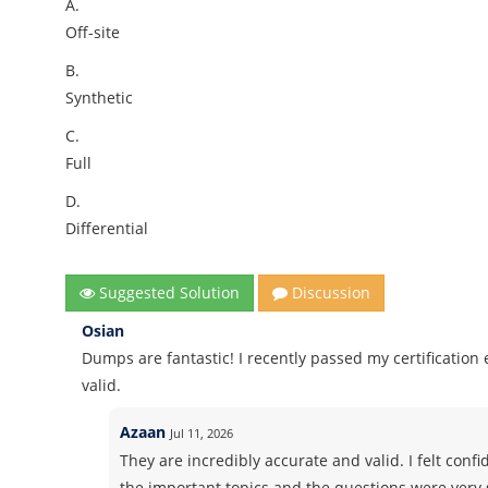
A.
Off-site
B.
Synthetic
C.
Full
D.
Differential
Suggested Solution
Discussion
Osian
Dumps are fantastic! I recently passed my certificatio
valid.
Azaan
Jul 11, 2026
They are incredibly accurate and valid. I felt co
the important topics and the questions were very 