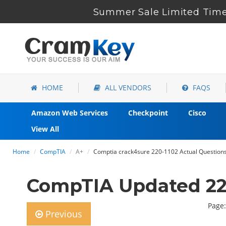
Summer Sale Limited Time 
HOME
ALL VENDORS
FAQS
Amazon Web Services
Checkpoint
Cisco
View All
Home
CompTIA
A+
Comptia crack4sure 220-1102 Actual Questions 
CompTIA Updated 220
Page:
Previous