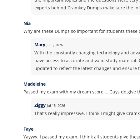
experts behind Cramkey Dumps make sure the info
Nia
Why are these Dumps so important for students these 
Mary
Jul 5, 2026
With the constantly changing technology and advan
have access to accurate and valid study material.
updated to reflect the latest changes and ensure t
Madeleine
Passed my exam with my dream score…. Guys do give th
Ziggy
Jul 15, 2026
That's really impressive. I think I might give Cram
Faye
Yayyyy. I passed my exam. I think all students give thes