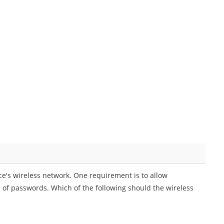
ice's wireless network. One requirement is to allow
d of passwords. Which of the following should the wireless