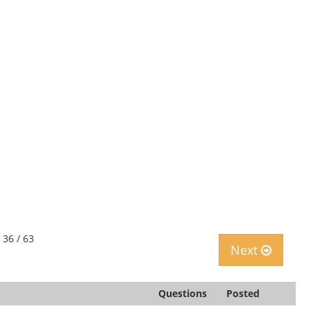
 36 / 63
Next
Questions
Posted