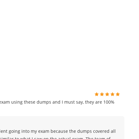
n exam using these dumps and I must say, they are 100%
nfident going into my exam because the dumps covered all
similar to what I saw on the actual exam. The team of