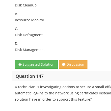
Disk Cleanup
B.
Resource Monitor
C.
Disk Defragment
D.
Disk Management
Suggested Solution
Discussion
Question 147
A technician is investigating options to secure a small off
automatic log-ins to the network using certificates instea
solution have in order to support this feature?