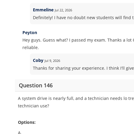
Emmeline
Jul 22, 2026
Definitely! I have no doubt new students will find t
Peyton
Hey guys. Guess what? I passed my exam. Thanks a lot 
reliable.
Coby
Jul 9, 2026
Thanks for sharing your experience. I think I'll gi
Question 146
A system drive is nearly full, and a technician needs lo t
technician use?
Options:
A.