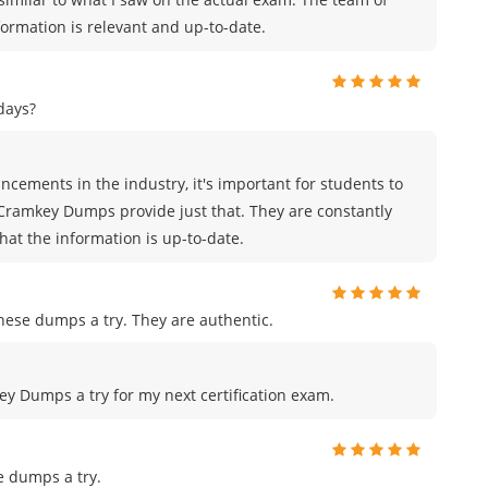
rmation is relevant and up-to-date.
days?
cements in the industry, it's important for students to
 Cramkey Dumps provide just that. They are constantly
hat the information is up-to-date.
ese dumps a try. They are authentic.
key Dumps a try for my next certification exam.
e dumps a try.