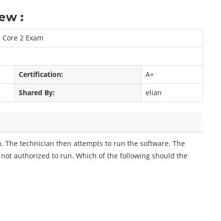
ew :
n Core 2 Exam
Certification:
A+
Shared By:
elian
on. The technician then attempts to run the software. The
 not authorized to run. Which of the following should the