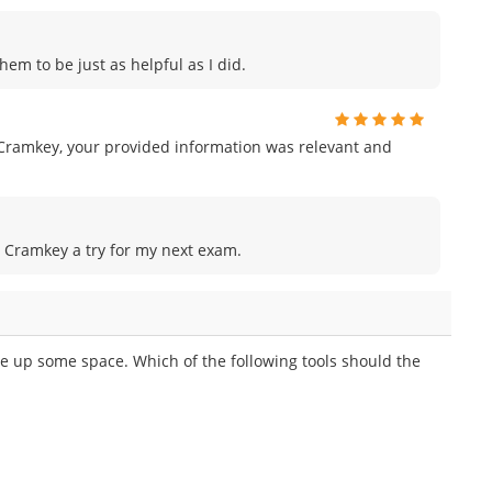
hem to be just as helpful as I did.
Cramkey, your provided information was relevant and
ve Cramkey a try for my next exam.
ree up some space. Which of the following tools should the