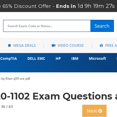
1d 9h 19m 26s
65% Discount Offer -
Ends in
Search
MEGA DEALS
VIDEO COURSE
FREE 
CompTIA
DELL EMC
HP
IBM
Microsoft
by Elian q59 vce pdf
-1102 Exam Questions 
 36 / 63
Next