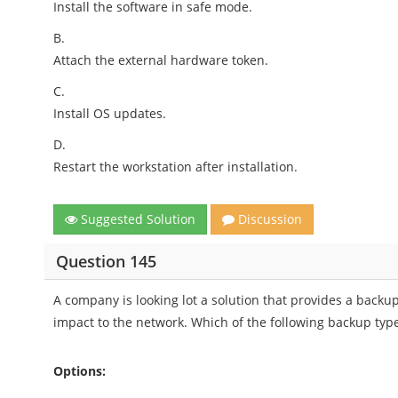
Install the software in safe mode.
B.
Attach the external hardware token.
C.
Install OS updates.
D.
Restart the workstation after installation.
Suggested Solution
Discussion
Question 145
A company is looking lot a solution that provides a backup
impact to the network. Which of the following backup typ
Options: