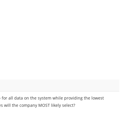
 for all data on the system while providing the lowest
es will the company MOST likely select?