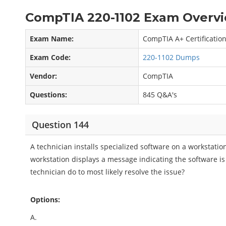
CompTIA 220-1102 Exam Overvi
Exam Name:
CompTIA A+ Certificatio
Exam Code:
220-1102 Dumps
Vendor:
CompTIA
Questions:
845 Q&A's
Question 144
A technician installs specialized software on a workstati
workstation displays a message indicating the software is
technician do to most likely resolve the issue?
Options:
A.