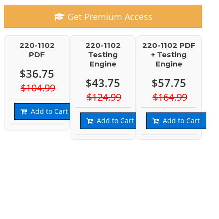
Get Premium Access
220-1102
220-1102
220-1102 PDF
PDF
Testing
+ Testing
Engine
Engine
$36.75
$43.75
$57.75
$104.99
$124.99
$164.99
Add to Cart
Add to Cart
Add to Cart