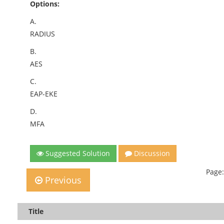
Options:
A.
RADIUS
B.
AES
C.
EAP-EKE
D.
MFA
Suggested Solution
Discussion
Page:
Previous
Title