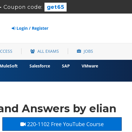
-
Coupon code:
get65
Login / Register
ACCESS
ALL EXAMS
JOBS
MuleSoft
Salesforce
SAP
VMware
and Answers by elian
220-1102 Free YouTube Course