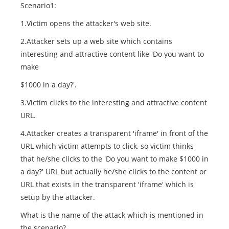
Scenario1:
1.Victim opens the attacker's web site.
2.Attacker sets up a web site which contains
interesting and attractive content like 'Do you want to
make
$1000 in a day?'.
3.Victim clicks to the interesting and attractive content
URL.
4.Attacker creates a transparent 'iframe' in front of the
URL which victim attempts to click, so victim thinks
that he/she clicks to the 'Do you want to make $1000 in
a day?' URL but actually he/she clicks to the content or
URL that exists in the transparent 'iframe' which is
setup by the attacker.
What is the name of the attack which is mentioned in
the scenario?