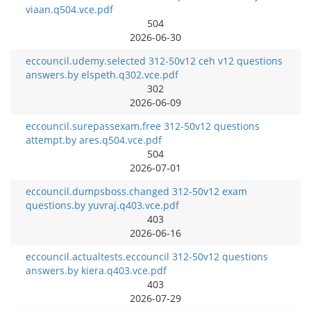
viaan.q504.vce.pdf
504
2026-06-30
eccouncil.udemy.selected 312-50v12 ceh v12 questions
answers.by elspeth.q302.vce.pdf
302
2026-06-09
eccouncil.surepassexam.free 312-50v12 questions
attempt.by ares.q504.vce.pdf
504
2026-07-01
eccouncil.dumpsboss.changed 312-50v12 exam
questions.by yuvraj.q403.vce.pdf
403
2026-06-16
eccouncil.actualtests.eccouncil 312-50v12 questions
answers.by kiera.q403.vce.pdf
403
2026-07-29