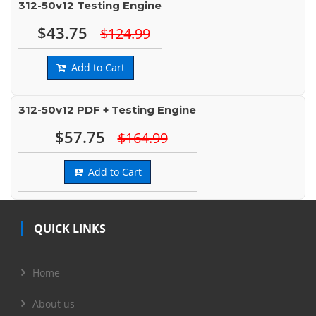
312-50v12 Testing Engine
$43.75
$124.99
Add to Cart
312-50v12 PDF + Testing Engine
$57.75
$164.99
Add to Cart
QUICK LINKS
Home
About us