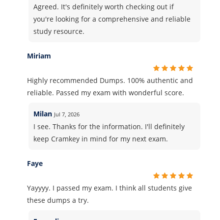
Agreed. It's definitely worth checking out if
you're looking for a comprehensive and reliable
study resource.
Miriam
Highly recommended Dumps. 100% authentic and
reliable. Passed my exam with wonderful score.
Milan
Jul 7, 2026
I see. Thanks for the information. I'll definitely
keep Cramkey in mind for my next exam.
Faye
Yayyyy. I passed my exam. I think all students give
these dumps a try.