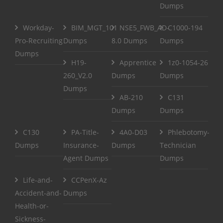
Dumps
Workday-
BIM_MGT_101
NSE5_FWB_AD-
C1000-194
Pro-Recruiting
Dumps
8.0 Dumps
Dumps
Dumps
H19-
Apprentice
1z0-1054-26
260_V2.0
Dumps
Dumps
Dumps
AB-210
C131
Dumps
Dumps
C130
PA-Title-
4A0-D03
Phlebotomy-
Dumps
Insurance-
Dumps
Technician
Agent Dumps
Dumps
Life-and-
CCPenX-Az
Accident-and-
Dumps
Health-or-
Sickness-