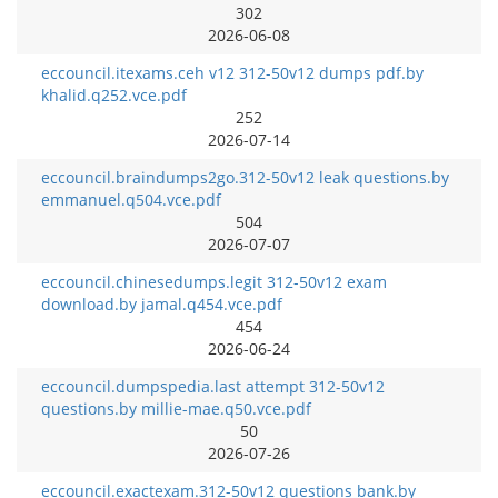
302
2026-06-08
eccouncil.itexams.ceh v12 312-50v12 dumps pdf.by
khalid.q252.vce.pdf
252
2026-07-14
eccouncil.braindumps2go.312-50v12 leak questions.by
emmanuel.q504.vce.pdf
504
2026-07-07
eccouncil.chinesedumps.legit 312-50v12 exam
download.by jamal.q454.vce.pdf
454
2026-06-24
eccouncil.dumpspedia.last attempt 312-50v12
questions.by millie-mae.q50.vce.pdf
50
2026-07-26
eccouncil.exactexam.312-50v12 questions bank.by