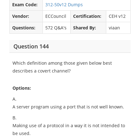
Exam Code:
312-50v12 Dumps
Vendor:
ECCouncil
Certification:
CEH v12
Questions:
572 Q&A's
Shared By:
viaan
Question 144
Which definition among those given below best
describes a covert channel?
Options:
A.
A server program using a port that is not well known.
B.
Making use of a protocol in a way it is not intended to
be used.