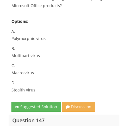
Microsoft Office products?
Options:
A.
Polymorphic virus
B.
Multipart virus
C.
Macro virus
D.
Stealth virus
Suggested Solution
Discussion
Question 147