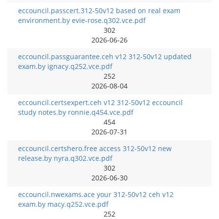
eccouncil.passcert.312-50v12 based on real exam
environment.by evie-rose.q302.vce.pdf
302
2026-06-26
eccouncil.passguarantee.ceh v12 312-50v12 updated
exam.by ignacy.q252.vce.pdf
252
2026-08-04
eccouncil.certsexpert.ceh v12 312-50v12 eccouncil
study notes.by ronnie.q454.vce.pdf
454
2026-07-31
eccouncil.certshero.free access 312-50v12 new
release.by nyra.q302.vce.pdf
302
2026-06-30
eccouncil.nwexams.ace your 312-50v12 ceh v12
exam.by macy.q252.vce.pdf
252