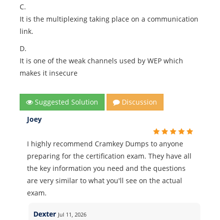
C.
It is the multiplexing taking place on a communication
link.
D.
It is one of the weak channels used by WEP which
makes it insecure
Suggested Solution
Discussion
Joey
I highly recommend Cramkey Dumps to anyone
preparing for the certification exam. They have all
the key information you need and the questions
are very similar to what you'll see on the actual
exam.
Dexter
Jul 11, 2026