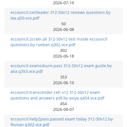
2026-07-19
eccouncil.certleader.312-50v12 reviews questions.by
lea.q50.vce.pdf
50
2026-06-08
eccouncil.2cram.all 312-50v12 test inside eccouncil
questions.by rueben.q302.vce.pdf
302
2026-06-18
eccouncil.exams4sure.pass 312-50v12 exam guide.by
alia.q353.vce.pdf
353
2026-06-10
eccouncil.transcender.ceh v12 312-50v12 exam
questions and answers pdf.by asiya.q454.vce.pdf
454
2026-08-07
eccouncil.help2pass.passed exam today 312-50v12.by
finnian.q302.vce.pdf