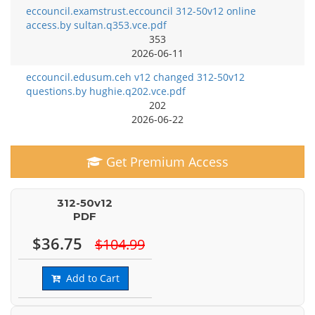
eccouncil.examstrust.eccouncil 312-50v12 online
access.by sultan.q353.vce.pdf
353
2026-06-11
eccouncil.edusum.ceh v12 changed 312-50v12
questions.by hughie.q202.vce.pdf
202
2026-06-22
Get Premium Access
312-50v12
PDF
$36.75
$104.99
Add to Cart