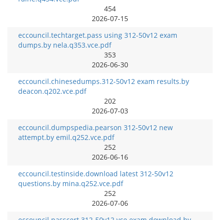
454
2026-07-15
eccouncil.techtarget.pass using 312-50v12 exam
dumps.by nela.q353.vce.pdf
353
2026-06-30
eccouncil.chinesedumps.312-50v12 exam results.by
deacon.q202.vce.pdf
202
2026-07-03
eccouncil.dumpspedia.pearson 312-50v12 new
attempt.by emil.q252.vce.pdf
252
2026-06-16
eccouncil.testinside.download latest 312-50v12
questions.by mina.q252.vce.pdf
252
2026-07-06
eccouncil.passcert.312-50v12 vce exam download.by