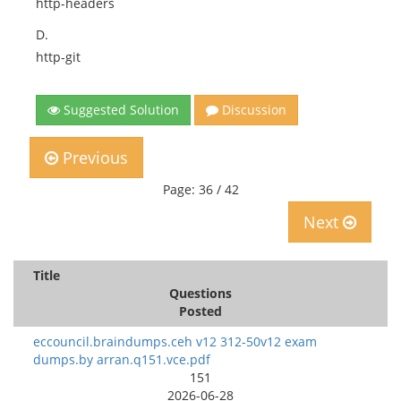
http-headers
D.
http-git
Suggested Solution
Discussion
Previous
Page: 36 / 42
Next
Title
Questions
Posted
eccouncil.braindumps.ceh v12 312-50v12 exam
dumps.by arran.q151.vce.pdf
151
2026-06-28