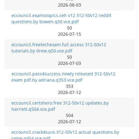
2026-08-03
eccouncil.examstopics.ceh v12 312-50v12 reddit
questions.by bowen.q50.vce.pdf
50
2026-07-15
eccouncil.freetechexam.full access 312-50v12
tutorials.by drew.q50.vce.pdf
50
2026-07-03
eccouncil.pass4success.newly released 312-50v12
exam pdf.by adriana.q353.vce.pdf
353
2026-07-12
eccouncil.certshero.free 312-50v12 updates.by
harriett.q504.vce.pdf
504
2026-07-12
eccouncil.crack4sure.312-50v12 actual questions.by
raine.q454.vce.pdf