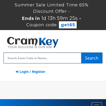
Summer Sale Limited Time 65%
Discount Offer -
1d 13h 59m 24s
Ends in
-
Coupon code:
get65
Search
Login / Register
Toggl
navig