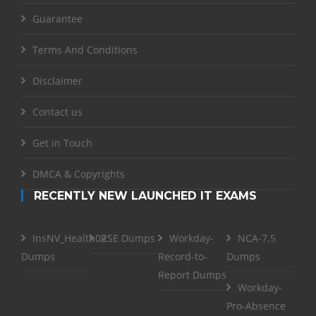
Guarantee
Terms And Conditions
Disclaimer
Contact us
Get in Touch
DMCA & Copyrights
RECENTLY NEW LAUNCHED IT EXAMS
InsNV_Health02
RSE Dumps
Workday-
NCA-7.5
Dumps
Record-to-
Dumps
Report Dumps
Workday-
Pro-Absence