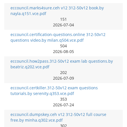
eccouncil.marks4sure.ceh v12 312-50v12 book.by
nayla.q151.vce.pdf
151
2026-07-04
eccouncil.certification-questions.online 312-50v12
questions video.by milan.q504.vce.pdf
504
2026-08-05
eccouncil.how2pass.312-50v12 exam lab questions.by
beatriz.q202.vce.pdf
202
2026-07-09
eccouncil.certkiller.312-50v12 exam questions
tutorials.by serenity.q353.vce.pdf
353
2026-07-24
eccouncil.dumpskey.ceh v12 312-50v12 full course
free.by minha.q302.vce.pdf
302