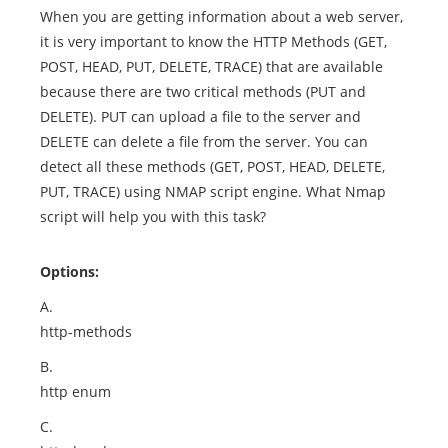
When you are getting information about a web server,
it is very important to know the HTTP Methods (GET,
POST, HEAD, PUT, DELETE, TRACE) that are available
because there are two critical methods (PUT and
DELETE). PUT can upload a file to the server and
DELETE can delete a file from the server. You can
detect all these methods (GET, POST, HEAD, DELETE,
PUT, TRACE) using NMAP script engine. What Nmap
script will help you with this task?
Options:
A.
http-methods
B.
http enum
C.