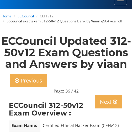
Toggl
navig
Home
ECCouncil
CEH v12
Eccouncil exactexam 312-50v12 Questions Bank by Viaan q504 vce pdf
ECCouncil Updated 312-
50v12 Exam Questions
and Answers by viaan
Previous
Page: 36 / 42
Next
ECCouncil 312-50v12
Exam Overview :
Exam Name:
Certified Ethical Hacker Exam (CEHv12)