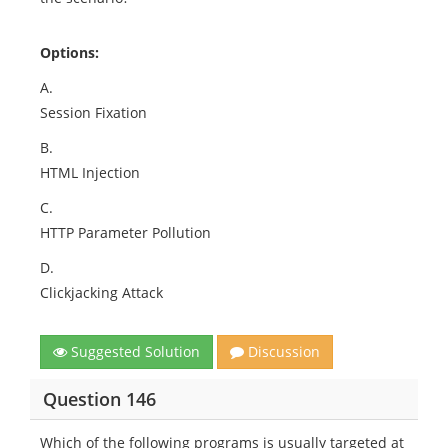
Options:
A.
Session Fixation
B.
HTML Injection
C.
HTTP Parameter Pollution
D.
Clickjacking Attack
Suggested Solution
Discussion
Question 146
Which of the following programs is usually targeted at