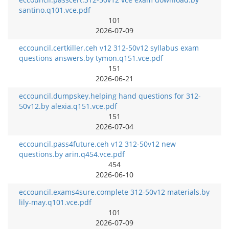
santino.q101.vce.pdf
101
2026-07-09
eccouncil.certkiller.ceh v12 312-50v12 syllabus exam
questions answers.by tymon.q151.vce.pdf
151
2026-06-21
eccouncil.dumpskey.helping hand questions for 312-
50v12.by alexia.q151.vce.pdf
151
2026-07-04
eccouncil.pass4future.ceh v12 312-50v12 new
questions.by arin.q454.vce.pdf
454
2026-06-10
eccouncil.exams4sure.complete 312-50v12 materials.by
lily-may.q101.vce.pdf
101
2026-07-09