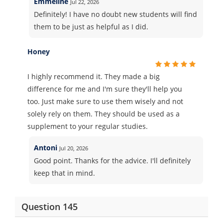
Emmeline
Jul 22, 2026
Definitely! I have no doubt new students will find
them to be just as helpful as I did.
Honey
I highly recommend it. They made a big
difference for me and I'm sure they'll help you
too. Just make sure to use them wisely and not
solely rely on them. They should be used as a
supplement to your regular studies.
Antoni
Jul 20, 2026
Good point. Thanks for the advice. I'll definitely
keep that in mind.
Question 145