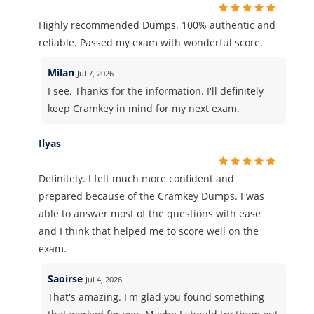
Highly recommended Dumps. 100% authentic and
reliable. Passed my exam with wonderful score.
Milan
Jul 7, 2026
I see. Thanks for the information. I'll definitely
keep Cramkey in mind for my next exam.
Ilyas
Definitely. I felt much more confident and
prepared because of the Cramkey Dumps. I was
able to answer most of the questions with ease
and I think that helped me to score well on the
exam.
Saoirse
Jul 4, 2026
That's amazing. I'm glad you found something