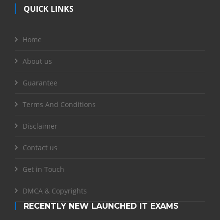
QUICK LINKS
Home
About us
Guarantee
Terms And Conditions
Disclaimer
Contact us
Get in Touch
DMCA & Copyrights
RECENTLY NEW LAUNCHED IT EXAMS