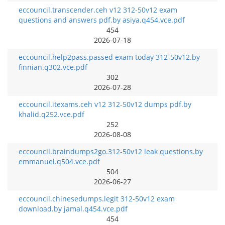
eccouncil.transcender.ceh v12 312-50v12 exam
questions and answers pdf.by asiya.q454.vce.pdf
454
2026-07-18
eccouncil.help2pass.passed exam today 312-50v12.by
finnian.q302.vce.pdf
302
2026-07-28
eccouncil.itexams.ceh v12 312-50v12 dumps pdf.by
khalid.q252.vce.pdf
252
2026-08-08
eccouncil.braindumps2go.312-50v12 leak questions.by
emmanuel.q504.vce.pdf
504
2026-06-27
eccouncil.chinesedumps.legit 312-50v12 exam
download.by jamal.q454.vce.pdf
454