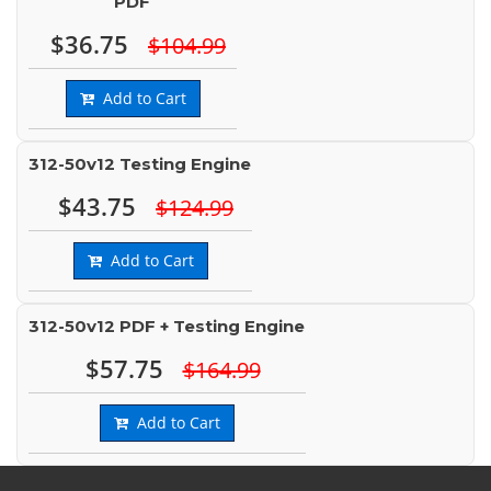
PDF
$36.75
$104.99
Add to Cart
312-50v12 Testing Engine
$43.75
$124.99
Add to Cart
312-50v12 PDF + Testing Engine
$57.75
$164.99
Add to Cart