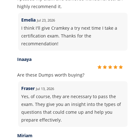
highly recommend it.
Emelia
Jul 23, 2026
I think I'll give Cramkey a try next time I take a
certification exam. Thanks for the
recommendation!
Inaaya
Are these Dumps worth buying?
Fraser
Jul 13, 2026
Yes, of course, they are necessary to pass the
exam. They give you an insight into the types of
questions that could come up and help you
prepare effectively.
Miriam