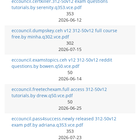
eccouncil.certkiller.312-50v12 exam questions
tutorials.by serenity.q353.vce.pdf
353
2026-06-12
eccouncil.dumpskey.ceh v12 312-50v12 full course
free.by minha.q302.vce.pdf
302
2026-07-15
eccouncil.examstopics.ceh v12 312-50v12 reddit
questions.by bowen.q50.vce.pdf
50
2026-06-14
eccouncil.freetechexam.full access 312-50v12
tutorials.by drew.q50.vce.pdf
50
2026-06-25
eccouncil.pass4success.newly released 312-50v12
exam pdf.by adriana.q353.vce.pdf
353
2026-07-23