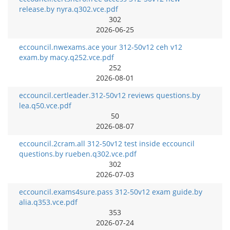
release.by nyra.q302.vce.pdf
302
2026-06-25
eccouncil.nwexams.ace your 312-50v12 ceh v12
exam.by macy.q252.vce.pdf
252
2026-08-01
eccouncil.certleader.312-50v12 reviews questions.by
lea.q50.vce.pdf
50
2026-08-07
eccouncil.2cram.all 312-50v12 test inside eccouncil
questions.by rueben.q302.vce.pdf
302
2026-07-03
eccouncil.exams4sure.pass 312-50v12 exam guide.by
alia.q353.vce.pdf
353
2026-07-24