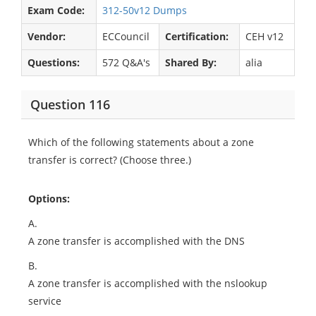
Exam Code:
312-50v12 Dumps
Vendor:
ECCouncil
Certification:
CEH v12
Questions:
572 Q&A's
Shared By:
alia
Question 116
Which of the following statements about a zone
transfer is correct? (Choose three.)
Options:
A.
A zone transfer is accomplished with the DNS
B.
A zone transfer is accomplished with the nslookup
service