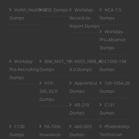
InsNV_Health02
RSE Dumps
Workday-
NCA-7.5
Dumps
Record-to-
Dumps
Report Dumps
Workday-
Pro-Absence
Dumps
Workday-
BIM_MGT_101
NSE5_FWB_AD-
C1000-194
Pro-Recruiting
Dumps
8.0 Dumps
Dumps
Dumps
H19-
Apprentice
1z0-1054-26
260_V2.0
Dumps
Dumps
Dumps
AB-210
C131
Dumps
Dumps
C130
PA-Title-
4A0-D03
Phlebotomy-
Dumps
Insurance-
Dumps
Technician