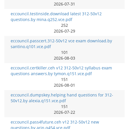
2026-07-31
eccouncil.testinside.download latest 312-50v12
questions.by mina.q252.vce.pdf
252
2026-07-29
eccouncil.passcert.312-50v12 vce exam download.by
santino.q101.vce.pdf
101
2026-08-03
eccouncil.certkiller.ceh v12 312-50v12 syllabus exam
questions answers.by tymon.q151.vce.pdf
151
2026-08-01
eccouncil.dumpskey.helping hand questions for 312-
50v12.by alexia.q151.vce.pdf
151
2026-07-22
eccouncil.pass4future.ceh v12 312-50v12 new
questions.by arin.q454.vce.pdf