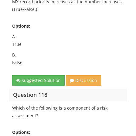
MX record priority increases as the number increases.
(True/False.)
Options:
A.
True
B.
False
Suggested Solution
Discussion
Question 118
Which of the following is a component of a risk
assessment?
Options: