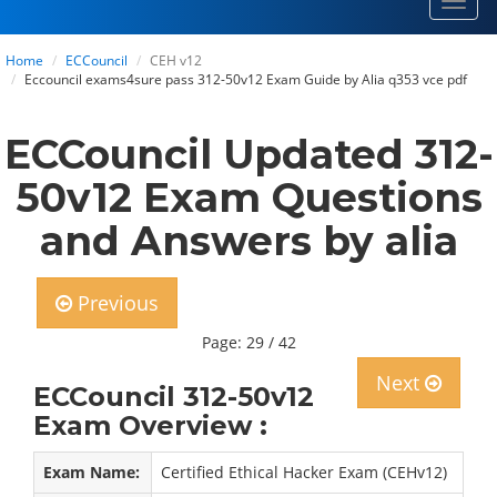
Toggl
navig
Home
ECCouncil
CEH v12
Eccouncil exams4sure pass 312-50v12 Exam Guide by Alia q353 vce pdf
ECCouncil Updated 312-
50v12 Exam Questions
and Answers by alia
Previous
Page: 29 / 42
Next
ECCouncil 312-50v12
Exam Overview :
Exam Name:
Certified Ethical Hacker Exam (CEHv12)