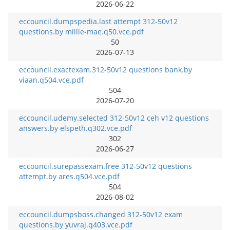
2026-06-22
eccouncil.dumpspedia.last attempt 312-50v12
questions.by millie-mae.q50.vce.pdf
50
2026-07-13
eccouncil.exactexam.312-50v12 questions bank.by
viaan.q504.vce.pdf
504
2026-07-20
eccouncil.udemy.selected 312-50v12 ceh v12 questions
answers.by elspeth.q302.vce.pdf
302
2026-06-27
eccouncil.surepassexam.free 312-50v12 questions
attempt.by ares.q504.vce.pdf
504
2026-08-02
eccouncil.dumpsboss.changed 312-50v12 exam
questions.by yuvraj.q403.vce.pdf