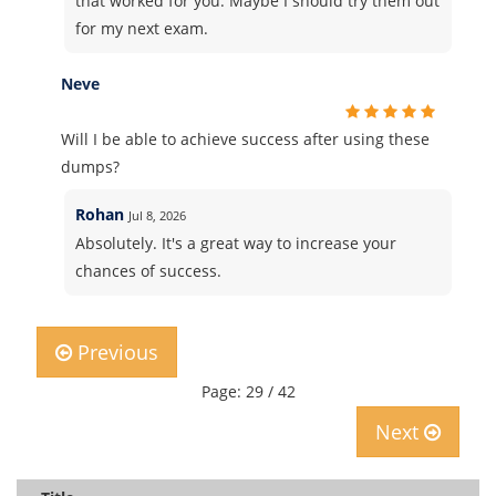
that worked for you. Maybe I should try them out
for my next exam.
Neve
Will I be able to achieve success after using these
dumps?
Rohan
Jul 8, 2026
Absolutely. It's a great way to increase your
chances of success.
Previous
Page: 29 / 42
Next