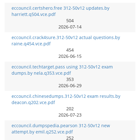
eccouncil.certshero.free 312-50v12 updates.by
harriett.q504.vce.pdf
504
2026-07-14
eccouncil.crack4sure.312-50v12 actual questions.by
raine.q454.vce.pdf
454
2026-06-15
eccouncil.techtarget.pass using 312-50v12 exam
dumps.by nela.q353.vce.pdf
353
2026-06-29
eccouncil.chinesedumps.312-50v12 exam results.by
deacon.q202.vce.pdf
202
2026-07-23
eccouncil.dumpspedia.pearson 312-50v12 new
attempt.by emil.q252.vce.pdf
252