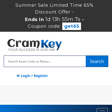
Summer Sale Limited Time 65%
Discount Offer -
1d 13h 55m 6s
Ends in
-
Coupon code:
get65
Search
Login / Register
Toggl
navig