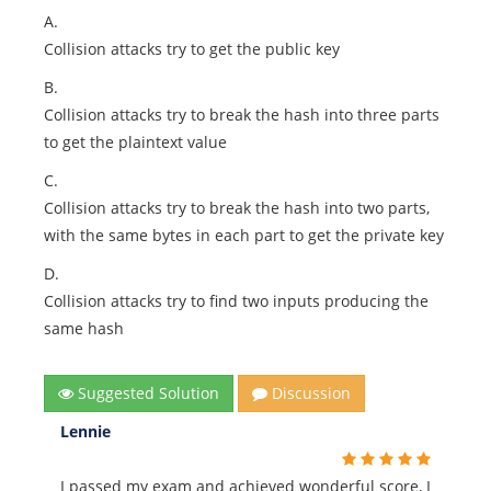
A.
Collision attacks try to get the public key
B.
Collision attacks try to break the hash into three parts
to get the plaintext value
C.
Collision attacks try to break the hash into two parts,
with the same bytes in each part to get the private key
D.
Collision attacks try to find two inputs producing the
same hash
Suggested Solution
Discussion
Lennie
I passed my exam and achieved wonderful score, I