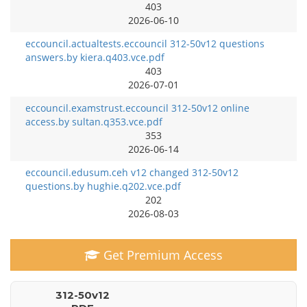
403
2026-06-10
eccouncil.actualtests.eccouncil 312-50v12 questions
answers.by kiera.q403.vce.pdf
403
2026-07-01
eccouncil.examstrust.eccouncil 312-50v12 online
access.by sultan.q353.vce.pdf
353
2026-06-14
eccouncil.edusum.ceh v12 changed 312-50v12
questions.by hughie.q202.vce.pdf
202
2026-08-03
Get Premium Access
312-50v12