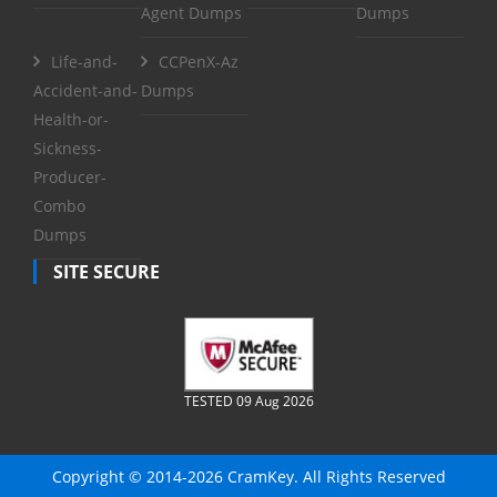
Agent Dumps
Dumps
Life-and-
CCPenX-Az
Accident-and-
Dumps
Health-or-
Sickness-
Producer-
Combo
Dumps
SITE SECURE
TESTED 09 Aug 2026
Copyright © 2014-2026 CramKey. All Rights Reserved