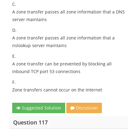
C.
A zone transfer passes all zone information that a DNS
server maintains
D.
A zone transfer passes all zone information that a
nslookup server maintains
E.
A zone transfer can be prevented by blocking all
inbound TCP port 53 connections
F.
Zone transfers cannot occur on the Internet
Suggested Solution
Discussion
Question 117