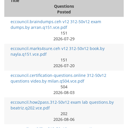
Title
Questions
Posted
eccouncil.braindumps.ceh v12 312-50v12 exam
dumps.by arran.q151.vce.pdf
151
2026-07-29
eccouncil.marks4sure.ceh v12 312-50v12 book.by
nayla.q151.vce.pdf
151
2026-07-20
eccouncil.certification-questions.online 312-50v12
questions video.by milan.q504.vce.pdf
504
2026-08-03
eccouncil.how2pass.312-50v12 exam lab questions.by
beatriz.q202.vce.pdf
202
2026-08-06