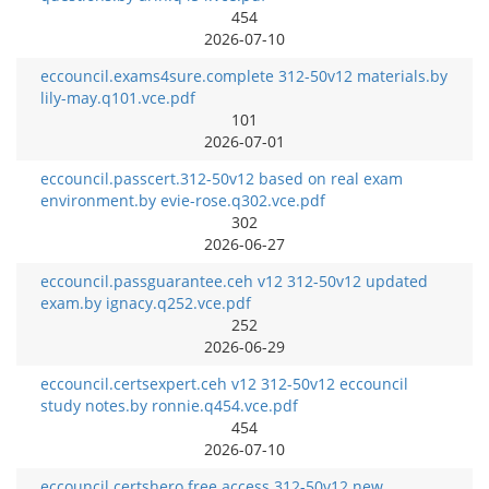
454
2026-07-10
eccouncil.exams4sure.complete 312-50v12 materials.by
lily-may.q101.vce.pdf
101
2026-07-01
eccouncil.passcert.312-50v12 based on real exam
environment.by evie-rose.q302.vce.pdf
302
2026-06-27
eccouncil.passguarantee.ceh v12 312-50v12 updated
exam.by ignacy.q252.vce.pdf
252
2026-06-29
eccouncil.certsexpert.ceh v12 312-50v12 eccouncil
study notes.by ronnie.q454.vce.pdf
454
2026-07-10
eccouncil.certshero.free access 312-50v12 new