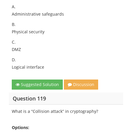
A.
Administrative safeguards
B.
Physical security
C.
DMZ
D.
Logical interface
Suggested Solution
Discussion
Question 119
What is a “Collision attack” in cryptography?
Options: