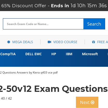
1d 10h 15m 34s
65% Discount Offer -
Ends in
Search
MEGA DEALS
VIDEO COURSE
FREE 
CompTIA
DELL EMC
HP
IBM
Microsoft
12 Questions Answers by Kiera q403 vce pdf
2-50v12 Exam Questions
 40 / 42
Next