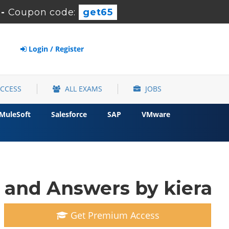
-
Coupon code:
get65
Login / Register
ACCESS
ALL EXAMS
JOBS
MuleSoft
Salesforce
SAP
VMware
 and Answers by kiera
Get Premium Access