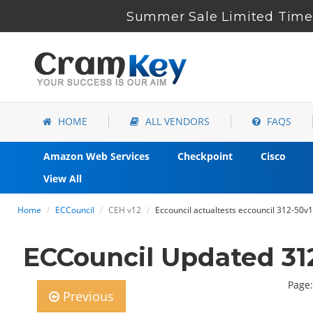
Summer Sale Limited Time 
HOME
ALL VENDORS
FAQS
Amazon Web Services
Checkpoint
Cisco
View All
Home
ECCouncil
CEH v12
Eccouncil actualtests eccouncil 312-50v
ECCouncil Updated 31
Page:
Previous