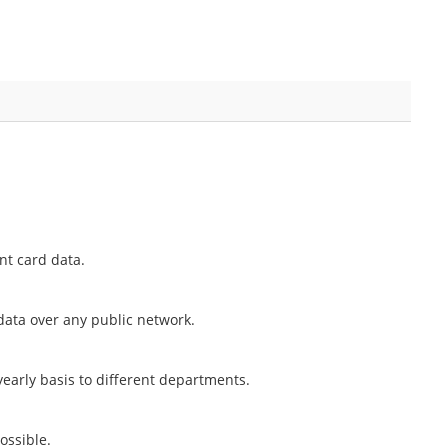
nt card data.
 data over any public network.
early basis to different departments.
ossible.