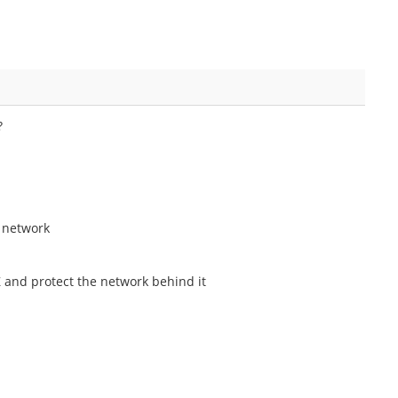
?
l network
Z and protect the network behind it