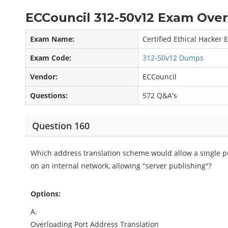
ECCouncil 312-50v12 Exam Over
Exam Name:
Certified Ethical Hacker
Exam Code:
312-50v12 Dumps
Vendor:
ECCouncil
Questions:
572 Q&A's
Question 160
Which address translation scheme would allow a single pu
on an internal network, allowing "server publishing"?
Options:
A.
Overloading Port Address Translation