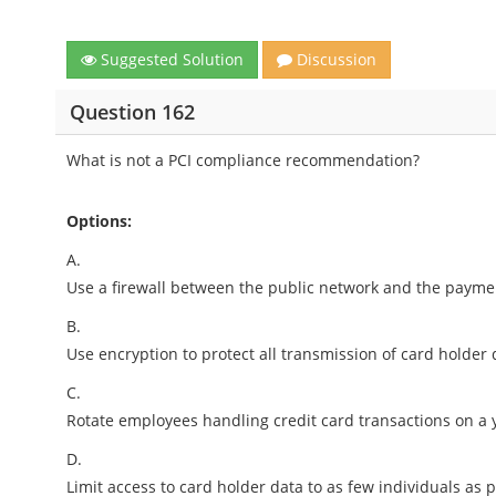
Suggested Solution
Discussion
Question 162
What is not a PCI compliance recommendation?
Options:
A.
Use a firewall between the public network and the payme
B.
Use encryption to protect all transmission of card holder
C.
Rotate employees handling credit card transactions on a y
D.
Limit access to card holder data to as few individuals as p