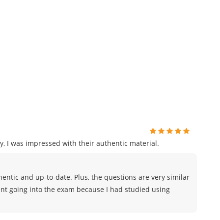
, I was impressed with their authentic material.
ntic and up-to-date. Plus, the questions are very similar
ident going into the exam because I had studied using