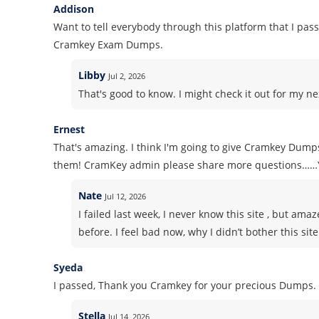
Addison
Want to tell everybody through this platform that I pass
Cramkey Exam Dumps.
Libby
Jul 2, 2026
That's good to know. I might check it out for my nex
Ernest
That's amazing. I think I'm going to give Cramkey Dumps
them! CramKey admin please share more questions……
Nate
Jul 12, 2026
I failed last week, I never know this site , but am
before. I feel bad now, why I didn’t bother this sit
Syeda
I passed, Thank you Cramkey for your precious Dumps.
Stella
Jul 14, 2026