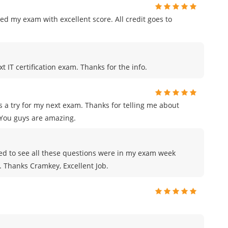
ed my exam with excellent score. All credit goes to
t IT certification exam. Thanks for the info.
 a try for my next exam. Thanks for telling me about
You guys are amazing.
azed to see all these questions were in my exam week
e. Thanks Cramkey, Excellent Job.