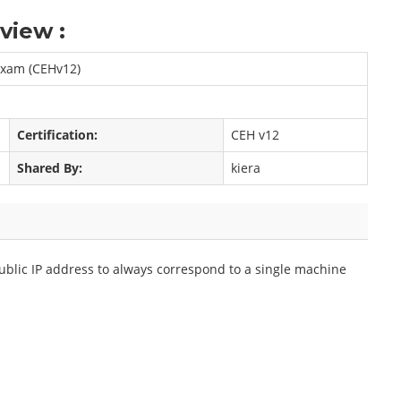
view :
 Exam (CEHv12)
Certification:
CEH v12
Shared By:
kiera
blic IP address to always correspond to a single machine