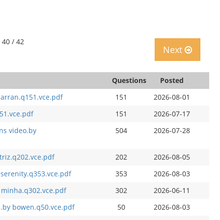
 40 / 42
Next
Questions
Posted
arran.q151.vce.pdf
151
2026-08-01
51.vce.pdf
151
2026-07-17
ons video.by
504
2026-07-28
riz.q202.vce.pdf
202
2026-08-05
 serenity.q353.vce.pdf
353
2026-08-03
y minha.q302.vce.pdf
302
2026-06-11
s.by bowen.q50.vce.pdf
50
2026-08-03