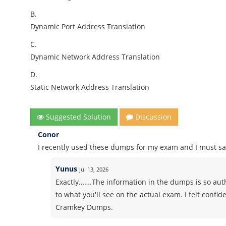
B.
Dynamic Port Address Translation
C.
Dynamic Network Address Translation
D.
Static Network Address Translation
Suggested Solution
Discussion
Conor
I recently used these dumps for my exam and I must say
Yunus
Jul 13, 2026
Exactly…….The information in the dumps is so authe
to what you'll see on the actual exam. I felt conf
Cramkey Dumps.