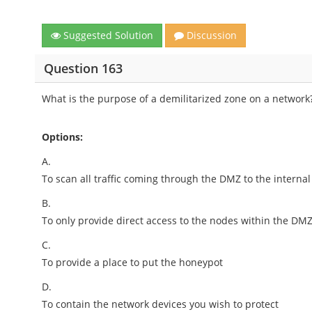
Suggested Solution
Discussion
Question 163
What is the purpose of a demilitarized zone on a network
Options:
A.
To scan all traffic coming through the DMZ to the interna
B.
To only provide direct access to the nodes within the DM
C.
To provide a place to put the honeypot
D.
To contain the network devices you wish to protect