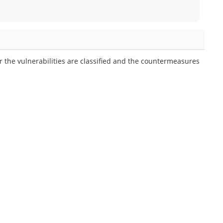
 the vulnerabilities are classified and the countermeasures