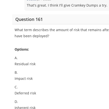
That's great. I think I'll give Cramkey Dumps a try.
Question 161
What term describes the amount of risk that remains after
have been deployed?
Options:
A.
Residual risk
B.
Impact risk
C.
Deferred risk
D.
Inherent risk