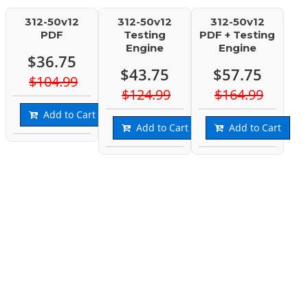
312-50v12
312-50v12
312-50v12
PDF
Testing
PDF + Testing
Engine
Engine
$36.75
$43.75
$57.75
$104.99
$124.99
$164.99
Add to Cart
Add to Cart
Add to Cart