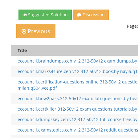
Suggested Solution
Discussion
Page:
Previous
Title
eccouncil.braindumps.ceh v12 312-50v12 exam dumps.by 
eccouncil.marks4sure.ceh v12 312-50v12 book.by nayla.q1
eccouncil.certification-questions.online 312-50v12 questi
milan.q504.vce.pdf
eccouncil.how2pass.312-50v12 exam lab questions.by beat
eccouncil.certkiller.312-50v12 exam questions tutorials.by
eccouncil.dumpskey.ceh v12 312-50v12 full course free.b
eccouncil.examstopics.ceh v12 312-50v12 reddit question