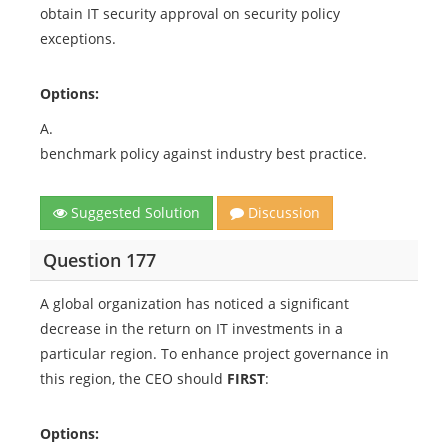
obtain IT security approval on security policy
exceptions.
Options:
A.
benchmark policy against industry best practice.
Suggested Solution
Discussion
Question 177
A global organization has noticed a significant
decrease in the return on IT investments in a
particular region. To enhance project governance in
this region, the CEO should
FIRST
:
Options: