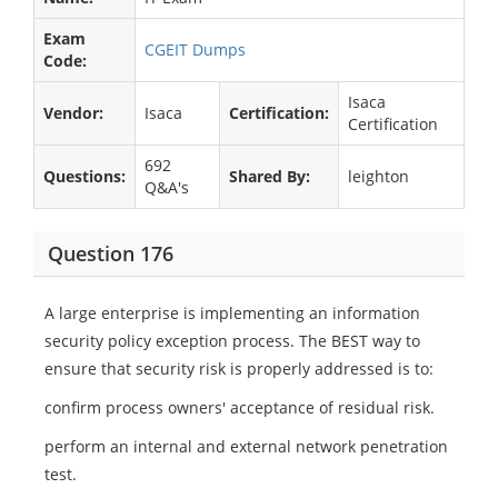
Exam
CGEIT Dumps
Code:
Isaca
Vendor:
Isaca
Certification:
Certification
692
Questions:
Shared By:
leighton
Q&A's
Question 176
A large enterprise is implementing an information
security policy exception process. The BEST way to
ensure that security risk is properly addressed is to:
confirm process owners' acceptance of residual risk.
perform an internal and external network penetration
test.