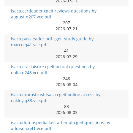
2026-07-17
isaca.certleader.cgeit reviews questions.by
august.q207.vce.pdf
207
2026-07-21
isaca.passleader.pdf cgeit study guide.by
marco.q41.vce.pdf
41
2026-07-29
isaca.crack4sure.cgeit actual questions.by
dalia.q248.vce.pdf
248
2026-08-04
isaca.examstrust.isaca cgeit online access.by
oakley.q83.vce.pdf
83
2026-08-03
isaca.dumpspedia.last attempt cgeit questions.by
addison.q41.vce.pdf