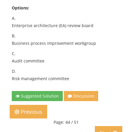
Options:
A.
Enterprise architecture (EA) review board
B.
Business process improvement workgroup
C.
Audit committee
D.
Risk management committee
Suggested Solution
Discussion
Previous
Page: 44 / 51