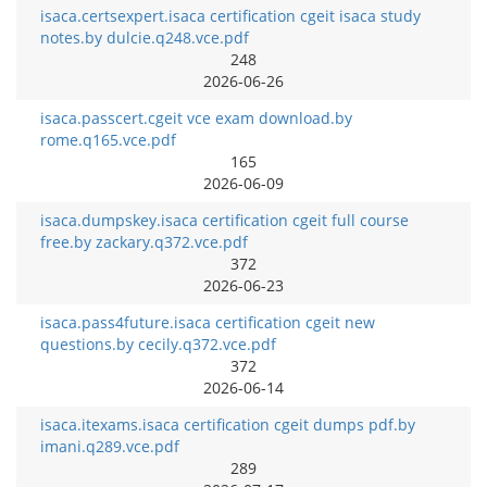
isaca.certsexpert.isaca certification cgeit isaca study
notes.by dulcie.q248.vce.pdf
248
2026-06-26
isaca.passcert.cgeit vce exam download.by
rome.q165.vce.pdf
165
2026-06-09
isaca.dumpskey.isaca certification cgeit full course
free.by zackary.q372.vce.pdf
372
2026-06-23
isaca.pass4future.isaca certification cgeit new
questions.by cecily.q372.vce.pdf
372
2026-06-14
isaca.itexams.isaca certification cgeit dumps pdf.by
imani.q289.vce.pdf
289