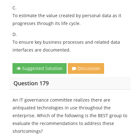
C.
To estimate the value created by personal data as it
progresses through its life cycle.
D.
To ensure key business processes and related data
interfaces are documented.
Suggested Solution
Discussion
Question 179
An IT governance committee realizes there are
antiquated technologies in use throughout the
enterprise. Which of the following is the BEST group to
evaluate the recommendations to address these
shortcomings?