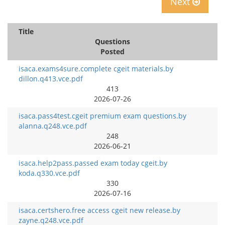
Next
Title
Questions
Posted
isaca.exams4sure.complete cgeit materials.by
dillon.q413.vce.pdf
413
2026-07-26
isaca.pass4test.cgeit premium exam questions.by
alanna.q248.vce.pdf
248
2026-06-21
isaca.help2pass.passed exam today cgeit.by
koda.q330.vce.pdf
330
2026-07-16
isaca.certshero.free access cgeit new release.by
zayne.q248.vce.pdf