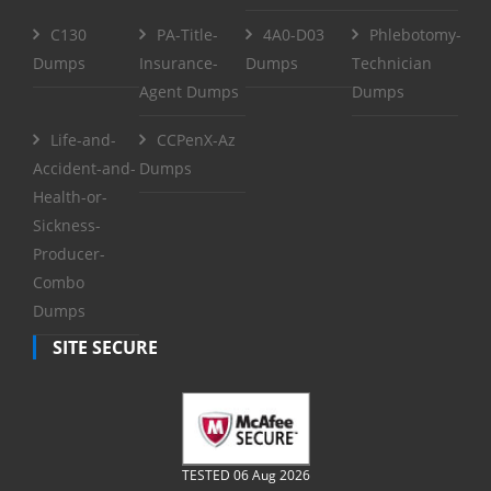
C130
PA-Title-
4A0-D03
Phlebotomy-
Dumps
Insurance-
Dumps
Technician
Agent Dumps
Dumps
Life-and-
CCPenX-Az
Accident-and-
Dumps
Health-or-
Sickness-
Producer-
Combo
Dumps
SITE SECURE
TESTED 06 Aug 2026