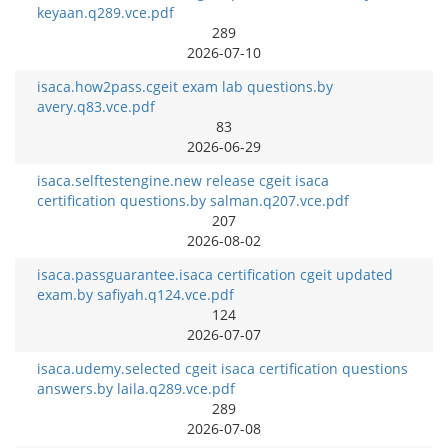
keyaan.q289.vce.pdf
289
2026-07-10
isaca.how2pass.cgeit exam lab questions.by
avery.q83.vce.pdf
83
2026-06-29
isaca.selftestengine.new release cgeit isaca
certification questions.by salman.q207.vce.pdf
207
2026-08-02
isaca.passguarantee.isaca certification cgeit updated
exam.by safiyah.q124.vce.pdf
124
2026-07-07
isaca.udemy.selected cgeit isaca certification questions
answers.by laila.q289.vce.pdf
289
2026-07-08