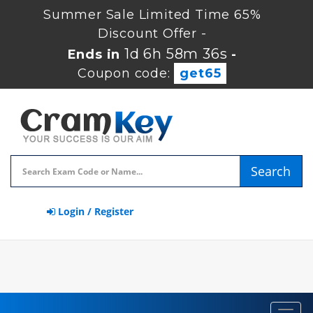
Summer Sale Limited Time 65%
Discount Offer -
1d 6h 58m 35s
Ends in
-
Coupon code:
get65
Search
Login / Register
Toggl
navig