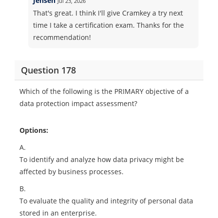
Jensen
Jul 23, 2026
That's great. I think I'll give Cramkey a try next
time I take a certification exam. Thanks for the
recommendation!
Question 178
Which of the following is the PRIMARY objective of a
data protection impact assessment?
Options:
A.
To identify and analyze how data privacy might be
affected by business processes.
B.
To evaluate the quality and integrity of personal data
stored in an enterprise.