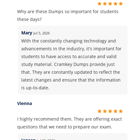
Why are these Dumps so important for students
these days?
Mary
Jul 5, 2026
With the constantly changing technology and
advancements in the industry, it's important for
students to have access to accurate and valid
study material. Cramkey Dumps provide just
that. They are constantly updated to reflect the
latest changes and ensure that the information
is up-to-date.
Vienna
I highly recommend them. They are offering exact
questions that we need to prepare our exam.