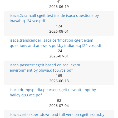
41
2026-06-19
isaca.2cram.all cgeit test inside isaca questions.by
inayah.q124.vce.pdf
124
2026-08-01
isaca.transcender.isaca certification cgeit exam
questions and answers pdf.by indiana.q124.vce.pdf
124
2026-07-01
isaca.passcert.cgeit based on real exam
environment.by oliwia.q165.vce.pdf
165
2026-06-13
isaca.dumpspedia.pearson cgeit new attempt.by
hailey.q83.vce.pdf
83
2026-07-04
isaca.certsexpert.download full version cgeit exam.by