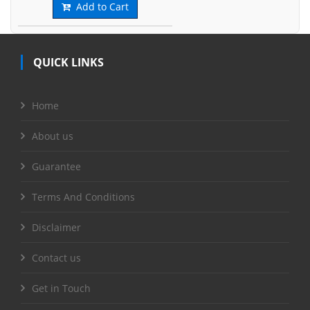
Add to Cart
QUICK LINKS
Home
About us
Guarantee
Terms And Conditions
Disclaimer
Contact us
Get in Touch