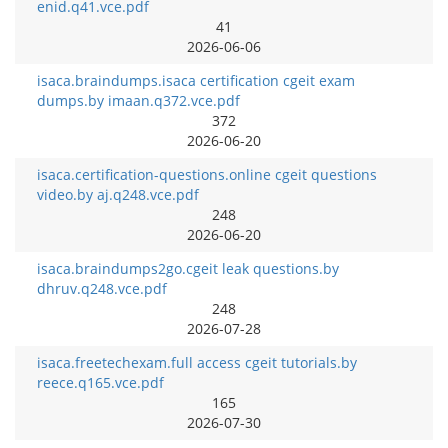
enid.q41.vce.pdf
41
2026-06-06
isaca.braindumps.isaca certification cgeit exam
dumps.by imaan.q372.vce.pdf
372
2026-06-20
isaca.certification-questions.online cgeit questions
video.by aj.q248.vce.pdf
248
2026-06-20
isaca.braindumps2go.cgeit leak questions.by
dhruv.q248.vce.pdf
248
2026-07-28
isaca.freetechexam.full access cgeit tutorials.by
reece.q165.vce.pdf
165
2026-07-30