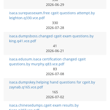
2026-06-29
isaca.surepassexam.free cgeit questions attempt.by
leighton.q330.vce.pdf
330
2026-07-28
isaca.dumpsboss.changed cgeit exam questions.by
king.q41.vce.pdf
41
2026-06-21
isaca.edusum.isaca certification changed cgeit
questions.by murphy.q83.vce.pdf
83
2026-07-08
isaca.dumpskey.helping hand questions for cgeit.by
zaynab.q165.vce.pdf
165
2026-07-02
isaca.chinesedumps.cgeit exam results.by