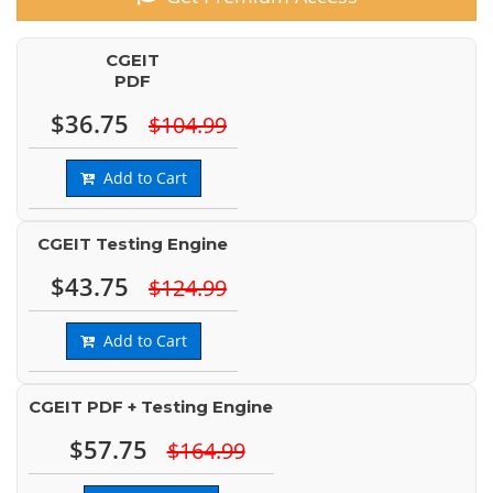
CGEIT
PDF
$36.75
$104.99
Add to Cart
CGEIT Testing Engine
$43.75
$124.99
Add to Cart
CGEIT PDF + Testing Engine
$57.75
$164.99