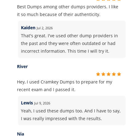
Best Dumps among other dumps providers. I like
it so much because of their authenticity.
Kaiden
Jul 2, 2026
That's great. I've used other dump providers in
the past and they were often outdated or had
incorrect information. This time I will try it.
River
Hey, I used Cramkey Dumps to prepare for my
recent exam and I passed it.
Lewis
Jul 9, 2026
Yeah, I used these dumps too. And I have to say,
I was really impressed with the results.
Nia