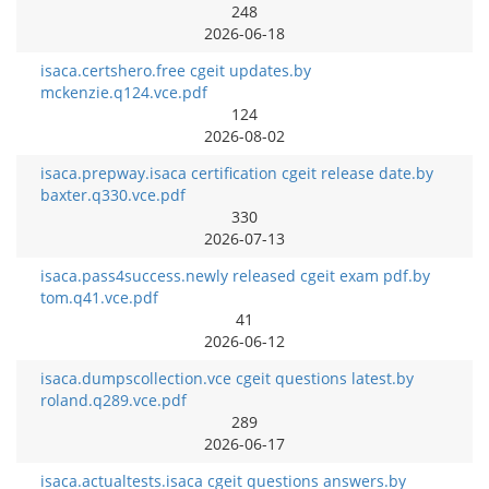
248
2026-06-18
isaca.certshero.free cgeit updates.by
mckenzie.q124.vce.pdf
124
2026-08-02
isaca.prepway.isaca certification cgeit release date.by
baxter.q330.vce.pdf
330
2026-07-13
isaca.pass4success.newly released cgeit exam pdf.by
tom.q41.vce.pdf
41
2026-06-12
isaca.dumpscollection.vce cgeit questions latest.by
roland.q289.vce.pdf
289
2026-06-17
isaca.actualtests.isaca cgeit questions answers.by