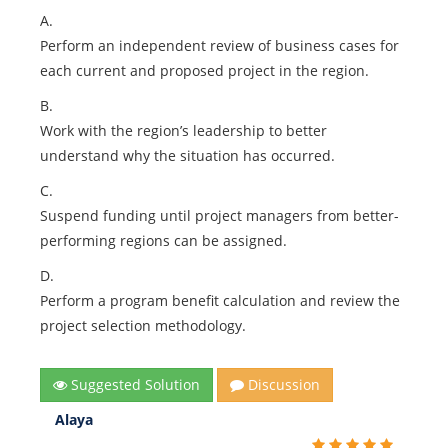
A.
Perform an independent review of business cases for
each current and proposed project in the region.
B.
Work with the region’s leadership to better
understand why the situation has occurred.
C.
Suspend funding until project managers from better-
performing regions can be assigned.
D.
Perform a program benefit calculation and review the
project selection methodology.
Suggested Solution
Discussion
Alaya