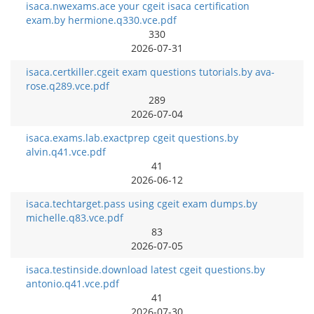
isaca.nwexams.ace your cgeit isaca certification
exam.by hermione.q330.vce.pdf
330
2026-07-31
isaca.certkiller.cgeit exam questions tutorials.by ava-
rose.q289.vce.pdf
289
2026-07-04
isaca.exams.lab.exactprep cgeit questions.by
alvin.q41.vce.pdf
41
2026-06-12
isaca.techtarget.pass using cgeit exam dumps.by
michelle.q83.vce.pdf
83
2026-07-05
isaca.testinside.download latest cgeit questions.by
antonio.q41.vce.pdf
41
2026-07-30