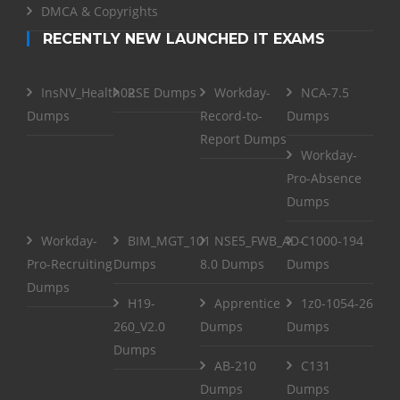
DMCA & Copyrights
RECENTLY NEW LAUNCHED IT EXAMS
InsNV_Health02
RSE Dumps
Workday-
NCA-7.5
Dumps
Record-to-
Dumps
Report Dumps
Workday-
Pro-Absence
Dumps
Workday-
BIM_MGT_101
NSE5_FWB_AD-
C1000-194
Pro-Recruiting
Dumps
8.0 Dumps
Dumps
Dumps
H19-
Apprentice
1z0-1054-26
260_V2.0
Dumps
Dumps
Dumps
AB-210
C131
Dumps
Dumps