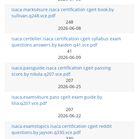
isaca.marks4sure.isaca certification cgeit book.by
sullivan.q248.vce.pdf
248
2026-06-08
isaca.certkiller.isaca certification cgeit syllabus exam
questions answers.by kaiden.q41.vce.pdf
41
2026-06-09
isaca.passguide.isaca certification cgeit passing
score.by nikola.q207.vce.pdf
207
2026-06-25
isaca.exams4sure.pass cgeit exam guide.by
lilia.q207.vce.pdf
207
2026-06-22
isaca.examstopics.isaca certification cgeit reddit
questions.by jayson.q330.vce.pdf
330