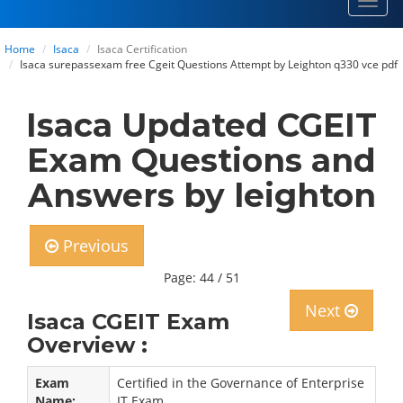
Toggl
navig
Home
Isaca
Isaca Certification
Isaca surepassexam free Cgeit Questions Attempt by Leighton q330 vce pdf
Isaca Updated CGEIT
Exam Questions and
Answers by leighton
Previous
Page: 44 / 51
Next
Isaca CGEIT Exam
Overview :
Exam
Certified in the Governance of Enterprise
Name:
IT Exam