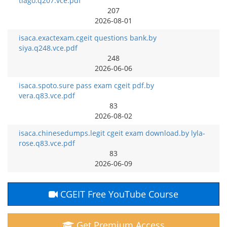
tiago.q207.vce.pdf
207
2026-08-01
isaca.exactexam.cgeit questions bank.by
siya.q248.vce.pdf
248
2026-06-06
isaca.spoto.sure pass exam cgeit pdf.by
vera.q83.vce.pdf
83
2026-08-02
isaca.chinesedumps.legit cgeit exam download.by lyla-
rose.q83.vce.pdf
83
2026-06-09
CGEIT Free YouTube Course
Get Premium Access