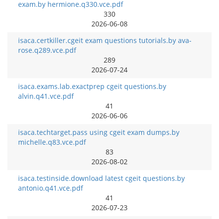
exam.by hermione.q330.vce.pdf
330
2026-06-08
isaca.certkiller.cgeit exam questions tutorials.by ava-
rose.q289.vce.pdf
289
2026-07-24
isaca.exams.lab.exactprep cgeit questions.by
alvin.q41.vce.pdf
41
2026-06-06
isaca.techtarget.pass using cgeit exam dumps.by
michelle.q83.vce.pdf
83
2026-08-02
isaca.testinside.download latest cgeit questions.by
antonio.q41.vce.pdf
41
2026-07-23