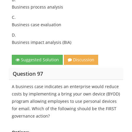
Business process analysis
C.
Business case evaluation
D.
Business impact analysis (BIA)
Suggested Solution
Discussion
Question 97
A business case indicates an enterprise would reduce
costs by implementing a bring your own device (BYOD)
program allowing employees to use personal devices
for email. Which of the following should be the FIRST
governance action?