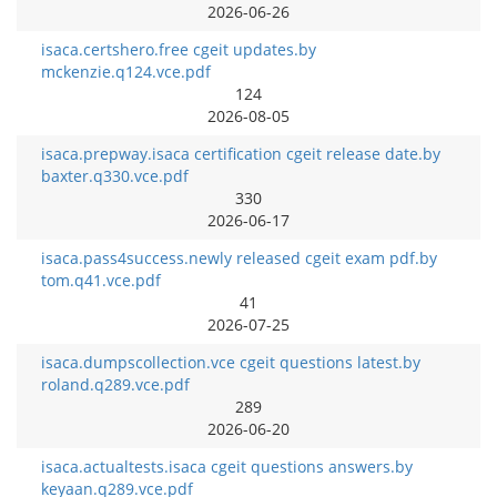
2026-06-26
isaca.certshero.free cgeit updates.by
mckenzie.q124.vce.pdf
124
2026-08-05
isaca.prepway.isaca certification cgeit release date.by
baxter.q330.vce.pdf
330
2026-06-17
isaca.pass4success.newly released cgeit exam pdf.by
tom.q41.vce.pdf
41
2026-07-25
isaca.dumpscollection.vce cgeit questions latest.by
roland.q289.vce.pdf
289
2026-06-20
isaca.actualtests.isaca cgeit questions answers.by
keyaan.q289.vce.pdf