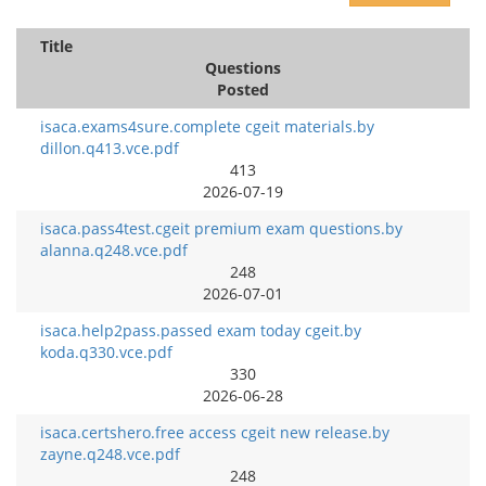
Title
Questions
Posted
isaca.exams4sure.complete cgeit materials.by
dillon.q413.vce.pdf
413
2026-07-19
isaca.pass4test.cgeit premium exam questions.by
alanna.q248.vce.pdf
248
2026-07-01
isaca.help2pass.passed exam today cgeit.by
koda.q330.vce.pdf
330
2026-06-28
isaca.certshero.free access cgeit new release.by
zayne.q248.vce.pdf
248