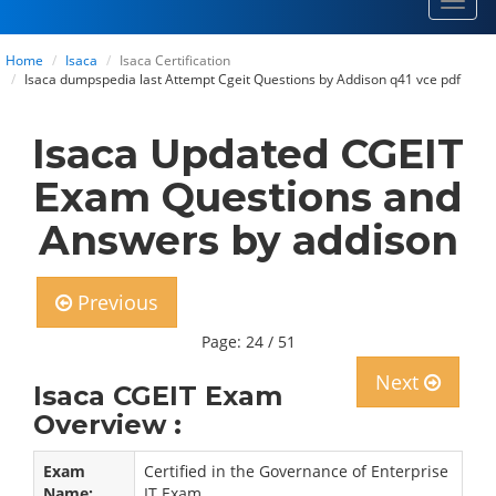
Toggl
navig
Home
Isaca
Isaca Certification
Isaca dumpspedia last Attempt Cgeit Questions by Addison q41 vce pdf
Isaca Updated CGEIT
Exam Questions and
Answers by addison
Previous
Page: 24 / 51
Next
Isaca CGEIT Exam
Overview :
Exam
Certified in the Governance of Enterprise
Name:
IT Exam