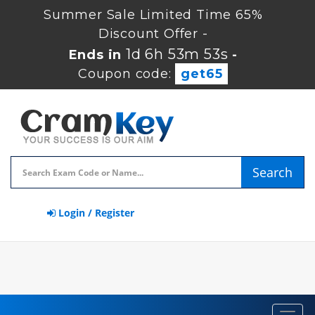
Summer Sale Limited Time 65%
Discount Offer -
1d 6h 53m 52s
Ends in
-
Coupon code:
get65
Search
Login / Register
Toggl
navig