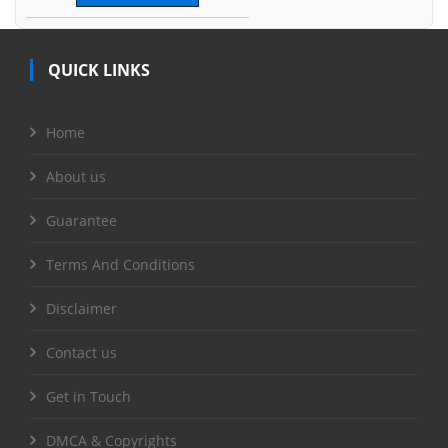
QUICK LINKS
Home
About us
Guarantee
Terms And Conditions
Disclaimer
Contact us
Get in Touch
DMCA & Copyrights