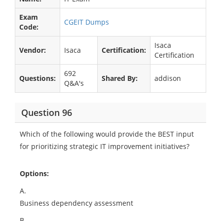
Exam
CGEIT Dumps
Code:
Isaca
Vendor:
Isaca
Certification:
Certification
692
Questions:
Shared By:
addison
Q&A's
Question 96
Which of the following would provide the BEST input
for prioritizing strategic IT improvement initiatives?
Options:
A.
Business dependency assessment
B.