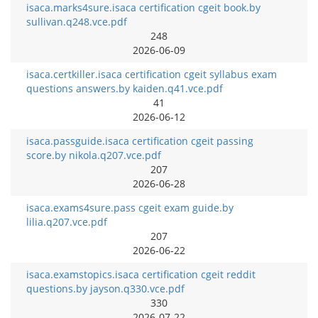
isaca.marks4sure.isaca certification cgeit book.by
sullivan.q248.vce.pdf
248
2026-06-09
isaca.certkiller.isaca certification cgeit syllabus exam
questions answers.by kaiden.q41.vce.pdf
41
2026-06-12
isaca.passguide.isaca certification cgeit passing
score.by nikola.q207.vce.pdf
207
2026-06-28
isaca.exams4sure.pass cgeit exam guide.by
lilia.q207.vce.pdf
207
2026-06-22
isaca.examstopics.isaca certification cgeit reddit
questions.by jayson.q330.vce.pdf
330
2026-07-22