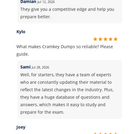
Damian
Jul 12, 2026
They give you a competitive edge and help you
prepare better.
Kylo
What makes Cramkey Dumps so reliable? Please
guide.
Sami
Jul 28, 2026
Well, for starters, they have a team of experts
who are constantly updating their material to
reflect the latest changes in the industry. Plus,
they have a huge database of questions and
answers, which makes it easy to study and
prepare for the exam.
Joey