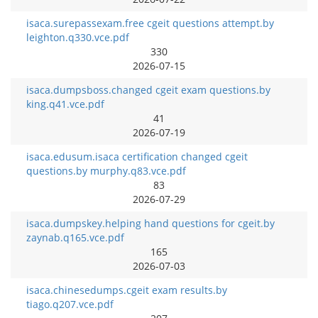
isaca.surepassexam.free cgeit questions attempt.by
leighton.q330.vce.pdf
330
2026-07-15
isaca.dumpsboss.changed cgeit exam questions.by
king.q41.vce.pdf
41
2026-07-19
isaca.edusum.isaca certification changed cgeit
questions.by murphy.q83.vce.pdf
83
2026-07-29
isaca.dumpskey.helping hand questions for cgeit.by
zaynab.q165.vce.pdf
165
2026-07-03
isaca.chinesedumps.cgeit exam results.by
tiago.q207.vce.pdf