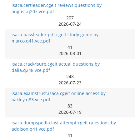
isaca.certleader.cgeit reviews questions.by
august.q207.vce.pdf
207
2026-07-24
isaca.passleader.pdf cgeit study guide.by
marco.q41.vce.pdf
41
2026-08-01
isaca.crack4sure.cgeit actual questions.by
dalia.q248.vce.pdf
248
2026-07-23
isaca.examstrust.isaca cgeit online access.by
oakley.q83.vce.pdf
83
2026-07-19
isaca.dumpspedia.last attempt cgeit questions.by
addison.q41.vce.pdf
41