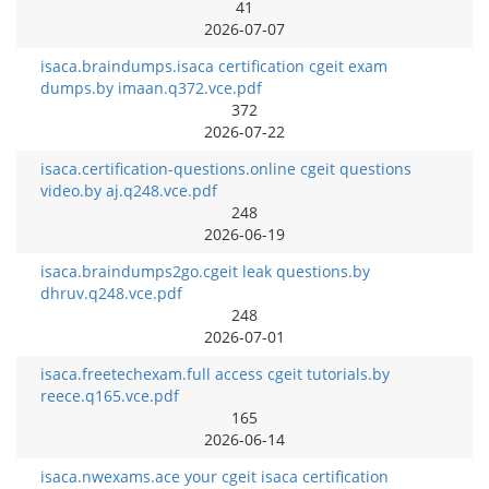
41
2026-07-07
isaca.braindumps.isaca certification cgeit exam
dumps.by imaan.q372.vce.pdf
372
2026-07-22
isaca.certification-questions.online cgeit questions
video.by aj.q248.vce.pdf
248
2026-06-19
isaca.braindumps2go.cgeit leak questions.by
dhruv.q248.vce.pdf
248
2026-07-01
isaca.freetechexam.full access cgeit tutorials.by
reece.q165.vce.pdf
165
2026-06-14
isaca.nwexams.ace your cgeit isaca certification