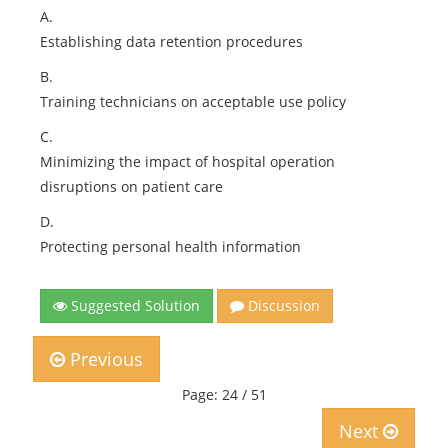
A.
Establishing data retention procedures
B.
Training technicians on acceptable use policy
C.
Minimizing the impact of hospital operation
disruptions on patient care
D.
Protecting personal health information
Suggested Solution
Discussion
Previous
Page: 24 / 51
Next