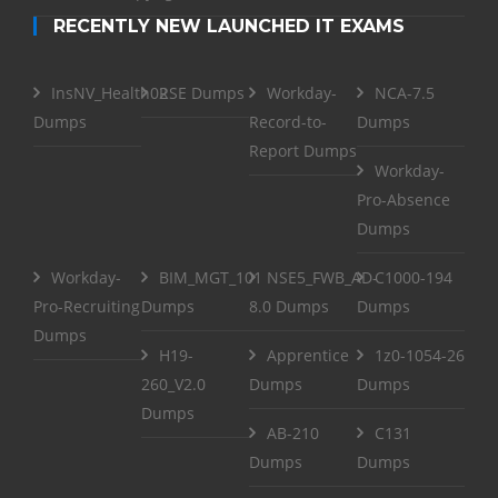
RECENTLY NEW LAUNCHED IT EXAMS
InsNV_Health02
RSE Dumps
Workday-
NCA-7.5
Dumps
Record-to-
Dumps
Report Dumps
Workday-
Pro-Absence
Dumps
Workday-
BIM_MGT_101
NSE5_FWB_AD-
C1000-194
Pro-Recruiting
Dumps
8.0 Dumps
Dumps
Dumps
H19-
Apprentice
1z0-1054-26
260_V2.0
Dumps
Dumps
Dumps
AB-210
C131
Dumps
Dumps