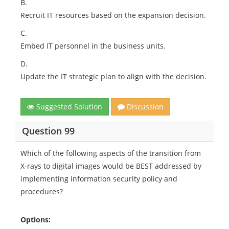
B.
Recruit IT resources based on the expansion decision.
C.
Embed IT personnel in the business units.
D.
Update the IT strategic plan to align with the decision.
Suggested Solution
Discussion
Question 99
Which of the following aspects of the transition from
X-rays to digital images would be BEST addressed by
implementing information security policy and
procedures?
Options: