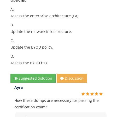
Options:
A.
Assess the enterprise architecture (EA).
B.
Update the network infrastructure.
C.
Update the BYOD policy.
D.
Assess the BYOD risk.
Suggested Solution
Discussion
Ayra
How these dumps are necessary for passing the
certification exam?