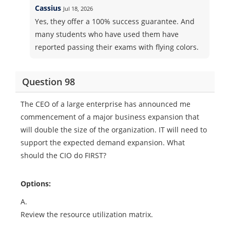
Cassius
Jul 18, 2026
Yes, they offer a 100% success guarantee. And
many students who have used them have
reported passing their exams with flying colors.
Question 98
The CEO of a large enterprise has announced me
commencement of a major business expansion that
will double the size of the organization. IT will need to
support the expected demand expansion. What
should the CIO do FIRST?
Options:
A.
Review the resource utilization matrix.