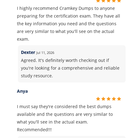
I highly recommend Cramkey Dumps to anyone
preparing for the certification exam. They have all
the key information you need and the questions
are very similar to what you'll see on the actual
exam.
Dexter
Jul 11, 2026
Agreed. It's definitely worth checking out if
you're looking for a comprehensive and reliable
study resource.
Anya
I must say they're considered the best dumps
available and the questions are very similar to
what you'll see in the actual exam.
Recommended!!!