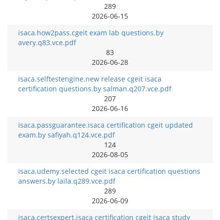
289
2026-06-15
isaca.how2pass.cgeit exam lab questions.by
avery.q83.vce.pdf
83
2026-06-28
isaca.selftestengine.new release cgeit isaca
certification questions.by salman.q207.vce.pdf
207
2026-06-16
isaca.passguarantee.isaca certification cgeit updated
exam.by safiyah.q124.vce.pdf
124
2026-08-05
isaca.udemy.selected cgeit isaca certification questions
answers.by laila.q289.vce.pdf
289
2026-06-09
isaca.certsexpert.isaca certification cgeit isaca study