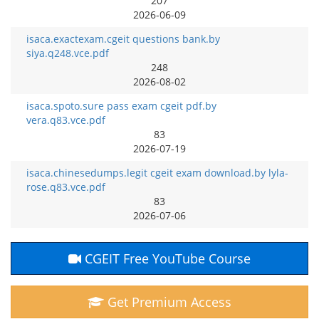
207
2026-06-09
isaca.exactexam.cgeit questions bank.by
siya.q248.vce.pdf
248
2026-08-02
isaca.spoto.sure pass exam cgeit pdf.by
vera.q83.vce.pdf
83
2026-07-19
isaca.chinesedumps.legit cgeit exam download.by lyla-
rose.q83.vce.pdf
83
2026-07-06
CGEIT Free YouTube Course
Get Premium Access