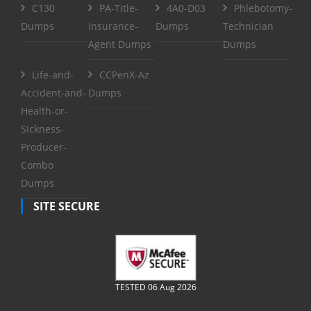
C130
PA-Title-
4A0-D03
Phlebotomy-
Dumps
Insurance-
Dumps
Technician
Agent Dumps
Dumps
Life-and-
CCPenX-Az
Accident-and-
Dumps
Health-or-
Sickness-
Producer-
Combo
Dumps
SITE SECURE
TESTED 06 Aug 2026