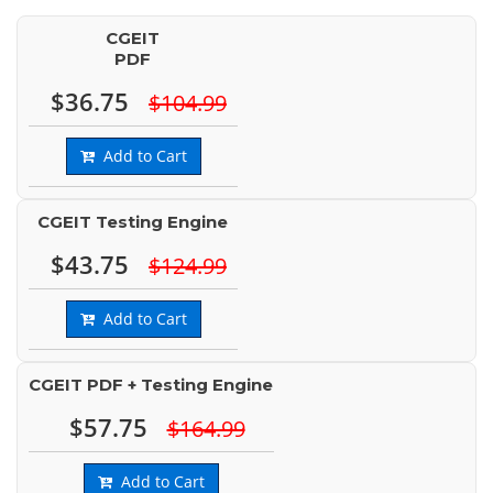
CGEIT
PDF
$36.75
$104.99
Add to Cart
CGEIT Testing Engine
$43.75
$124.99
Add to Cart
CGEIT PDF + Testing Engine
$57.75
$164.99
Add to Cart