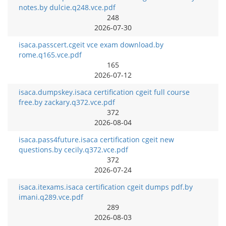
notes.by dulcie.q248.vce.pdf
248
2026-07-30
isaca.passcert.cgeit vce exam download.by
rome.q165.vce.pdf
165
2026-07-12
isaca.dumpskey.isaca certification cgeit full course
free.by zackary.q372.vce.pdf
372
2026-08-04
isaca.pass4future.isaca certification cgeit new
questions.by cecily.q372.vce.pdf
372
2026-07-24
isaca.itexams.isaca certification cgeit dumps pdf.by
imani.q289.vce.pdf
289
2026-08-03