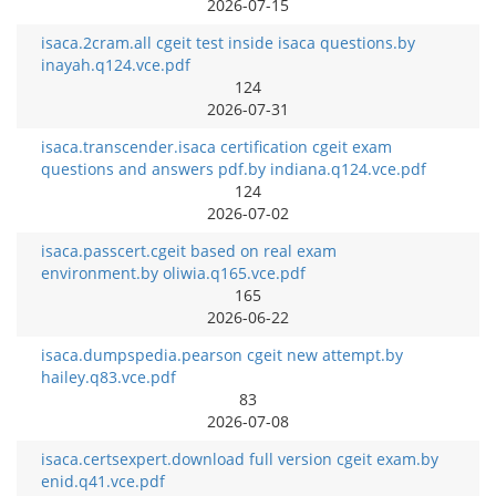
2026-07-15
isaca.2cram.all cgeit test inside isaca questions.by
inayah.q124.vce.pdf
124
2026-07-31
isaca.transcender.isaca certification cgeit exam
questions and answers pdf.by indiana.q124.vce.pdf
124
2026-07-02
isaca.passcert.cgeit based on real exam
environment.by oliwia.q165.vce.pdf
165
2026-06-22
isaca.dumpspedia.pearson cgeit new attempt.by
hailey.q83.vce.pdf
83
2026-07-08
isaca.certsexpert.download full version cgeit exam.by
enid.q41.vce.pdf