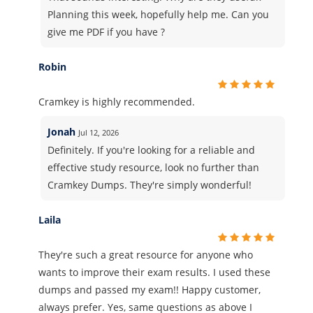
Planning this week, hopefully help me. Can you
give me PDF if you have ?
Robin
Cramkey is highly recommended.
Jonah
Jul 12, 2026
Definitely. If you're looking for a reliable and
effective study resource, look no further than
Cramkey Dumps. They're simply wonderful!
Laila
They're such a great resource for anyone who
wants to improve their exam results. I used these
dumps and passed my exam!! Happy customer,
always prefer. Yes, same questions as above I