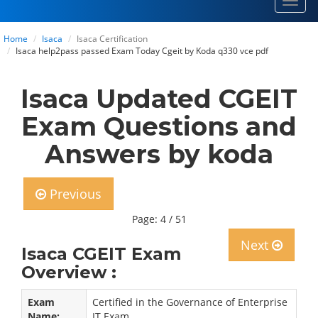
Toggl
navig
Home
Isaca
Isaca Certification
Isaca help2pass passed Exam Today Cgeit by Koda q330 vce pdf
Isaca Updated CGEIT
Exam Questions and
Answers by koda
Previous
Page: 4 / 51
Next
Isaca CGEIT Exam
Overview :
Exam
Certified in the Governance of Enterprise
Name:
IT Exam