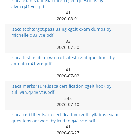
isaca.exams.lab.exactprep cgeit questions.by
alvin.q41.vce.pdf
41
2026-08-01
isaca.techtarget.pass using cgeit exam dumps.by
michelle.q83.vce.pdf
83
2026-07-30
isaca.testinside.download latest cgeit questions.by
antonio.q41.vce.pdf
41
2026-07-02
isaca.marks4sure.isaca certification cgeit book.by
sullivan.q248.vce.pdf
248
2026-07-10
isaca.certkiller.isaca certification cgeit syllabus exam
questions answers.by kaiden.q41.vce.pdf
41
2026-06-27