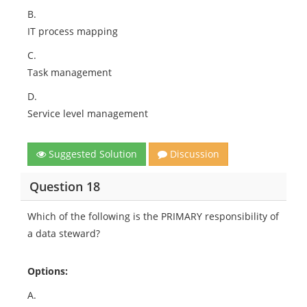
B.
IT process mapping
C.
Task management
D.
Service level management
Suggested Solution
Discussion
Question 18
Which of the following is the PRIMARY responsibility of
a data steward?
Options:
A.