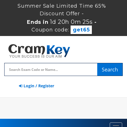
Summer Sale Limited Time 65%
Discount Offer -
1d 20h 0m 24s
Ends in
-
Coupon code:
get65
Search
Login / Register
Toggl
navig