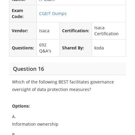
Exam
CGEIT Dumps
Code:
Isaca
Vendor:
Isaca
Certification:
Certification
692
Questions:
Shared By:
koda
Q&A's
Question 16
Which of the following BEST facilitates governance
oversight of data protection measures?
Options:
A.
Information ownership
B.