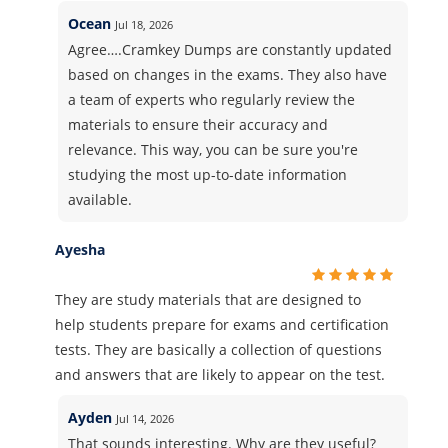
Ocean
Jul 18, 2026
Agree….Cramkey Dumps are constantly updated
based on changes in the exams. They also have
a team of experts who regularly review the
materials to ensure their accuracy and
relevance. This way, you can be sure you're
studying the most up-to-date information
available.
Ayesha
They are study materials that are designed to
help students prepare for exams and certification
tests. They are basically a collection of questions
and answers that are likely to appear on the test.
Ayden
Jul 14, 2026
That sounds interesting. Why are they useful?