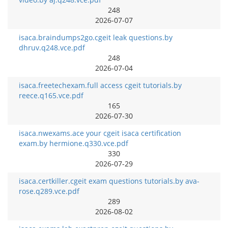
248
2026-07-07
isaca.braindumps2go.cgeit leak questions.by
dhruv.q248.vce.pdf
248
2026-07-04
isaca.freetechexam.full access cgeit tutorials.by
reece.q165.vce.pdf
165
2026-07-30
isaca.nwexams.ace your cgeit isaca certification
exam.by hermione.q330.vce.pdf
330
2026-07-29
isaca.certkiller.cgeit exam questions tutorials.by ava-
rose.q289.vce.pdf
289
2026-08-02