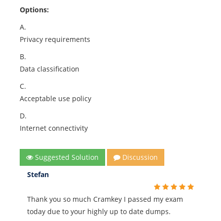
Options:
A.
Privacy requirements
B.
Data classification
C.
Acceptable use policy
D.
Internet connectivity
Suggested Solution
Discussion
Stefan
Thank you so much Cramkey I passed my exam
today due to your highly up to date dumps.