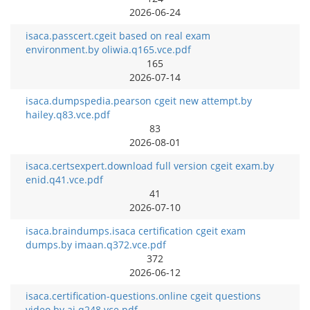
2026-06-24
isaca.passcert.cgeit based on real exam
environment.by oliwia.q165.vce.pdf
165
2026-07-14
isaca.dumpspedia.pearson cgeit new attempt.by
hailey.q83.vce.pdf
83
2026-08-01
isaca.certsexpert.download full version cgeit exam.by
enid.q41.vce.pdf
41
2026-07-10
isaca.braindumps.isaca certification cgeit exam
dumps.by imaan.q372.vce.pdf
372
2026-06-12
isaca.certification-questions.online cgeit questions
video.by aj.q248.vce.pdf