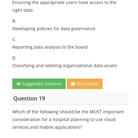
Ensuring the appropriate users have access to the
right data
B.
Developing policies for data governance
C.
Reporting data analysis to the board
D.
Classifying and labeling organizational data assets
Suggested Solution
Discussion
Question 19
Which of the following should be the MOST important
consideration for a hospital planning to use cloud
services and mobile applications?