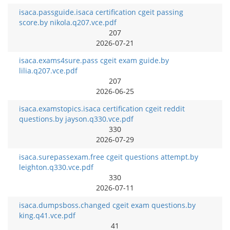
isaca.passguide.isaca certification cgeit passing
score.by nikola.q207.vce.pdf
207
2026-07-21
isaca.exams4sure.pass cgeit exam guide.by
lilia.q207.vce.pdf
207
2026-06-25
isaca.examstopics.isaca certification cgeit reddit
questions.by jayson.q330.vce.pdf
330
2026-07-29
isaca.surepassexam.free cgeit questions attempt.by
leighton.q330.vce.pdf
330
2026-07-11
isaca.dumpsboss.changed cgeit exam questions.by
king.q41.vce.pdf
41