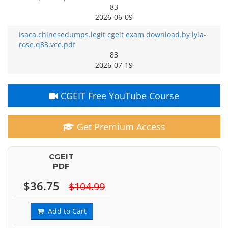
83
2026-06-09
isaca.chinesedumps.legit cgeit exam download.by lyla-
rose.q83.vce.pdf
83
2026-07-19
CGEIT Free YouTube Course
Get Premium Access
CGEIT
PDF
$36.75
$104.99
Add to Cart