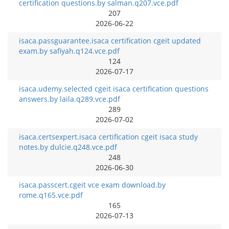
certification questions.by salman.q207.vce.pdf
207
2026-06-22
isaca.passguarantee.isaca certification cgeit updated
exam.by safiyah.q124.vce.pdf
124
2026-07-17
isaca.udemy.selected cgeit isaca certification questions
answers.by laila.q289.vce.pdf
289
2026-07-02
isaca.certsexpert.isaca certification cgeit isaca study
notes.by dulcie.q248.vce.pdf
248
2026-06-30
isaca.passcert.cgeit vce exam download.by
rome.q165.vce.pdf
165
2026-07-13