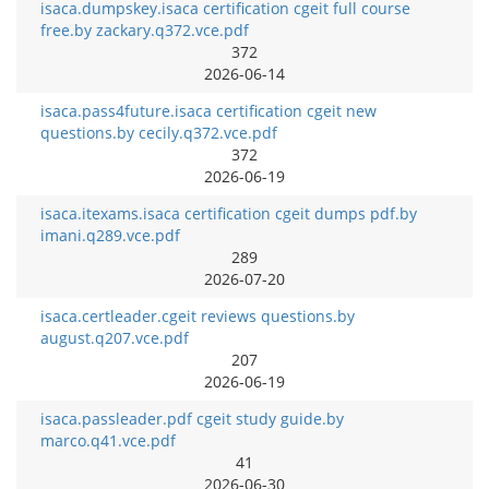
isaca.dumpskey.isaca certification cgeit full course
free.by zackary.q372.vce.pdf
372
2026-06-14
isaca.pass4future.isaca certification cgeit new
questions.by cecily.q372.vce.pdf
372
2026-06-19
isaca.itexams.isaca certification cgeit dumps pdf.by
imani.q289.vce.pdf
289
2026-07-20
isaca.certleader.cgeit reviews questions.by
august.q207.vce.pdf
207
2026-06-19
isaca.passleader.pdf cgeit study guide.by
marco.q41.vce.pdf
41
2026-06-30