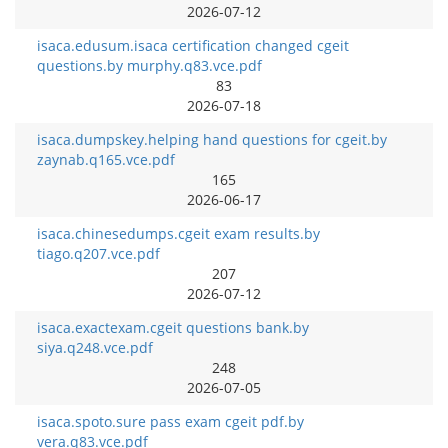
2026-07-12
isaca.edusum.isaca certification changed cgeit
questions.by murphy.q83.vce.pdf
83
2026-07-18
isaca.dumpskey.helping hand questions for cgeit.by
zaynab.q165.vce.pdf
165
2026-06-17
isaca.chinesedumps.cgeit exam results.by
tiago.q207.vce.pdf
207
2026-07-12
isaca.exactexam.cgeit questions bank.by
siya.q248.vce.pdf
248
2026-07-05
isaca.spoto.sure pass exam cgeit pdf.by
vera.q83.vce.pdf