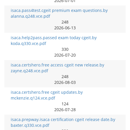
2026-07-01
isaca.pass4test.cgeit premium exam questions.by
alanna.q248.vce.pdf
248
2026-06-13
isaca.help2pass.passed exam today cgeit.by
koda.q330.vce.pdf
330
2026-07-20
isaca.certshero.free access cgeit new release.by
zayne.q248.vce.pdf
248
2026-08-03
isaca.certshero.free cgeit updates.by
mckenzie.q124.vce.pdf
124
2026-07-28
isaca.prepway.isaca certification cgeit release date.by
baxter.q330.vce.pdf