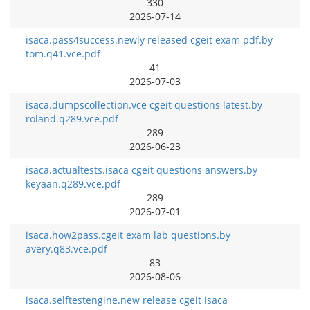
330
2026-07-14
isaca.pass4success.newly released cgeit exam pdf.by
tom.q41.vce.pdf
41
2026-07-03
isaca.dumpscollection.vce cgeit questions latest.by
roland.q289.vce.pdf
289
2026-06-23
isaca.actualtests.isaca cgeit questions answers.by
keyaan.q289.vce.pdf
289
2026-07-01
isaca.how2pass.cgeit exam lab questions.by
avery.q83.vce.pdf
83
2026-08-06
isaca.selftestengine.new release cgeit isaca