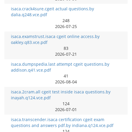
isaca.crack4sure.cgeit actual questions.by
dalia.q248.vce.pdf
248
2026-07-25
isaca.examstrust.isaca cgeit online access.by
oakley.q83.vce.pdf
83
2026-07-21
isaca.dumpspedia.last attempt cgeit questions.by
addison.q41.vce.pdf
41
2026-08-04
isaca.2cram.all cgeit test inside isaca questions.by
inayah.q124.vce.pdf
124
2026-07-01
isaca.transcender.isaca certification cgeit exam
questions and answers pdf.by indiana.q124.vce.pdf
124