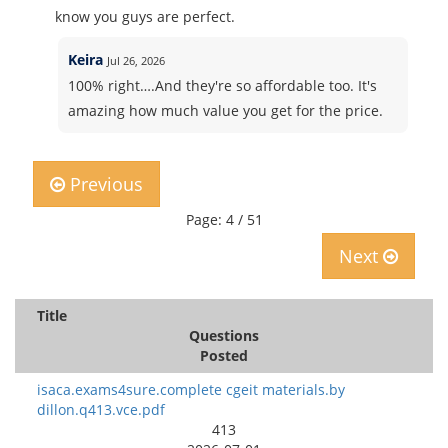
know you guys are perfect.
Keira
Jul 26, 2026
100% right….And they're so affordable too. It's
amazing how much value you get for the price.
Previous
Page: 4 / 51
Next
Title
Questions
Posted
isaca.exams4sure.complete cgeit materials.by
dillon.q413.vce.pdf
413