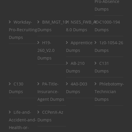
Pro-Absence
Dumps
Workday-
BIM_MGT_101
NSE5_FWB_AD-
C1000-194
Pro-Recruiting
Dumps
8.0 Dumps
Dumps
Dumps
H19-
Apprentice
1z0-1054-26
260_V2.0
Dumps
Dumps
Dumps
AB-210
C131
Dumps
Dumps
C130
PA-Title-
4A0-D03
Phlebotomy-
Dumps
Insurance-
Dumps
Technician
Agent Dumps
Dumps
Life-and-
CCPenX-Az
Accident-and-
Dumps
Health-or-