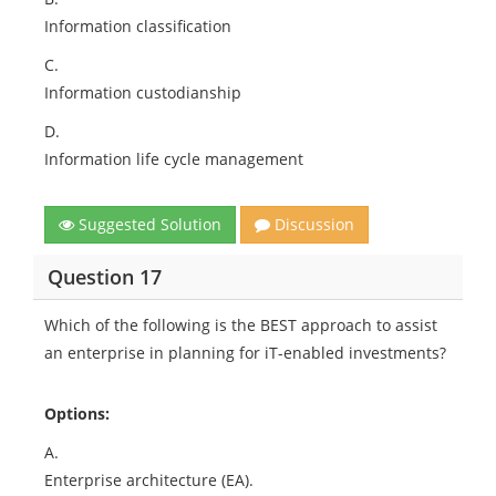
Information classification
C.
Information custodianship
D.
Information life cycle management
Suggested Solution
Discussion
Question 17
Which of the following is the BEST approach to assist
an enterprise in planning for iT-enabled investments?
Options:
A.
Enterprise architecture (EA).