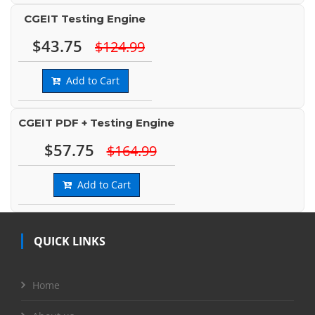
CGEIT Testing Engine
$43.75
$124.99
Add to Cart
CGEIT PDF + Testing Engine
$57.75
$164.99
Add to Cart
QUICK LINKS
Home