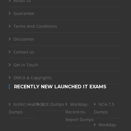
About us
Guarantee
Terms And Conditions
Disclaimer
Contact us
Get in Touch
DMCA & Copyrights
RECENTLY NEW LAUNCHED IT EXAMS
InsNV_Health02
RSE Dumps
Workday-
NCA-7.5
Dumps
Record-to-
Dumps
Report Dumps
Workday-