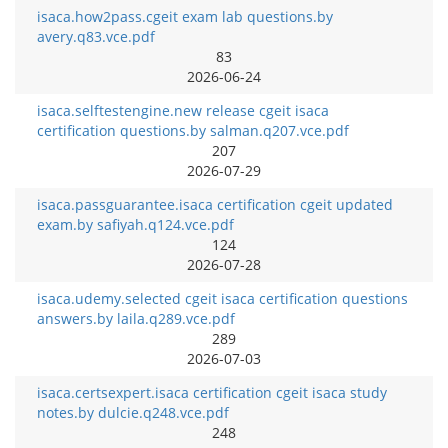
isaca.how2pass.cgeit exam lab questions.by
avery.q83.vce.pdf
83
2026-06-24
isaca.selftestengine.new release cgeit isaca
certification questions.by salman.q207.vce.pdf
207
2026-07-29
isaca.passguarantee.isaca certification cgeit updated
exam.by safiyah.q124.vce.pdf
124
2026-07-28
isaca.udemy.selected cgeit isaca certification questions
answers.by laila.q289.vce.pdf
289
2026-07-03
isaca.certsexpert.isaca certification cgeit isaca study
notes.by dulcie.q248.vce.pdf
248