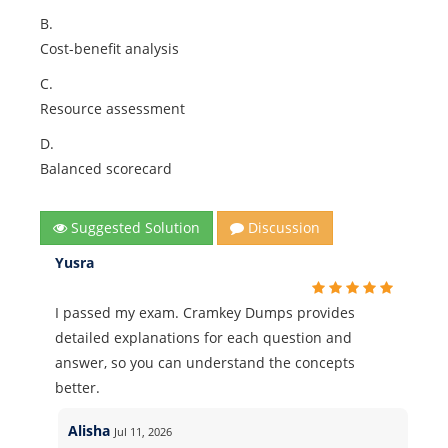
B.
Cost-benefit analysis
C.
Resource assessment
D.
Balanced scorecard
Suggested Solution
Discussion
Yusra
I passed my exam. Cramkey Dumps provides
detailed explanations for each question and
answer, so you can understand the concepts
better.
Alisha
Jul 11, 2026