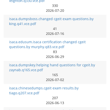
leighton.q330.vce.pdf
330
2026-07-20
isaca.dumpsboss.changed cgeit exam questions.by
king.q41.vce.pdf
41
2026-07-16
isaca.edusum.isaca certification changed cgeit
questions.by murphy.q83.vce.pdf
83
2026-06-29
isaca.dumpskey.helping hand questions for cgeit.by
zaynab.q165.vce.pdf
165
2026-07-02
isaca.chinesedumps.cgeit exam results.by
tiago.q207.vce.pdf
207
2026-06-13