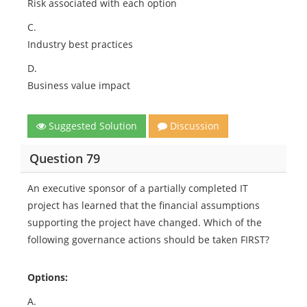
Risk associated with each option
C.
Industry best practices
D.
Business value impact
Suggested Solution
Discussion
Question 79
An executive sponsor of a partially completed IT
project has learned that the financial assumptions
supporting the project have changed. Which of the
following governance actions should be taken FIRST?
Options:
A.