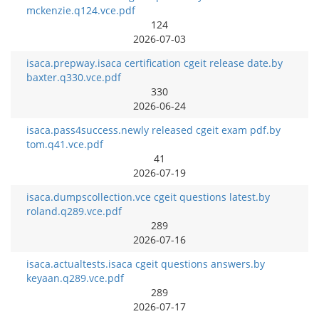
mckenzie.q124.vce.pdf
124
2026-07-03
isaca.prepway.isaca certification cgeit release date.by
baxter.q330.vce.pdf
330
2026-06-24
isaca.pass4success.newly released cgeit exam pdf.by
tom.q41.vce.pdf
41
2026-07-19
isaca.dumpscollection.vce cgeit questions latest.by
roland.q289.vce.pdf
289
2026-07-16
isaca.actualtests.isaca cgeit questions answers.by
keyaan.q289.vce.pdf
289
2026-07-17