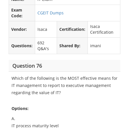
Exam
CGEIT Dumps
Code:
Isaca
Vendor:
Isaca
Certification:
Certification
692
Questions:
Shared By:
imani
Q&A's
Question 76
Which of the following is the MOST effective means for
IT management to report to executive management
regarding the value of IT?
Options:
A.
IT process maturity level