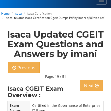
Toggl
navig
Home
Isaca
Isaca Certification
Isaca itexams isaca Certification Cgeit Dumps Pdf by Imani q289 vce pdf
Isaca Updated CGEIT
Exam Questions and
Answers by imani
Previous
Page: 19 / 51
Next
Isaca CGEIT Exam
Overview :
Exam
Certified in the Governance of Enterprise
Name:
IT Exam