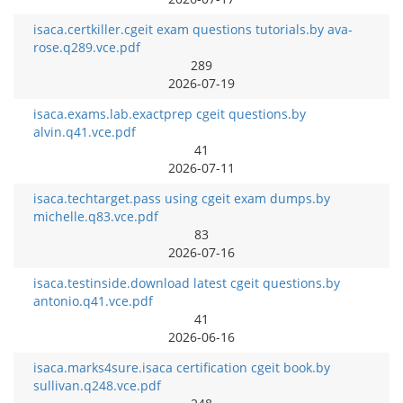
isaca.certkiller.cgeit exam questions tutorials.by ava-
rose.q289.vce.pdf
289
2026-07-19
isaca.exams.lab.exactprep cgeit questions.by
alvin.q41.vce.pdf
41
2026-07-11
isaca.techtarget.pass using cgeit exam dumps.by
michelle.q83.vce.pdf
83
2026-07-16
isaca.testinside.download latest cgeit questions.by
antonio.q41.vce.pdf
41
2026-06-16
isaca.marks4sure.isaca certification cgeit book.by
sullivan.q248.vce.pdf