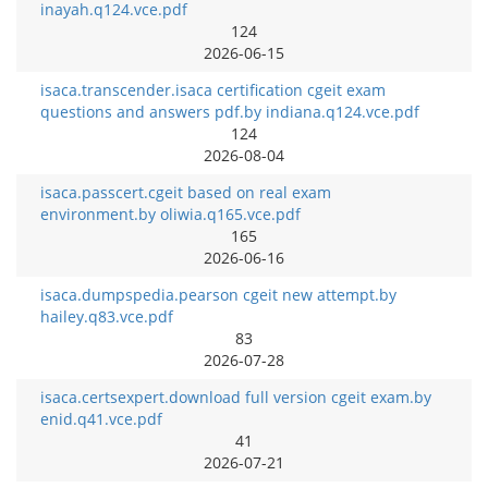
inayah.q124.vce.pdf
124
2026-06-15
isaca.transcender.isaca certification cgeit exam
questions and answers pdf.by indiana.q124.vce.pdf
124
2026-08-04
isaca.passcert.cgeit based on real exam
environment.by oliwia.q165.vce.pdf
165
2026-06-16
isaca.dumpspedia.pearson cgeit new attempt.by
hailey.q83.vce.pdf
83
2026-07-28
isaca.certsexpert.download full version cgeit exam.by
enid.q41.vce.pdf
41
2026-07-21