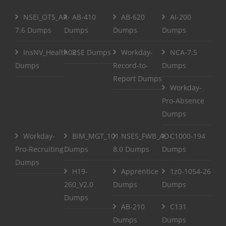
NSEI_OTS_AR-
AB-410
AB-620
AI-200
7.6 Dumps
Dumps
Dumps
Dumps
InsNV_Health02
RSE Dumps
Workday-
NCA-7.5
Dumps
Record-to-
Dumps
Report Dumps
Workday-
Pro-Absence
Dumps
Workday-
BIM_MGT_101
NSE5_FWB_AD-
C1000-194
Pro-Recruiting
Dumps
8.0 Dumps
Dumps
Dumps
H19-
Apprentice
1z0-1054-26
260_V2.0
Dumps
Dumps
Dumps
AB-210
C131
Dumps
Dumps