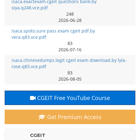
isaca.exactexam.cgeit questions bank.by
siya.q248.vce.pdf
248
2026-06-28
isaca.spoto.sure pass exam cgeit pdf.by
vera.q83.vce.pdf
83
2026-07-16
isaca.chinesedumps.legit cgeit exam download.by lyla-
rose.q83.vce.pdf
83
2026-08-05
CGEIT Free YouTube Course
Get Premium Access
CGEIT