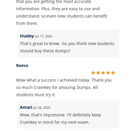
that you are getting the most accurate
information. Plus, they are easy to use and
understand, so even new students can benefit
from them.
Huxley
Jul 17, 2026
That's great to know. So, you think new students
should buy these dumps?
Reeva
Wow what a success I achieved today. Thank you
so much Cramkey for amazing Dumps. All
students must try it.
Amari
Jul 26, 2026
Wow, that's impressive. I'll definitely keep
Cramkey in mind for my next exam.