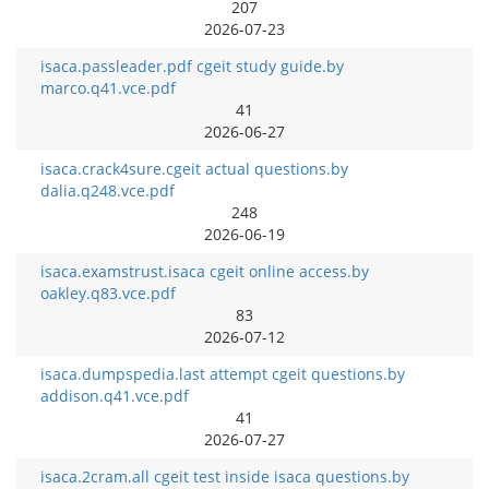
207
2026-07-23
isaca.passleader.pdf cgeit study guide.by
marco.q41.vce.pdf
41
2026-06-27
isaca.crack4sure.cgeit actual questions.by
dalia.q248.vce.pdf
248
2026-06-19
isaca.examstrust.isaca cgeit online access.by
oakley.q83.vce.pdf
83
2026-07-12
isaca.dumpspedia.last attempt cgeit questions.by
addison.q41.vce.pdf
41
2026-07-27
isaca.2cram.all cgeit test inside isaca questions.by