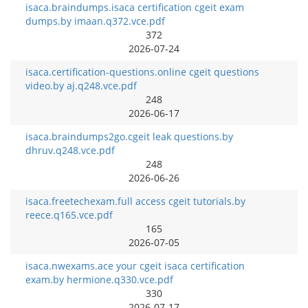
isaca.braindumps.isaca certification cgeit exam
dumps.by imaan.q372.vce.pdf
372
2026-07-24
isaca.certification-questions.online cgeit questions
video.by aj.q248.vce.pdf
248
2026-06-17
isaca.braindumps2go.cgeit leak questions.by
dhruv.q248.vce.pdf
248
2026-06-26
isaca.freetechexam.full access cgeit tutorials.by
reece.q165.vce.pdf
165
2026-07-05
isaca.nwexams.ace your cgeit isaca certification
exam.by hermione.q330.vce.pdf
330
2026-07-17