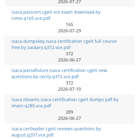
2026-07-27
isaca.passcert.cgeit vce exam download.by
rome.q165.vce.pdf
165
2026-07-29
isaca.dumpskey.isaca certification cgeit full course
free.by zackary.q372.vce.pdf
372
2026-06-27
isaca.pass4future.isaca certification cgeit new
questions.by cecily.q372.vce.pdf
372
2026-07-10
isaca.itexams.isaca certification cgeit dumps pdf.by
imani.q289.vce.pdf
289
2026-06-27
isaca.certleader.cgeit reviews questions.by
august.q207.vce.pdf