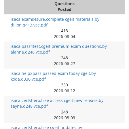
Questions
Posted
isaca.exams4sure.complete cgeit materials.by
dillon.q413.vce.pdf
413
2026-08-04
isaca.pass4test.cgeit premium exam questions.by
alanna.q248.vce.pdf
248
2026-06-27
isaca.help2pass.passed exam today cgeit.by
koda.q330.vce.pdf
330
2026-06-12
isaca.certshero.free access cgeit new release.by
zayne.q248.vce.pdf
248
2026-08-09
isaca.certshero.free cgeit updates.by