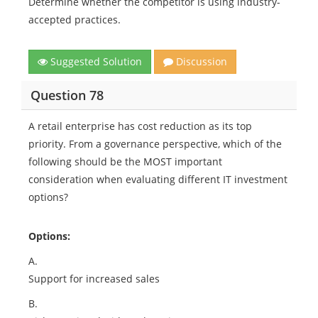
Determine whether the competitor is using industry-
accepted practices.
Suggested Solution
Discussion
Question 78
A retail enterprise has cost reduction as its top
priority. From a governance perspective, which of the
following should be the MOST important
consideration when evaluating different IT investment
options?
Options:
A.
Support for increased sales
B.