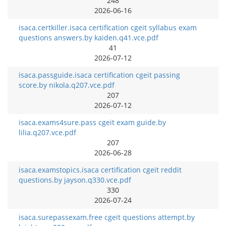
248
2026-06-16
isaca.certkiller.isaca certification cgeit syllabus exam
questions answers.by kaiden.q41.vce.pdf
41
2026-07-12
isaca.passguide.isaca certification cgeit passing
score.by nikola.q207.vce.pdf
207
2026-07-12
isaca.exams4sure.pass cgeit exam guide.by
lilia.q207.vce.pdf
207
2026-06-28
isaca.examstopics.isaca certification cgeit reddit
questions.by jayson.q330.vce.pdf
330
2026-07-24
isaca.surepassexam.free cgeit questions attempt.by