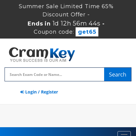
Summer Sale Limited Time 65%
Discount Offer -
1d 12h 56m 43s
Ends in
-
Coupon code:
get65
Search
Login / Register
Toggl
navig