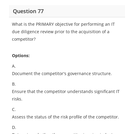
Question 77
What is the PRIMARY objective for performing an IT
due diligence review prior to the acquisition of a
competitor?
Options:
A.
Document the competitor's governance structure.
B.
Ensure that the competitor understands significant IT
risks.
C.
Assess the status of the risk profile of the competitor.
D.