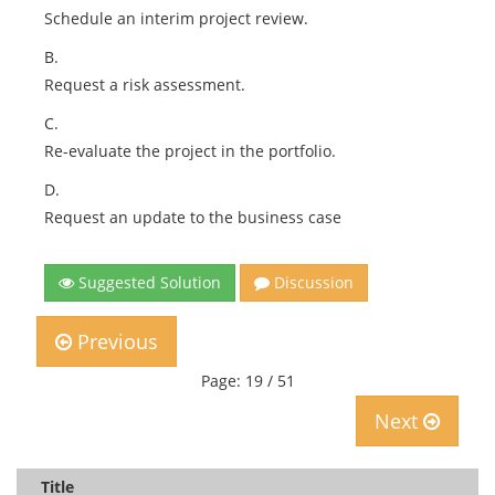
Schedule an interim project review.
B.
Request a risk assessment.
C.
Re-evaluate the project in the portfolio.
D.
Request an update to the business case
Suggested Solution
Discussion
Previous
Page: 19 / 51
Next
Title