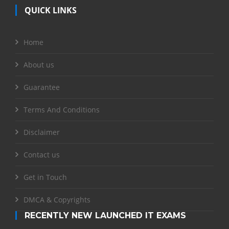
QUICK LINKS
Home
About us
Guarantee
Terms And Conditions
Disclaimer
Contact us
Get in Touch
DMCA & Copyrights
RECENTLY NEW LAUNCHED IT EXAMS