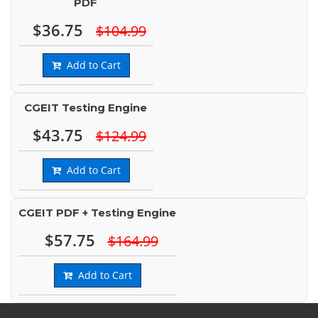
PDF
$36.75
$104.99
Add to Cart
CGEIT Testing Engine
$43.75
$124.99
Add to Cart
CGEIT PDF + Testing Engine
$57.75
$164.99
Add to Cart