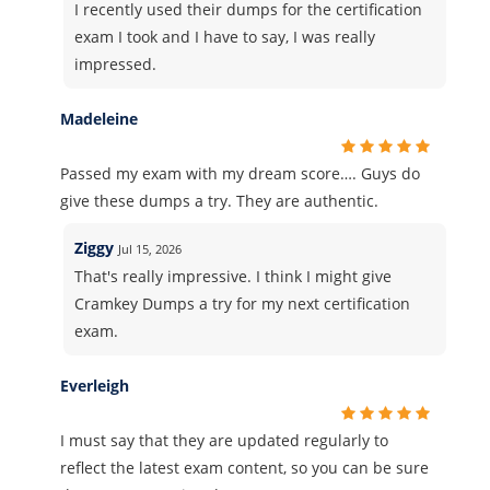
I recently used their dumps for the certification
exam I took and I have to say, I was really
impressed.
Madeleine
Passed my exam with my dream score…. Guys do
give these dumps a try. They are authentic.
Ziggy
Jul 15, 2026
That's really impressive. I think I might give
Cramkey Dumps a try for my next certification
exam.
Everleigh
I must say that they are updated regularly to
reflect the latest exam content, so you can be sure