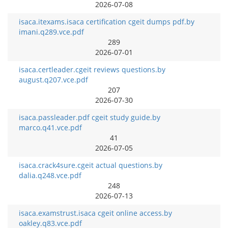
2026-07-08
isaca.itexams.isaca certification cgeit dumps pdf.by
imani.q289.vce.pdf
289
2026-07-01
isaca.certleader.cgeit reviews questions.by
august.q207.vce.pdf
207
2026-07-30
isaca.passleader.pdf cgeit study guide.by
marco.q41.vce.pdf
41
2026-07-05
isaca.crack4sure.cgeit actual questions.by
dalia.q248.vce.pdf
248
2026-07-13
isaca.examstrust.isaca cgeit online access.by
oakley.q83.vce.pdf