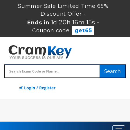
Summer Sale Limited Time 65%
Discount Offer -
1d 20h 16m 15s
Ends in
-
Coupon code:
get65
Search
Login / Register
Toggl
navig