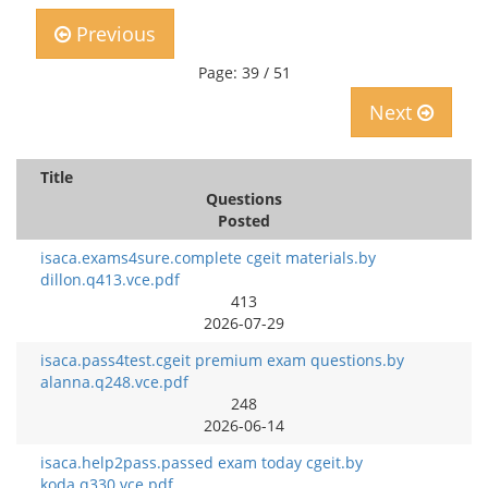
Previous
Page: 39 / 51
Next
Title
Questions
Posted
isaca.exams4sure.complete cgeit materials.by
dillon.q413.vce.pdf
413
2026-07-29
isaca.pass4test.cgeit premium exam questions.by
alanna.q248.vce.pdf
248
2026-06-14
isaca.help2pass.passed exam today cgeit.by
koda.q330.vce.pdf