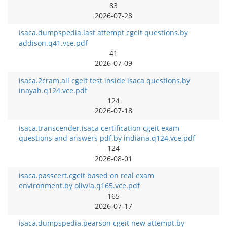
83
2026-07-28
isaca.dumpspedia.last attempt cgeit questions.by
addison.q41.vce.pdf
41
2026-07-09
isaca.2cram.all cgeit test inside isaca questions.by
inayah.q124.vce.pdf
124
2026-07-18
isaca.transcender.isaca certification cgeit exam
questions and answers pdf.by indiana.q124.vce.pdf
124
2026-08-01
isaca.passcert.cgeit based on real exam
environment.by oliwia.q165.vce.pdf
165
2026-07-17
isaca.dumpspedia.pearson cgeit new attempt.by