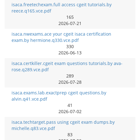
isaca.freetechexam.full access cgeit tutorials.by
reece.q165.vce.pdf
165
2026-07-21
isaca.nwexams.ace your cgeit isaca certification
exam.by hermione.q330.vce.pdf
330
2026-06-13
isaca.certkiller.cgeit exam questions tutorials.by ava-
rose.q289.vce.pdf
289
2026-07-28
isaca.exams.lab.exactprep cgeit questions.by
alvin.q41.vce.pdf
41
2026-07-02
isaca.techtarget.pass using cgeit exam dumps.by
michelle.q83.vce.pdf
83