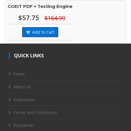
CGEIT PDF + Testing Engine
$57.75
$164.99
Add to Cart
QUICK LINKS
Home
About us
Guarantee
Terms And Conditions
Disclaimer