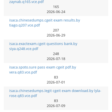
zaynab.q165.vce.pdf
165
2026-06-24
isaca.chinesedumps.cgeit exam results.by
tiago.q207.vce.pdf
207
2026-06-29
isaca.exactexam.cgeit questions bank.by
siya.q248.vce.pdf
248
2026-07-18
isaca.spoto.sure pass exam cgeit pdf.by
vera.q83.vce.pdf
83
2026-07-01
isaca.chinesedumps.legit cgeit exam download.by lyla-
rose.q83.vce.pdf
83
2026-07-09