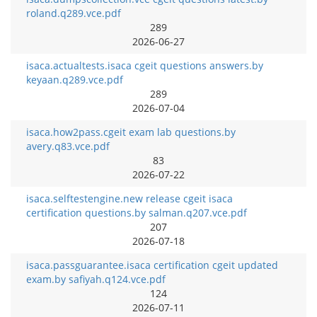
roland.q289.vce.pdf
289
2026-06-27
isaca.actualtests.isaca cgeit questions answers.by
keyaan.q289.vce.pdf
289
2026-07-04
isaca.how2pass.cgeit exam lab questions.by
avery.q83.vce.pdf
83
2026-07-22
isaca.selftestengine.new release cgeit isaca
certification questions.by salman.q207.vce.pdf
207
2026-07-18
isaca.passguarantee.isaca certification cgeit updated
exam.by safiyah.q124.vce.pdf
124
2026-07-11