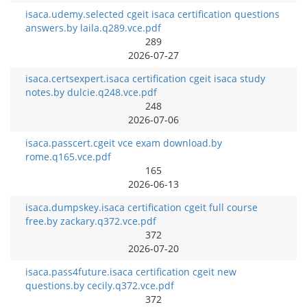
isaca.udemy.selected cgeit isaca certification questions
answers.by laila.q289.vce.pdf
289
2026-07-27
isaca.certsexpert.isaca certification cgeit isaca study
notes.by dulcie.q248.vce.pdf
248
2026-07-06
isaca.passcert.cgeit vce exam download.by
rome.q165.vce.pdf
165
2026-06-13
isaca.dumpskey.isaca certification cgeit full course
free.by zackary.q372.vce.pdf
372
2026-07-20
isaca.pass4future.isaca certification cgeit new
questions.by cecily.q372.vce.pdf
372