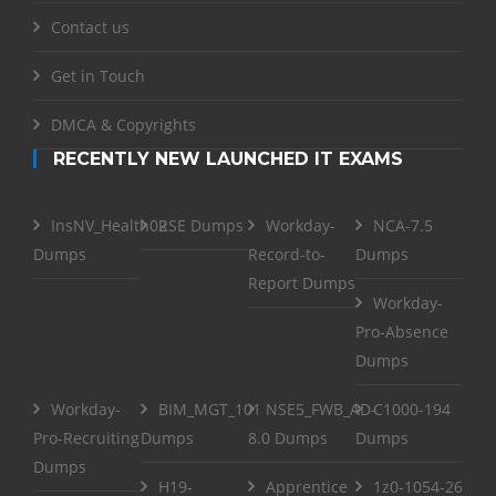
Contact us
Get in Touch
DMCA & Copyrights
RECENTLY NEW LAUNCHED IT EXAMS
InsNV_Health02
RSE Dumps
Workday-
NCA-7.5
Dumps
Record-to-
Dumps
Report Dumps
Workday-
Pro-Absence
Dumps
Workday-
BIM_MGT_101
NSE5_FWB_AD-
C1000-194
Pro-Recruiting
Dumps
8.0 Dumps
Dumps
Dumps
H19-
Apprentice
1z0-1054-26