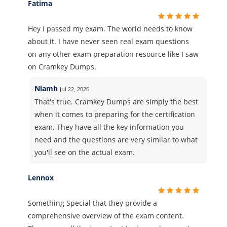
Fatima
Hey I passed my exam. The world needs to know
about it. I have never seen real exam questions
on any other exam preparation resource like I saw
on Cramkey Dumps.
Niamh
Jul 22, 2026
That's true. Cramkey Dumps are simply the best
when it comes to preparing for the certification
exam. They have all the key information you
need and the questions are very similar to what
you'll see on the actual exam.
Lennox
Something Special that they provide a
comprehensive overview of the exam content.