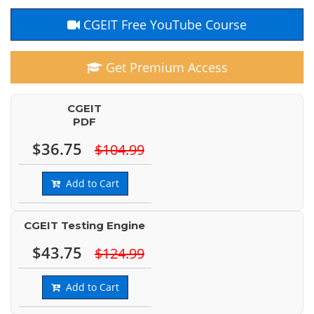
CGEIT Free YouTube Course
Get Premium Access
CGEIT
PDF
$36.75
$104.99
Add to Cart
CGEIT Testing Engine
$43.75
$124.99
Add to Cart