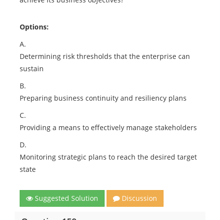
Options:
A.
Determining risk thresholds that the enterprise can
sustain
B.
Preparing business continuity and resiliency plans
C.
Providing a means to effectively manage stakeholders
D.
Monitoring strategic plans to reach the desired target
state
Suggested Solution
Discussion