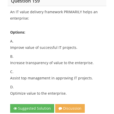
Question 159
An IT value delivery framework PRIMARILY helps an
enterprise:
Options:
A.
Improve value of successful IT projects.
B.
Increase transparency of value to the enterprise.
C.
Assist top management in approving IT projects.
D.
Optimize value to the enterprise.
Suggested Solution
Discussion