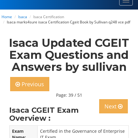
Toggl
navig
Home
Isaca
Isaca Certification
Isaca marks4sure isaca Certification Cgeit Book by Sullivan q248 vce pdf
Isaca Updated CGEIT
Exam Questions and
Answers by sullivan
Previous
Page: 39 / 51
Next
Isaca CGEIT Exam
Overview :
Exam
Certified in the Governance of Enterprise
Name:
IT Exam