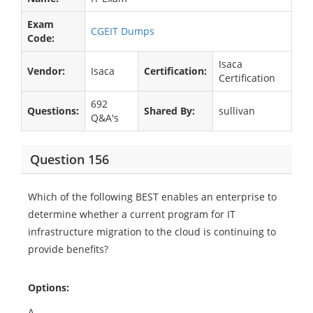
Exam
CGEIT Dumps
Code:
Isaca
Vendor:
Isaca
Certification:
Certification
692
Questions:
Shared By:
sullivan
Q&A's
Question 156
Which of the following BEST enables an enterprise to
determine whether a current program for IT
infrastructure migration to the cloud is continuing to
provide benefits?
Options:
A.