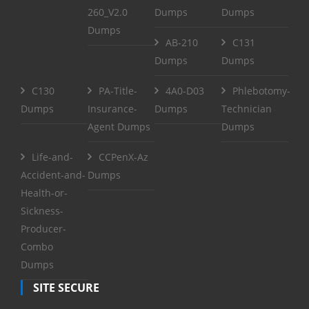
260_V2.0
Dumps
Dumps
Dumps
AB-210
C131
Dumps
Dumps
C130
PA-Title-
4A0-D03
Phlebotomy-
Dumps
Insurance-
Dumps
Technician
Agent Dumps
Dumps
Life-and-
CCPenX-Az
Accident-and-
Dumps
Health-or-
Sickness-
Producer-
Combo
Dumps
SITE SECURE