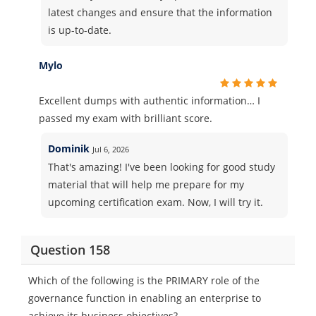
latest changes and ensure that the information
is up-to-date.
Mylo
Excellent dumps with authentic information… I
passed my exam with brilliant score.
Dominik
Jul 6, 2026
That's amazing! I've been looking for good study
material that will help me prepare for my
upcoming certification exam. Now, I will try it.
Question 158
Which of the following is the PRIMARY role of the
governance function in enabling an enterprise to
achieve its business objectives?