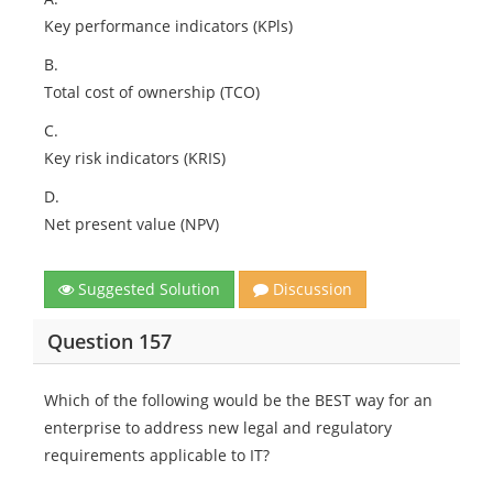
Key performance indicators (KPls)
B.
Total cost of ownership (TCO)
C.
Key risk indicators (KRIS)
D.
Net present value (NPV)
Suggested Solution
Discussion
Question 157
Which of the following would be the BEST way for an
enterprise to address new legal and regulatory
requirements applicable to IT?