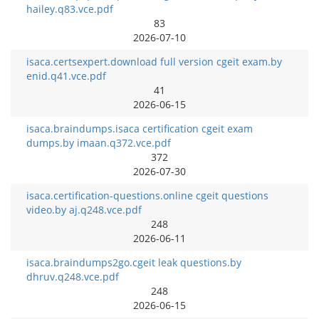
hailey.q83.vce.pdf
83
2026-07-10
isaca.certsexpert.download full version cgeit exam.by
enid.q41.vce.pdf
41
2026-06-15
isaca.braindumps.isaca certification cgeit exam
dumps.by imaan.q372.vce.pdf
372
2026-07-30
isaca.certification-questions.online cgeit questions
video.by aj.q248.vce.pdf
248
2026-06-11
isaca.braindumps2go.cgeit leak questions.by
dhruv.q248.vce.pdf
248
2026-06-15