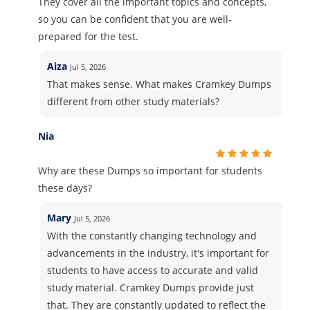
They cover all the important topics and concepts,
so you can be confident that you are well-
prepared for the test.
Aiza
Jul 5, 2026
That makes sense. What makes Cramkey Dumps
different from other study materials?
Nia
Why are these Dumps so important for students
these days?
Mary
Jul 5, 2026
With the constantly changing technology and
advancements in the industry, it's important for
students to have access to accurate and valid
study material. Cramkey Dumps provide just
that. They are constantly updated to reflect the