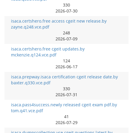
330
2026-07-30
isaca.certshero.free access cgeit new release.by
zayne.q248.vce.pdf
248
2026-07-09
isaca.certshero.free cgeit updates.by
mckenzie.q124.vce.pdf
124
2026-06-17
isaca.prepway.isaca certification cgeit release date.by
baxter.q330.vce.pdf
330
2026-07-31
isaca.pass4success.newly released cgeit exam pdf.by
tom.q41.vce.pdf
41
2026-07-29
isaca.dumpscollection.vce cgeit questions latest.by