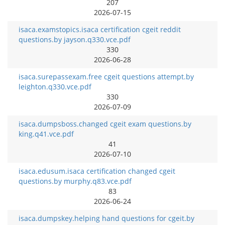
207
2026-07-15
isaca.examstopics.isaca certification cgeit reddit
questions.by jayson.q330.vce.pdf
330
2026-06-28
isaca.surepassexam.free cgeit questions attempt.by
leighton.q330.vce.pdf
330
2026-07-09
isaca.dumpsboss.changed cgeit exam questions.by
king.q41.vce.pdf
41
2026-07-10
isaca.edusum.isaca certification changed cgeit
questions.by murphy.q83.vce.pdf
83
2026-06-24
isaca.dumpskey.helping hand questions for cgeit.by