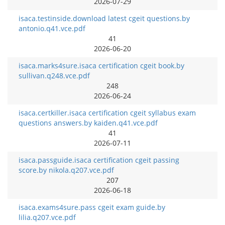
2026-07-29
isaca.testinside.download latest cgeit questions.by
antonio.q41.vce.pdf
41
2026-06-20
isaca.marks4sure.isaca certification cgeit book.by
sullivan.q248.vce.pdf
248
2026-06-24
isaca.certkiller.isaca certification cgeit syllabus exam
questions answers.by kaiden.q41.vce.pdf
41
2026-07-11
isaca.passguide.isaca certification cgeit passing
score.by nikola.q207.vce.pdf
207
2026-06-18
isaca.exams4sure.pass cgeit exam guide.by
lilia.q207.vce.pdf