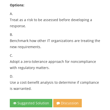
Options:
A.
Treat as a risk to be assessed before developing a
response.
B.
Benchmark how other IT organizations are treating the
new requirements.
C.
Adopt a zero-tolerance approach for noncompliance
with regulatory matters.
D.
Use a cost-benefit analysis to determine if compliance
is warranted.
Suggested Solution
Discussion