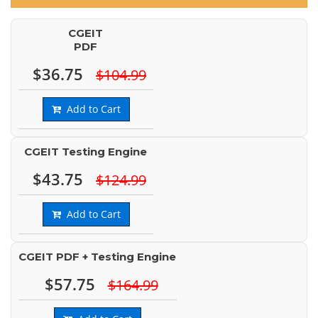
CGEIT
PDF
$36.75
$104.99
Add to Cart
CGEIT Testing Engine
$43.75
$124.99
Add to Cart
CGEIT PDF + Testing Engine
$57.75
$164.99