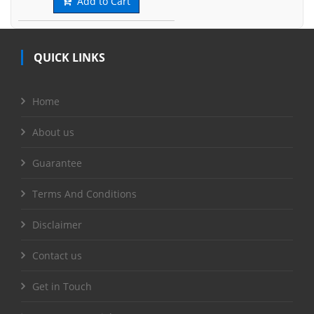
Add to Cart
QUICK LINKS
Home
About us
Guarantee
Terms And Conditions
Disclaimer
Contact us
Get in Touch