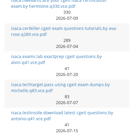
isaca.nwexams.ace your cgeit isaca certification
exam.by hermione.q330.vce.pdf
330
2026-07-09
isaca.certkiller.cgeit exam questions tutorials.by ava-
rose.q289.vce.pdf
289
2026-07-04
isaca.exams.lab.exactprep cgeit questions.by
alvin.q41.vce.pdf
41
2026-07-20
isaca.techtarget.pass using cgeit exam dumps.by
michelle.q83.vce.pdf
83
2026-07-07
isaca.testinside.download latest cgeit questions.by
antonio.q41.vce.pdf
41
2026-07-15