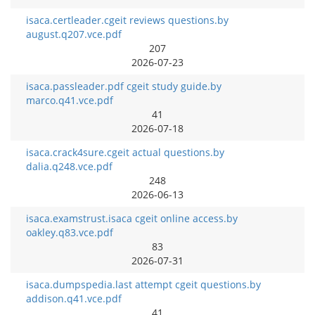
isaca.certleader.cgeit reviews questions.by
august.q207.vce.pdf
207
2026-07-23
isaca.passleader.pdf cgeit study guide.by
marco.q41.vce.pdf
41
2026-07-18
isaca.crack4sure.cgeit actual questions.by
dalia.q248.vce.pdf
248
2026-06-13
isaca.examstrust.isaca cgeit online access.by
oakley.q83.vce.pdf
83
2026-07-31
isaca.dumpspedia.last attempt cgeit questions.by
addison.q41.vce.pdf
41