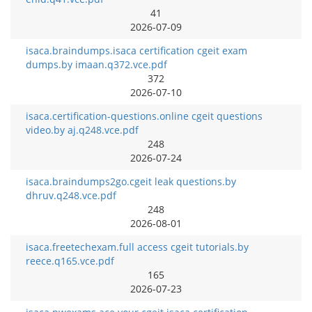
41
2026-07-09
isaca.braindumps.isaca certification cgeit exam
dumps.by imaan.q372.vce.pdf
372
2026-07-10
isaca.certification-questions.online cgeit questions
video.by aj.q248.vce.pdf
248
2026-07-24
isaca.braindumps2go.cgeit leak questions.by
dhruv.q248.vce.pdf
248
2026-08-01
isaca.freetechexam.full access cgeit tutorials.by
reece.q165.vce.pdf
165
2026-07-23