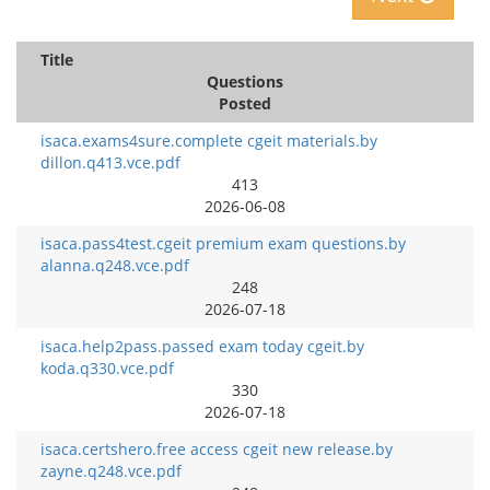
Title
Questions
Posted
isaca.exams4sure.complete cgeit materials.by
dillon.q413.vce.pdf
413
2026-06-08
isaca.pass4test.cgeit premium exam questions.by
alanna.q248.vce.pdf
248
2026-07-18
isaca.help2pass.passed exam today cgeit.by
koda.q330.vce.pdf
330
2026-07-18
isaca.certshero.free access cgeit new release.by
zayne.q248.vce.pdf