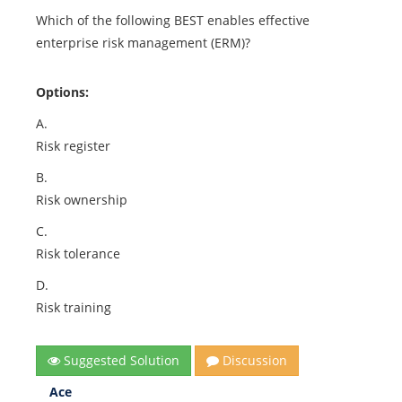
Which of the following BEST enables effective
enterprise risk management (ERM)?
Options:
A.
Risk register
B.
Risk ownership
C.
Risk tolerance
D.
Risk training
Suggested Solution
Discussion
Ace