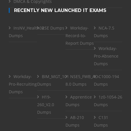
DMCA & Copyrights
RECENTLY NEW LAUNCHED IT EXAMS
InsNV_Health02
RSE Dumps
Workday-
NCA-7.5
Dumps
Record-to-
Dumps
Report Dumps
Workday-
Pro-Absence
Dumps
Workday-
BIM_MGT_101
NSE5_FWB_AD-
C1000-194
Pro-Recruiting
Dumps
8.0 Dumps
Dumps
Dumps
H19-
Apprentice
1z0-1054-26
260_V2.0
Dumps
Dumps
Dumps
AB-210
C131
Dumps
Dumps