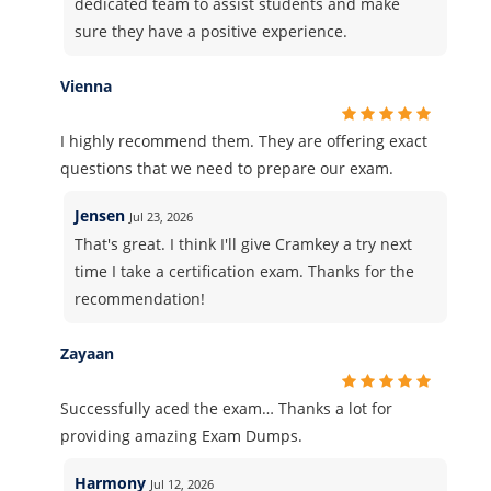
dedicated team to assist students and make
sure they have a positive experience.
Vienna
I highly recommend them. They are offering exact
questions that we need to prepare our exam.
Jensen
Jul 23, 2026
That's great. I think I'll give Cramkey a try next
time I take a certification exam. Thanks for the
recommendation!
Zayaan
Successfully aced the exam… Thanks a lot for
providing amazing Exam Dumps.
Harmony
Jul 12, 2026