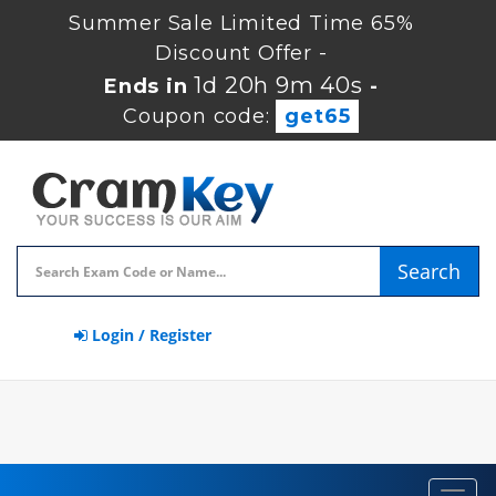
Summer Sale Limited Time 65%
Discount Offer -
1d 20h 9m 40s
Ends in
-
Coupon code:
get65
Search
Login / Register
Toggl
navig