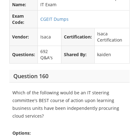
Name:
IT Exam
Exam
CGEIT Dumps
Code:
Isaca
Vendor:
Isaca
Certification:
Certification
692
Questions:
Shared By:
kaiden
Q&A's
Question 160
Which of the following would be an IT steering
committee's BEST course of action upon learning
business units have been independently procuring
cloud services?
Options: