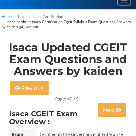
Toggl
navig
Home
Isaca
Isaca Certification
Isaca certkiller isaca Certification Cgeit Syllabus Exam Questions Answers
by Kaiden q41 vce pdf
Isaca Updated CGEIT
Exam Questions and
Answers by kaiden
Previous
Page: 40 / 51
Next
Isaca CGEIT Exam
Overview :
Exam
Certified in the Governance of Enterprise