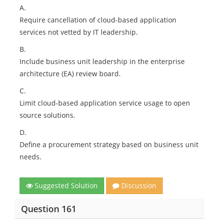
A.
Require cancellation of cloud-based application
services not vetted by IT leadership.
B.
Include business unit leadership in the enterprise
architecture (EA) review board.
C.
Limit cloud-based application service usage to open
source solutions.
D.
Define a procurement strategy based on business unit
needs.
Suggested Solution
Discussion
Question 161