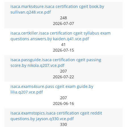
isaca.marks4sure.isaca certification cgeit book.by
sullivan.q248.vce.pdf
248
2026-07-07
isaca.certkiller.isaca certification cgeit syllabus exam
questions answers.by kaiden.q41.vce.pdf
41
2026-07-15
isaca.passguide.isaca certification cgeit passing
score.by nikola.q207.vce.pdf
207
2026-07-22
isaca.exams4sure.pass cgeit exam guide.by
lilia.q207.vce.pdf
207
2026-06-16
isaca.examstopics.isaca certification cgeit reddit
questions.by jayson.q330.vce.pdf
330