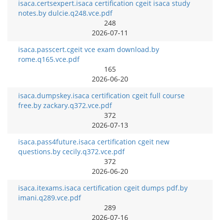
isaca.certsexpert.isaca certification cgeit isaca study
notes.by dulcie.q248.vce.pdf
248
2026-07-11
isaca.passcert.cgeit vce exam download.by
rome.q165.vce.pdf
165
2026-06-20
isaca.dumpskey.isaca certification cgeit full course
free.by zackary.q372.vce.pdf
372
2026-07-13
isaca.pass4future.isaca certification cgeit new
questions.by cecily.q372.vce.pdf
372
2026-06-20
isaca.itexams.isaca certification cgeit dumps pdf.by
imani.q289.vce.pdf
289
2026-07-16