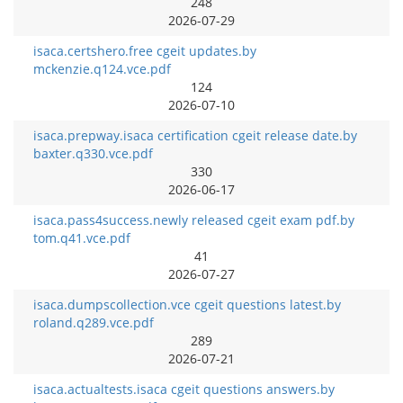
248
2026-07-29
isaca.certshero.free cgeit updates.by
mckenzie.q124.vce.pdf
124
2026-07-10
isaca.prepway.isaca certification cgeit release date.by
baxter.q330.vce.pdf
330
2026-06-17
isaca.pass4success.newly released cgeit exam pdf.by
tom.q41.vce.pdf
41
2026-07-27
isaca.dumpscollection.vce cgeit questions latest.by
roland.q289.vce.pdf
289
2026-07-21
isaca.actualtests.isaca cgeit questions answers.by