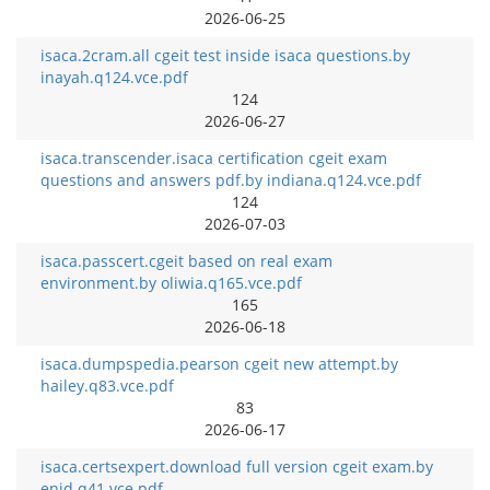
2026-06-25
isaca.2cram.all cgeit test inside isaca questions.by
inayah.q124.vce.pdf
124
2026-06-27
isaca.transcender.isaca certification cgeit exam
questions and answers pdf.by indiana.q124.vce.pdf
124
2026-07-03
isaca.passcert.cgeit based on real exam
environment.by oliwia.q165.vce.pdf
165
2026-06-18
isaca.dumpspedia.pearson cgeit new attempt.by
hailey.q83.vce.pdf
83
2026-06-17
isaca.certsexpert.download full version cgeit exam.by
enid.q41.vce.pdf