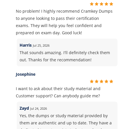
No problem! I highly recommend Cramkey Dumps
to anyone looking to pass their certification
exams. They will help you feel confident and
prepared on exam day. Good luck!
Harris
Jul 25, 2026
That sounds amazing. I'll definitely check them
out. Thanks for the recommendation!
Josephine
I want to ask about their study material and
Customer support? Can anybody guide me?
Zayd
Jul 24, 2026
Yes, the dumps or study material provided by
them are authentic and up to date. They have a