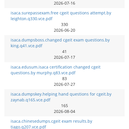
2026-07-16
isaca.surepassexam.free cgeit questions attempt.by
leighton.q330.vce.pdf
330
2026-06-20
isaca.dumpsboss.changed cgeit exam questions.by
king.q41.vce.pdf
41
2026-07-17
isaca.edusum.isaca certification changed cgeit
questions.by murphy.q83.vce.pdf
83
2026-07-27
isaca.dumpskey.helping hand questions for cgeit.by
zaynab.q165.vce.pdf
165
2026-08-04
isaca.chinesedumps.cgeit exam results.by
tiago.q207.vce.pdf