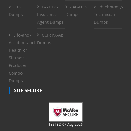
C130
PA-Title-
4A0-D03
Phlebotomy-
Dumps
Insurance-
Dumps
Technician
Agent Dumps
Dumps
Life-and-
CCPenX-Az
Accident-and-
Dumps
Health-or-
Sickness-
Producer-
Combo
Dumps
SITE SECURE
TESTED 07 Aug 2026