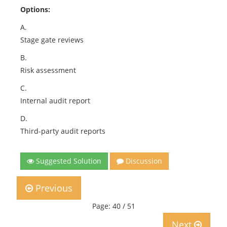
Options:
A.
Stage gate reviews
B.
Risk assessment
C.
Internal audit report
D.
Third-party audit reports
Suggested Solution
Discussion
Previous
Page: 40 / 51
Next