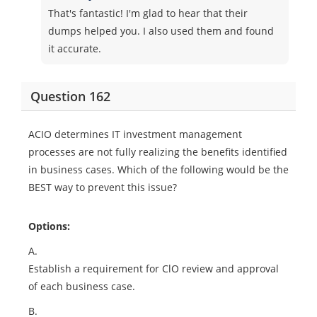
That's fantastic! I'm glad to hear that their
dumps helped you. I also used them and found
it accurate.
Question 162
ACIO determines IT investment management
processes are not fully realizing the benefits identified
in business cases. Which of the following would be the
BEST way to prevent this issue?
Options:
A.
Establish a requirement for ClO review and approval
of each business case.
B.