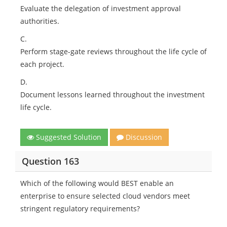
Evaluate the delegation of investment approval
authorities.
C.
Perform stage-gate reviews throughout the life cycle of
each project.
D.
Document lessons learned throughout the investment
life cycle.
Suggested Solution
Discussion
Question 163
Which of the following would BEST enable an
enterprise to ensure selected cloud vendors meet
stringent regulatory requirements?