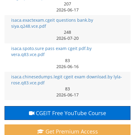
207
2026-06-17
isaca.exactexam.cgeit questions bank.by
siya.q248.vce.pdf
248
2026-07-20
isaca.spoto.sure pass exam cgeit pdf.by
vera.q83.vce.pdf
83
2026-06-16
isaca.chinesedumps.legit cgeit exam download.by lyla-
rose.q83.vce.pdf
83
2026-06-17
CGEIT Free YouTube Course
Get Premium Access