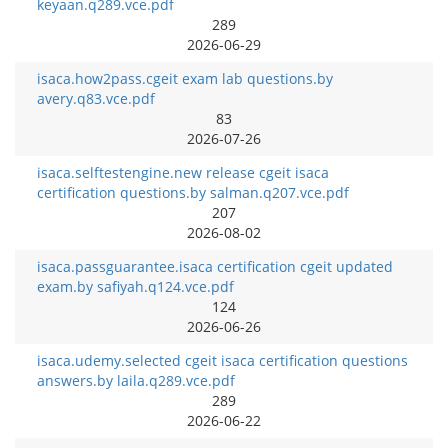
keyaan.q289.vce.pdf
289
2026-06-29
isaca.how2pass.cgeit exam lab questions.by
avery.q83.vce.pdf
83
2026-07-26
isaca.selftestengine.new release cgeit isaca
certification questions.by salman.q207.vce.pdf
207
2026-08-02
isaca.passguarantee.isaca certification cgeit updated
exam.by safiyah.q124.vce.pdf
124
2026-06-26
isaca.udemy.selected cgeit isaca certification questions
answers.by laila.q289.vce.pdf
289
2026-06-22