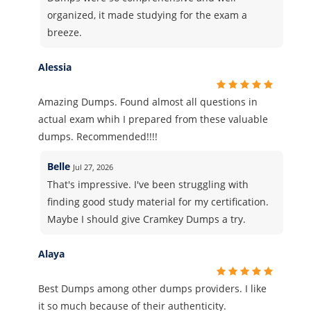
organized, it made studying for the exam a
breeze.
Alessia
Amazing Dumps. Found almost all questions in
actual exam whih I prepared from these valuable
dumps. Recommended!!!!
Belle
Jul 27, 2026
That's impressive. I've been struggling with
finding good study material for my certification.
Maybe I should give Cramkey Dumps a try.
Alaya
Best Dumps among other dumps providers. I like
it so much because of their authenticity.