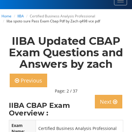
Toggl
navig
Home
IIBA
Certified Business Analysis Professional
Iiba spoto sure Pass Exam Cbap Pdf by Zach q498 vce pdf
IIBA Updated CBAP
Exam Questions and
Answers by zach
Previous
Page: 2 / 37
Next
IIBA CBAP Exam
Overview :
Exam
Certified Business Analysis Professional
Name: