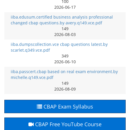
100
2026-06-17
iiba.edusum.certified business analysis professional
changed cbap questions.by avery.q149.vce.pdf
149
2026-08-03
iiba.dumpscollection.vce cbap questions latest.by
scarlet.q349.vce.pdf
349
2026-06-10
iiba.passcert.cbap based on real exam environment.by
michelle.q149.vce.pdf
149
2026-08-09
CBAP Exam Syllabus
CBAP Free YouTube Course