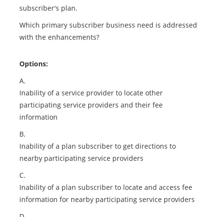
subscriber's plan.
Which primary subscriber business need is addressed
with the enhancements?
Options:
A.
Inability of a service provider to locate other
participating service providers and their fee
information
B.
Inability of a plan subscriber to get directions to
nearby participating service providers
C.
Inability of a plan subscriber to locate and access fee
information for nearby participating service providers
D.