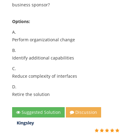
business sponsor?
Options:
A.
Perform organizational change
B.
Identify additional capabilities
C.
Reduce complexity of interfaces
D.
Retire the solution
Suggested Solution
Discussion
Kingsley