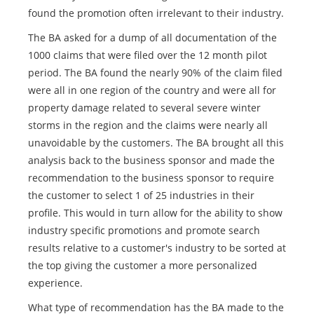
found the promotion often irrelevant to their industry.
The BA asked for a dump of all documentation of the
1000 claims that were filed over the 12 month pilot
period. The BA found the nearly 90% of the claim filed
were all in one region of the country and were all for
property damage related to several severe winter
storms in the region and the claims were nearly all
unavoidable by the customers. The BA brought all this
analysis back to the business sponsor and made the
recommendation to the business sponsor to require
the customer to select 1 of 25 industries in their
profile. This would in turn allow for the ability to show
industry specific promotions and promote search
results relative to a customer's industry to be sorted at
the top giving the customer a more personalized
experience.
What type of recommendation has the BA made to the