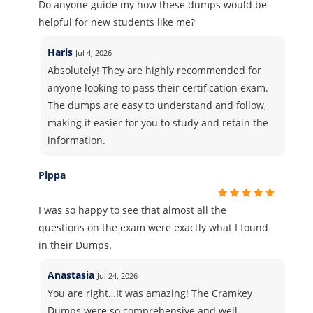
Do anyone guide my how these dumps would be
helpful for new students like me?
Haris
Jul 4, 2026
Absolutely! They are highly recommended for
anyone looking to pass their certification exam.
The dumps are easy to understand and follow,
making it easier for you to study and retain the
information.
Pippa
I was so happy to see that almost all the
questions on the exam were exactly what I found
in their Dumps.
Anastasia
Jul 24, 2026
You are right…It was amazing! The Cramkey
Dumps were so comprehensive and well-