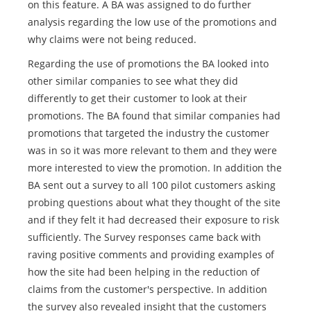
on this feature. A BA was assigned to do further
analysis regarding the low use of the promotions and
why claims were not being reduced.
Regarding the use of promotions the BA looked into
other similar companies to see what they did
differently to get their customer to look at their
promotions. The BA found that similar companies had
promotions that targeted the industry the customer
was in so it was more relevant to them and they were
more interested to view the promotion. In addition the
BA sent out a survey to all 100 pilot customers asking
probing questions about what they thought of the site
and if they felt it had decreased their exposure to risk
sufficiently. The Survey responses came back with
raving positive comments and providing examples of
how the site had been helping in the reduction of
claims from the customer's perspective. In addition
the survey also revealed insight that the customers