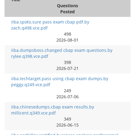
Questions
Posted
iiba.spoto.sure pass exam cbap pdf.by
zach.q498.vce.pdf
498
2026-08-01
iiba.dumpsboss.changed cbap exam questions.by
rylee.q398.vce.pdf
398
2026-07-21
iiba.techtarget.pass using cbap exam dumps.by
peggy.q249.vce.pdf
249
2026-07-06
iiba.chinesedumps.cbap exam results.by
millicent.q349.vce.pdf
349
2026-06-15