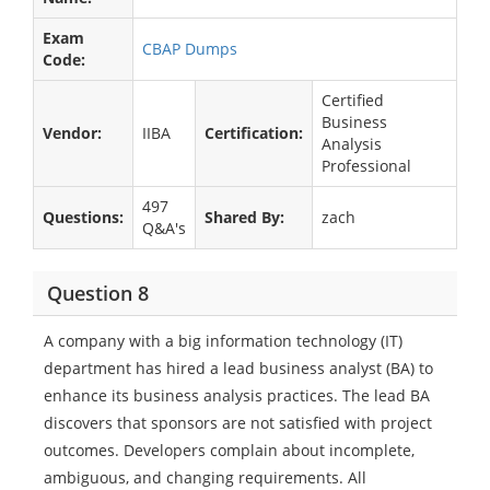
Exam
CBAP Dumps
Code:
Certified
Business
Vendor:
IIBA
Certification:
Analysis
Professional
497
Questions:
Shared By:
zach
Q&A's
Question 8
A company with a big information technology (IT)
department has hired a lead business analyst (BA) to
enhance its business analysis practices. The lead BA
discovers that sponsors are not satisfied with project
outcomes. Developers complain about incomplete,
ambiguous, and changing requirements. All