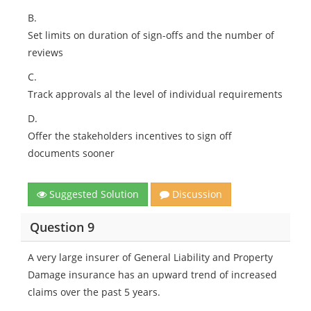
B.
Set limits on duration of sign-offs and the number of
reviews
C.
Track approvals al the level of individual requirements
D.
Offer the stakeholders incentives to sign off
documents sooner
Suggested Solution
Discussion
Question 9
A very large insurer of General Liability and Property
Damage insurance has an upward trend of increased
claims over the past 5 years.