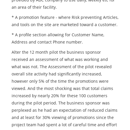
an area of their facility.
* A promotion feature - where Risk preventing Articles,
and tools on the site are marketed toward a customer.
* A profile section allowing for Customer Name,
Address and contact Phone number.
Alter the 12 month pilot the business sponsor
received an assessment of what was working and
what was not. The Assessment of the pilot revealed
overall site activity had significantly increased,
however only 5% of the time the promotions were
viewed. And the most shocking was that total claims
increased by nearly 20% for these 100 customers
during the pilot period. The business sponsor was
perplexed as he had an expectation of reduced claims
and at least for 30% viewing of promotions since the
project team had spent a lot of careful time and effort