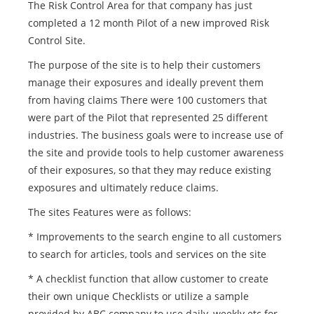
The Risk Control Area for that company has just
completed a 12 month Pilot of a new improved Risk
Control Site.
The purpose of the site is to help their customers
manage their exposures and ideally prevent them
from having claims There were 100 customers that
were part of the Pilot that represented 25 different
industries. The business goals were to increase use of
the site and provide tools to help customer awareness
of their exposures, so that they may reduce existing
exposures and ultimately reduce claims.
The sites Features were as follows:
* Improvements to the search engine to all customers
to search for articles, tools and services on the site
* A checklist function that allow customer to create
their own unique Checklists or utilize a sample
provided by ABC company to use daily, weekly etc for