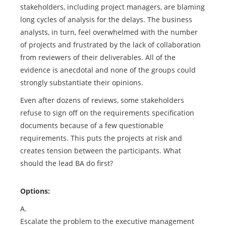
stakeholders, including project managers, are blaming
long cycles of analysis for the delays. The business
analysts, in turn, feel overwhelmed with the number
of projects and frustrated by the lack of collaboration
from reviewers of their deliverables. All of the
evidence is anecdotal and none of the groups could
strongly substantiate their opinions.
Even after dozens of reviews, some stakeholders
refuse to sign off on the requirements specification
documents because of a few questionable
requirements. This puts the projects at risk and
creates tension between the participants. What
should the lead BA do first?
Options:
A.
Escalate the problem to the executive management