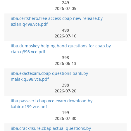
249
2026-07-05
iiba.certshero.free access cbap new release.by
azlan.q498.vce.pdf
498
2026-07-16
iiba.dumpskey.helping hand questions for cbap.by
cian.q398.vce.pdf
398
2026-06-13
iiba.exactexam.cbap questions bank.by
malak.q398.vce.pdf
398
2026-07-20
iiba.passcert.cbap vce exam download.by
kabir.q199.vce.pdf
199
2026-07-30
iiba.crack4sure.cbap actual questions.by