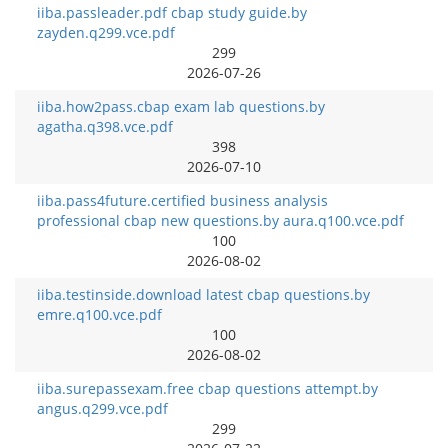
iiba.passleader.pdf cbap study guide.by
zayden.q299.vce.pdf
299
2026-07-26
iiba.how2pass.cbap exam lab questions.by
agatha.q398.vce.pdf
398
2026-07-10
iiba.pass4future.certified business analysis
professional cbap new questions.by aura.q100.vce.pdf
100
2026-08-02
iiba.testinside.download latest cbap questions.by
emre.q100.vce.pdf
100
2026-08-02
iiba.surepassexam.free cbap questions attempt.by
angus.q299.vce.pdf
299