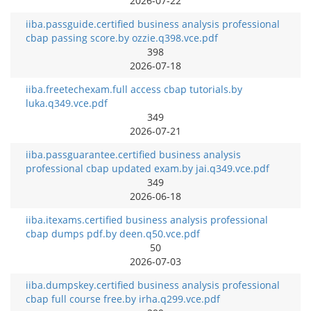
2026-07-22
iiba.passguide.certified business analysis professional
cbap passing score.by ozzie.q398.vce.pdf
398
2026-07-18
iiba.freetechexam.full access cbap tutorials.by
luka.q349.vce.pdf
349
2026-07-21
iiba.passguarantee.certified business analysis
professional cbap updated exam.by jai.q349.vce.pdf
349
2026-06-18
iiba.itexams.certified business analysis professional
cbap dumps pdf.by deen.q50.vce.pdf
50
2026-07-03
iiba.dumpskey.certified business analysis professional
cbap full course free.by irha.q299.vce.pdf