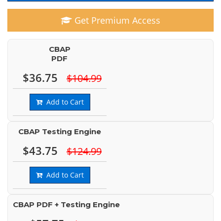
Get Premium Access
CBAP
PDF
$36.75
$104.99
Add to Cart
CBAP Testing Engine
$43.75
$124.99
Add to Cart
CBAP PDF + Testing Engine