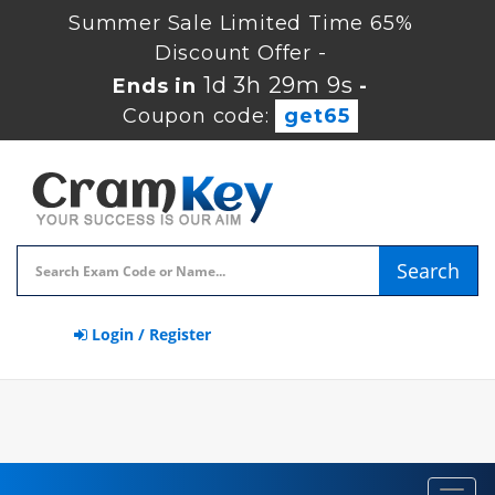
Summer Sale Limited Time 65%
Discount Offer -
1d 3h 29m 8s
Ends in
-
Coupon code:
get65
Search
Login / Register
Toggl
navig