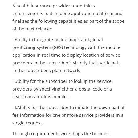
A health insurance provider undertakes
enhancements to its mobile application platform and
finalizes the following capabilities as part of the scope
of the next release:
I.Ability to integrate online maps and global
positioning system (GPS) technology with the mobile
application in real time to display location of service
providers in the subscriber's vicinity that participate
in the subscriber's plan network.
II.Ability for the subscriber to lookup the service
providers by specifying either a postal code or a
search area radius in miles.
III.Ability for the subscriber to initiate the download of
fee information for one or more service providers in a
single request.
Through requirements workshops the business