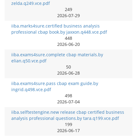
zelda.q249.vce.pdf
249
2026-07-29
iiba.marks4sure.certified business analysis
professional cbap book.by jaxxon.q448.vce.pdf
448
2026-06-20
iiba.exams4sure.complete cbap materials.by
elian.q50.vce.pdf
50
2026-06-28
iiba.exams4sure.pass cbap exam guide.by
ingrid.q498.vce.pdf
498
2026-07-04
iiba.selftestengine.new release cbap certified business
analysis professional questions.by tara.q199.vce.pdf
199
2026-06-17