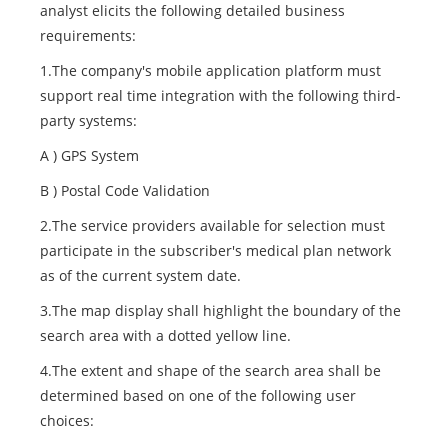
analyst elicits the following detailed business
requirements:
1.The company's mobile application platform must
support real time integration with the following third-
party systems:
A ) GPS System
B ) Postal Code Validation
2.The service providers available for selection must
participate in the subscriber's medical plan network
as of the current system date.
3.The map display shall highlight the boundary of the
search area with a dotted yellow line.
4.The extent and shape of the search area shall be
determined based on one of the following user
choices: