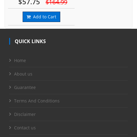
$57.75
$164.99
Add to Cart
QUICK LINKS
Home
About us
Guarantee
Terms And Conditions
Disclaimer
Contact us