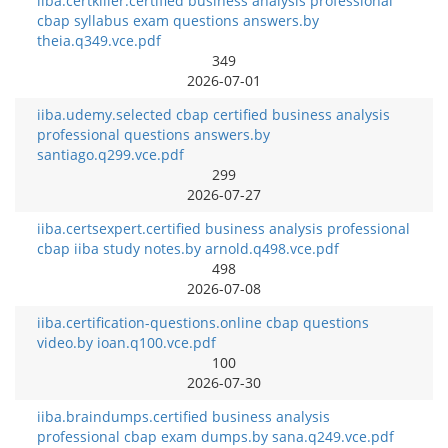
iiba.certkiller.certified business analysis professional
cbap syllabus exam questions answers.by
theia.q349.vce.pdf
349
2026-07-01
iiba.udemy.selected cbap certified business analysis
professional questions answers.by
santiago.q299.vce.pdf
299
2026-07-27
iiba.certsexpert.certified business analysis professional
cbap iiba study notes.by arnold.q498.vce.pdf
498
2026-07-08
iiba.certification-questions.online cbap questions
video.by ioan.q100.vce.pdf
100
2026-07-30
iiba.braindumps.certified business analysis
professional cbap exam dumps.by sana.q249.vce.pdf