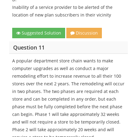
Inability of a service provider to be alerted of the
location of new plan subscribers in their vicinity
Suggested Solution
Discussion
Question 11
A popular department store chain wants to make
computer upgrades as well as conduct a major
remodeling effort to increase revenue to all their 100
stores over the next 2 years. The remodeling will occur
in two phases. The two phases are required at each
store and can be completed in any order, but each
phase must be fully completed before the next phase
can begin. Phase 1 will take approximately 32 weeks
and will not require a store to be temporarily closed.
Phase 2 will take approximately 20 weeks and will