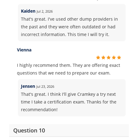
Kaiden
Jul 2, 2026
That's great. I've used other dump providers in
the past and they were often outdated or had
incorrect information. This time I will try it.
Vienna
I highly recommend them. They are offering exact
questions that we need to prepare our exam.
Jensen
Jul 23, 2026
That's great. I think I'll give Cramkey a try next
time I take a certification exam. Thanks for the
recommendation!
Question 10