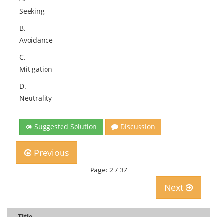
Seeking
B.
Avoidance
C.
Mitigation
D.
Neutrality
Suggested Solution
Discussion
Previous
Page: 2 / 37
Next
Title