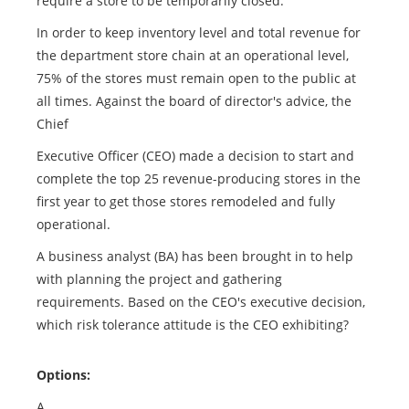
require a store to be temporarily closed.
In order to keep inventory level and total revenue for
the department store chain at an operational level,
75% of the stores must remain open to the public at
all times. Against the board of director's advice, the
Chief
Executive Officer (CEO) made a decision to start and
complete the top 25 revenue-producing stores in the
first year to get those stores remodeled and fully
operational.
A business analyst (BA) has been brought in to help
with planning the project and gathering
requirements. Based on the CEO's executive decision,
which risk tolerance attitude is the CEO exhibiting?
Options:
A.