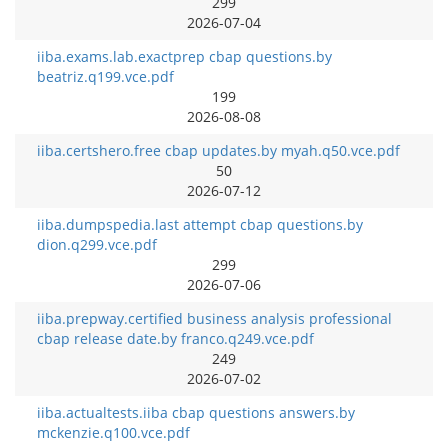
299
2026-07-04
iiba.exams.lab.exactprep cbap questions.by
beatriz.q199.vce.pdf
199
2026-08-08
iiba.certshero.free cbap updates.by myah.q50.vce.pdf
50
2026-07-12
iiba.dumpspedia.last attempt cbap questions.by
dion.q299.vce.pdf
299
2026-07-06
iiba.prepway.certified business analysis professional
cbap release date.by franco.q249.vce.pdf
249
2026-07-02
iiba.actualtests.iiba cbap questions answers.by
mckenzie.q100.vce.pdf