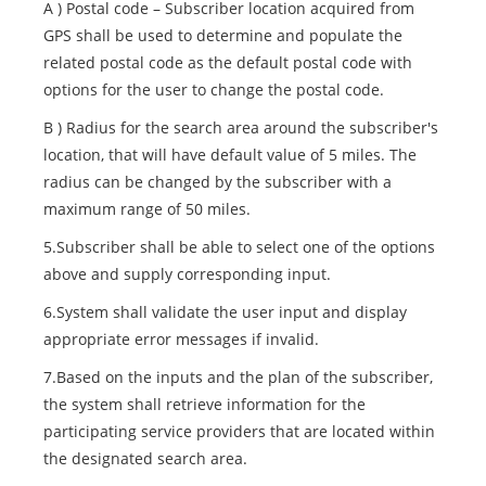
A ) Postal code – Subscriber location acquired from
GPS shall be used to determine and populate the
related postal code as the default postal code with
options for the user to change the postal code.
B ) Radius for the search area around the subscriber's
location, that will have default value of 5 miles. The
radius can be changed by the subscriber with a
maximum range of 50 miles.
5.Subscriber shall be able to select one of the options
above and supply corresponding input.
6.System shall validate the user input and display
appropriate error messages if invalid.
7.Based on the inputs and the plan of the subscriber,
the system shall retrieve information for the
participating service providers that are located within
the designated search area.