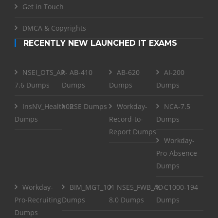
Get in Touch
DMCA & Copyrights
RECENTLY NEW LAUNCHED IT EXAMS
NSEI_OTS_AR-
AB-410
AB-620
AI-200
7.6 Dumps
Dumps
Dumps
Dumps
InsNV_Health02
RSE Dumps
Workday-
NCA-7.5
Dumps
Record-to-
Dumps
Report Dumps
Workday-
Pro-Absence
Dumps
Workday-
BIM_MGT_101
NSE5_FWB_AD-
C1000-194
Pro-Recruiting
Dumps
8.0 Dumps
Dumps
Dumps