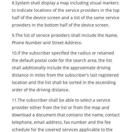
8.System shall display a map including visual markers
to indicate locations of the service providers in the top
half of the device screen and a list of the same service
providers in the bottom half of the device screen.
9.The list of service providers shall include the Name,
Phone Number and Street Address.
10.If the subscriber specified the radius or retained
the default postal code for the search area, the list
shall additionally include the approximate driving
distance in miles from the subscriber's last registered
location and the list shall be sorted in the ascending
order of the driving distance.
11.The subscriber shall be able to select a service
provider either from the list or from the map and
download a document that contains the name, contact
telephone, email address, fax number and the fee
schedule for the covered services applicable to the