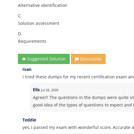
Alternative identification
C.
Solution assessment
D.
Requirements
Suggested Solution
Discussion
Ivan
I tried these dumps for my recent certification exam and
Elis
Jul 26, 2026
Agree!!! The questions in the dumps were quite si
good idea of the types of questions to expect and h
Teddie
yes, I passed my exam with wonderful score, Accurate 