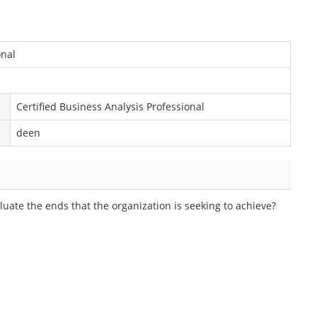
onal
Certified Business Analysis Professional
deen
luate the ends that the organization is seeking to achieve?