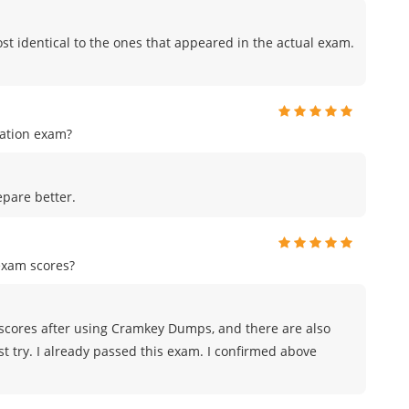
t identical to the ones that appeared in the actual exam.
cation exam?
pare better.
exam scores?
scores after using Cramkey Dumps, and there are also
st try. I already passed this exam. I confirmed above