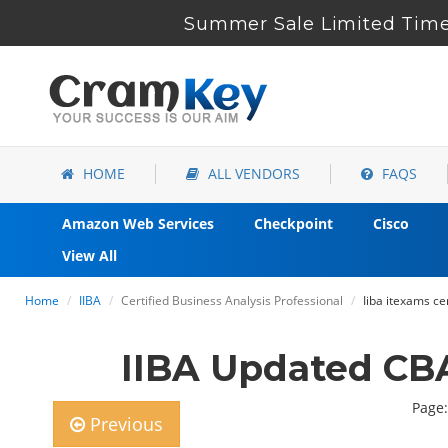
Summer Sale Limited Time 
HOME
ALL VENDORS
FAQS
Amazon Web Services
Checkpoint
Cisco
View All
Home
IIBA
Certified Business Analysis Professional
Iiba itexams c
IIBA Updated CB
Page:
Previous