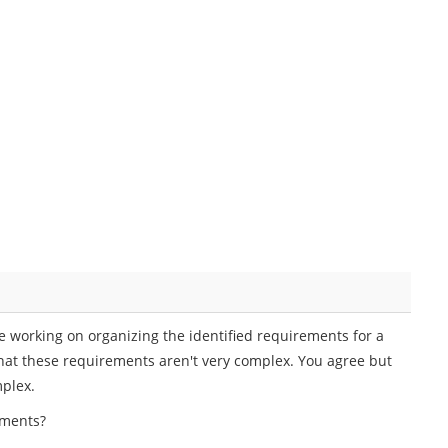
e working on organizing the identified requirements for a
 that these requirements aren't very complex. You agree but
mplex.
ements?