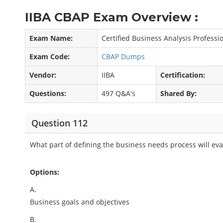
IIBA CBAP Exam Overview :
Exam Name:
Certified Business Analysis Professi
Exam Code:
CBAP Dumps
Vendor:
IIBA
Certification:
Questions:
497 Q&A's
Shared By:
Question 112
What part of defining the business needs process will eva
Options:
A.
Business goals and objectives
B.