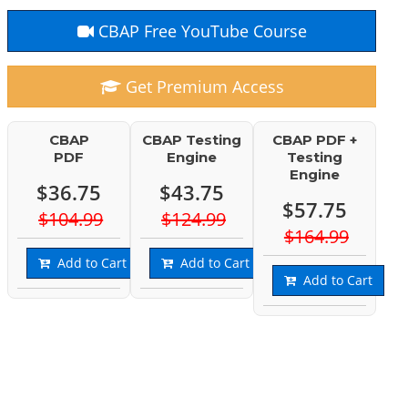
CBAP Free YouTube Course
Get Premium Access
CBAP
CBAP Testing
CBAP PDF +
PDF
Engine
Testing
Engine
$36.75
$43.75
$57.75
$104.99
$124.99
$164.99
Add to Cart
Add to Cart
Add to Cart