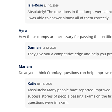
Isla-Rose
Jul 10, 2026
Absolutely! The questions in the dumps were almos
I was able to answer almost all of them correctly.
Ayra
How these dumps are necessary for passing the certifi
Damian
Jul 12, 2026
They give you a competitive edge and help you pre
Mariam
Do anyone think Cramkey questions can help improve 
Katie
Jul 15, 2026
Absolutely! Many people have reported improved 
success stories of people passing exams on the fir
questions were in exam.