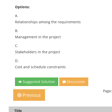
Options:
A.
Relationships among the requirements
B.
Management in the project
C.
Stakeholders in the project
D.
Cost and schedule constraints
Suggested Solution
Discussion
Page:
Previous
Title