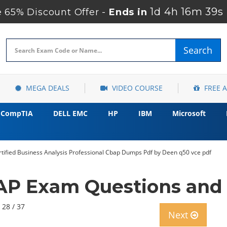
1d 4h 16m 38s
65% Discount Offer -
Ends in
Search
MEGA DEALS
VIDEO COURSE
FREE 
CompTIA
DELL EMC
HP
IBM
Microsoft
ertified Business Analysis Professional Cbap Dumps Pdf by Deen q50 vce pdf
AP Exam Questions and
 28 / 37
Next