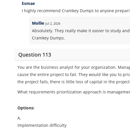
Esmae
I highly recommend Cramkey Dumps to anyone preparing
Mollie
Jul 2, 2026
Absolutely. They really make it easier to study and
Cramkey Dumps.
Question 113
You are the business analyst for your organization. Mana
cause the entire project to fail. They would like you to pr
the project fails, there is little loss of capital in the proj
What requirements prioritization approach is management 
Options:
A.
Implementation difficulty