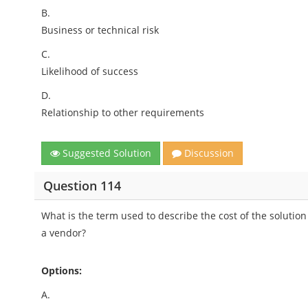
B.
Business or technical risk
C.
Likelihood of success
D.
Relationship to other requirements
Suggested Solution
Discussion
Question 114
What is the term used to describe the cost of the solutio
a vendor?
Options:
A.