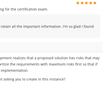
 for the certification exam.
 retain all the important information. I'm so glad I found
gement realizes that a proposed solution has risks that may
ioritize the requirements with maximum risks first so that if
ect implementation.
asking you to create in this instance?