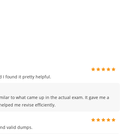
 I found it pretty helpful.
milar to what came up in the actual exam. It gave me a
elped me revise efficiently.
and valid dumps.