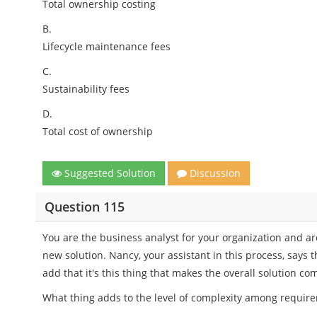
Total ownership costing
B.
Lifecycle maintenance fees
C.
Sustainability fees
D.
Total cost of ownership
Suggested Solution
Discussion
Question 115
You are the business analyst for your organization and ar
new solution. Nancy, your assistant in this process, says
add that it's this thing that makes the overall solution co
What thing adds to the level of complexity among requir