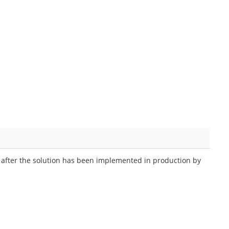
n after the solution has been implemented in production by