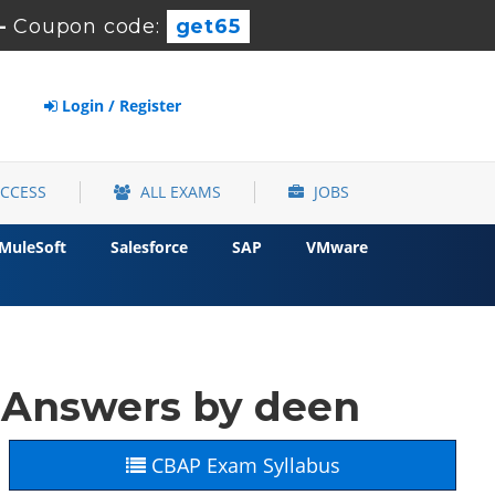
-
Coupon code:
get65
Login / Register
ACCESS
ALL EXAMS
JOBS
MuleSoft
Salesforce
SAP
VMware
 Answers by deen
CBAP Exam Syllabus