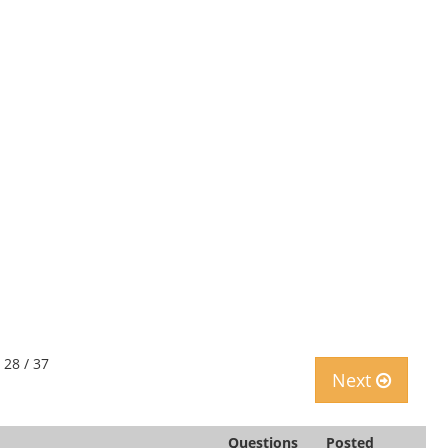
 28 / 37
Next
Questions
Posted