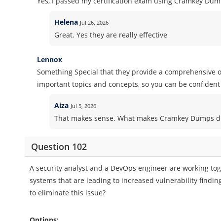
Yes, I passed my certification exam using Cramkey Dum
Helena
Jul 26, 2026
Great. Yes they are really effective
Lennox
Something Special that they provide a comprehensive ov
important topics and concepts, so you can be confident 
Aiza
Jul 5, 2026
That makes sense. What makes Cramkey Dumps dif
Question 102
A security analyst and a DevOps engineer are working toge
systems that are leading to increased vulnerability find
to eliminate this issue?
Options: