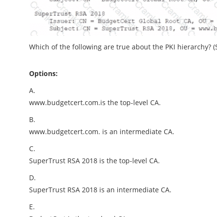
Which of the following are true about the PKI hierarchy? (S
Options:
A.
www.budgetcert.com.is the top-level CA.
B.
www.budgetcert.com. is an intermediate CA.
C.
SuperTrust RSA 2018 is the top-level CA.
D.
SuperTrust RSA 2018 is an intermediate CA.
E.