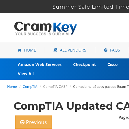
Summer Sale Limited Time 
HOME
ALL VENDORS
FAQS
Amazon Web Services
Checkpoint
Cisco
View All
Home
CompTIA
CompTIA CASP
Comptia help2pass passed Exam To
CompTIA Updated CA
Page:
Previous