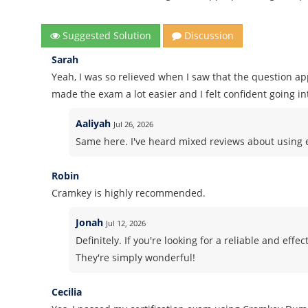
Suggested Solution
Discussion
Sarah
Yeah, I was so relieved when I saw that the question a
made the exam a lot easier and I felt confident going int
Aaliyah
Jul 26, 2026
Same here. I've heard mixed reviews about using ex
Robin
Cramkey is highly recommended.
Jonah
Jul 12, 2026
Definitely. If you're looking for a reliable and ef
They're simply wonderful!
Cecilia