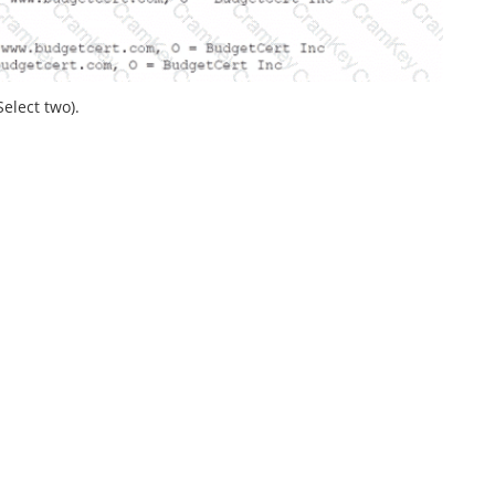
elect two).