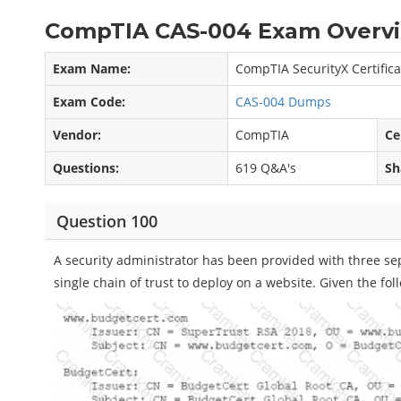
CompTIA CAS-004 Exam Overvi
Exam Name:
CompTIA SecurityX Certific
Exam Code:
CAS-004 Dumps
Vendor:
CompTIA
Ce
Questions:
619 Q&A's
Sh
Question 100
A security administrator has been provided with three sepa
single chain of trust to deploy on a website. Given the foll