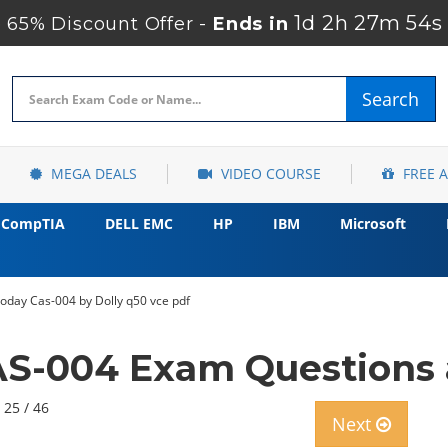
1d 2h 27m 52s
65% Discount Offer -
Ends in
Search
MEGA DEALS
VIDEO COURSE
FREE 
CompTIA
DELL EMC
HP
IBM
Microsoft
day Cas-004 by Dolly q50 vce pdf
S-004 Exam Questions a
 25 / 46
Next