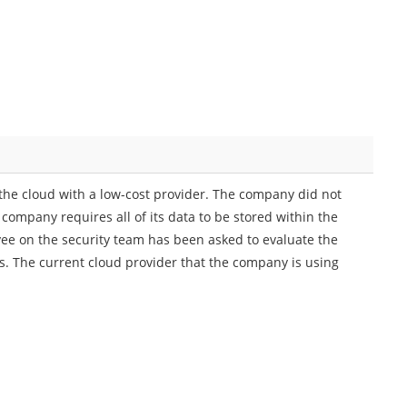
the cloud with a low-cost provider. The company did not
company requires all of its data to be stored within the
ee on the security team has been asked to evaluate the
. The current cloud provider that the company is using