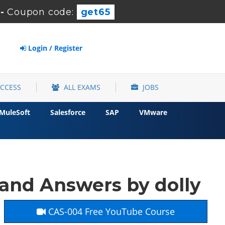
-
Coupon code:
get65
Login / Register
ACCESS
ALL EXAMS
JOBS
MuleSoft
Salesforce
SAP
VMware
nd Answers by dolly
CAS-004 Free YouTube Course