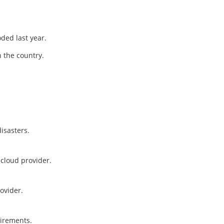
ded last year.
 the country.
isasters.
cloud provider.
ovider.
uirements.