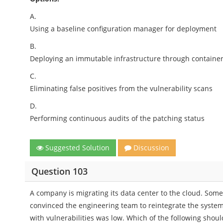
A.
Using a baseline configuration manager for deployment
B.
Deploying an immutable infrastructure through containe
C.
Eliminating false positives from the vulnerability scans
D.
Performing continuous audits of the patching status
Suggested Solution
Discussion
Question 103
A company is migrating its data center to the cloud. Some
convinced the engineering team to reintegrate the system
with vulnerabilities was low. Which of the following sh