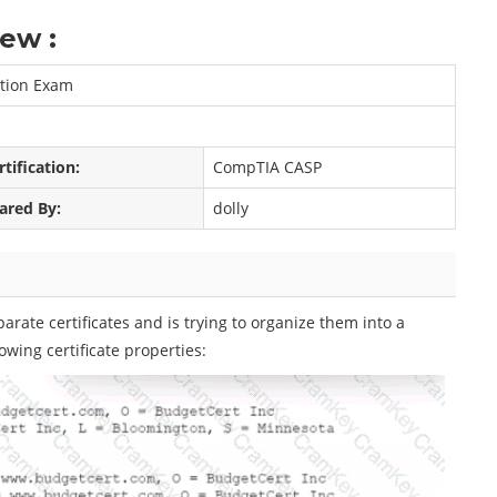
ew :
ation Exam
rtification:
CompTIA CASP
ared By:
dolly
rate certificates and is trying to organize them into a
owing certificate properties: