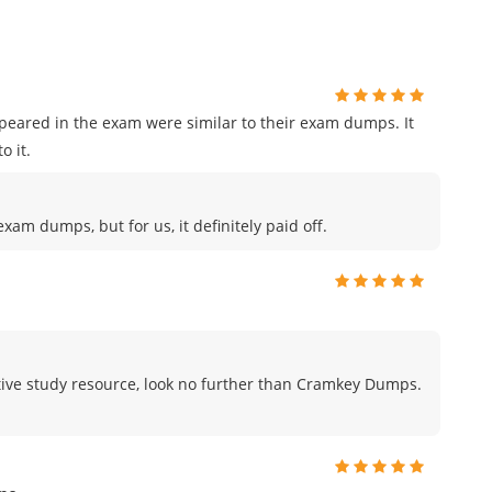
ppeared in the exam were similar to their exam dumps. It
o it.
am dumps, but for us, it definitely paid off.
fective study resource, look no further than Cramkey Dumps.