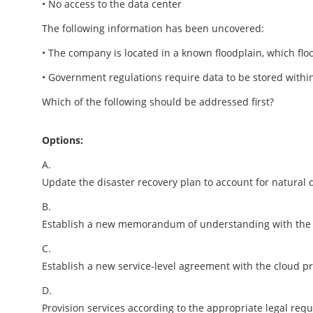
• No access to the data center
The following information has been uncovered:
• The company is located in a known floodplain, which floo
• Government regulations require data to be stored within
Which of the following should be addressed first?
Options:
A.
Update the disaster recovery plan to account for natural d
B.
Establish a new memorandum of understanding with the 
C.
Establish a new service-level agreement with the cloud pr
D.
Provision services according to the appropriate legal req