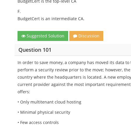
BudgetCert is the top-level CA
F.
BudgetCert is an intermediate CA.
Suggested Solution
Discussion
Question 101
In order to save money, a company has moved its data to 
perform a security review prior to the move; however, the 
country where the headquarters is located. A new employ
current provider against the most important requirements
offers:
• Only multitenant cloud hosting
• Minimal physical security
• Few access controls