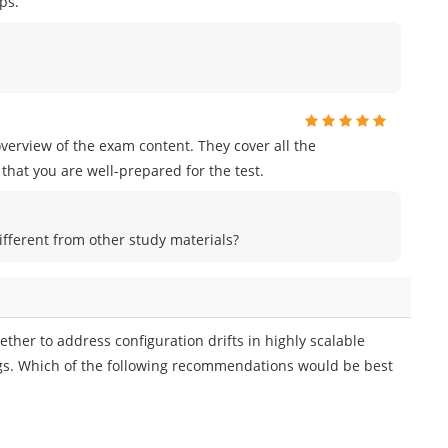
ps.
erview of the exam content. They cover all the
that you are well-prepared for the test.
ferent from other study materials?
ther to address configuration drifts in highly scalable
ings. Which of the following recommendations would be best