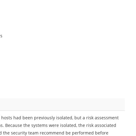
rs
 hosts had been previously isolated, but a risk assessment
s. Because the systems were isolated, the risk associated
ould the security team recommend be performed before