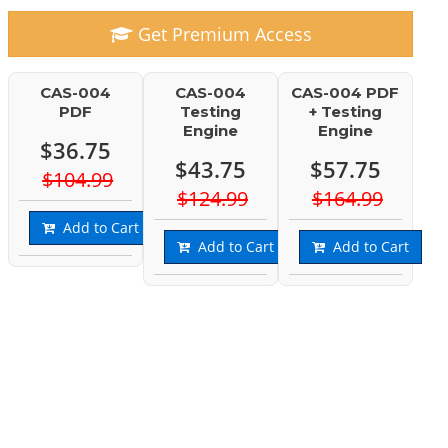
Get Premium Access
CAS-004
CAS-004
CAS-004 PDF
PDF
Testing
+ Testing
Engine
Engine
$36.75
$43.75
$57.75
$104.99
$124.99
$164.99
Add to Cart
Add to Cart
Add to Cart