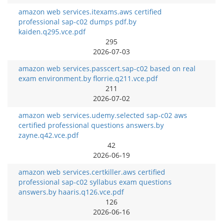
amazon web services.itexams.aws certified
professional sap-c02 dumps pdf.by
kaiden.q295.vce.pdf
295
2026-07-03
amazon web services.passcert.sap-c02 based on real
exam environment.by florrie.q211.vce.pdf
211
2026-07-02
amazon web services.udemy.selected sap-c02 aws
certified professional questions answers.by
zayne.q42.vce.pdf
42
2026-06-19
amazon web services.certkiller.aws certified
professional sap-c02 syllabus exam questions
answers.by haaris.q126.vce.pdf
126
2026-06-16