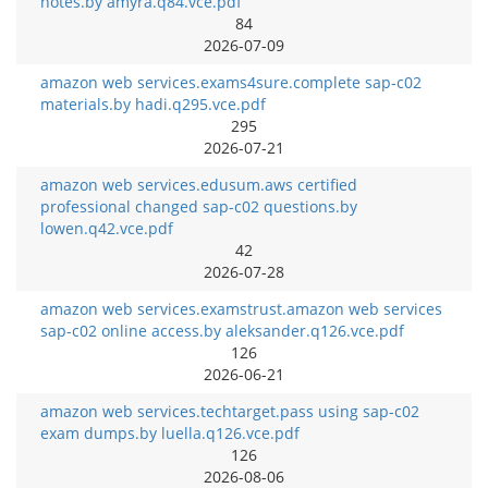
notes.by amyra.q84.vce.pdf
84
2026-07-09
amazon web services.exams4sure.complete sap-c02
materials.by hadi.q295.vce.pdf
295
2026-07-21
amazon web services.edusum.aws certified
professional changed sap-c02 questions.by
lowen.q42.vce.pdf
42
2026-07-28
amazon web services.examstrust.amazon web services
sap-c02 online access.by aleksander.q126.vce.pdf
126
2026-06-21
amazon web services.techtarget.pass using sap-c02
exam dumps.by luella.q126.vce.pdf
126
2026-08-06