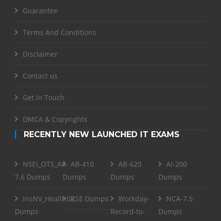
Guarantee
Terms And Conditions
Disclaimer
Contact us
Get in Touch
DMCA & Copyrights
RECENTLY NEW LAUNCHED IT EXAMS
NSEI_OTS_AR-
AB-410
AB-620
AI-200
7.6 Dumps
Dumps
Dumps
Dumps
InsNV_Health02
RSE Dumps
Workday-
NCA-7.5
Dumps
Record-to-
Dumps