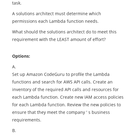
task.
A solutions architect must determine which
permissions each Lambda function needs.
What should the solutions architect do to meet this
requirement with the LEAST amount of effort?
Options:
A.
Set up Amazon CodeGuru to profile the Lambda
functions and search for AWS API calls. Create an
inventory of the required API calls and resources for
each Lambda function. Create new IAM access policies
for each Lambda function. Review the new policies to
ensure that they meet the company ' s business
requirements.
B.