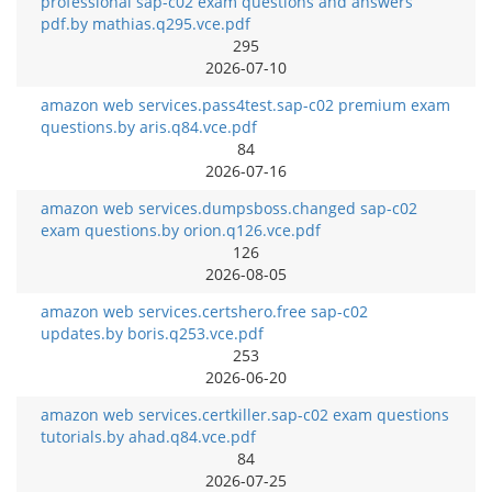
professional sap-c02 exam questions and answers
pdf.by mathias.q295.vce.pdf
295
2026-07-10
amazon web services.pass4test.sap-c02 premium exam
questions.by aris.q84.vce.pdf
84
2026-07-16
amazon web services.dumpsboss.changed sap-c02
exam questions.by orion.q126.vce.pdf
126
2026-08-05
amazon web services.certshero.free sap-c02
updates.by boris.q253.vce.pdf
253
2026-06-20
amazon web services.certkiller.sap-c02 exam questions
tutorials.by ahad.q84.vce.pdf
84
2026-07-25