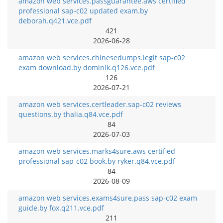
amazon web services.passguarantee.aws certified
professional sap-c02 updated exam.by
deborah.q421.vce.pdf
421
2026-06-28
amazon web services.chinesedumps.legit sap-c02
exam download.by dominik.q126.vce.pdf
126
2026-07-21
amazon web services.certleader.sap-c02 reviews
questions.by thalia.q84.vce.pdf
84
2026-07-03
amazon web services.marks4sure.aws certified
professional sap-c02 book.by ryker.q84.vce.pdf
84
2026-08-09
amazon web services.exams4sure.pass sap-c02 exam
guide.by fox.q211.vce.pdf
211