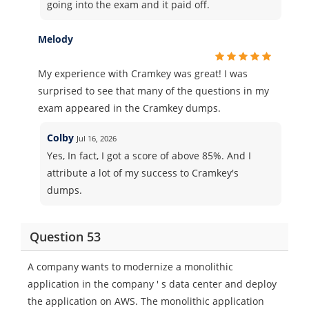
going into the exam and it paid off.
Melody
My experience with Cramkey was great! I was
surprised to see that many of the questions in my
exam appeared in the Cramkey dumps.
Colby
Jul 16, 2026
Yes, In fact, I got a score of above 85%. And I
attribute a lot of my success to Cramkey's
dumps.
Question 53
A company wants to modernize a monolithic
application in the company ' s data center and deploy
the application on AWS. The monolithic application