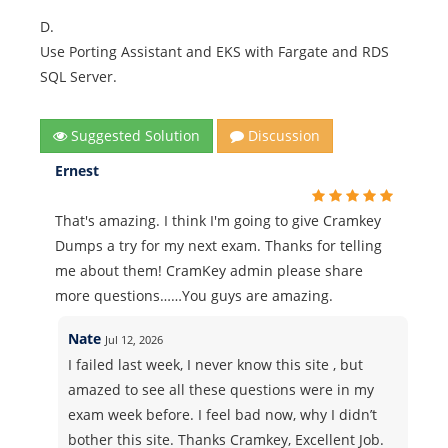
D.
Use Porting Assistant and EKS with Fargate and RDS
SQL Server.
Suggested Solution
Discussion
Ernest
That's amazing. I think I'm going to give Cramkey
Dumps a try for my next exam. Thanks for telling
me about them! CramKey admin please share
more questions……You guys are amazing.
Nate
Jul 12, 2026
I failed last week, I never know this site , but
amazed to see all these questions were in my
exam week before. I feel bad now, why I didn’t
bother this site. Thanks Cramkey, Excellent Job.