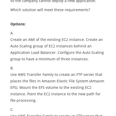
so the company cannot deploy a new application.
Which solution will meet these requirements?
Options:
A.
Create an AMI of the existing EC2 instance. Create an
Auto Scaling group of EC2 instances behind an
Application Load Balancer. Configure the Auto Scaling
group to have a minimum of three instances.
B.
Use AWS Transfer Family to create an FTP server that
places the files in Amazon Elastic File System (Amazon
EFS). Mount the EFS volume to the existing EC2
instance. Point the EC2 instance to the new path for
file processing.
C.
Use AWS Transfer Family to create an FTP server that