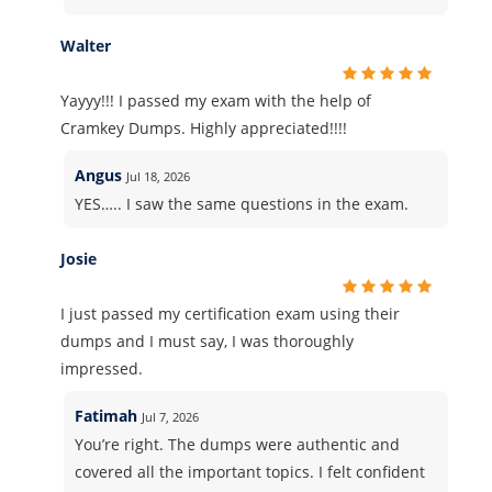
Walter
Yayyy!!! I passed my exam with the help of
Cramkey Dumps. Highly appreciated!!!!
Angus
Jul 18, 2026
YES….. I saw the same questions in the exam.
Josie
I just passed my certification exam using their
dumps and I must say, I was thoroughly
impressed.
Fatimah
Jul 7, 2026
You’re right. The dumps were authentic and
covered all the important topics. I felt confident