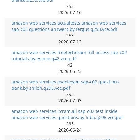
253
2026-07-16
amazon web services.actualtests.amazon web services
sap-c02 questions answers.by fergus.q253.vce.pdf
253
2026-07-12
amazon web services.freetechexam.full access sap-c02
tutorials.by esmee.q42.vce.pdf
42
2026-06-23
amazon web services.exactexam.sap-c02 questions
bank.by shiloh.q295.vce.pdf
295
2026-07-03
amazon web services.2cram.all sap-c02 test inside
amazon web services questions.by hiba.q295.vce.pdf
295
2026-06-24