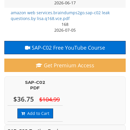
2026-06-17
amazon web services.braindumps2go.sap-c02 leak
questions.by lisa.q168.vce.pdf
168
2026-07-05
SAP-C02 Free YouTube Course
Get Premium Access
SAP-C02
PDF
$36.75
$104.99
Add to Cart