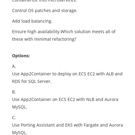
Control OS patches and storage.
Add load balancing.
Ensure high availability.Which solution meets all of
these with minimal refactoring?
Options:
A.
Use App2Container to deploy on ECS EC2 with ALB and
RDS for SQL Server.
B.
Use App2Container on ECS EC2 with NLB and Aurora
MySQL.
C.
Use Porting Assistant and EKS with Fargate and Aurora
MySQL.