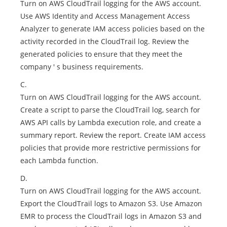
Turn on AWS CloudTrail logging for the AWS account.
Use AWS Identity and Access Management Access
Analyzer to generate IAM access policies based on the
activity recorded in the CloudTrail log. Review the
generated policies to ensure that they meet the
company ' s business requirements.
C.
Turn on AWS CloudTrail logging for the AWS account.
Create a script to parse the CloudTrail log, search for
AWS API calls by Lambda execution role, and create a
summary report. Review the report. Create IAM access
policies that provide more restrictive permissions for
each Lambda function.
D.
Turn on AWS CloudTrail logging for the AWS account.
Export the CloudTrail logs to Amazon S3. Use Amazon
EMR to process the CloudTrail logs in Amazon S3 and