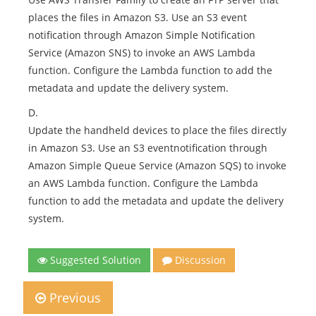
places the files in Amazon S3. Use an S3 event
notification through Amazon Simple Notification
Service (Amazon SNS) to invoke an AWS Lambda
function. Configure the Lambda function to add the
metadata and update the delivery system.
D.
Update the handheld devices to place the files directly
in Amazon S3. Use an S3 eventnotification through
Amazon Simple Queue Service (Amazon SQS) to invoke
an AWS Lambda function. Configure the Lambda
function to add the metadata and update the delivery
system.
Suggested Solution
Discussion
Previous