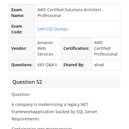
Exam
AWS Certified Solutions Architect -
Name:
Professional
Exam
SAP-C02 Dumps
Code:
Amazon
AWS
Vendor:
Web
Certification:
Certified
Services
Professional
Questions:
683 Q&A's
Shared By:
ahad
Question 52
Question:
A company is modernizing a legacy.NET
Frameworkapplication backed by SQL Server.
Requirements:
Containerize into microservices.