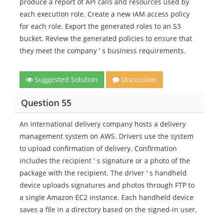
produce a report of API calls and resources used by
each execution role. Create a new IAM access policy
for each role. Export the generated roles to an S3
bucket. Review the generated policies to ensure that
they meet the company ' s business requirements.
Suggested Solution
Discussion
Question 55
An international delivery company hosts a delivery
management system on AWS. Drivers use the system
to upload confirmation of delivery. Confirmation
includes the recipient ' s signature or a photo of the
package with the recipient. The driver ' s handheld
device uploads signatures and photos through FTP to
a single Amazon EC2 instance. Each handheld device
saves a file in a directory based on the signed-in user,