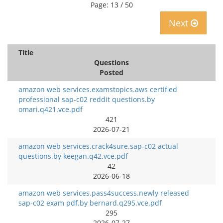
Page: 13 / 50
Next
Title
Questions
Posted
amazon web services.examstopics.aws certified
professional sap-c02 reddit questions.by
omari.q421.vce.pdf
421
2026-07-21
amazon web services.crack4sure.sap-c02 actual
questions.by keegan.q42.vce.pdf
42
2026-06-18
amazon web services.pass4success.newly released
sap-c02 exam pdf.by bernard.q295.vce.pdf
295
2026-07-27