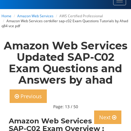
Toggl
navig
Home
Amazon Web Services
AWS Certified Professional
Amazon Web Services certkiller sap-c02 Exam Questions Tutorials by Ahad
q84 vce pdf
Amazon Web Services
Updated SAP-C02
Exam Questions and
Answers by ahad
Previous
Page: 13 / 50
Next
Amazon Web Services
SAP-C02 Exam Overview :