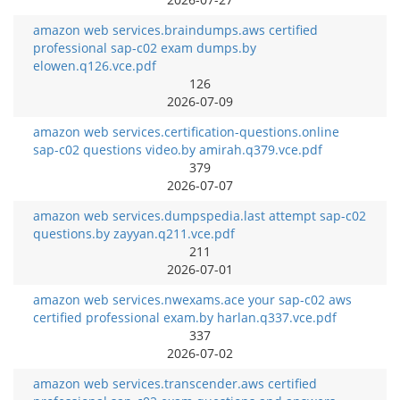
amazon web services.braindumps.aws certified
professional sap-c02 exam dumps.by
elowen.q126.vce.pdf
126
2026-07-09
amazon web services.certification-questions.online
sap-c02 questions video.by amirah.q379.vce.pdf
379
2026-07-07
amazon web services.dumpspedia.last attempt sap-c02
questions.by zayyan.q211.vce.pdf
211
2026-07-01
amazon web services.nwexams.ace your sap-c02 aws
certified professional exam.by harlan.q337.vce.pdf
337
2026-07-02
amazon web services.transcender.aws certified