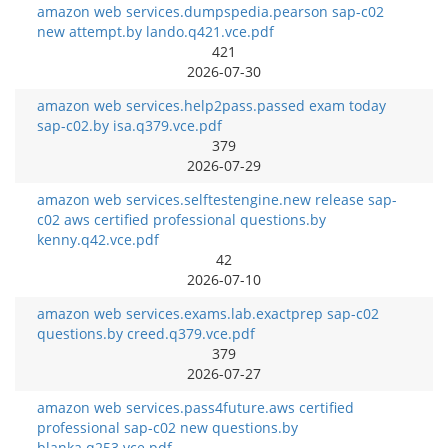
amazon web services.dumpspedia.pearson sap-c02
new attempt.by lando.q421.vce.pdf
421
2026-07-30
amazon web services.help2pass.passed exam today
sap-c02.by isa.q379.vce.pdf
379
2026-07-29
amazon web services.selftestengine.new release sap-
c02 aws certified professional questions.by
kenny.q42.vce.pdf
42
2026-07-10
amazon web services.exams.lab.exactprep sap-c02
questions.by creed.q379.vce.pdf
379
2026-07-27
amazon web services.pass4future.aws certified
professional sap-c02 new questions.by
blanka.q253.vce.pdf