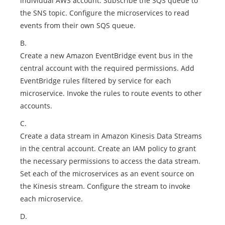
individual AWS account. Subscribe the SQS queue to
the SNS topic. Configure the microservices to read
events from their own SQS queue.
B.
Create a new Amazon EventBridge event bus in the
central account with the required permissions. Add
EventBridge rules filtered by service for each
microservice. Invoke the rules to route events to other
accounts.
C.
Create a data stream in Amazon Kinesis Data Streams
in the central account. Create an IAM policy to grant
the necessary permissions to access the data stream.
Set each of the microservices as an event source on
the Kinesis stream. Configure the stream to invoke
each microservice.
D.