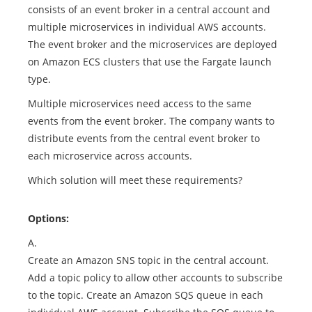
consists of an event broker in a central account and
multiple microservices in individual AWS accounts.
The event broker and the microservices are deployed
on Amazon ECS clusters that use the Fargate launch
type.
Multiple microservices need access to the same
events from the event broker. The company wants to
distribute events from the central event broker to
each microservice across accounts.
Which solution will meet these requirements?
Options:
A.
Create an Amazon SNS topic in the central account.
Add a topic policy to allow other accounts to subscribe
to the topic. Create an Amazon SQS queue in each