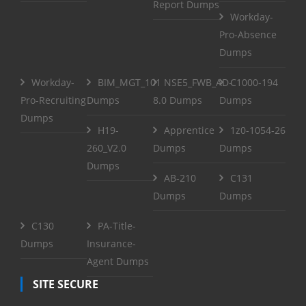
Report Dumps
Workday-
Pro-Absence
Dumps
Workday-
BIM_MGT_101
NSE5_FWB_AD-
C1000-194
Pro-Recruiting
Dumps
8.0 Dumps
Dumps
Dumps
H19-
Apprentice
1z0-1054-26
260_V2.0
Dumps
Dumps
Dumps
AB-210
C131
Dumps
Dumps
C130
PA-Title-
Dumps
Insurance-
Agent Dumps
SITE SECURE