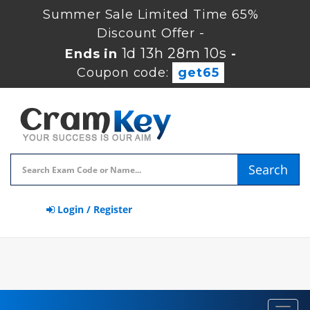
Summer Sale Limited Time 65%
Discount Offer -
1d 13h 28m 9s
Ends in
-
Coupon code:
get65
Search
Login / Register
Toggl
navig