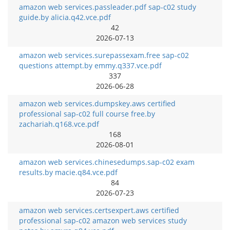
amazon web services.passleader.pdf sap-c02 study
guide.by alicia.q42.vce.pdf
42
2026-07-13
amazon web services.surepassexam.free sap-c02
questions attempt.by emmy.q337.vce.pdf
337
2026-06-28
amazon web services.dumpskey.aws certified
professional sap-c02 full course free.by
zachariah.q168.vce.pdf
168
2026-08-01
amazon web services.chinesedumps.sap-c02 exam
results.by macie.q84.vce.pdf
84
2026-07-23
amazon web services.certsexpert.aws certified
professional sap-c02 amazon web services study