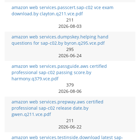
amazon web services.passcert.sap-c02 vce exam
download.by clayton.q211.vce.pdf
211
2026-08-03
amazon web services.dumpskey.helping hand
questions for sap-c02.by byron.q295.vce.pdf
295
2026-06-24
amazon web services.passguide.aws certified
professional sap-c02 passing score.by
harmony.q379.vce.pdf
379
2026-08-06
amazon web services.prepway.aws certified
professional sap-c02 release date.by
gwen.q211.vce.pdf
211
2026-06-22
amazon web services.testinside.download latest sap-