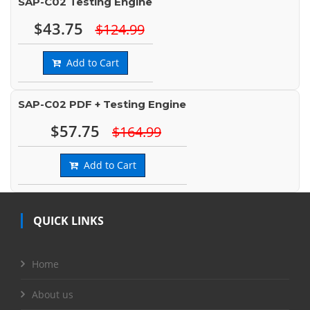
SAP-C02 Testing Engine
$43.75
$124.99
Add to Cart
SAP-C02 PDF + Testing Engine
$57.75
$164.99
Add to Cart
QUICK LINKS
Home
About us