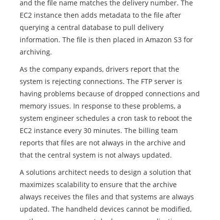
and the file name matches the delivery number. The
EC2 instance then adds metadata to the file after
querying a central database to pull delivery
information. The file is then placed in Amazon S3 for
archiving.
As the company expands, drivers report that the
system is rejecting connections. The FTP server is
having problems because of dropped connections and
memory issues. In response to these problems, a
system engineer schedules a cron task to reboot the
EC2 instance every 30 minutes. The billing team
reports that files are not always in the archive and
that the central system is not always updated.
A solutions architect needs to design a solution that
maximizes scalability to ensure that the archive
always receives the files and that systems are always
updated. The handheld devices cannot be modified,