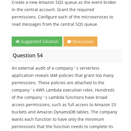
Create a new Amazon SQS queue as the event broker
in the central account. Grant the required
permissions. Configure each of the microservices to
read messages from the central SQS queue.
Suggested Solution
Discussion
Question 54
An external audit of a company ' s serverless
application reveals IAM policies that grant too many
permissions. These policies are attached to the
company ' s AWS Lambda execution roles. Hundreds
of the company ' s Lambda functions have broad
access permissions, such as full access to Amazon S3
buckets and Amazon DynamoDB tables. The company
wants each function to have only the minimum
permissions that the function needs to complete its