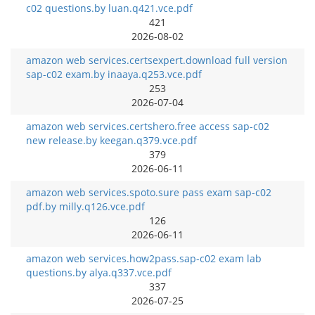
c02 questions.by luan.q421.vce.pdf
421
2026-08-02
amazon web services.certsexpert.download full version
sap-c02 exam.by inaaya.q253.vce.pdf
253
2026-07-04
amazon web services.certshero.free access sap-c02
new release.by keegan.q379.vce.pdf
379
2026-06-11
amazon web services.spoto.sure pass exam sap-c02
pdf.by milly.q126.vce.pdf
126
2026-06-11
amazon web services.how2pass.sap-c02 exam lab
questions.by alya.q337.vce.pdf
337
2026-07-25