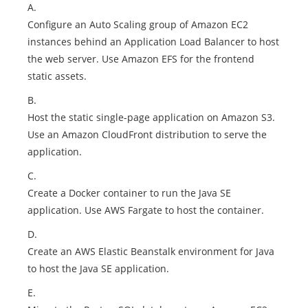
A.
Configure an Auto Scaling group of Amazon EC2
instances behind an Application Load Balancer to host
the web server. Use Amazon EFS for the frontend
static assets.
B.
Host the static single-page application on Amazon S3.
Use an Amazon CloudFront distribution to serve the
application.
C.
Create a Docker container to run the Java SE
application. Use AWS Fargate to host the container.
D.
Create an AWS Elastic Beanstalk environment for Java
to host the Java SE application.
E.