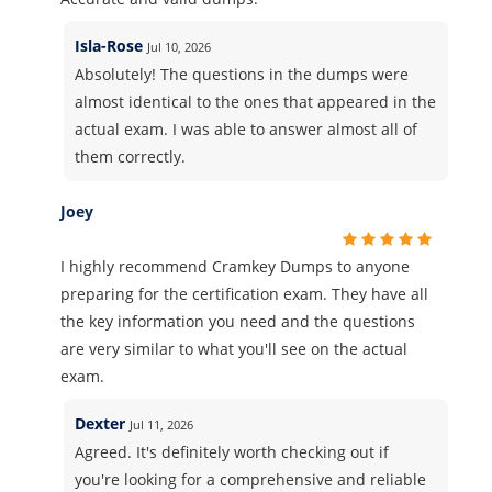
Isla-Rose
Jul 10, 2026
Absolutely! The questions in the dumps were
almost identical to the ones that appeared in the
actual exam. I was able to answer almost all of
them correctly.
Joey
I highly recommend Cramkey Dumps to anyone
preparing for the certification exam. They have all
the key information you need and the questions
are very similar to what you'll see on the actual
exam.
Dexter
Jul 11, 2026
Agreed. It's definitely worth checking out if
you're looking for a comprehensive and reliable