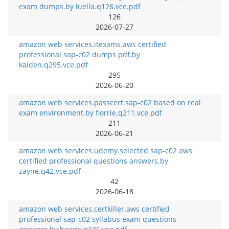
exam dumps.by luella.q126.vce.pdf
126
2026-07-27
amazon web services.itexams.aws certified
professional sap-c02 dumps pdf.by
kaiden.q295.vce.pdf
295
2026-06-20
amazon web services.passcert.sap-c02 based on real
exam environment.by florrie.q211.vce.pdf
211
2026-06-21
amazon web services.udemy.selected sap-c02 aws
certified professional questions answers.by
zayne.q42.vce.pdf
42
2026-06-18
amazon web services.certkiller.aws certified
professional sap-c02 syllabus exam questions