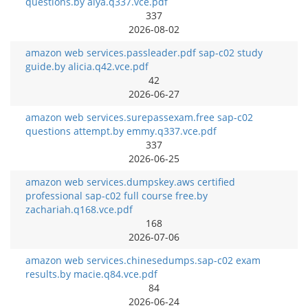
questions.by alya.q337.vce.pdf
337
2026-08-02
amazon web services.passleader.pdf sap-c02 study
guide.by alicia.q42.vce.pdf
42
2026-06-27
amazon web services.surepassexam.free sap-c02
questions attempt.by emmy.q337.vce.pdf
337
2026-06-25
amazon web services.dumpskey.aws certified
professional sap-c02 full course free.by
zachariah.q168.vce.pdf
168
2026-07-06
amazon web services.chinesedumps.sap-c02 exam
results.by macie.q84.vce.pdf
84
2026-06-24