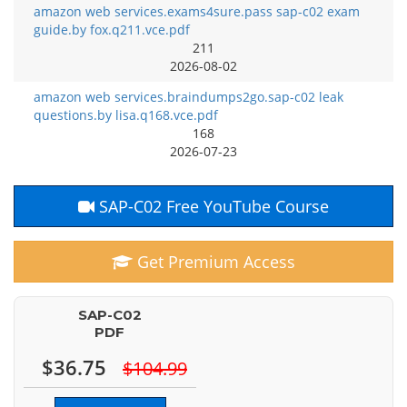
amazon web services.exams4sure.pass sap-c02 exam
guide.by fox.q211.vce.pdf
211
2026-08-02
amazon web services.braindumps2go.sap-c02 leak
questions.by lisa.q168.vce.pdf
168
2026-07-23
SAP-C02 Free YouTube Course
Get Premium Access
SAP-C02
PDF
$36.75
$104.99