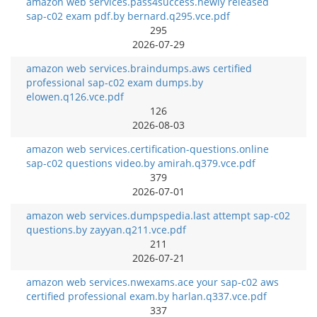
amazon web services.pass4success.newly released
sap-c02 exam pdf.by bernard.q295.vce.pdf
295
2026-07-29
amazon web services.braindumps.aws certified
professional sap-c02 exam dumps.by
elowen.q126.vce.pdf
126
2026-08-03
amazon web services.certification-questions.online
sap-c02 questions video.by amirah.q379.vce.pdf
379
2026-07-01
amazon web services.dumpspedia.last attempt sap-c02
questions.by zayyan.q211.vce.pdf
211
2026-07-21
amazon web services.nwexams.ace your sap-c02 aws
certified professional exam.by harlan.q337.vce.pdf
337