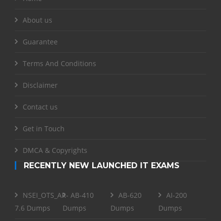
About us
Guarantee
Terms And Conditions
Disclaimer
Contact us
Get in Touch
DMCA & Copyrights
RECENTLY NEW LAUNCHED IT EXAMS
NSEI_OTS_AR-
AB-410
AB-620
AI-200
7.6 Dumps
Dumps
Dumps
Dumps