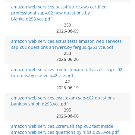
amazon web services.pass4future.aws certified
professional sap-c02 new questions.by
blanka.q253.vce.pdf
253
2026-08-09
amazon web services.actualtests.amazon web services
sap-c02 questions answers.by fergus.q253.vce.pdf
253
2026-06-20
amazon web services.freetechexam.full access sap-c02
tutorials.by esmee.q42.vce.pdf
42
2026-06-19
amazon web services.exactexam.sap-c02 questions
bank.by shiloh.q295.vce.pdf
295
2026-08-06
amazon web services.2cram.all sap-c02 test inside
amazon web services questions.by hiba.q295.vce.pdf