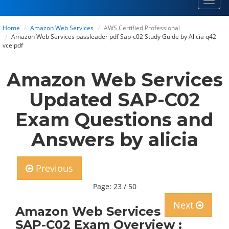
Toggl
navig
Home
Amazon Web Services
AWS Certified Professional
Amazon Web Services passleader pdf Sap-c02 Study Guide by Alicia q42
vce pdf
Amazon Web Services
Updated SAP-C02
Exam Questions and
Answers by alicia
Previous
Page: 23 / 50
Next
Amazon Web Services
SAP-C02 Exam Overview :