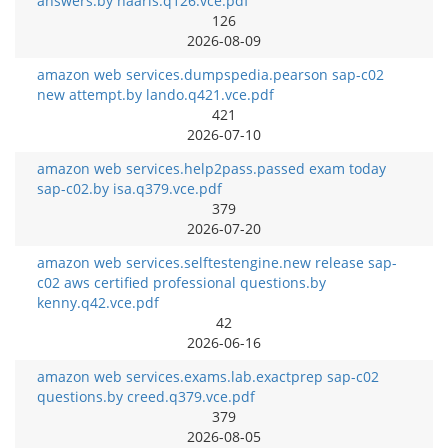
answers.by haaris.q126.vce.pdf
126
2026-08-09
amazon web services.dumpspedia.pearson sap-c02
new attempt.by lando.q421.vce.pdf
421
2026-07-10
amazon web services.help2pass.passed exam today
sap-c02.by isa.q379.vce.pdf
379
2026-07-20
amazon web services.selftestengine.new release sap-
c02 aws certified professional questions.by
kenny.q42.vce.pdf
42
2026-06-16
amazon web services.exams.lab.exactprep sap-c02
questions.by creed.q379.vce.pdf
379
2026-08-05