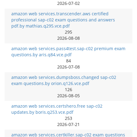
2026-07-02
amazon web services.transcender.aws certified
professional sap-c02 exam questions and answers
pdf.by mathias.q295.vce.pdf
295
2026-08-08
amazon web services.pass4test.sap-c02 premium exam
questions.by aris.q84.vce.pdf
84
2026-07-08
amazon web services.dumpsboss.changed sap-c02
exam questions.by orion.q126.vce.pdf
126
2026-08-05
amazon web services.certshero.free sap-c02
updates.by boris.q253.vce.pdf
253
2026-07-21
amazon web services.certkiller.sap-c02 exam questions