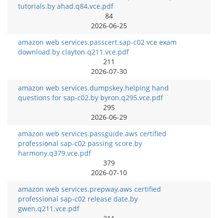
tutorials.by ahad.q84.vce.pdf
84
2026-06-25
amazon web services.passcert.sap-c02 vce exam
download.by clayton.q211.vce.pdf
211
2026-07-30
amazon web services.dumpskey.helping hand
questions for sap-c02.by byron.q295.vce.pdf
295
2026-06-29
amazon web services.passguide.aws certified
professional sap-c02 passing score.by
harmony.q379.vce.pdf
379
2026-07-10
amazon web services.prepway.aws certified
professional sap-c02 release date.by
gwen.q211.vce.pdf