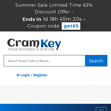
Summer Sale Limited Time 65%
Discount Offer -
1d 18h 45m 19s
Ends in
-
Coupon code:
get65
Search
Login / Register
Toggl
navig