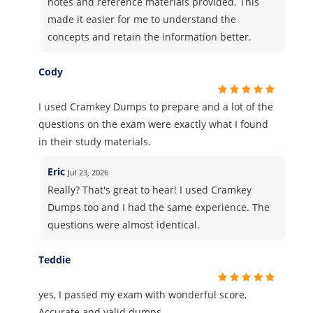
notes and reference materials provided. This
made it easier for me to understand the
concepts and retain the information better.
Cody
I used Cramkey Dumps to prepare and a lot of the
questions on the exam were exactly what I found
in their study materials.
Eric
Jul 23, 2026
Really? That's great to hear! I used Cramkey
Dumps too and I had the same experience. The
questions were almost identical.
Teddie
yes, I passed my exam with wonderful score,
Accurate and valid dumps.