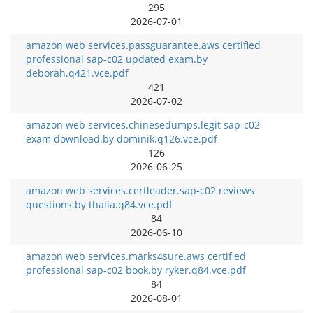
295
2026-07-01
amazon web services.passguarantee.aws certified
professional sap-c02 updated exam.by
deborah.q421.vce.pdf
421
2026-07-02
amazon web services.chinesedumps.legit sap-c02
exam download.by dominik.q126.vce.pdf
126
2026-06-25
amazon web services.certleader.sap-c02 reviews
questions.by thalia.q84.vce.pdf
84
2026-06-10
amazon web services.marks4sure.aws certified
professional sap-c02 book.by ryker.q84.vce.pdf
84
2026-08-01