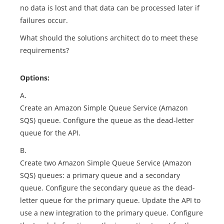
no data is lost and that data can be processed later if
failures occur.
What should the solutions architect do to meet these
requirements?
Options:
A.
Create an Amazon Simple Queue Service (Amazon
SQS) queue. Configure the queue as the dead-letter
queue for the API.
B.
Create two Amazon Simple Queue Service (Amazon
SQS) queues: a primary queue and a secondary
queue. Configure the secondary queue as the dead-
letter queue for the primary queue. Update the API to
use a new integration to the primary queue. Configure