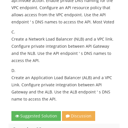
api:lnvoke action. Enable private DNS naming for the
VPC endpoint. Configure an API resource policy that
allows access from the VPC endpoint. Use the API
endpoint ' s DNS names to access the API. Most Voted
C.
Create a Network Load Balancer (NLB) and a VPC link.
Configure private integration between API Gateway
and the NLB. Use the API endpoint ' s DNS names to
access the API.
D.
Create an Application Load Balancer (ALB) and a VPC
Link. Configure private integration between API
Gateway and the ALB. Use the ALB endpoint ' s DNS
name to access the API.
Suggested Solution
Discussion