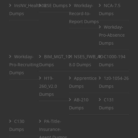
InsNV_Health02
RSE Dumps
Workday-
NCA-7.5
Dumps
Record-to-
Dumps
Report Dumps
Workday-
Pro-Absence
Dumps
Workday-
BIM_MGT_101
NSE5_FWB_AD-
C1000-194
Pro-Recruiting
Dumps
8.0 Dumps
Dumps
Dumps
H19-
Apprentice
1z0-1054-26
260_V2.0
Dumps
Dumps
Dumps
AB-210
C131
Dumps
Dumps
C130
PA-Title-
Dumps
Insurance-
Agent Dumps