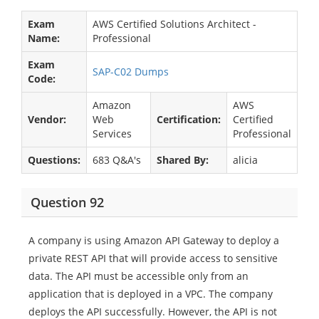
Exam
AWS Certified Solutions Architect -
Name:
Professional
Exam
SAP-C02 Dumps
Code:
Amazon
AWS
Vendor:
Web
Certification:
Certified
Services
Professional
Questions:
683 Q&A's
Shared By:
alicia
Question 92
A company is using Amazon API Gateway to deploy a
private REST API that will provide access to sensitive
data. The API must be accessible only from an
application that is deployed in a VPC. The company
deploys the API successfully. However, the API is not