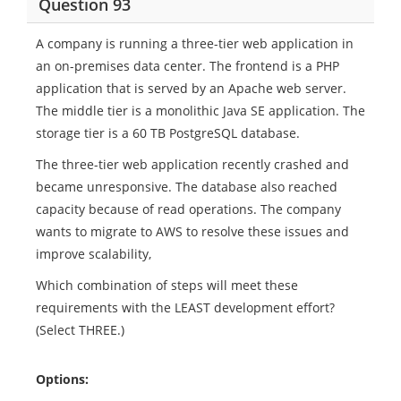
Question 93
A company is running a three-tier web application in
an on-premises data center. The frontend is a PHP
application that is served by an Apache web server.
The middle tier is a monolithic Java SE application. The
storage tier is a 60 TB PostgreSQL database.
The three-tier web application recently crashed and
became unresponsive. The database also reached
capacity because of read operations. The company
wants to migrate to AWS to resolve these issues and
improve scalability,
Which combination of steps will meet these
requirements with the LEAST development effort?
(Select THREE.)
Options: