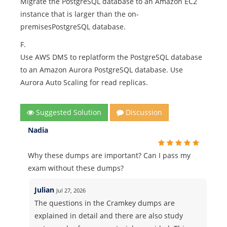
Migrate the PostgreSQL database to an Amazon EC2
instance that is larger than the on-
premisesPostgreSQL database.
F.
Use AWS DMS to replatform the PostgreSQL database
to an Amazon Aurora PostgreSQL database. Use
Aurora Auto Scaling for read replicas.
Suggested Solution
Discussion
Nadia
Why these dumps are important? Can I pass my
exam without these dumps?
Julian
Jul 27, 2026
The questions in the Cramkey dumps are
explained in detail and there are also study