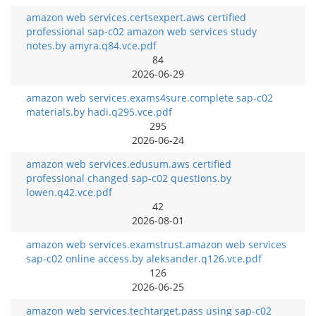
amazon web services.certsexpert.aws certified
professional sap-c02 amazon web services study
notes.by amyra.q84.vce.pdf
84
2026-06-29
amazon web services.exams4sure.complete sap-c02
materials.by hadi.q295.vce.pdf
295
2026-06-24
amazon web services.edusum.aws certified
professional changed sap-c02 questions.by
lowen.q42.vce.pdf
42
2026-08-01
amazon web services.examstrust.amazon web services
sap-c02 online access.by aleksander.q126.vce.pdf
126
2026-06-25
amazon web services.techtarget.pass using sap-c02