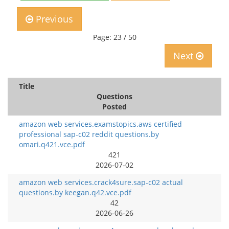
Previous
Page: 23 / 50
Next
Title
Questions
Posted
amazon web services.examstopics.aws certified
professional sap-c02 reddit questions.by
omari.q421.vce.pdf
421
2026-07-02
amazon web services.crack4sure.sap-c02 actual
questions.by keegan.q42.vce.pdf
42
2026-06-26