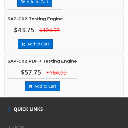
Add to Cart
SAP-C02 Testing Engine
$43.75
$124.99
Add to Cart
SAP-C02 PDF + Testing Engine
$57.75
$164.99
Add to Cart
QUICK LINKS
Home