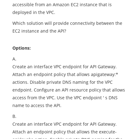
accessible from an Amazon EC2 instance that is
deployed in the VPC.
Which solution will provide connectivity between the
EC2 instance and the API?
Options:
A.
Create an interface VPC endpoint for API Gateway.
Attach an endpoint policy that allows apigateway:*
actions. Disable private DNS naming for the VPC
endpoint. Configure an API resource policy that allows
access from the VPC. Use the VPC endpoint ' s DNS
name to access the API.
B.
Create an interface VPC endpoint for API Gateway.
Attach an endpoint policy that allows the execute-