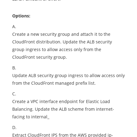
Options:
A.
Create a new security group and attach it to the
CloudFront distribution. Update the ALB security
group ingress to allow access only from the
CloudFront security group.
B.
Update ALB security group ingress to allow access only
from the CloudFront managed prefix list.
C.
Create a VPC interface endpoint for Elastic Load
Balancing. Update the ALB scheme from internet-
facing to internal_
D.
Extract CloudFront IPS from the AWS provided ip-