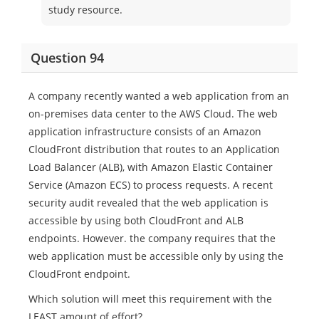
study resource.
Question 94
A company recently wanted a web application from an
on-premises data center to the AWS Cloud. The web
application infrastructure consists of an Amazon
CloudFront distribution that routes to an Application
Load Balancer (ALB), with Amazon Elastic Container
Service (Amazon ECS) to process requests. A recent
security audit revealed that the web application is
accessible by using both CloudFront and ALB
endpoints. However. the company requires that the
web application must be accessible only by using the
CloudFront endpoint.
Which solution will meet this requirement with the
LEAST amount of effort?