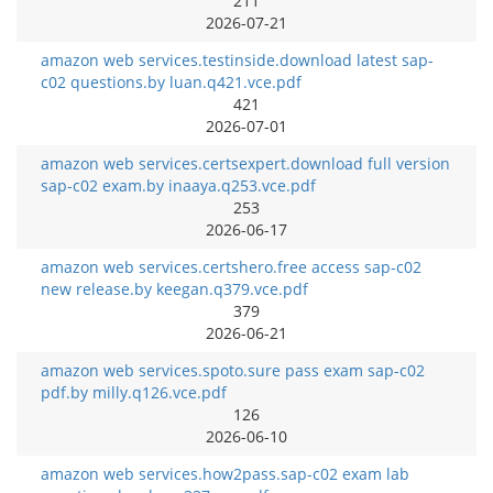
211
2026-07-21
amazon web services.testinside.download latest sap-
c02 questions.by luan.q421.vce.pdf
421
2026-07-01
amazon web services.certsexpert.download full version
sap-c02 exam.by inaaya.q253.vce.pdf
253
2026-06-17
amazon web services.certshero.free access sap-c02
new release.by keegan.q379.vce.pdf
379
2026-06-21
amazon web services.spoto.sure pass exam sap-c02
pdf.by milly.q126.vce.pdf
126
2026-06-10
amazon web services.how2pass.sap-c02 exam lab