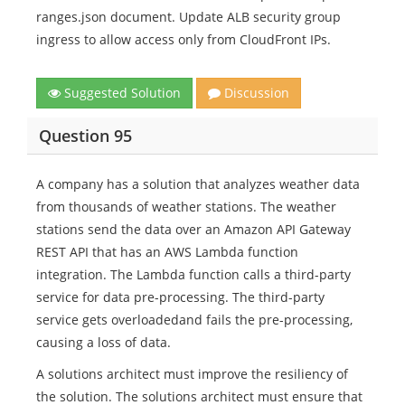
ranges.json document. Update ALB security group
ingress to allow access only from CloudFront IPs.
Suggested Solution
Discussion
Question 95
A company has a solution that analyzes weather data
from thousands of weather stations. The weather
stations send the data over an Amazon API Gateway
REST API that has an AWS Lambda function
integration. The Lambda function calls a third-party
service for data pre-processing. The third-party
service gets overloadedand fails the pre-processing,
causing a loss of data.
A solutions architect must improve the resiliency of
the solution. The solutions architect must ensure that