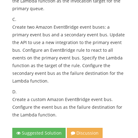
the Lambda function as the invocation target for the
primary queue.
C.
Create two Amazon EventBridge event buses: a
primary event bus and a secondary event bus. Update
the API to use a new integration to the primary event
bus. Configure an EventBridge rule to react to all
events on the primary event bus. Specify the Lambda
function as the target of the rule. Configure the
secondary event bus as the failure destination for the
Lambda function.
D.
Create a custom Amazon EventBridge event bus.
Configure the event bus as the failure destination for
the Lambda function.
Suggested Solution
Discussion