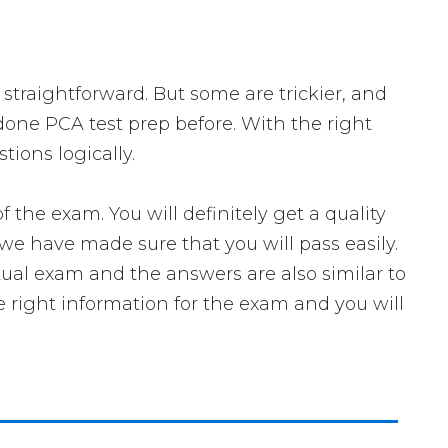
 straightforward. But some are trickier, and
 done PCA test prep before. With the right
ions logically.
e exam. You will definitely get a quality
we have made sure that you will pass easily.
tual exam and the answers are also similar to
e right information for the exam and you will