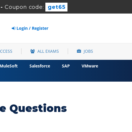
-
Coupon code:
get65
Login / Register
ACCESS
ALL EXAMS
JOBS
MuleSoft
Salesforce
SAP
VMware
e Questions