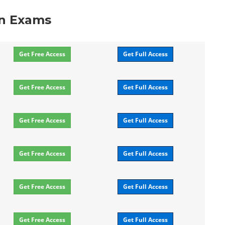
on Exams
Get Free Access
Get Full Access
Get Free Access
Get Full Access
Get Free Access
Get Full Access
Get Free Access
Get Full Access
Get Free Access
Get Full Access
Get Free Access
Get Full Access