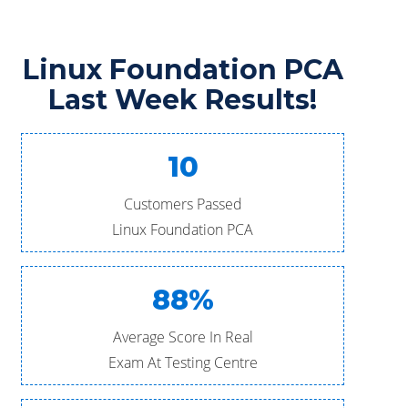
Linux Foundation PCA
Last Week Results!
10
Customers Passed
Linux Foundation PCA
88%
Average Score In Real
Exam At Testing Centre