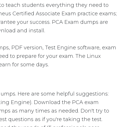
 to teach students everything they need to
theus Certified Associate Exam practice exams;
arantee your success. PCA Exam dumps are
nload and install.
s, PDF version, Test Engine software, exam
need to prepare for your exam. The Linux
earn for some days.
 dumps. Here are some helpful suggestions:
sting Engine). Download the PCA exam
mps as many times as needed. Don't try to
 questions as if you're taking the test.