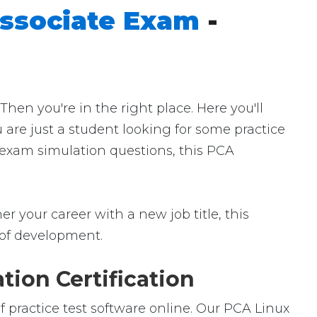
Associate Exam
-
en you're in the right place. Here you'll
 are just a student looking for some practice
 exam simulation questions, this PCA
r your career with a new job title, this
ld of development.
ion Certification
 practice test software online. Our PCA Linux