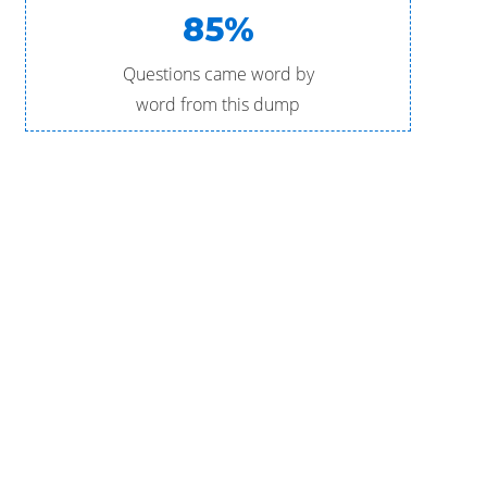
85%
Questions came word by
word from this dump