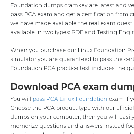
Foundation dumps cramkey are latest and veri
pass PCA exam and get a certification from cr
we have made available the real exam quest
available in two types: PDF and Testing Engin
When you purchase our Linux Foundation Pro
simulator you are guaranteed to pass the cert
Foundation PCA practice test includes the qu
Download PCA exam dumps
You will
pass PCA Linux Foundation
exam if y
Choose the PCA product type with our offic
dumps on your computer, then you will easil
memorize questions and answers instead focus 