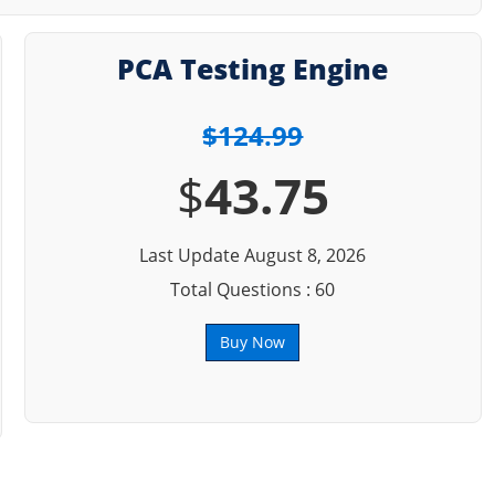
PCA Testing Engine
$124.99
$
43.75
Last Update August 8, 2026
Total Questions : 60
Buy Now