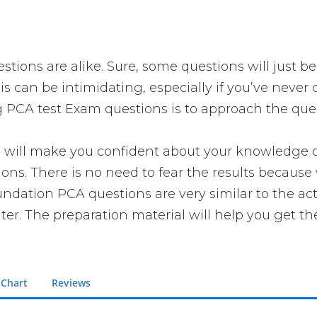
tions are alike. Sure, some questions will just be
is can be intimidating, especially if you’ve never
g PCA test Exam questions is to approach the quest
ll make you confident about your knowledge of th
ns. There is no need to fear the results because 
oundation PCA questions are very similar to the ac
er. The preparation material will help you get th
 Chart
Reviews