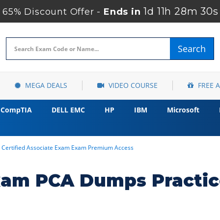
1d 11h 28m 29s
65% Discount Offer -
Ends in
Search
MEGA DEALS
VIDEO COURSE
FREE 
CompTIA
DELL EMC
HP
IBM
Microsoft
Certified Associate Exam Exam Premium Access
xam PCA Dumps Practic