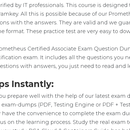
fied by IT professionals. This course is designed
amkey. All this is possible because of our Prome
ions with the answers. They are valid and we gu
e format. These practice test are very easy to dow
metheus Certified Associate Exam Question Dump
ification exam. It includes all the questions you 
estions with answers, you just need to read and l
 Instantly:
ou prepare well with the help of our latest exam
ial exam-dumps (PDF, Testing Engine or PDF + Te
y have the convenience to complete the exam du
on the learning process. Study the real exam test