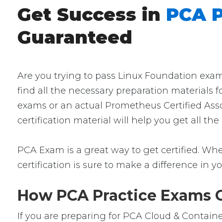
Get Success in
PCA P
Guaranteed
Are you trying to pass Linux Foundation exam
find all the necessary preparation materials 
exams or an actual Prometheus Certified Asso
certification material will help you get all 
PCA Exam is a great way to get certified. Whet
certification is sure to make a difference in yo
How PCA Practice Exams Ca
If you are preparing for PCA Cloud & Containe