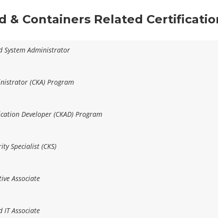
ud & Containers Related Certificati
ed System Administrator
inistrator (CKA) Program
lication Developer (CKAD) Program
ity Specialist (CKS)
ive Associate
d IT Associate