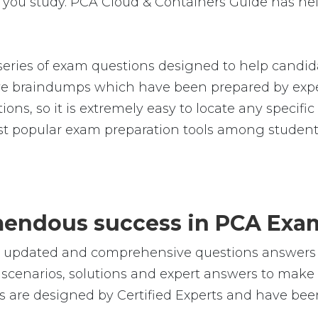
you study. PCA Cloud & Containers Guide has hel
ries of exam questions designed to help candida
 braindumps which have been prepared by exper
ions, so it is extremely easy to locate any specifi
 popular exam preparation tools among students
emendous success in PCA Exa
le, updated and comprehensive questions answers
cenarios, solutions and expert answers to make s
 are designed by Certified Experts and have been