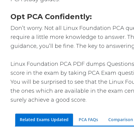
Opt PCA Confidently:
Don’t worry. Not all Linux Foundation PCA ques
require a little more knowledge to answer. Th
guidance, you’ll be fine. The key to answerin
Linux Foundation PCA PDF dumps Questions wi
score in the exam by taking PCA Exam questio
You will be surprised to see that the Linux F
the ones which are available in the exam cent
surely achieve a good score.
Related Exams Updated
PCA FAQs
Comparison