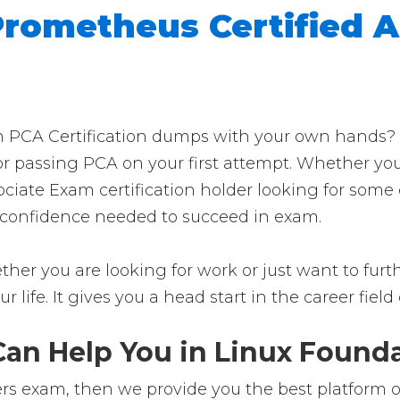
rometheus Certified 
 PCA Certification dumps with your own hands? Th
for passing PCA on your first attempt. Whether you
ciate Exam certification holder looking for some
the confidence needed to succeed in exam.
her you are looking for work or just want to furthe
ur life. It gives you a head start in the career fie
n Help You in Linux Foundat
rs exam, then we provide you the best platform of