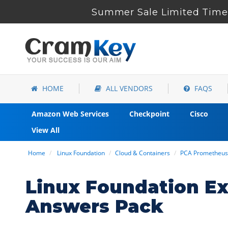
Summer Sale Limited Time 
HOME
ALL VENDORS
FAQS
Amazon Web Services
Checkpoint
Cisco
View All
Home
Linux Foundation
Cloud & Containers
PCA Prometheus 
Linux Foundation E
Answers Pack