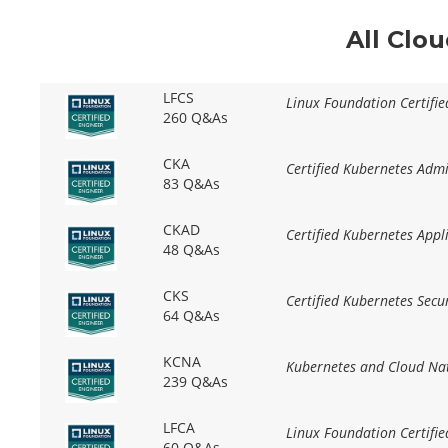
All Clo
LFCS
Linux Foundation Certifi
260 Q&As
CKA
Certified Kubernetes Adm
83 Q&As
CKAD
Certified Kubernetes App
48 Q&As
CKS
Certified Kubernetes Secur
64 Q&As
KCNA
Kubernetes and Cloud Nat
239 Q&As
LFCA
Linux Foundation Certifie
60 Q&As