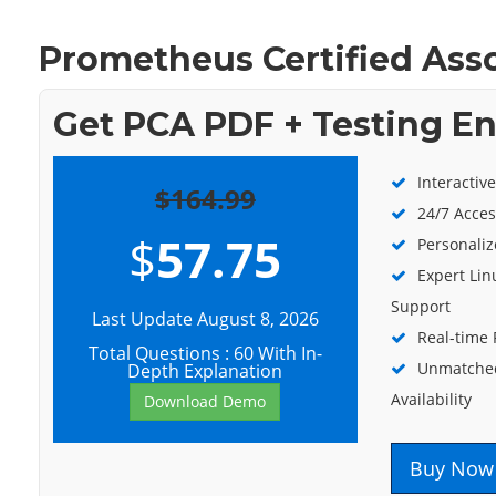
Prometheus Certified Ass
Get PCA PDF + Testing E
Interactiv
$164.99
24/7 Acces
$
57.75
Personaliz
Expert Lin
Support
Last Update August 8, 2026
Real-time
Total Questions : 60 With In-
Unmatched
Depth Explanation
Availability
Download Demo
Buy Now