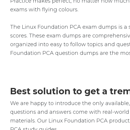
Practice makes perfect, no matter how much 
exams with flying colours.
The Linux Foundation PCA exam dumps is a se
scores. These exam dumps are comprehensive
organized into easy to follow topics and quest
Foundation PCA question dumps are the most
Best solution to get a tr
We are happy to introduce the only availab
questions and answers come with real-world s
materials. Our Linux Foundation PCA products
PCA study guides.