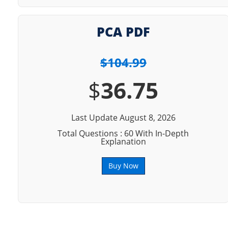
PCA PDF
$104.99
$
36.75
Last Update August 8, 2026
Total Questions : 60 With In-Depth
Explanation
Buy Now