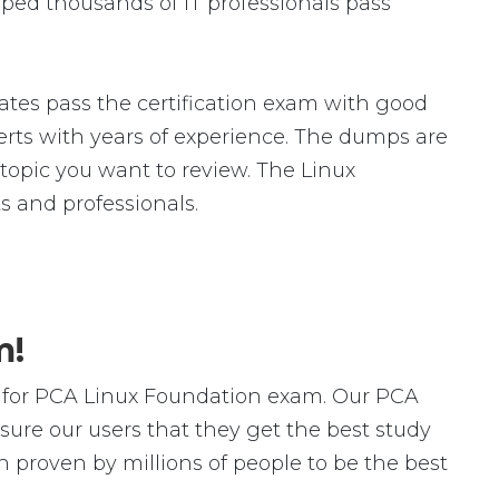
ped thousands of IT professionals pass
tes pass the certification exam with good
ts with years of experience. The dumps are
c topic you want to review. The Linux
 and professionals.
m!
 for PCA Linux Foundation exam. Our PCA
ure our users that they get the best study
 proven by millions of people to be the best