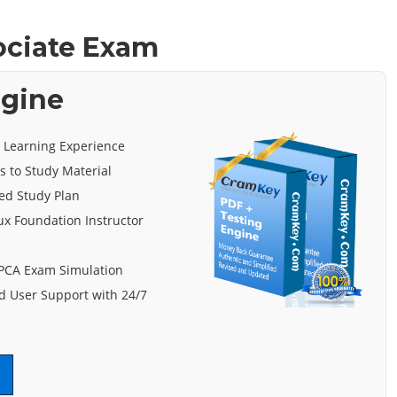
ociate Exam
ngine
e Learning Experience
s to Study Material
ed Study Plan
ux Foundation Instructor
 PCA Exam Simulation
 User Support with 24/7