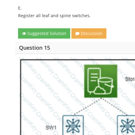
E.
Register all leaf and spine switches.
Suggested Solution
Discussion
Question 15