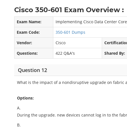
Cisco 350-601 Exam Overview :
Exam Name:
Implementing Cisco Data Center Core
Exam Code:
350-601 Dumps
Vendor:
Cisco
Certificatio
Questions:
422 Q&A's
Shared By:
Question 12
What is the impact of a nondisruptive upgrade on fabric
Options:
A.
During the upgrade. new devices cannot log in to the fabr
B.