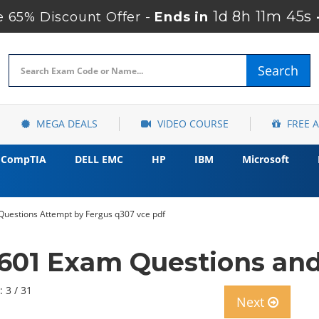
1d 8h 11m 43s
 65% Discount Offer -
Ends in
Search
MEGA DEALS
VIDEO COURSE
FREE 
CompTIA
DELL EMC
HP
IBM
Microsoft
Questions Attempt by Fergus q307 vce pdf
601 Exam Questions an
: 3 / 31
Next