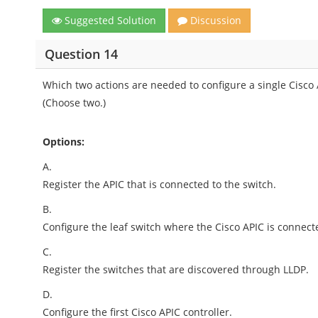
Suggested Solution
Discussion
Question 14
Which two actions are needed to configure a single Cisco AP
(Choose two.)
Options:
A.
Register the APIC that is connected to the switch.
B.
Configure the leaf switch where the Cisco APIC is connecte
C.
Register the switches that are discovered through LLDP.
D.
Configure the first Cisco APIC controller.