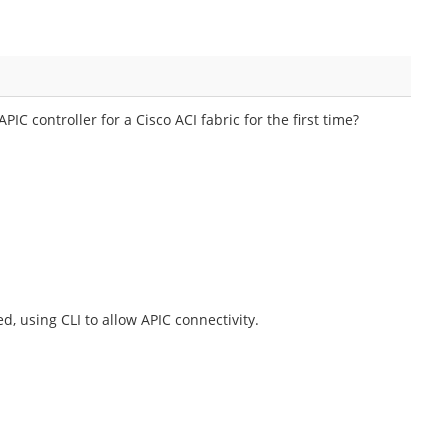
IC controller for a Cisco ACI fabric for the first time?
d, using CLI to allow APIC connectivity.