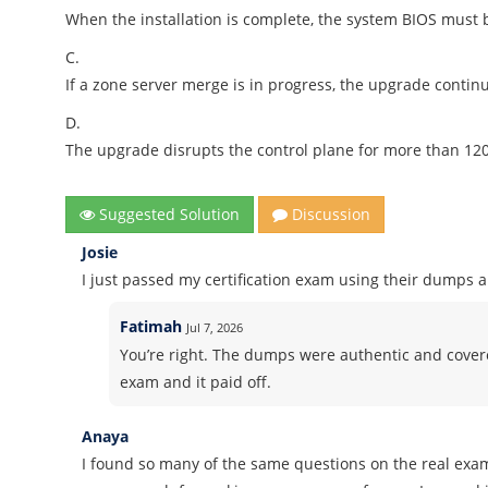
When the installation is complete, the system BIOS must
C.
If a zone server merge is in progress, the upgrade contin
D.
The upgrade disrupts the control plane for more than 12
Suggested Solution
Discussion
Josie
I just passed my certification exam using their dumps 
Fatimah
Jul 7, 2026
You’re right. The dumps were authentic and covered 
exam and it paid off.
Anaya
I found so many of the same questions on the real exa