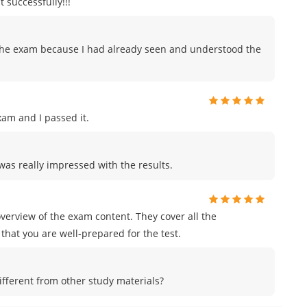
 successfully!!!
to the exam because I had already seen and understood the
am and I passed it.
was really impressed with the results.
erview of the exam content. They cover all the
that you are well-prepared for the test.
ferent from other study materials?