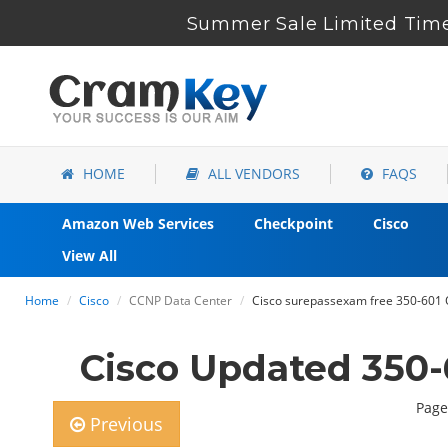
Summer Sale Limited Time
HOME
ALL VENDORS
FAQS
Amazon Web Services
Checkpoint
Cisco
View All
Home
Cisco
CCNP Data Center
Cisco surepassexam free 350-601 
Cisco Updated 350-
Page
Previous