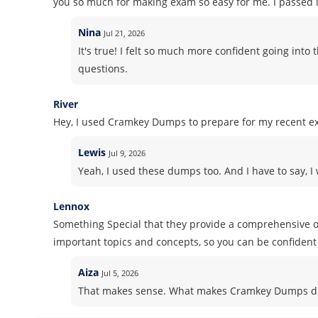
you so much for making exam so easy for me. I passed it
Nina
Jul 21, 2026
It's true! I felt so much more confident going in
questions.
River
Hey, I used Cramkey Dumps to prepare for my recent ex
Lewis
Jul 9, 2026
Yeah, I used these dumps too. And I have to say, I 
Lennox
Something Special that they provide a comprehensive ov
important topics and concepts, so you can be confident 
Aiza
Jul 5, 2026
That makes sense. What makes Cramkey Dumps dif