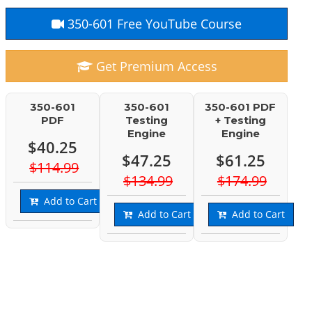
350-601 Free YouTube Course
Get Premium Access
350-601
350-601
350-601 PDF
PDF
Testing
+ Testing
Engine
Engine
$40.25
$47.25
$61.25
$114.99
$134.99
$174.99
Add to Cart
Add to Cart
Add to Cart