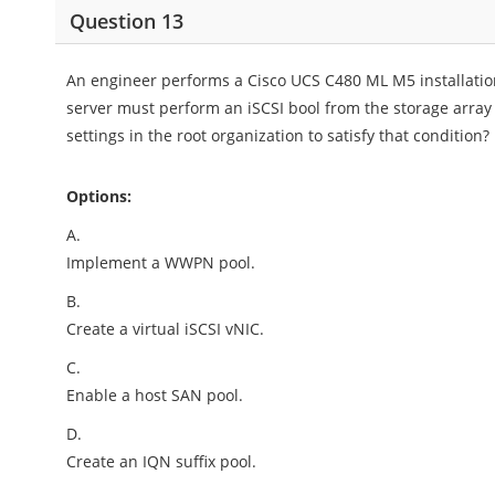
Question 13
An engineer performs a Cisco UCS C480 ML M5 installatio
server must perform an iSCSI bool from the storage arra
settings in the root organization to satisfy that condition?
Options:
A.
Implement a WWPN pool.
B.
Create a virtual iSCSI vNIC.
C.
Enable a host SAN pool.
D.
Create an IQN suffix pool.