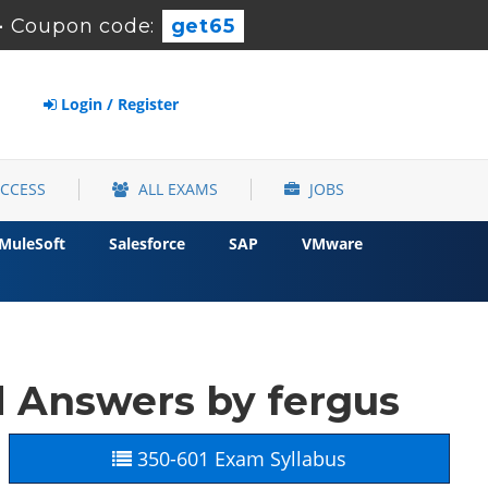
-
Coupon code:
get65
Login / Register
ACCESS
ALL EXAMS
JOBS
MuleSoft
Salesforce
SAP
VMware
d Answers by fergus
350-601 Exam Syllabus