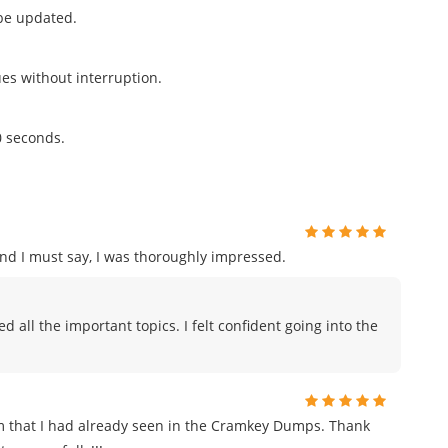
 be updated.
ues without interruption.
0 seconds.
and I must say, I was thoroughly impressed.
all the important topics. I felt confident going into the
m that I had already seen in the Cramkey Dumps. Thank