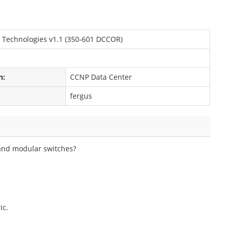
 Technologies v1.1 (350-601 DCCOR)
n:
CCNP Data Center
fergus
 and modular switches?
ic.