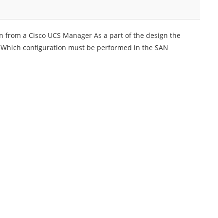
n from a Cisco UCS Manager As a part of the design the
y Which configuration must be performed in the SAN