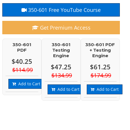
350-601 Free YouTube Course
Get Premium Access
350-601
350-601
350-601 PDF
PDF
Testing
+ Testing
Engine
Engine
$40.25
$47.25
$61.25
$114.99
$134.99
$174.99
Add to Cart
Add to Cart
Add to Cart