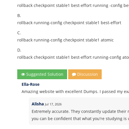
rollback checkpoint stable1 best-effort running -config bes
B.
rollback running-config checkpoint stable1 best-effort
C.
rollback running-config checkpoint stable1 atomic
D.
rollback checkpoint stable1 best-effort running-config at
Suggested Solution
Discussion
Ella-Rose
Amazing website with excellent Dumps. I passed my ex
Alisha
Jul 17, 2026
Extremely accurate. They constantly update their 
you can be confident that what you're studying is 