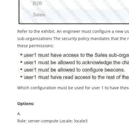
Refer to the exhibit. An engineer must configure a new u
sub-organizations The security policy mandates that the
these permissions:
Which configuration must be used for user 1 to have the
Options:
A.
Role: server-compute Locale: locale3