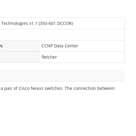
 Technologies v1.1 (350-601 DCCOR)
n:
CCNP Data Center
fletcher
a pair of Cisco Nexus switches. The connection between