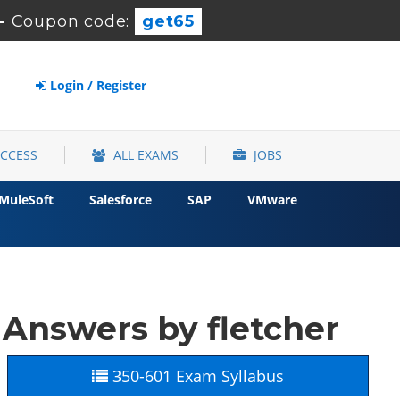
-
Coupon code:
get65
Login / Register
ACCESS
ALL EXAMS
JOBS
MuleSoft
Salesforce
SAP
VMware
Answers by fletcher
350-601 Exam Syllabus