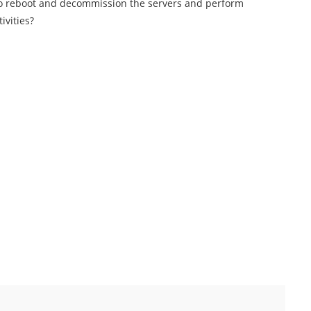
to reboot and decommission the servers and perform
ivities?