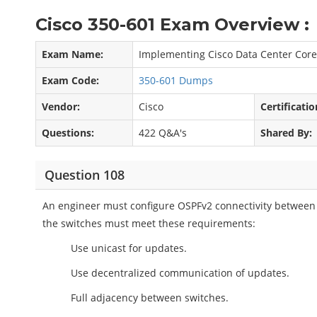
Cisco 350-601 Exam Overview :
Exam Name:
Implementing Cisco Data Center Core
Exam Code:
350-601 Dumps
Vendor:
Cisco
Certificatio
Questions:
422 Q&A's
Shared By:
Question 108
An engineer must configure OSPFv2 connectivity between 
the switches must meet these requirements:
Use unicast for updates.
Use decentralized communication of updates.
Full adjacency between switches.