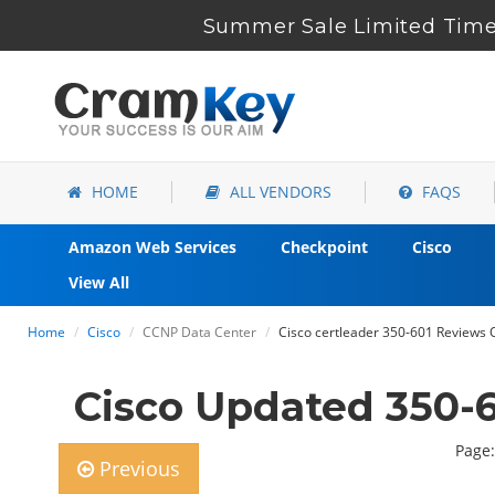
Summer Sale Limited Time
HOME
ALL VENDORS
FAQS
Amazon Web Services
Checkpoint
Cisco
View All
Home
Cisco
CCNP Data Center
Cisco certleader 350-601 Reviews Q
Cisco Updated 350-
Page:
Previous