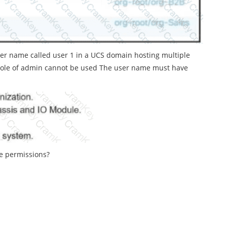
ser name called user 1 in a UCS domain hosting multiple
 role of admin cannot be used The user name must have
se permissions?