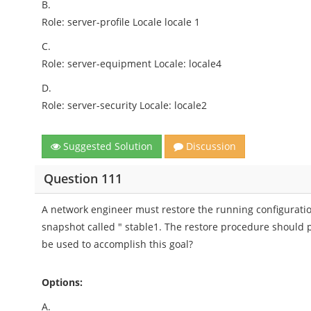
B.
Role: server-profile Locale locale 1
C.
Role: server-equipment Locale: locale4
D.
Role: server-security Locale: locale2
Suggested Solution
Discussion
Question 111
A network engineer must restore the running configuratio
snapshot called " stable1. The restore procedure should p
be used to accomplish this goal?
Options:
A.