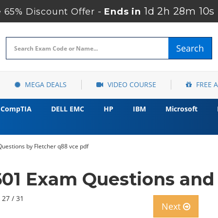
1d 2h 28m 9s
 65% Discount Offer -
Ends in
Search
MEGA DEALS
VIDEO COURSE
FREE 
CompTIA
DELL EMC
HP
IBM
Microsoft
uestions by Fletcher q88 vce pdf
601 Exam Questions and 
 27 / 31
Next