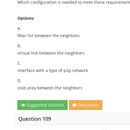
Which configuration is needed to meet these requiremen
Options:
A.
filter list between the neighbors
B.
virtual link between the neighbors
C.
interface with a type of p2p network
D.
stub area between the neighbors
Suggested Solution
Discussion
Question 109