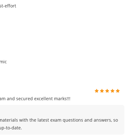
t-effort
omic
am and secured excellent marks!!!
materials with the latest exam questions and answers, so
up-to-date.