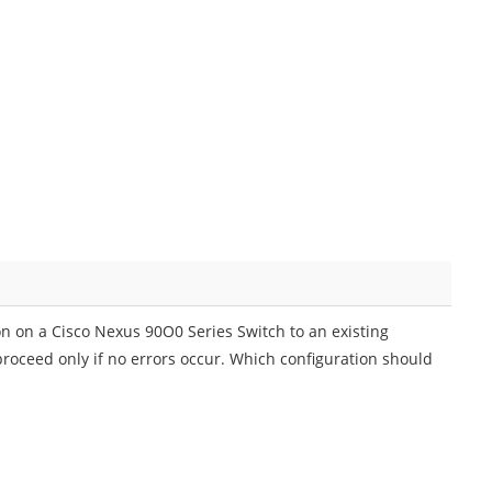
n on a Cisco Nexus 90O0 Series Switch to an existing
roceed only if no errors occur. Which configuration should