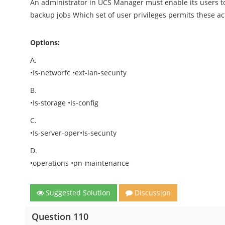
An administrator in UCS Manager must enable its users 
backup jobs Which set of user privileges permits these act
Options:
A.
•Is-networfc •ext-lan-secunty
B.
•Is-storage •Is-config
C.
•Is-server-oper•Is-secunty
D.
•operations •pn-maintenance
Suggested Solution
Discussion
Question 110