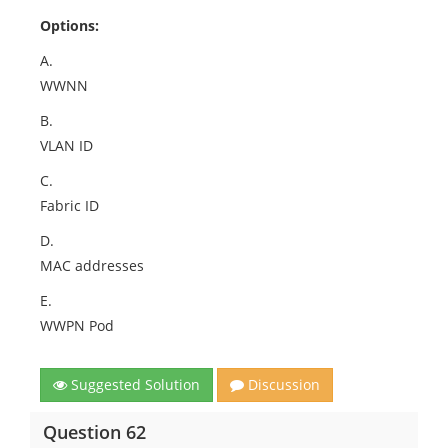
Options:
A.
WWNN
B.
VLAN ID
C.
Fabric ID
D.
MAC addresses
E.
WWPN Pod
Suggested Solution
Discussion
Question 62