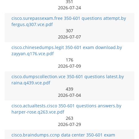
351
2026-07-24
cisco.surepassexam.free 350-601 questions attempt.by
fergus.q307.vce.pdf
307
2026-07-07
cisco.chinesedumps.legit 350-601 exam download.by
zayyan.q176.vce.pdf
176
2026-07-09
cisco.dumpscollection.vce 350-601 questions latest.by
raina.q439.vce.pdf
439
2026-07-04
cisco.actualtests.cisco 350-601 questions answers.by
harper-rose.q263.vce.pdf
263
2026-07-29
cisco.braindumps.ccnp data center 350-601 exam