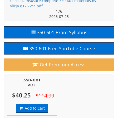
cisco.exams4sure.complete 350-601 materials.by
alicja.q176.vce.pdf
176
2026-07-25
350-601 Exam Syllabus
350-601 Free YouTube Course
Get Premium Access
350-601
PDF
$40.25
$114.99
Add to Cart