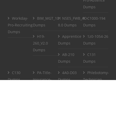
Pro-Absence
Dumps
Workday-
BIM_MGT_101
NSE5_FWB_AD-
C1000-194
Pro-Recruiting
Dumps
8.0 Dumps
Dumps
Dumps
H19-
Apprentice
1z0-1054-26
260_V2.0
Dumps
Dumps
Dumps
AB-210
C131
Dumps
Dumps
C130
PA-Title-
4A0-D03
Phlebotomy-
Dumps
Insurance-
Dumps
Technician
Agent Dumps
Dumps
Life-and-
CCPenX-Az
Accident-and-
Dumps
Health-or-