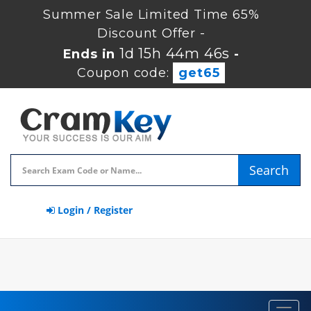
Summer Sale Limited Time 65%
Discount Offer -
1d 15h 44m 45s
Ends in
-
Coupon code:
get65
Search
Login / Register
Toggl
navig