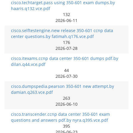
cisco.techtarget.pass using 350-601 exam dumps.by
haaris.q132.vce.pdf
132
2026-06-11
cisco.selftestengine.new release 350-601 ccnp data
center questions.by fatimah.q176.vce.pdf
176
2026-07-28
cisco.itexams.ccnp data center 350-601 dumps pdf.by
dilan.q44.vce.pdf
44
2026-07-30
cisco.dumpspedia.pearson 350-601 new attempt.by
damian.q263.vce.pdf
263
2026-06-10
cisco.transcender.ccnp data center 350-601 exam
questions and answers pdf.by nyra.q395.vce.pdf
395
2026-06-23