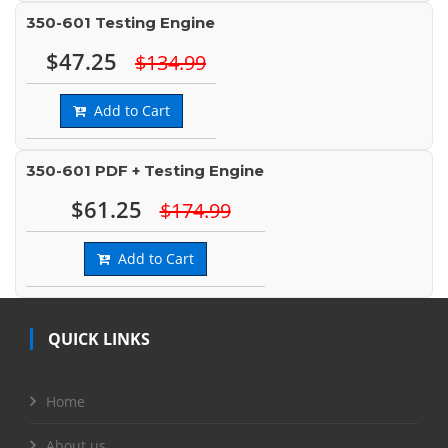
350-601 Testing Engine
$47.25
$134.99
Add to Cart
350-601 PDF + Testing Engine
$61.25
$174.99
Add to Cart
QUICK LINKS
Home
About us