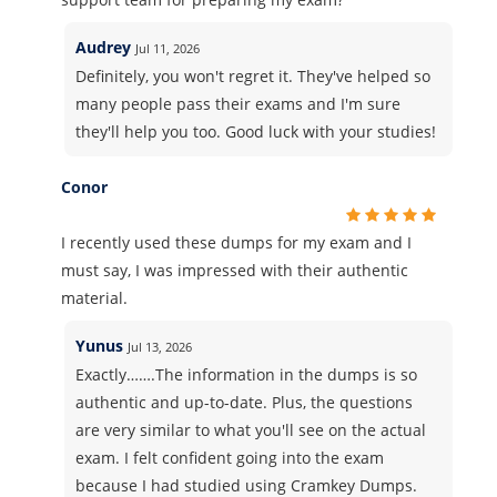
Audrey
Jul 11, 2026
Definitely, you won't regret it. They've helped so
many people pass their exams and I'm sure
they'll help you too. Good luck with your studies!
Conor
I recently used these dumps for my exam and I
must say, I was impressed with their authentic
material.
Yunus
Jul 13, 2026
Exactly…….The information in the dumps is so
authentic and up-to-date. Plus, the questions
are very similar to what you'll see on the actual
exam. I felt confident going into the exam
because I had studied using Cramkey Dumps.