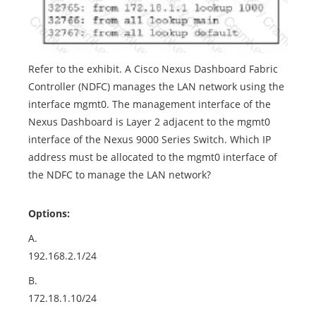
Refer to the exhibit. A Cisco Nexus Dashboard Fabric
Controller (NDFC) manages the LAN network using the
interface mgmt0. The management interface of the
Nexus Dashboard is Layer 2 adjacent to the mgmt0
interface of the Nexus 9000 Series Switch. Which IP
address must be allocated to the mgmt0 interface of
the NDFC to manage the LAN network?
Options:
A.
192.168.2.1/24
B.
172.18.1.10/24