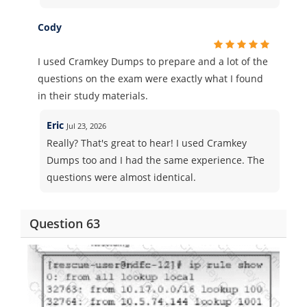
Cody
I used Cramkey Dumps to prepare and a lot of the
questions on the exam were exactly what I found
in their study materials.
Eric
Jul 23, 2026
Really? That's great to hear! I used Cramkey
Dumps too and I had the same experience. The
questions were almost identical.
Question 63