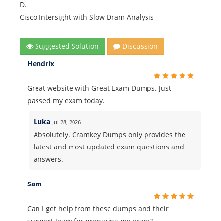
D.
Cisco Intersight with Slow Dram Analysis
Suggested Solution
Discussion
Hendrix
Great website with Great Exam Dumps. Just
passed my exam today.
Luka
Jul 28, 2026
Absolutely. Cramkey Dumps only provides the
latest and most updated exam questions and
answers.
Sam
Can I get help from these dumps and their
support team for preparing my exam?