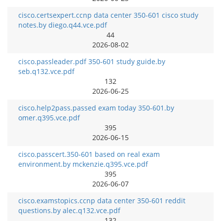
cisco.certsexpert.ccnp data center 350-601 cisco study
notes.by diego.q44.vce.pdf
44
2026-08-02
cisco.passleader.pdf 350-601 study guide.by
seb.q132.vce.pdf
132
2026-06-25
cisco.help2pass.passed exam today 350-601.by
omer.q395.vce.pdf
395
2026-06-15
cisco.passcert.350-601 based on real exam
environment.by mckenzie.q395.vce.pdf
395
2026-06-07
cisco.examstopics.ccnp data center 350-601 reddit
questions.by alec.q132.vce.pdf
132