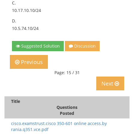
C.
10.17.10.10/24
D.
10.5.74.10/24
Suggested Solution
Discussion
Previous
Page: 15 / 31
Next
Title
Questions
Posted
cisco.examstrust.cisco 350-601 online access.by
rania.q351.vce.pdf