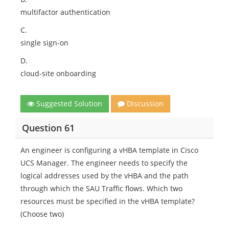
multifactor authentication
C.
single sign-on
D.
cloud-site onboarding
Suggested Solution
Discussion
Question 61
An engineer is configuring a vHBA template in Cisco
UCS Manager. The engineer needs to specify the
logical addresses used by the vHBA and the path
through which the SAU Traffic flows. Which two
resources must be specified in the vHBA template?
(Choose two)