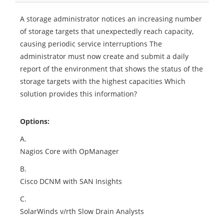
A storage administrator notices an increasing number
of storage targets that unexpectedly reach capacity,
causing periodic service interruptions The
administrator must now create and submit a daily
report of the environment that shows the status of the
storage targets with the highest capacities Which
solution provides this information?
Options:
A.
Nagios Core with OpManager
B.
Cisco DCNM with SAN Insights
C.
SolarWinds v/rth Slow Drain Analysts