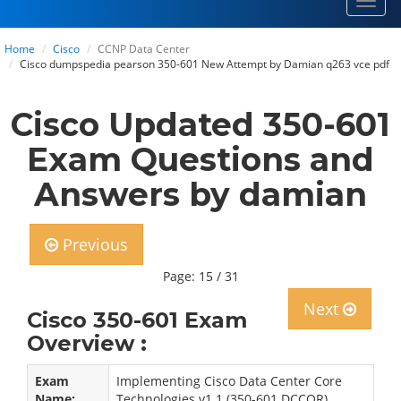
Toggl
navig
Home
Cisco
CCNP Data Center
Cisco dumpspedia pearson 350-601 New Attempt by Damian q263 vce pdf
Cisco Updated 350-601
Exam Questions and
Answers by damian
Previous
Page: 15 / 31
Next
Cisco 350-601 Exam
Overview :
Exam
Implementing Cisco Data Center Core
Name:
Technologies v1.1 (350-601 DCCOR)