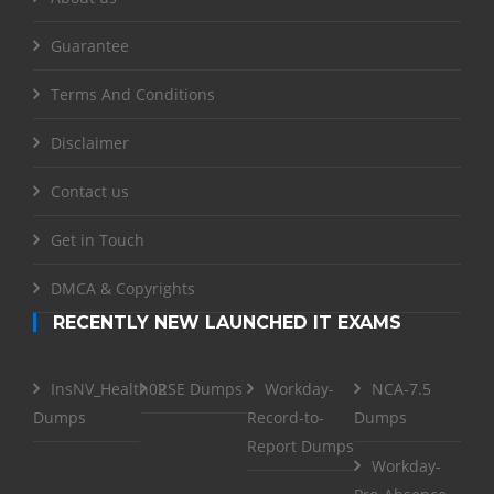
Guarantee
Terms And Conditions
Disclaimer
Contact us
Get in Touch
DMCA & Copyrights
RECENTLY NEW LAUNCHED IT EXAMS
InsNV_Health02
RSE Dumps
Workday-
NCA-7.5
Dumps
Record-to-
Dumps
Report Dumps
Workday-