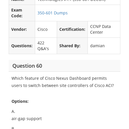
Exam
350-601 Dumps
Code:
CCNP Data
Vendor:
Cisco
Certification:
Center
422
Questions:
Shared By:
damian
Q&A's
Question 60
Which feature of Cisco Nexus Dashboard permits
users to switch between site controllers of Cisco ACI?
Options:
A.
air-gap support
B.