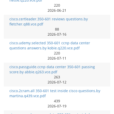
hettie.q220.vce.pdf
220
2026-06-21
cisco.certleader.350-601 reviews questions.by
fletcher.q88.vce.pdf
88
2026-07-16
cisco.udemy.selected 350-601 ccnp data center
questions answers.by kobie.q220.vce.pdf
220
2026-07-11
cisco.passguide.ccnp data center 350-601 passing
score.by abbie.q263.vce.pdf
263
2026-07-12
cisco.2cram.all 350-601 test inside cisco questions.by
martina.q439.vce.pdf
439
2026-07-19