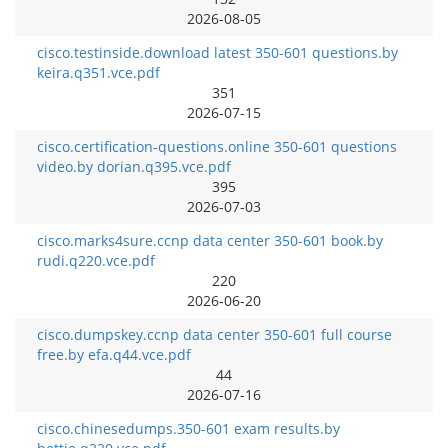
2026-08-05
cisco.testinside.download latest 350-601 questions.by
keira.q351.vce.pdf
351
2026-07-15
cisco.certification-questions.online 350-601 questions
video.by dorian.q395.vce.pdf
395
2026-07-03
cisco.marks4sure.ccnp data center 350-601 book.by
rudi.q220.vce.pdf
220
2026-06-20
cisco.dumpskey.ccnp data center 350-601 full course
free.by efa.q44.vce.pdf
44
2026-07-16
cisco.chinesedumps.350-601 exam results.by