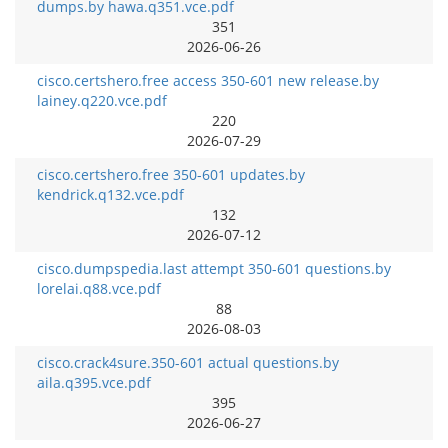
dumps.by hawa.q351.vce.pdf
351
2026-06-26
cisco.certshero.free access 350-601 new release.by
lainey.q220.vce.pdf
220
2026-07-29
cisco.certshero.free 350-601 updates.by
kendrick.q132.vce.pdf
132
2026-07-12
cisco.dumpspedia.last attempt 350-601 questions.by
lorelai.q88.vce.pdf
88
2026-08-03
cisco.crack4sure.350-601 actual questions.by
aila.q395.vce.pdf
395
2026-06-27