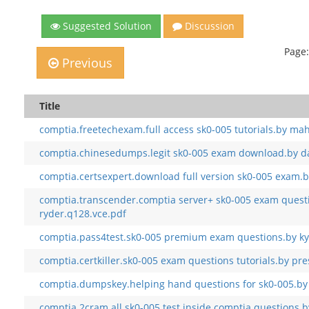
Suggested Solution
Discussion
Page:
Previous
Title
comptia.freetechexam.full access sk0-005 tutorials.by ma
comptia.chinesedumps.legit sk0-005 exam download.by d
comptia.certsexpert.download full version sk0-005 exam.b
comptia.transcender.comptia server+ sk0-005 exam quest
ryder.q128.vce.pdf
comptia.pass4test.sk0-005 premium exam questions.by ky
comptia.certkiller.sk0-005 exam questions tutorials.by pre
comptia.dumpskey.helping hand questions for sk0-005.by
comptia.2cram.all sk0-005 test inside comptia questions.b