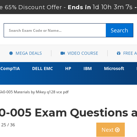
1d 10h 3m 6s
 65% Discount Offer -
Ends in
Search
MEGA DEALS
VIDEO COURSE
FREE 
CompTIA
DELL EMC
HP
IBM
Microsoft
k0-005 Materials by Mikey q128 vce pdf
-005 Exam Questions 
 25 / 36
Next