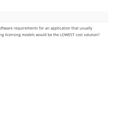
oftware requirements for an application that usually
owing licensing models would be the LOWEST cost solution?