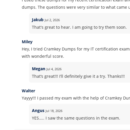
dumps. The questions were very similar to what came u
Jakub
Jul 2, 2026
That's great to hear. I am going to try them soon.
Miley
Hey, I tried Cramkey Dumps for my IT certification ex
with wonderful score.
Megan
Jul 4, 2026
That’s great!!! I’ll definitely give it a try. Thanks!!!
Walter
Yayyy!!! I passed my exam with the help of Cramkey Dum
Angus
Jul 18, 2026
YES….. I saw the same questions in the exam.