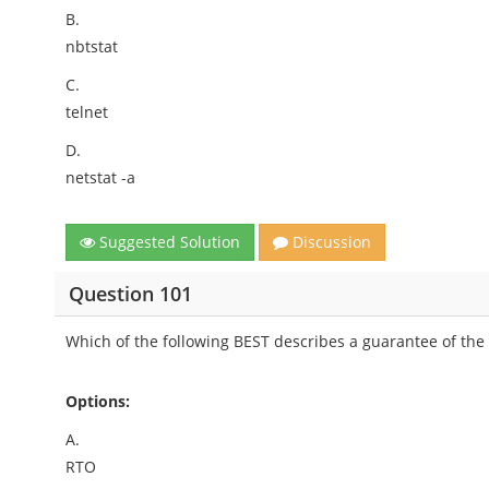
B.
nbtstat
C.
telnet
D.
netstat -a
Suggested Solution
Discussion
Question 101
Which of the following BEST describes a guarantee of the 
Options:
A.
RTO