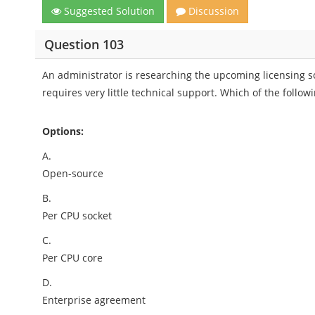
Suggested Solution
Discussion
Question 103
An administrator is researching the upcoming licensing s
requires very little technical support. Which of the foll
Options:
A.
Open-source
B.
Per CPU socket
C.
Per CPU core
D.
Enterprise agreement