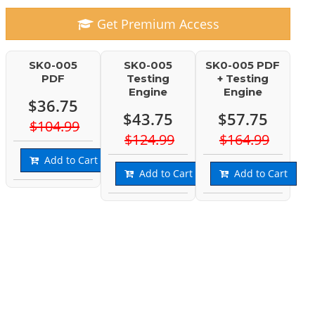
Get Premium Access
SK0-005
SK0-005
SK0-005 PDF
PDF
Testing
+ Testing
Engine
Engine
$36.75
$43.75
$57.75
$104.99
$124.99
$164.99
Add to Cart
Add to Cart
Add to Cart