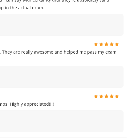
p in the actual exam.
am. They are really awesome and helped me pass my exam
ps. Highly appreciated!!!!