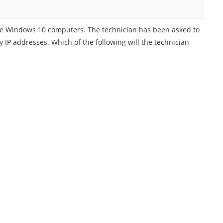
 five Windows 10 computers. The technician has been asked to
 IP addresses. Which of the following will the technician