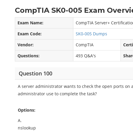
CompTIA SK0-005 Exam Overvi
Exam Name:
CompTIA Server+ Certificati
Exam Code:
SK0-005 Dumps
Vendor:
CompTIA
Certi
Questions:
493 Q&A's
Shar
Question 100
A server administrator wants to check the open ports on
administrator use to complete the task?
Options:
A.
nslookup