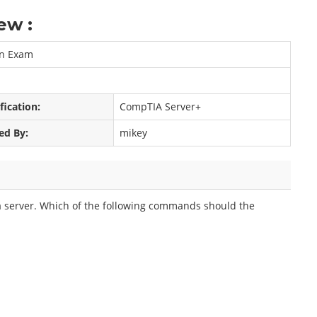
ew :
on Exam
fication:
CompTIA Server+
ed By:
mikey
 a server. Which of the following commands should the