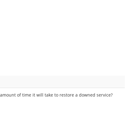
amount of time it will take to restore a downed service?