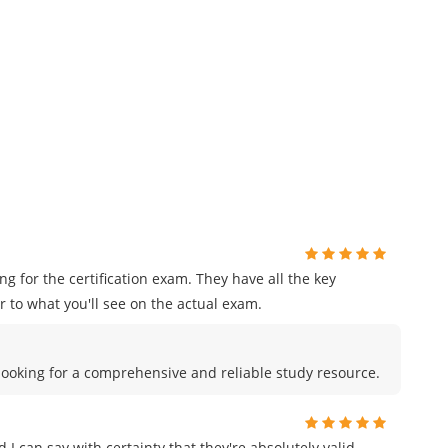
for the certification exam. They have all the key
 to what you'll see on the actual exam.
e looking for a comprehensive and reliable study resource.
I can say with certainty that they're absolutely valid