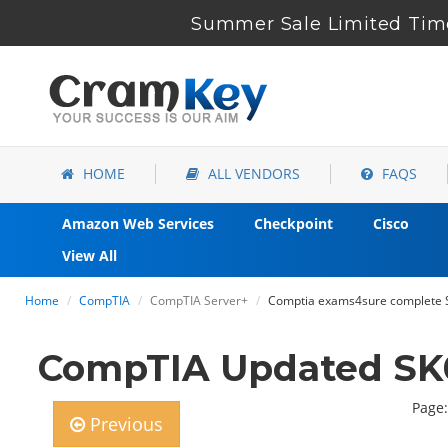
Summer Sale Limited Time
HOME
ALL VENDORS
FAQS
Amazon Web Services
Checkpoint
Cisco
View All
Home
CompTIA
CompTIA Server+
Comptia exams4sure complete S
CompTIA Updated SK0
Page:
Previous