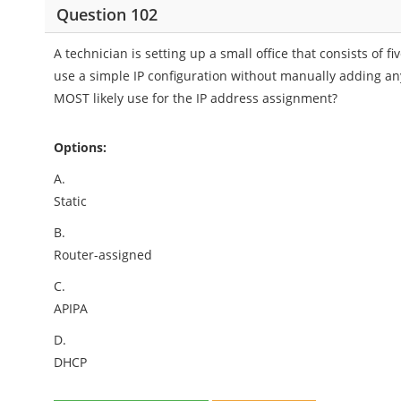
Question 102
A technician is setting up a small office that consists of
use a simple IP configuration without manually adding any
MOST likely use for the IP address assignment?
Options:
A.
Static
B.
Router-assigned
C.
APIPA
D.
DHCP