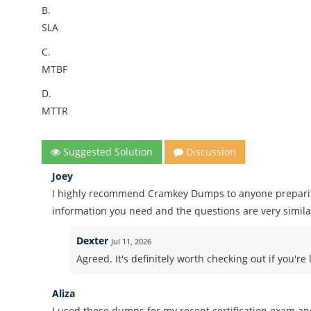
B.
SLA
C.
MTBF
D.
MTTR
Suggested Solution
Discussion
Joey
I highly recommend Cramkey Dumps to anyone preparing 
information you need and the questions are very similar
Dexter
Jul 11, 2026
Agreed. It's definitely worth checking out if you'r
Aliza
I used these dumps for my recent certification exam and 