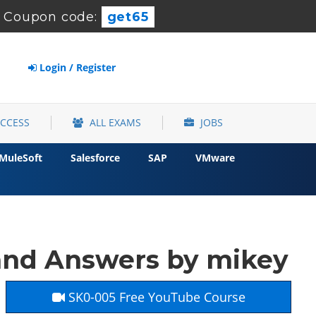
-
Coupon code:
get65
Login / Register
ACCESS
ALL EXAMS
JOBS
MuleSoft
Salesforce
SAP
VMware
and Answers by mikey
SK0-005 Free YouTube Course