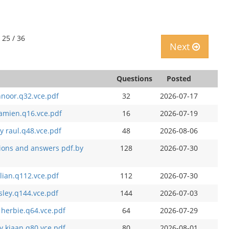
 25 / 36
Next
Questions
Posted
hnoor.q32.vce.pdf
32
2026-07-17
amien.q16.vce.pdf
16
2026-07-19
y raul.q48.vce.pdf
48
2026-08-06
ions and answers pdf.by
128
2026-07-30
lian.q112.vce.pdf
112
2026-07-30
sley.q144.vce.pdf
144
2026-07-03
 herbie.q64.vce.pdf
64
2026-07-29
y kiaan.q80.vce.pdf
80
2026-08-01