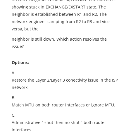
showing stuck in EXCHANGE/EXSTART state. The
neighbor is established between R1 and R2. The
network engineer can ping from R2 to R3 and vice
versa, but the
neighbor is still down. Which action resolves the
issue?
Options:
A.
Restore the Layer 2/Layer 3 conectivity issue in the ISP
network.
B.
Match MTU on both router interfaces or ignore MTU.
C.
Administrative " shut then no shut " both router
interfaces.