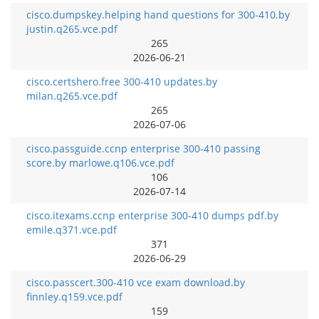
cisco.dumpskey.helping hand questions for 300-410.by
justin.q265.vce.pdf
265
2026-06-21
cisco.certshero.free 300-410 updates.by
milan.q265.vce.pdf
265
2026-07-06
cisco.passguide.ccnp enterprise 300-410 passing
score.by marlowe.q106.vce.pdf
106
2026-07-14
cisco.itexams.ccnp enterprise 300-410 dumps pdf.by
emile.q371.vce.pdf
371
2026-06-29
cisco.passcert.300-410 vce exam download.by
finnley.q159.vce.pdf
159