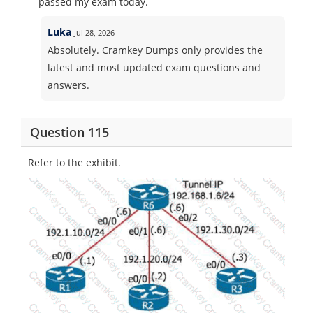
passed my exam today.
Luka
Jul 28, 2026
Absolutely. Cramkey Dumps only provides the
latest and most updated exam questions and
answers.
Question 115
Refer to the exhibit.