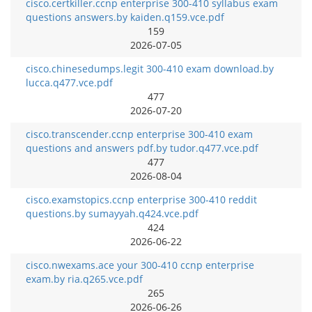
cisco.certkiller.ccnp enterprise 300-410 syllabus exam
questions answers.by kaiden.q159.vce.pdf
159
2026-07-05
cisco.chinesedumps.legit 300-410 exam download.by
lucca.q477.vce.pdf
477
2026-07-20
cisco.transcender.ccnp enterprise 300-410 exam
questions and answers pdf.by tudor.q477.vce.pdf
477
2026-08-04
cisco.examstopics.ccnp enterprise 300-410 reddit
questions.by sumayyah.q424.vce.pdf
424
2026-06-22
cisco.nwexams.ace your 300-410 ccnp enterprise
exam.by ria.q265.vce.pdf
265
2026-06-26