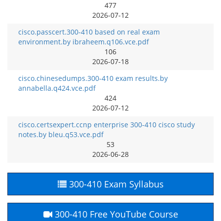
477
2026-07-12
cisco.passcert.300-410 based on real exam
environment.by ibraheem.q106.vce.pdf
106
2026-07-18
cisco.chinesedumps.300-410 exam results.by
annabella.q424.vce.pdf
424
2026-07-12
cisco.certsexpert.ccnp enterprise 300-410 cisco study
notes.by bleu.q53.vce.pdf
53
2026-06-28
300-410 Exam Syllabus
300-410 Free YouTube Course