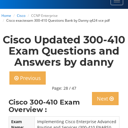
Toggl
navig
Home
Cisco
CCNP Enterprise
Cisco exactexam 300-410 Questions Bank by Danny q424 vce pdf
Cisco Updated 300-410
Exam Questions and
Answers by danny
Previous
Page: 28 / 47
Next
Cisco 300-410 Exam
Overview :
Exam
Implementing Cisco Enterprise Advanced
Name:
Routing and Services (300-410 ENARSI)