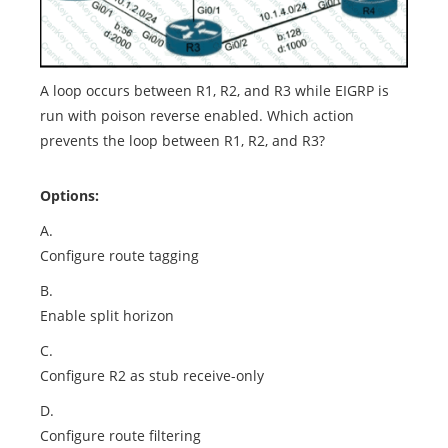
A loop occurs between R1, R2, and R3 while EIGRP is
run with poison reverse enabled. Which action
prevents the loop between R1, R2, and R3?
Options:
A.
Configure route tagging
B.
Enable split horizon
C.
Configure R2 as stub receive-only
D.
Configure route filtering