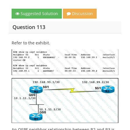
Suggested Solution
Discussion
Question 113
Refer to the exhibit.
An OSPF neighbor relationship between R2 and R3 is