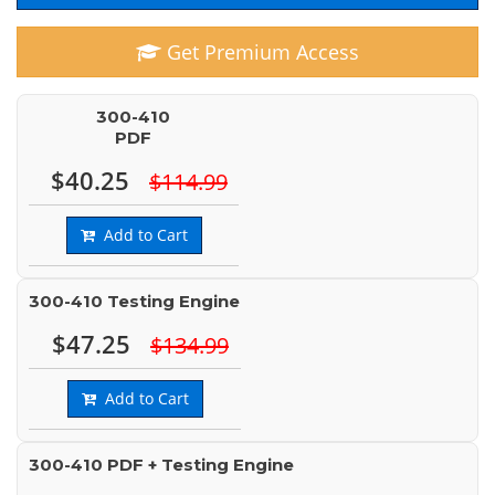
Get Premium Access
300-410
PDF
$40.25
$114.99
Add to Cart
300-410 Testing Engine
$47.25
$134.99
Add to Cart
300-410 PDF + Testing Engine