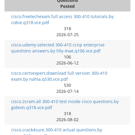
Questions
Posted
cisco.freetechexam.full access 300-410 tutorials.by
cobie.q318.vce.pdf
318
2026-07-25
cisco.udemy.selected 300-410 ccnp enterprise
questions answers.by lilly-mae.q106.vce.pdf
106
2026-06-12
cisco.certsexpert.download full version 300-410
exam.by nahla.q530.vce.pdf
530
2026-07-14
cisco.2cram.all 300-410 test inside cisco questions.by
gideon.q318.vce.pdf
318
2026-08-02
cisco.crack4sure.300-410 actual questions.by