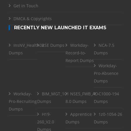
Get in Touch
DMCA & Copyrights
RECENTLY NEW LAUNCHED IT EXAMS
InsNV_Health02
RSE Dumps
Workday-
NCA-7.5
Dumps
Record-to-
Dumps
Report Dumps
Workday-
Pro-Absence
Dumps
Workday-
BIM_MGT_101
NSE5_FWB_AD-
C1000-194
Pro-Recruiting
Dumps
8.0 Dumps
Dumps
Dumps
H19-
Apprentice
1z0-1054-26
260_V2.0
Dumps
Dumps
Dumps