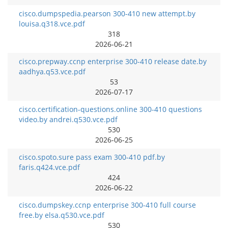
cisco.dumpspedia.pearson 300-410 new attempt.by
louisa.q318.vce.pdf
318
2026-06-21
cisco.prepway.ccnp enterprise 300-410 release date.by
aadhya.q53.vce.pdf
53
2026-07-17
cisco.certification-questions.online 300-410 questions
video.by andrei.q530.vce.pdf
530
2026-06-25
cisco.spoto.sure pass exam 300-410 pdf.by
faris.q424.vce.pdf
424
2026-06-22
cisco.dumpskey.ccnp enterprise 300-410 full course
free.by elsa.q530.vce.pdf
530