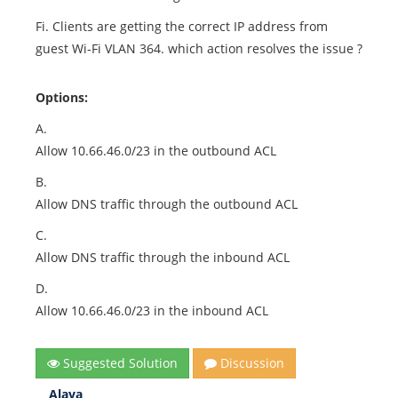
Fi. Clients are getting the correct IP address from
guest Wi-Fi VLAN 364. which action resolves the issue ?
Options:
A.
Allow 10.66.46.0/23 in the outbound ACL
B.
Allow DNS traffic through the outbound ACL
C.
Allow DNS traffic through the inbound ACL
D.
Allow 10.66.46.0/23 in the inbound ACL
Suggested Solution
Discussion
Alaya