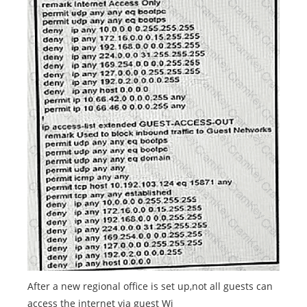
After a new regional office is set up,not all guests can
access the internet via guest Wi