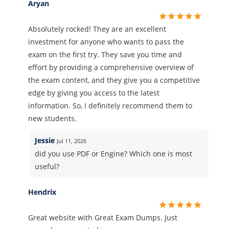
Aryan
Absolutely rocked! They are an excellent
investment for anyone who wants to pass the
exam on the first try. They save you time and
effort by providing a comprehensive overview of
the exam content, and they give you a competitive
edge by giving you access to the latest
information. So, I definitely recommend them to
new students.
Jessie
Jul 11, 2026
did you use PDF or Engine? Which one is most
useful?
Hendrix
Great website with Great Exam Dumps. Just