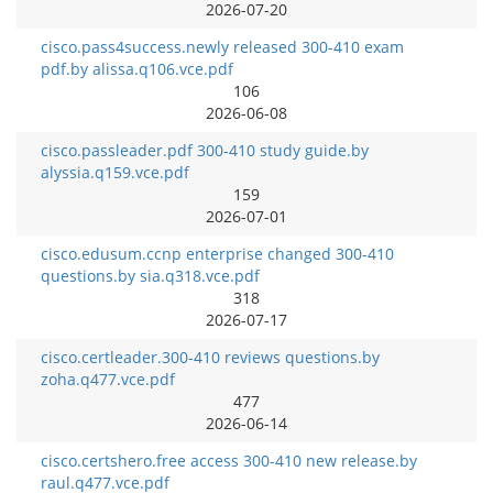
2026-07-20
cisco.pass4success.newly released 300-410 exam
pdf.by alissa.q106.vce.pdf
106
2026-06-08
cisco.passleader.pdf 300-410 study guide.by
alyssia.q159.vce.pdf
159
2026-07-01
cisco.edusum.ccnp enterprise changed 300-410
questions.by sia.q318.vce.pdf
318
2026-07-17
cisco.certleader.300-410 reviews questions.by
zoha.q477.vce.pdf
477
2026-06-14
cisco.certshero.free access 300-410 new release.by
raul.q477.vce.pdf