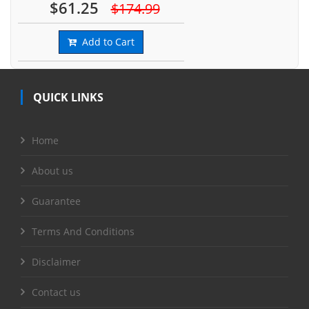
$61.25
$174.99
Add to Cart
QUICK LINKS
Home
About us
Guarantee
Terms And Conditions
Disclaimer
Contact us