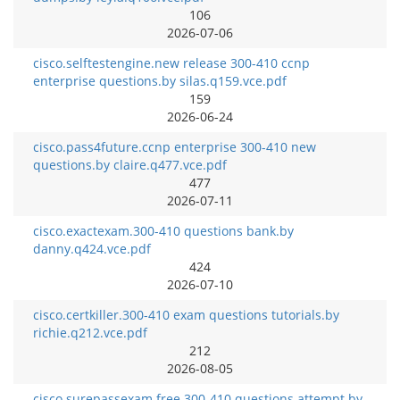
106
2026-07-06
cisco.selftestengine.new release 300-410 ccnp
enterprise questions.by silas.q159.vce.pdf
159
2026-06-24
cisco.pass4future.ccnp enterprise 300-410 new
questions.by claire.q477.vce.pdf
477
2026-07-11
cisco.exactexam.300-410 questions bank.by
danny.q424.vce.pdf
424
2026-07-10
cisco.certkiller.300-410 exam questions tutorials.by
richie.q212.vce.pdf
212
2026-08-05
cisco.surepassexam.free 300-410 questions attempt.by