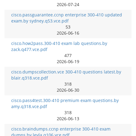
2026-07-24
cisco.passguarantee.ccnp enterprise 300-410 updated
exam.by sydney.q53.vce.pdf
53
2026-06-16
cisco.how2pass.300-410 exam lab questions.by
zack.q477.vce.pdf
477
2026-06-19
cisco.dumpscollection.vce 300-410 questions latest.by
blair.q318.vce.pdf
318
2026-06-30
cisco.pass4test.300-410 premium exam questions.by
amy.q318.vce.pdf
318
2026-06-13
cisco.braindumps.ccnp enterprise 300-410 exam
dumps.by leyla.q106.vce.pdf