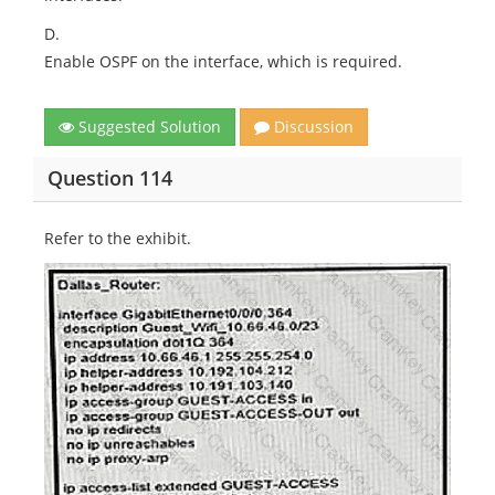
D.
Enable OSPF on the interface, which is required.
Suggested Solution
Discussion
Question 114
Refer to the exhibit.