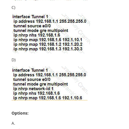
C)
D)
Options:
A.