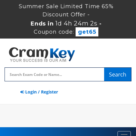
Summer Sale Limited Time 65%
Discount Offer -
1d 4h 24m 1s
Ends in
-
Coupon code:
get65
Search
Login / Register
Toggl
navig