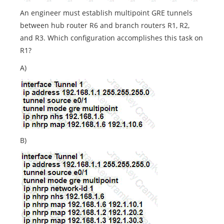
An engineer must establish multipoint GRE tunnels
between hub router R6 and branch routers R1, R2,
and R3. Which configuration accomplishes this task on
R1?
A)
B)