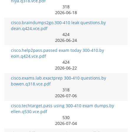
niya.q318.vce.pdf
318
2026-06-18
cisco.braindumps2go.300-410 leak questions.by
dean.q424.vce.pdf
424
2026-06-24
cisco.help2pass.passed exam today 300-410.by
eoin.q424.vce.pdf
424
2026-06-22
cisco.exams.lab.exactprep 300-410 questions.by
bowen.q318.vce.pdf
318
2026-07-06
cisco.techtarget.pass using 300-410 exam dumps.by
ellen.q530.vce.pdf
530
2026-07-04