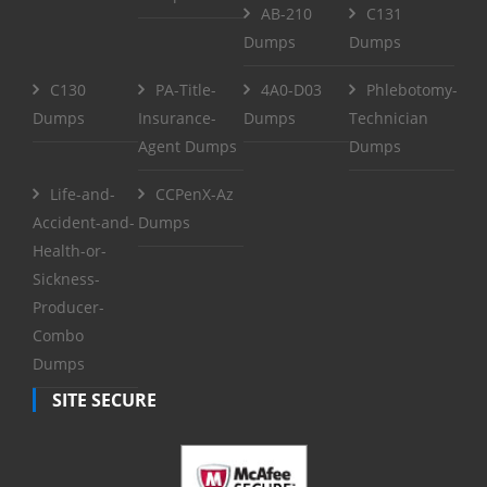
AB-210
C131
Dumps
Dumps
C130
PA-Title-
4A0-D03
Phlebotomy-
Dumps
Insurance-
Dumps
Technician
Agent Dumps
Dumps
Life-and-
CCPenX-Az
Accident-and-
Dumps
Health-or-
Sickness-
Producer-
Combo
Dumps
SITE SECURE