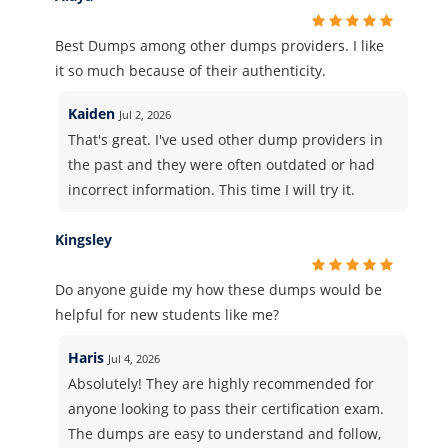
Best Dumps among other dumps providers. I like
it so much because of their authenticity.
Kaiden
Jul 2, 2026
That's great. I've used other dump providers in
the past and they were often outdated or had
incorrect information. This time I will try it.
Kingsley
Do anyone guide my how these dumps would be
helpful for new students like me?
Haris
Jul 4, 2026
Absolutely! They are highly recommended for
anyone looking to pass their certification exam.
The dumps are easy to understand and follow,