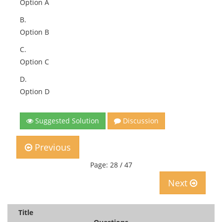
Option A
B.
Option B
C.
Option C
D.
Option D
Suggested Solution
Discussion
Previous
Page: 28 / 47
Next
Title