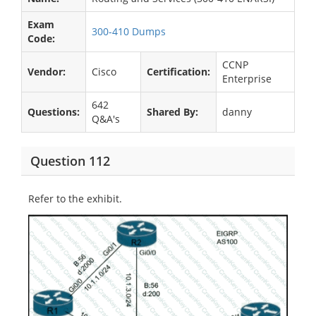
Exam
300-410 Dumps
Code:
CCNP
Vendor:
Cisco
Certification:
Enterprise
642
Questions:
Shared By:
danny
Q&A's
Question 112
Refer to the exhibit.