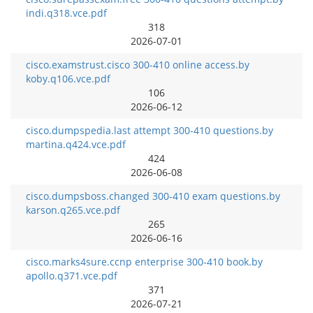
indi.q318.vce.pdf
318
2026-07-01
cisco.examstrust.cisco 300-410 online access.by
koby.q106.vce.pdf
106
2026-06-12
cisco.dumpspedia.last attempt 300-410 questions.by
martina.q424.vce.pdf
424
2026-06-08
cisco.dumpsboss.changed 300-410 exam questions.by
karson.q265.vce.pdf
265
2026-06-16
cisco.marks4sure.ccnp enterprise 300-410 book.by
apollo.q371.vce.pdf
371
2026-07-21