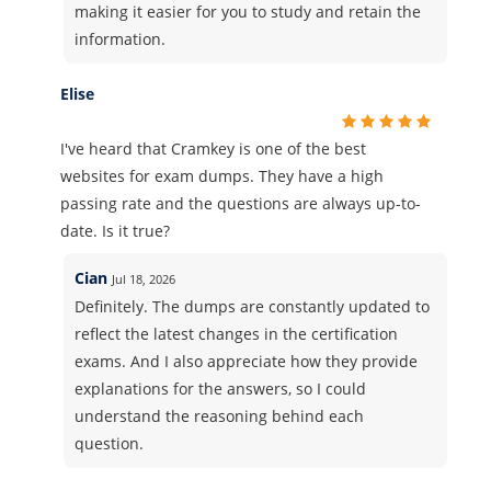
making it easier for you to study and retain the
information.
Elise
I've heard that Cramkey is one of the best
websites for exam dumps. They have a high
passing rate and the questions are always up-to-
date. Is it true?
Cian
Jul 18, 2026
Definitely. The dumps are constantly updated to
reflect the latest changes in the certification
exams. And I also appreciate how they provide
explanations for the answers, so I could
understand the reasoning behind each
question.