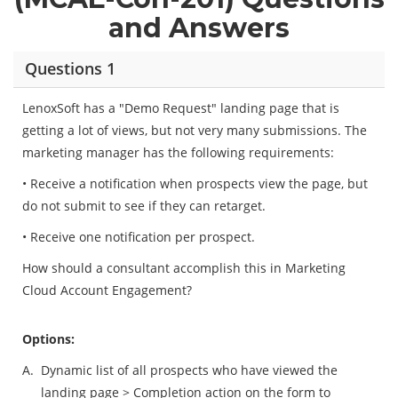
and Answers
Questions 1
LenoxSoft has a "Demo Request" landing page that is
getting a lot of views, but not very many submissions. The
marketing manager has the following requirements:
• Receive a notification when prospects view the page, but
do not submit to see if they can retarget.
• Receive one notification per prospect.
How should a consultant accomplish this in Marketing
Cloud Account Engagement?
Options:
A.
Dynamic list of all prospects who have viewed the
landing page > Completion action on the form to