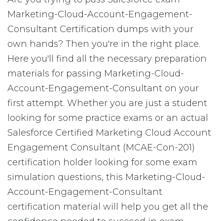
Marketing-Cloud-Account-Engagement-
Consultant Certification dumps with your
own hands? Then you're in the right place.
Here you'll find all the necessary preparation
materials for passing Marketing-Cloud-
Account-Engagement-Consultant on your
first attempt. Whether you are just a student
looking for some practice exams or an actual
Salesforce Certified Marketing Cloud Account
Engagement Consultant (MCAE-Con-201)
certification holder looking for some exam
simulation questions, this Marketing-Cloud-
Account-Engagement-Consultant
certification material will help you get all the