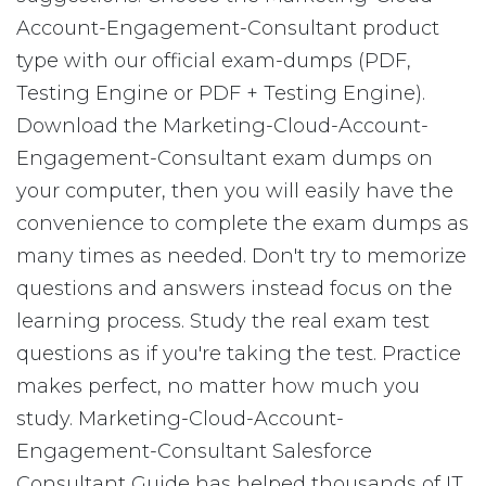
Account-Engagement-Consultant product
type with our official exam-dumps (PDF,
Testing Engine or PDF + Testing Engine).
Download the Marketing-Cloud-Account-
Engagement-Consultant exam dumps on
your computer, then you will easily have the
convenience to complete the exam dumps as
many times as needed. Don't try to memorize
questions and answers instead focus on the
learning process. Study the real exam test
questions as if you're taking the test. Practice
makes perfect, no matter how much you
study. Marketing-Cloud-Account-
Engagement-Consultant Salesforce
Consultant Guide has helped thousands of IT