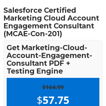
Salesforce Certified
Marketing Cloud Account
Engagement Consultant
(MCAE-Con-201)
Get Marketing-Cloud-
Account-Engagement-
Consultant PDF +
Testing Engine
$164.99
$
57.75