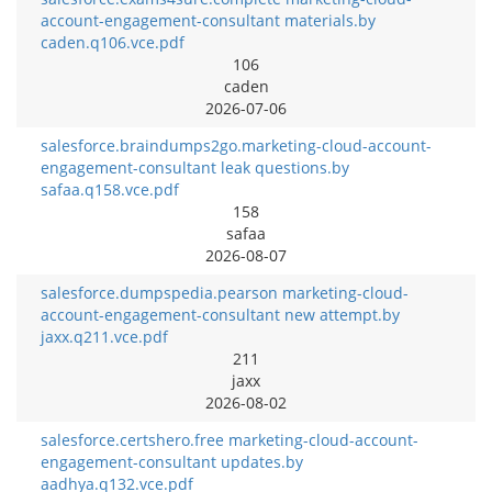
account-engagement-consultant materials.by
caden.q106.vce.pdf
106
caden
2026-07-06
salesforce.braindumps2go.marketing-cloud-account-
engagement-consultant leak questions.by
safaa.q158.vce.pdf
158
safaa
2026-08-07
salesforce.dumpspedia.pearson marketing-cloud-
account-engagement-consultant new attempt.by
jaxx.q211.vce.pdf
211
jaxx
2026-08-02
salesforce.certshero.free marketing-cloud-account-
engagement-consultant updates.by
aadhya.q132.vce.pdf