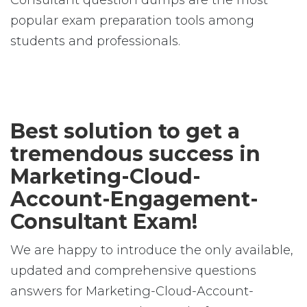
Consultant question dumps are the most
popular exam preparation tools among
students and professionals.
Best solution to get a
tremendous success in
Marketing-Cloud-
Account-Engagement-
Consultant Exam!
We are happy to introduce the only available,
updated and comprehensive questions
answers for Marketing-Cloud-Account-