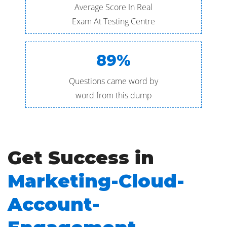
Average Score In Real
Exam At Testing Centre
89%
Questions came word by
word from this dump
Get Success in
Marketing-Cloud-
Account-