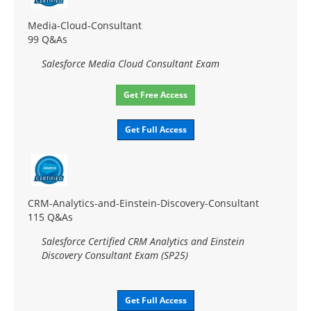
Media-Cloud-Consultant
99 Q&As
Salesforce Media Cloud Consultant Exam
Get Free Access
Get Full Access
CRM-Analytics-and-Einstein-Discovery-Consultant
115 Q&As
Salesforce Certified CRM Analytics and Einstein
Discovery Consultant Exam (SP25)
Get Full Access