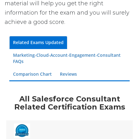
material will help you get the right
information for the exam and you will surely
achieve a good score.
Related Exams Updated
Marketing-Cloud-Account-Engagement-Consultant
FAQs
Comparison Chart
Reviews
All Salesforce Consultant
Related Certification Exams