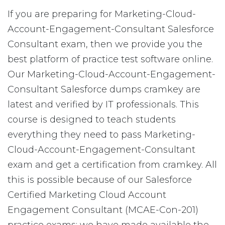
If you are preparing for Marketing-Cloud-
Account-Engagement-Consultant Salesforce
Consultant exam, then we provide you the
best platform of practice test software online.
Our Marketing-Cloud-Account-Engagement-
Consultant Salesforce dumps cramkey are
latest and verified by IT professionals. This
course is designed to teach students
everything they need to pass Marketing-
Cloud-Account-Engagement-Consultant
exam and get a certification from cramkey. All
this is possible because of our Salesforce
Certified Marketing Cloud Account
Engagement Consultant (MCAE-Con-201)