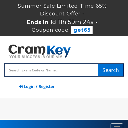
Summer Sale Limited Time 65%
Discount Offer -
1d 11h 59m 23s
Ends in
-
Coupon code:
get65
Search
Login / Register
Toggl
navig