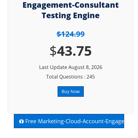
Engagement-Consultant
Testing Engine
$124.99
$
43.75
Last Update August 8, 2026
Total Questions : 245
Buy Now
Free Marketing-Cloud-Account-Engagement