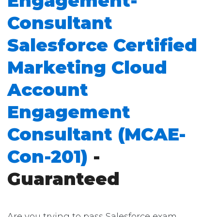
Engagement-
Consultant
Salesforce Certified
Marketing Cloud
Account
Engagement
Consultant (MCAE-
Con-201)
-
Guaranteed
Are you trying to pass Salesforce exam