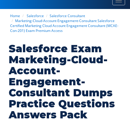
Toggl
navig
Home
Salesforce
Salesforce Consultant
Marketing-Cloud-Account-Engagement-Consultant Salesforce
Certified Marketing Cloud Account Engagement Consultant (MCAE-
Con-201) Exam Premium Access
Salesforce Exam
Marketing-Cloud-
Account-
Engagement-
Consultant Dumps
Practice Questions
Answers Pack