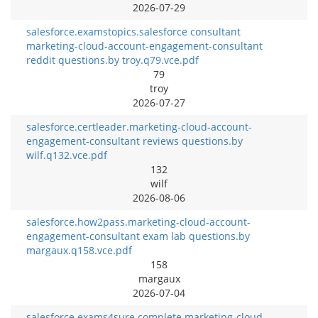
2026-07-29
salesforce.examstopics.salesforce consultant
marketing-cloud-account-engagement-consultant
reddit questions.by troy.q79.vce.pdf
79
troy
2026-07-27
salesforce.certleader.marketing-cloud-account-
engagement-consultant reviews questions.by
wilf.q132.vce.pdf
132
wilf
2026-08-06
salesforce.how2pass.marketing-cloud-account-
engagement-consultant exam lab questions.by
margaux.q158.vce.pdf
158
margaux
2026-07-04
salesforce.exams4sure.complete marketing-cloud-