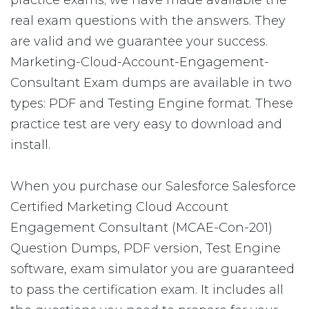
practice exams; we have made available the
real exam questions with the answers. They
are valid and we guarantee your success.
Marketing-Cloud-Account-Engagement-
Consultant Exam dumps are available in two
types: PDF and Testing Engine format. These
practice test are very easy to download and
install.
When you purchase our Salesforce Salesforce
Certified Marketing Cloud Account
Engagement Consultant (MCAE-Con-201)
Question Dumps, PDF version, Test Engine
software, exam simulator you are guaranteed
to pass the certification exam. It includes all