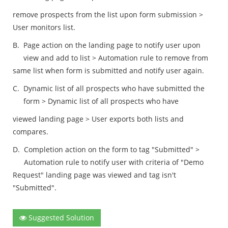
remove prospects from the list upon form submission >
User monitors list.
B.
Page action on the landing page to notify user upon
view and add to list > Automation rule to remove from
same list when form is submitted and notify user again.
C.
Dynamic list of all prospects who have submitted the
form > Dynamic list of all prospects who have
viewed landing page > User exports both lists and
compares.
D.
Completion action on the form to tag "Submitted" >
Automation rule to notify user with criteria of "Demo
Request" landing page was viewed and tag isn't
"Submitted".
Suggested Solution