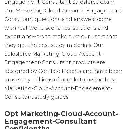
Engagement-Consultant Salesforce exam.
Our Marketing-Cloud-Account-Engagement-
Consultant questions and answers come
with real-world scenarios, solutions and
expert answers to make sure our users that
they get the best study materials. Our
Salesforce Marketing-Cloud-Account-
Engagement-Consultant products are
designed by Certified Experts and have been
proven by millions of people to be the best
Marketing-Cloud-Account-Engagement-
Consultant study guides.
Opt Marketing-Cloud-Account-
Engagement-Consultant
Confidently: