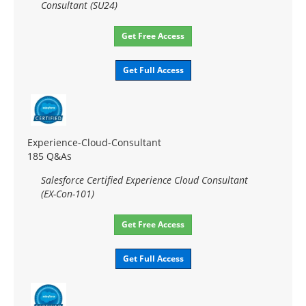
Consultant (SU24)
Get Free Access
Get Full Access
Experience-Cloud-Consultant
185 Q&As
Salesforce Certified Experience Cloud Consultant
(EX-Con-101)
Get Free Access
Get Full Access