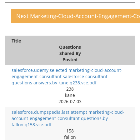
Next Marketing-Cloud-Account-Engagement-Co
Title
Questions
Shared By
Posted
salesforce.udemy.selected marketing-cloud-account-
engagement-consultant salesforce consultant
questions answers.by kane.q238.vce.pdf
238
kane
2026-07-03
salesforce.dumpspedia.last attempt marketing-cloud-
account-engagement-consultant questions.by
fallon.q158.vce.pdf
158
fallon