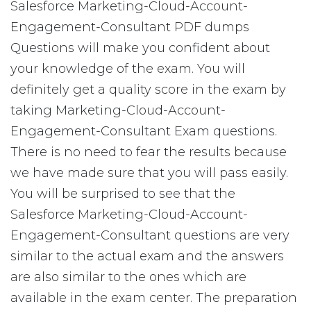
Salesforce Marketing-Cloud-Account-
Engagement-Consultant PDF dumps
Questions will make you confident about
your knowledge of the exam. You will
definitely get a quality score in the exam by
taking Marketing-Cloud-Account-
Engagement-Consultant Exam questions.
There is no need to fear the results because
we have made sure that you will pass easily.
You will be surprised to see that the
Salesforce Marketing-Cloud-Account-
Engagement-Consultant questions are very
similar to the actual exam and the answers
are also similar to the ones which are
available in the exam center. The preparation