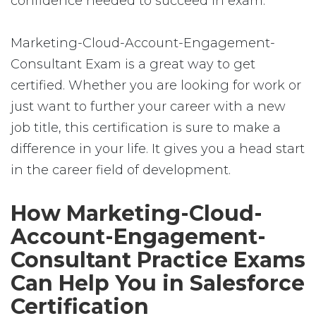
confidence needed to succeed in exam.
Marketing-Cloud-Account-Engagement-
Consultant Exam is a great way to get
certified. Whether you are looking for work or
just want to further your career with a new
job title, this certification is sure to make a
difference in your life. It gives you a head start
in the career field of development.
How Marketing-Cloud-
Account-Engagement-
Consultant Practice Exams
Can Help You in Salesforce
Certification