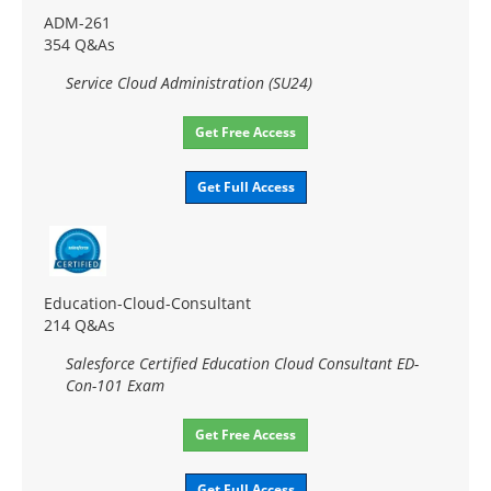
ADM-261
354 Q&As
Service Cloud Administration (SU24)
Get Free Access
Get Full Access
Education-Cloud-Consultant
214 Q&As
Salesforce Certified Education Cloud Consultant ED-
Con-101 Exam
Get Free Access
Get Full Access