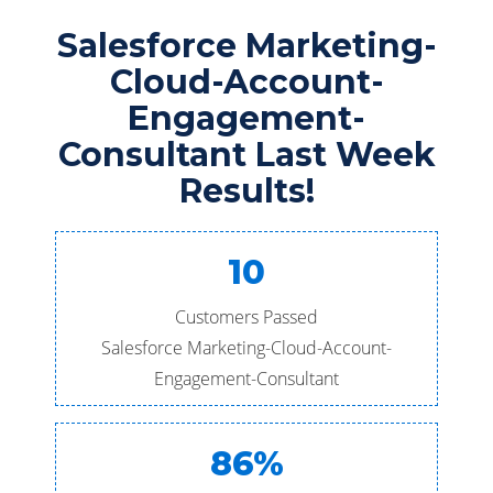
Salesforce Marketing-
Cloud-Account-
Engagement-
Consultant Last Week
Results!
10
Customers Passed
Salesforce Marketing-Cloud-Account-
Engagement-Consultant
86%