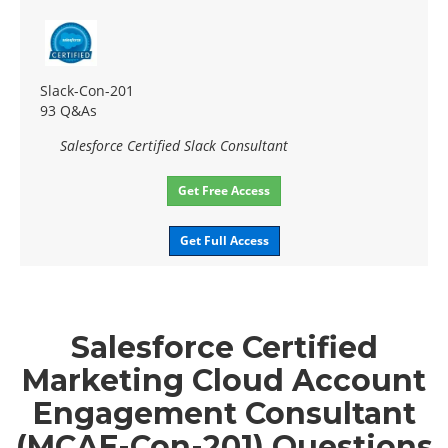
Slack-Con-201
93 Q&As
Salesforce Certified Slack Consultant
Get Free Access
Get Full Access
Salesforce Certified
Marketing Cloud Account
Engagement Consultant
(MCAE-Con-201) Questions