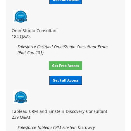
OmniStudio-Consultant
184 Q&As
Salesforce Certified OmniStudio Consultant Exam
(Plat-Con-201)
Get Free Access
Get Full Access
Tableau-CRM-and-Einstein-Discovery-Consultant
239 Q&As
Salesforce Tableau CRM Einstein Discovery