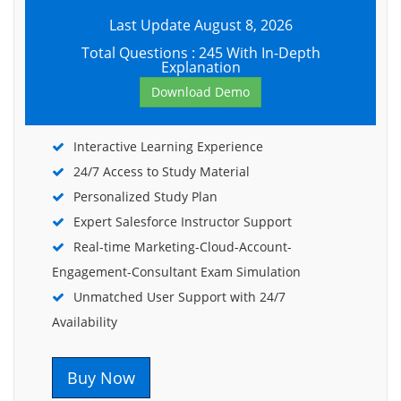
Last Update August 8, 2026
Total Questions : 245 With In-Depth
Explanation
Download Demo
Interactive Learning Experience
24/7 Access to Study Material
Personalized Study Plan
Expert Salesforce Instructor Support
Real-time Marketing-Cloud-Account-
Engagement-Consultant Exam Simulation
Unmatched User Support with 24/7
Availability
Buy Now