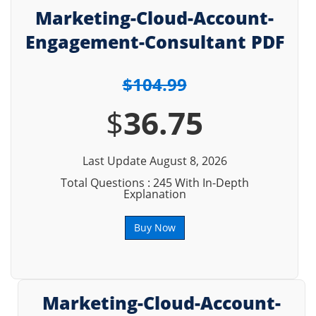
Marketing-Cloud-Account-
Engagement-Consultant PDF
$104.99
$
36.75
Last Update August 8, 2026
Total Questions : 245 With In-Depth
Explanation
Buy Now
Marketing-Cloud-Account-