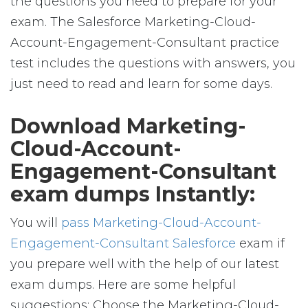
the questions you need to prepare for your
exam. The Salesforce Marketing-Cloud-
Account-Engagement-Consultant practice
test includes the questions with answers, you
just need to read and learn for some days.
Download Marketing-
Cloud-Account-
Engagement-Consultant
exam dumps Instantly:
You will
pass Marketing-Cloud-Account-
Engagement-Consultant Salesforce
exam if
you prepare well with the help of our latest
exam dumps. Here are some helpful
suggestions: Choose the Marketing-Cloud-