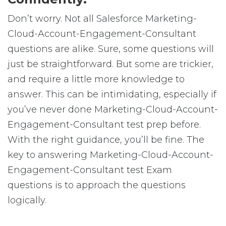
Don’t worry. Not all Salesforce Marketing-
Cloud-Account-Engagement-Consultant
questions are alike. Sure, some questions will
just be straightforward. But some are trickier,
and require a little more knowledge to
answer. This can be intimidating, especially if
you’ve never done Marketing-Cloud-Account-
Engagement-Consultant test prep before.
With the right guidance, you’ll be fine. The
key to answering Marketing-Cloud-Account-
Engagement-Consultant test Exam
questions is to approach the questions
logically.