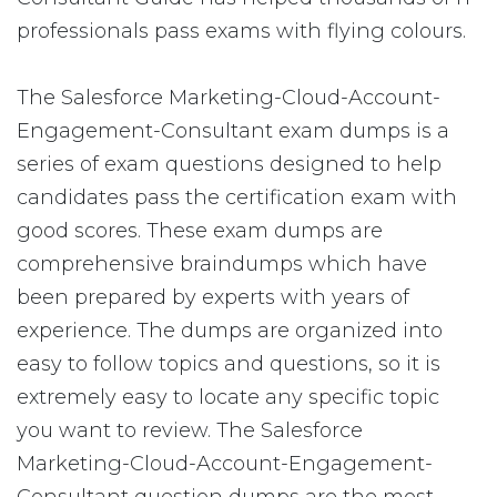
professionals pass exams with flying colours.
The Salesforce Marketing-Cloud-Account-
Engagement-Consultant exam dumps is a
series of exam questions designed to help
candidates pass the certification exam with
good scores. These exam dumps are
comprehensive braindumps which have
been prepared by experts with years of
experience. The dumps are organized into
easy to follow topics and questions, so it is
extremely easy to locate any specific topic
you want to review. The Salesforce
Marketing-Cloud-Account-Engagement-