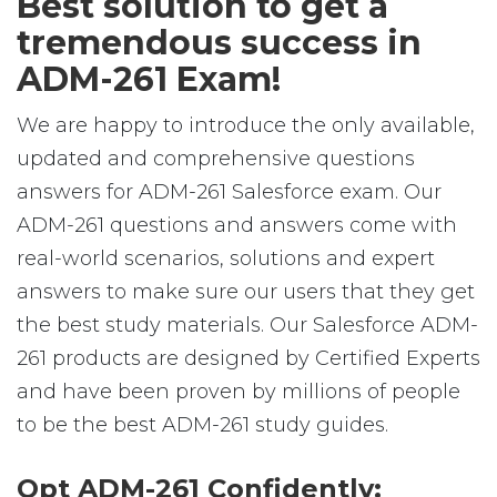
Best solution to get a
tremendous success in
ADM-261 Exam!
We are happy to introduce the only available,
updated and comprehensive questions
answers for ADM-261 Salesforce exam. Our
ADM-261 questions and answers come with
real-world scenarios, solutions and expert
answers to make sure our users that they get
the best study materials. Our Salesforce ADM-
261 products are designed by Certified Experts
and have been proven by millions of people
to be the best ADM-261 study guides.
Opt ADM-261 Confidently: