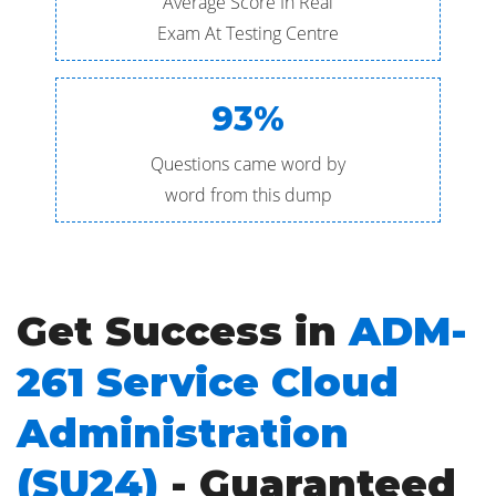
Average Score In Real
Exam At Testing Centre
93%
Questions came word by
word from this dump
Get Success in
ADM-
261 Service Cloud
Administration
(SU24)
- Guaranteed