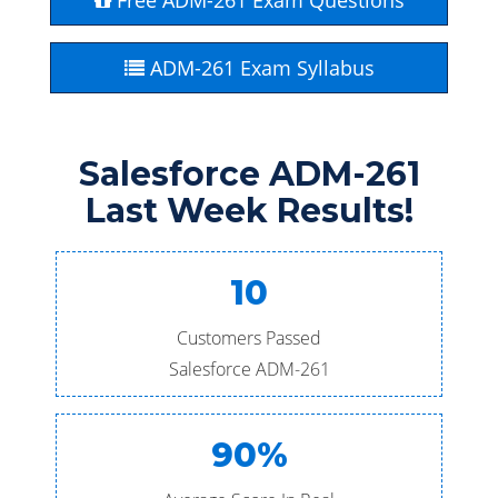
Free ADM-261 Exam Questions
ADM-261 Exam Syllabus
Salesforce ADM-261
Last Week Results!
10
Customers Passed
Salesforce ADM-261
90%