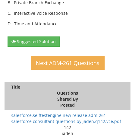
B.
Private Branch Exchange
C.
Interactive Voice Response
D.
Time and Attendance
Suggested Solution
Next ADM-261 Questions
Title
Questions
Shared By
Posted
salesforce.selftestengine.new release adm-261
salesforce consultant questions.by jaden.q142.vce.pdf
142
jaden