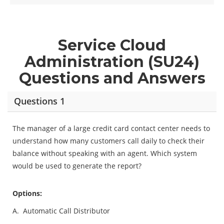
Service Cloud
Administration (SU24)
Questions and Answers
Questions 1
The manager of a large credit card contact center needs to
understand how many customers call daily to check their
balance without speaking with an agent. Which system
would be used to generate the report?
Options:
A.
Automatic Call Distributor