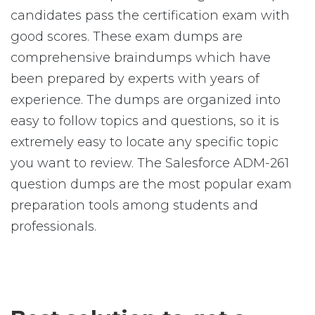
candidates pass the certification exam with
good scores. These exam dumps are
comprehensive braindumps which have
been prepared by experts with years of
experience. The dumps are organized into
easy to follow topics and questions, so it is
extremely easy to locate any specific topic
you want to review. The Salesforce ADM-261
question dumps are the most popular exam
preparation tools among students and
professionals.