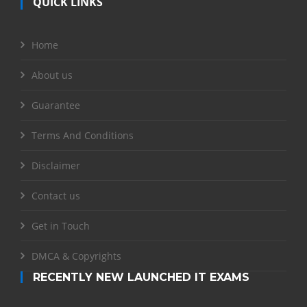
QUICK LINKS
Home
About us
Guarantee
Terms And Conditions
Disclaimer
Contact us
Get in Touch
DMCA & Copyrights
RECENTLY NEW LAUNCHED IT EXAMS