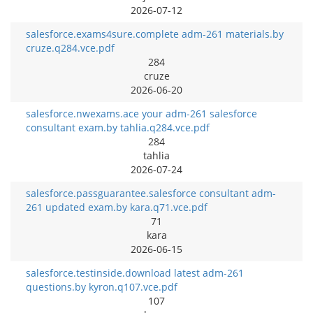
2026-07-12
salesforce.exams4sure.complete adm-261 materials.by
cruze.q284.vce.pdf
284
cruze
2026-06-20
salesforce.nwexams.ace your adm-261 salesforce
consultant exam.by tahlia.q284.vce.pdf
284
tahlia
2026-07-24
salesforce.passguarantee.salesforce consultant adm-
261 updated exam.by kara.q71.vce.pdf
71
kara
2026-06-15
salesforce.testinside.download latest adm-261
questions.by kyron.q107.vce.pdf
107