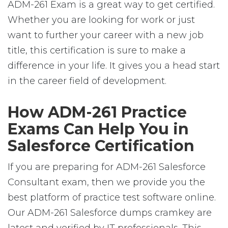
ADM-261 Exam is a great way to get certified.
Whether you are looking for work or just
want to further your career with a new job
title, this certification is sure to make a
difference in your life. It gives you a head start
in the career field of development.
How ADM-261 Practice
Exams Can Help You in
Salesforce Certification
If you are preparing for ADM-261 Salesforce
Consultant exam, then we provide you the
best platform of practice test software online.
Our ADM-261 Salesforce dumps cramkey are