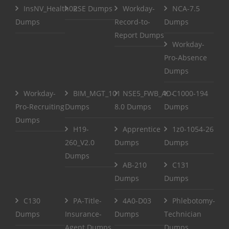
InsNV_Health02
RSE Dumps
Workday-
NCA-7.5
Dumps
Record-to-
Dumps
Report Dumps
Workday-
Pro-Absence
Dumps
Workday-
BIM_MGT_101
NSE5_FWB_AD-
C1000-194
Pro-Recruiting
Dumps
8.0 Dumps
Dumps
Dumps
H19-
Apprentice
1z0-1054-26
260_V2.0
Dumps
Dumps
Dumps
AB-210
C131
Dumps
Dumps
C130
PA-Title-
4A0-D03
Phlebotomy-
Dumps
Insurance-
Dumps
Technician
Agent Dumps
Dumps