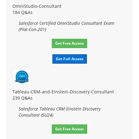
OmniStudio-Consultant
184 Q&As
Salesforce Certified OmniStudio Consultant Exam
(Plat-Con-201)
Get Free Access
Get Full Access
Tableau-CRM-and-Einstein-Discovery-Consultant
239 Q&As
Salesforce Tableau CRM Einstein Discovery
Consultant (SU24)
Get Free Access