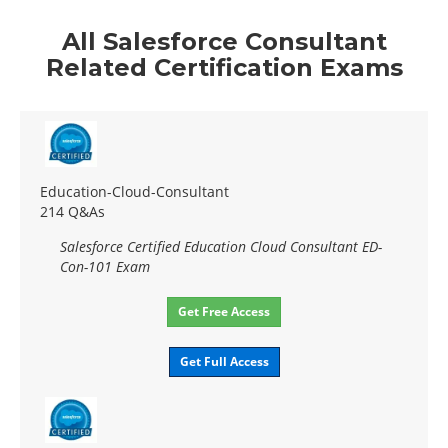
All Salesforce Consultant
Related Certification Exams
Education-Cloud-Consultant
214 Q&As
Salesforce Certified Education Cloud Consultant ED-
Con-101 Exam
Get Free Access
Get Full Access