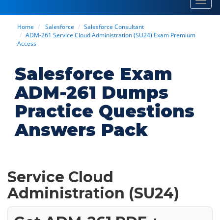
Toggl
navig
Home
Salesforce
Salesforce Consultant
ADM-261 Service Cloud Administration (SU24) Exam Premium
Access
Salesforce Exam
ADM-261 Dumps
Practice Questions
Answers Pack
Service Cloud
Administration (SU24)