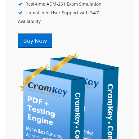
Real-time ADM-261 Exam Simulation
Unmatched User Support with 24/7
Availability
Buy Now