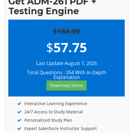
Get ADM-261 PDF +
Testing Engine
$164.99
$
57.75
Last Update August 7, 2026
Total Questions : 354 With In-Depth
Explanation
Download Demo
Interactive Learning Experience
24/7 Access to Study Material
Personalized Study Plan
Expert Salesforce Instructor Support