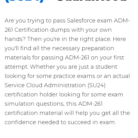
Are you trying to pass Salesforce exam ADM-
261 Certification dumps with your own
hands? Then you're in the right place. Here
you'll find all the necessary preparation
materials for passing ADM-261 on your first
attempt. Whether you are just a student
looking for some practice exams or an actual
Service Cloud Administration (SU24)
certification holder looking for some exam
simulation questions, this ADM-261
certification material will help you get all the
confidence needed to succeed in exam.