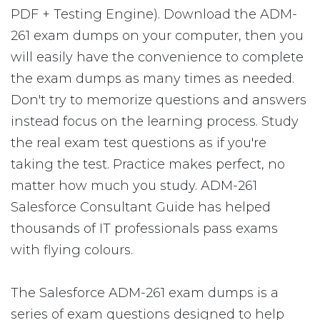
PDF + Testing Engine). Download the ADM-
261 exam dumps on your computer, then you
will easily have the convenience to complete
the exam dumps as many times as needed.
Don't try to memorize questions and answers
instead focus on the learning process. Study
the real exam test questions as if you're
taking the test. Practice makes perfect, no
matter how much you study. ADM-261
Salesforce Consultant Guide has helped
thousands of IT professionals pass exams
with flying colours.
The Salesforce ADM-261 exam dumps is a
series of exam questions designed to help