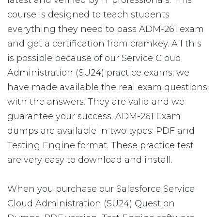
latest and verified by IT professionals. This
course is designed to teach students
everything they need to pass ADM-261 exam
and get a certification from cramkey. All this
is possible because of our Service Cloud
Administration (SU24) practice exams; we
have made available the real exam questions
with the answers. They are valid and we
guarantee your success. ADM-261 Exam
dumps are available in two types: PDF and
Testing Engine format. These practice test
are very easy to download and install.
When you purchase our Salesforce Service
Cloud Administration (SU24) Question