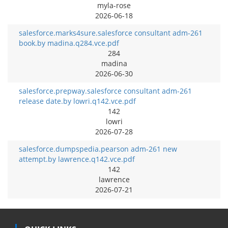
myla-rose
2026-06-18
salesforce.marks4sure.salesforce consultant adm-261
book.by madina.q284.vce.pdf
284
madina
2026-06-30
salesforce.prepway.salesforce consultant adm-261
release date.by lowri.q142.vce.pdf
142
lowri
2026-07-28
salesforce.dumpspedia.pearson adm-261 new
attempt.by lawrence.q142.vce.pdf
142
lawrence
2026-07-21