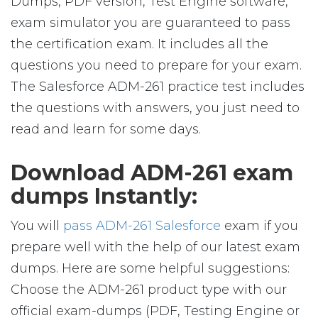
Dumps, PDF version, Test Engine software,
exam simulator you are guaranteed to pass
the certification exam. It includes all the
questions you need to prepare for your exam.
The Salesforce ADM-261 practice test includes
the questions with answers, you just need to
read and learn for some days.
Download ADM-261 exam
dumps Instantly:
You will
pass ADM-261 Salesforce
exam if you
prepare well with the help of our latest exam
dumps. Here are some helpful suggestions:
Choose the ADM-261 product type with our
official exam-dumps (PDF, Testing Engine or