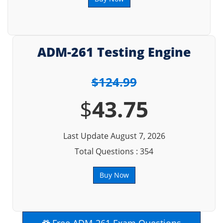
ADM-261 Testing Engine
$124.99
$
43.75
Last Update August 7, 2026
Total Questions : 354
Buy Now