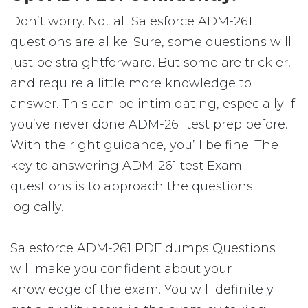
Don’t worry. Not all Salesforce ADM-261
questions are alike. Sure, some questions will
just be straightforward. But some are trickier,
and require a little more knowledge to
answer. This can be intimidating, especially if
you’ve never done ADM-261 test prep before.
With the right guidance, you’ll be fine. The
key to answering ADM-261 test Exam
questions is to approach the questions
logically.
Salesforce ADM-261 PDF dumps Questions
will make you confident about your
knowledge of the exam. You will definitely