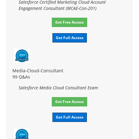
Salesforce Certified Marketing Cloud Account
Engagement Consultant (MCAE-Con-201)
Get Free Access
Get Full Access
Media-Cloud-Consultant
99 Q&As
Salesforce Media Cloud Consultant Exam
Get Free Access
Get Full Access