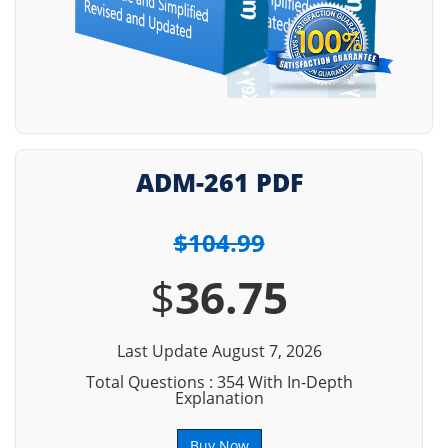
ADM-261 PDF
$104.99
$
36.75
Last Update August 7, 2026
Total Questions : 354 With In-Depth
Explanation
Buy Now