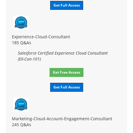
Get Full Access
Experience-Cloud-Consultant
185 Q&As
Salesforce Certified Experience Cloud Consultant
(EX-Con-101)
Get Free Access
Get Full Access
Marketing-Cloud-Account-Engagement-Consultant
245 Q&As