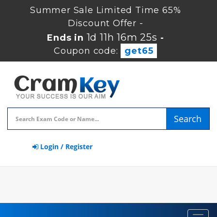
Summer Sale Limited Time 65%
Discount Offer -
1d 11h 16m 24s
Ends in
-
Coupon code:
get65
Search
Login / Register
Toggl
navig