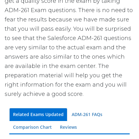
get a quality score in the exam by taking
ADM-261 Exam questions. There is no need to
fear the results because we have made sure
that you will pass easily. You will be surprised
to see that the Salesforce ADM-261 questions
are very similar to the actual exam and the
answers are also similar to the ones which
are available in the exam center. The
preparation material will help you get the
right information for the exam and you will
surely achieve a good score.
Related Exams Updated
ADM-261 FAQs
Comparison Chart
Reviews