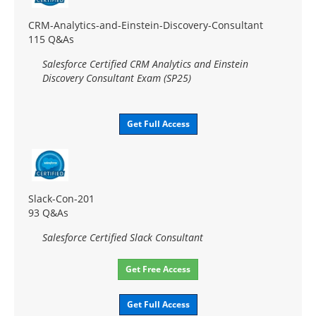
CRM-Analytics-and-Einstein-Discovery-Consultant
115 Q&As
Salesforce Certified CRM Analytics and Einstein
Discovery Consultant Exam (SP25)
Get Full Access
Slack-Con-201
93 Q&As
Salesforce Certified Slack Consultant
Get Free Access
Get Full Access