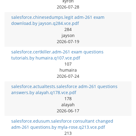
kyron
2026-07-28
salesforce.chinesedumps.legit adm-261 exam
download.by jayson.q284.vce.pdf
284
jayson
2026-07-19
salesforce.certkiller.adm-261 exam questions
tutorials.by humaira.q107.vce.pdf
107
humaira
2026-07-24
salesforce.actualtests.salesforce adm-261 questions
answers.by alayah.q178.vce.pdf
178
alayah
2026-06-17
salesforce.edusum.salesforce consultant changed
adm-261 questions.by myla-rose.q213.vce.pdf
213