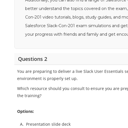
Additionally, you can also find a range of Salesforce
better understand the topics covered on the exam, 
Con-201 video tutorials, blogs, study guides, and more
Salesforce Slack-Con-201 exam simulations and get 
your progress with friends and family and get en
Questions 2
You are preparing to deliver a live Slack User Essentials
environment is properly set up.
Which resource should you consult to ensure you are pre
the training?
Options:
A.
Presentation slide deck