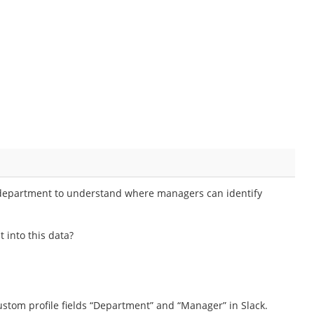
y department to understand where managers can identify
 into this data?
stom profile fields “Department” and “Manager” in Slack.