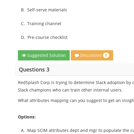
B.
Self-serve materials
C.
Training channel
D.
Pre-course checklist
Discussion
Suggested Solution
0
Questions 3
RedSplash Corp is trying to determine Slack adoption b
Slack champions who can train other internal users.
What attributes mapping can you suggest to get an insight
Options:
A.
Map SCIM attributes dept and mgr to populate the cu