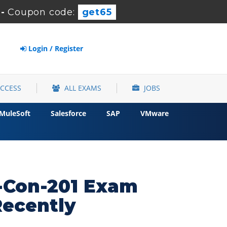
-
Coupon code:
get65
Login / Register
ACCESS
ALL EXAMS
JOBS
MuleSoft
Salesforce
SAP
VMware
k-Con-201 Exam
Recently