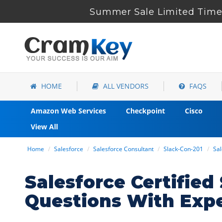
Summer Sale Limited Time 
HOME
ALL VENDORS
FAQS
Amazon Web Services
Checkpoint
Cisco
View All
Home
Salesforce
Salesforce Consultant
Slack-Con-201
Sal
Salesforce Certifie
Questions With Exp