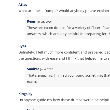
Atlas
What are these Dumps? Would anybody please explain i
Reign
Jul 28, 2026
These are exam dumps for a variety of IT certifica
answers, which are very helpful in preparing for 
Ilyas
Definitely. I felt much more confident and prepared b
the questions with ease and I think that helped me to 
Saoirse
Jul 4, 2026
That's amazing. I'm glad you found something that
exam.
Kingsley
Do anyone guide my how these dumps would be helpful