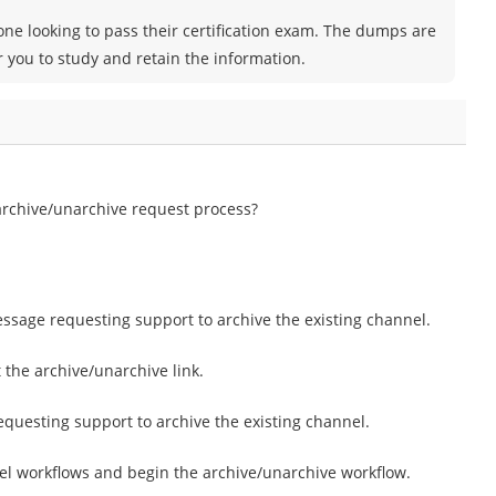
ne looking to pass their certification exam. The dumps are
r you to study and retain the information.
rchive/unarchive request process?
sage requesting support to archive the existing channel.
the archive/unarchive link.
uesting support to archive the existing channel.
el workflows and begin the archive/unarchive workflow.