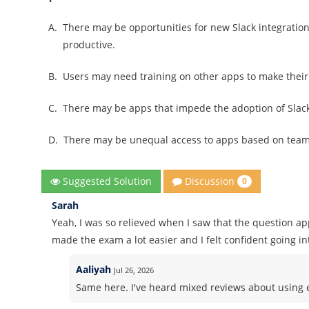
A.
There may be opportunities for new Slack integratio
productive.
B.
Users may need training on other apps to make thei
C.
There may be apps that impede the adoption of Slac
D.
There may be unequal access to apps based on tea
Discussion
Suggested Solution
0
Sarah
Yeah, I was so relieved when I saw that the question a
made the exam a lot easier and I felt confident going int
Aaliyah
Jul 26, 2026
Same here. I've heard mixed reviews about using ex