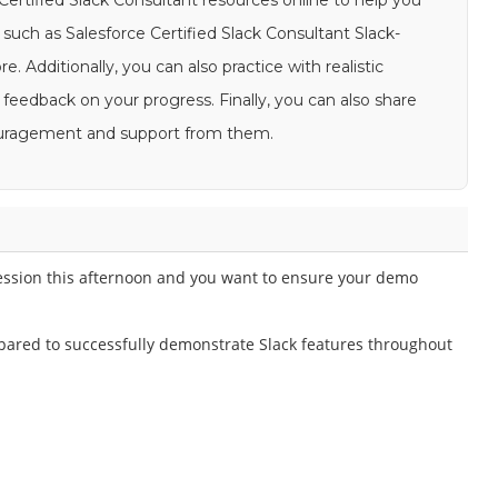
 Certified Slack Consultant resources online to help you
such as Salesforce Certified Slack Consultant Slack-
. Additionally, you can also practice with realistic
feedback on your progress. Finally, you can also share
couragement and support from them.
 session this afternoon and you want to ensure your demo
pared to successfully demonstrate Slack features throughout