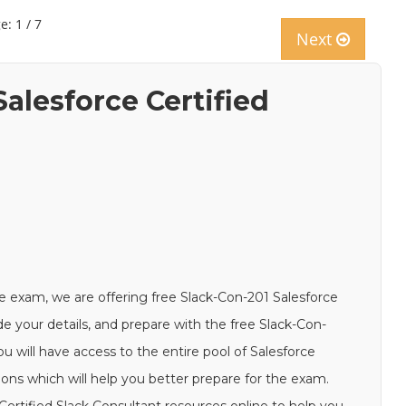
e: 1 / 7
Next
alesforce Certified
e exam, we are offering free Slack-Con-201 Salesforce
de your details, and prepare with the free Slack-Con-
u will have access to the entire pool of Salesforce
ions which will help you better prepare for the exam.