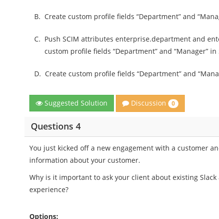
B.
Create custom profile fields “Department” and “Ma
C.
Push SCIM attributes enterprise.department and ent
custom profile fields “Department” and “Manager” in 
D.
Create custom profile fields “Department” and “Manag
Discussion
Suggested Solution
0
Questions 4
You just kicked off a new engagement with a customer and 
information about your customer.
Why is it important to ask your client about existing Slac
experience?
Options: