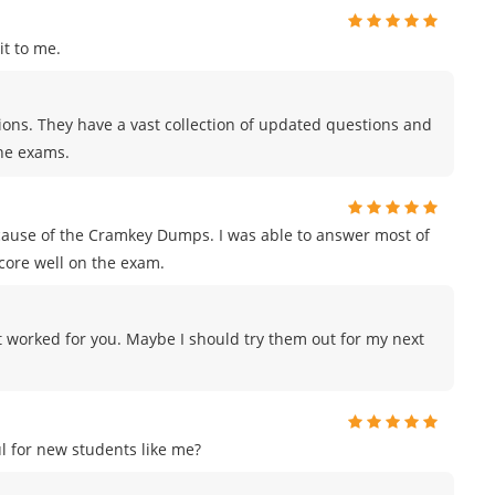
t to me.
tions. They have a vast collection of updated questions and
the exams.
ecause of the Cramkey Dumps. I was able to answer most of
score well on the exam.
 worked for you. Maybe I should try them out for my next
 for new students like me?