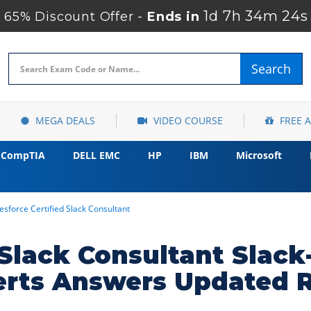
1d 7h 34m 23s
65% Discount Offer -
Ends in
Search
MEGA DEALS
VIDEO COURSE
FREE 
CompTIA
DELL EMC
HP
IBM
Microsoft
esforce Certified Slack Consultant
d Slack Consultant Slac
erts Answers Updated 