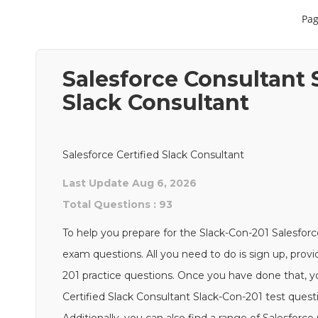
Pag
Salesforce Consultant S
Slack Consultant
Salesforce Certified Slack Consultant
Last Update Aug 6, 2026
Total Questions : 93
To help you prepare for the Slack-Con-201 Salesforc
exam questions. All you need to do is sign up, provi
201 practice questions. Once you have done that, yo
Certified Slack Consultant Slack-Con-201 test quest