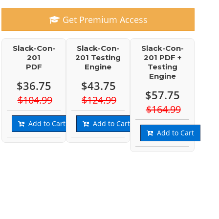
Get Premium Access
Slack-Con-
Slack-Con-
Slack-Con-
201
201 Testing
201 PDF +
PDF
Engine
Testing
Engine
$36.75
$43.75
$57.75
$104.99
$124.99
$164.99
Add to Cart
Add to Cart
Add to Cart