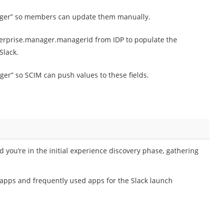
nager” so members can update them manually.
erprise.manager.managerId from IDP to populate the
Slack.
er” so SCIM can push values to these fields.
you’re in the initial experience discovery phase, gathering
k apps and frequently used apps for the Slack launch