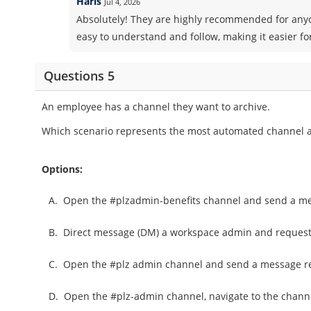
Haris
Jul 4, 2026
Absolutely! They are highly recommended for anyo
easy to understand and follow, making it easier fo
Questions 5
An employee has a channel they want to archive.
Which scenario represents the most automated channel a
Options:
A.
Open the #plzadmin-benefits channel and send a mes
B.
Direct message (DM) a workspace admin and request 
C.
Open the #plz admin channel and send a message req
D.
Open the #plz-admin channel, navigate to the chann