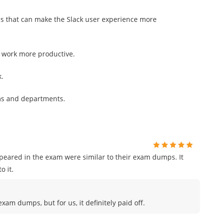
ns that can make the Slack user experience more
r work more productive.
k.
ms and departments.
ppeared in the exam were similar to their exam dumps. It
o it.
am dumps, but for us, it definitely paid off.