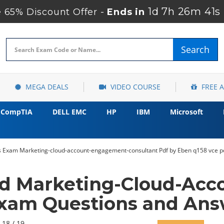
1d 7h 26m 40s
65% Discount Offer -
Ends in
Search
MEGA DEALS
VIDEO COURSE
FREE 
CompTIA
DELL EMC
HP
IBM
Microsoft
ss Exam Marketing-cloud-account-engagement-consultant Pdf by Eben q158 vce p
ed Marketing-Cloud-Ac
Exam Questions and Ans
 18 / 19