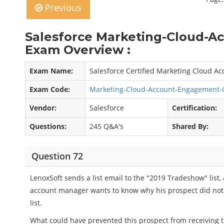
Previous
Salesforce Marketing-Cloud-
Exam Overview :
Exam Name:
Salesforce Certified Marketing Cloud 
Exam Code:
Marketing-Cloud-Account-Engagement-
Vendor:
Salesforce
Certification:
Questions:
245 Q&A's
Shared By:
Question 72
LenoxSoft sends a list email to the "2019 Tradeshow" list,
account manager wants to know why his prospect did not
list.
What could have prevented this prospect from receiving th