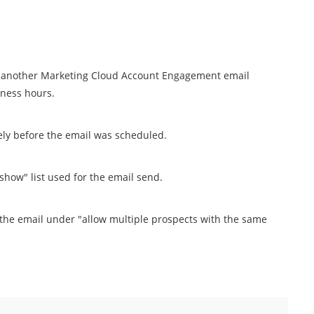
ed another Marketing Cloud Account Engagement email
iness hours.
ly before the email was scheduled.
how" list used for the email send.
the email under "allow multiple prospects with the same