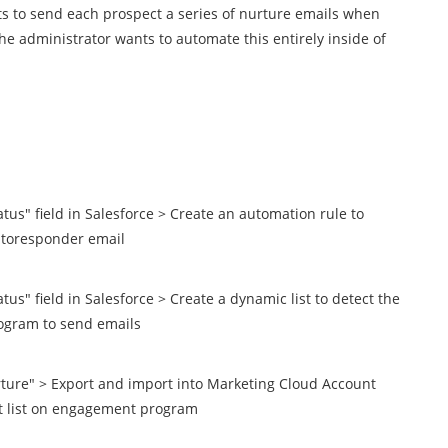
 to send each prospect a series of nurture emails when
The administrator wants to automate this entirely inside of
atus" field in Salesforce > Create an automation rule to
utoresponder email
tus" field in Salesforce > Create a dynamic list to detect the
rogram to send emails
urture" > Export and import into Marketing Cloud Account
nt list on engagement program