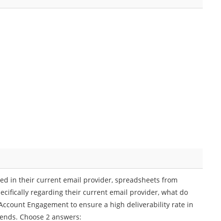
ed in their current email provider, spreadsheets from
ecifically regarding their current email provider, what do
ccount Engagement to ensure a high deliverability rate in
sends. Choose 2 answers: