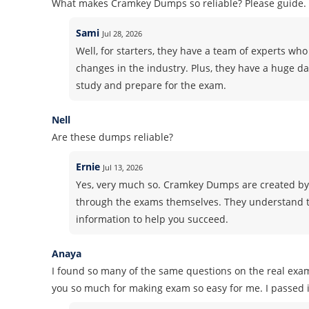
What makes Cramkey Dumps so reliable? Please guide.
Sami
Jul 28, 2026
Well, for starters, they have a team of experts who 
changes in the industry. Plus, they have a huge d
study and prepare for the exam.
Nell
Are these dumps reliable?
Ernie
Jul 13, 2026
Yes, very much so. Cramkey Dumps are created by
through the exams themselves. They understand t
information to help you succeed.
Anaya
I found so many of the same questions on the real exa
you so much for making exam so easy for me. I passed it