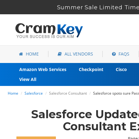
Summer Sale Limited Time 
HOME
ALL VENDORS
FAQS
Amazon Web Services
Checkpoint
Cisco
View All
Home
Salesforce
Salesforce Consultant
Salesforce spoto sure Pa
Salesforce Updat
Consultant 
Page: