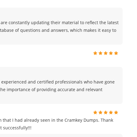
are constantly updating their material to reflect the latest
atabase of questions and answers, which makes it easy to
 experienced and certified professionals who have gone
he importance of providing accurate and relevant
m that I had already seen in the Cramkey Dumps. Thank
 successfully!!!