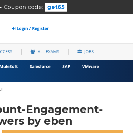
-
Coupon code:
get65
Login / Register
ACCESS
ALL EXAMS
JOBS
MuleSoft
Salesforce
SAP
VMware
df
count-Engagement-
wers by eben