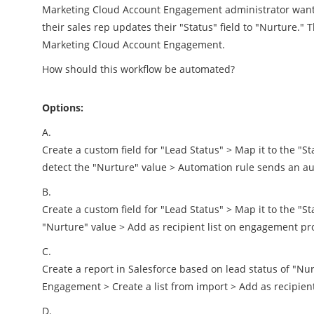
Marketing Cloud Account Engagement administrator wants
their sales rep updates their "Status" field to "Nurture." 
Marketing Cloud Account Engagement.
How should this workflow be automated?
Options:
A.
Create a custom field for "Lead Status" > Map it to the "St
detect the "Nurture" value > Automation rule sends an a
B.
Create a custom field for "Lead Status" > Map it to the "Sta
"Nurture" value > Add as recipient list on engagement p
C.
Create a report in Salesforce based on lead status of "N
Engagement > Create a list from import > Add as recipie
D.