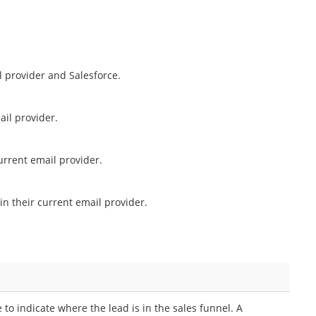
 provider and Salesforce.
il provider.
urrent email provider.
in their current email provider.
 to indicate where the lead is in the sales funnel. A