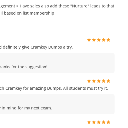
agement > Have sales also add these "Nurture" leads to that
ail based on list membership
uld definitely give Cramkey Dumps a try.
Thanks for the suggestion!
h Cramkey for amazing Dumps. All students must try it.
ey in mind for my next exam.