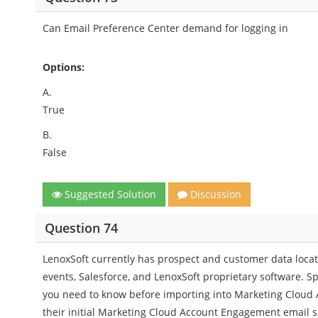
Can Email Preference Center demand for logging in
Options:
A.
True
B.
False
Suggested Solution
Discussion
Question 74
LenoxSoft currently has prospect and customer data locat
events, Salesforce, and LenoxSoft proprietary software. Sp
you need to know before importing into Marketing Cloud A
their initial Marketing Cloud Account Engagement email 