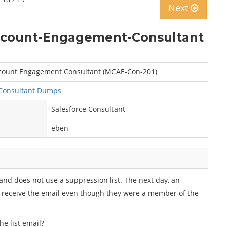
Next
Account-Engagement-Consultant
Account Engagement Consultant (MCAE-Con-201)
Consultant Dumps
Salesforce Consultant
eben
 and does not use a suppression list. The next day, an
 receive the email even though they were a member of the
e list email?