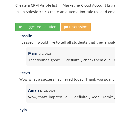
Create a CRM Visible list in Marketing Cloud Account Eng
list in Salesforce > Create an automation rule to send em
Suggested Solution
Discussion
Rosalie
I passed. I would like to tell all students that they sho
Maja
Jul 9, 2026
That sounds great. I'll definitely check them out. 
Reeva
Wow what a success I achieved today. Thank you so muc
Amari
Jul 26, 2026
Wow, that's impressive. I'll definitely keep Cramk
Kylo