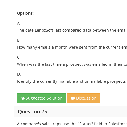
Options:
A.
The date LenoxSoft last compared data between the email
B.
How many emails a month were sent from the current ema
C.
When was the last time a prospect was emailed in their c
D.
Identify the currently mailable and unmailable prospects 
Suggested Solution
Discussion
Question 75
A company's sales reps use the "Status" field in Salesforce