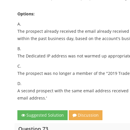
Options:
A.
The prospect already received the email already receiv
within the past business day, based on the account's bus
B.
The Dedicated IP address was not warmed up appropriate
C.
The prospect was no longer a member of the "2019 Trades
D.
A second prospect with the same email address received 
email address.'
Suggested Solution
Discussion
Question 73