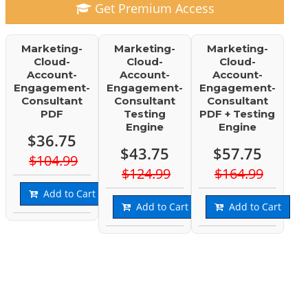
Get Premium Access
Marketing-
Marketing-
Marketing-
Cloud-
Cloud-
Cloud-
Account-
Account-
Account-
Engagement-
Engagement-
Engagement-
Consultant
Consultant
Consultant
PDF
Testing
PDF + Testing
Engine
Engine
$36.75
$43.75
$57.75
$104.99
$124.99
$164.99
Add to Cart
Add to Cart
Add to Cart