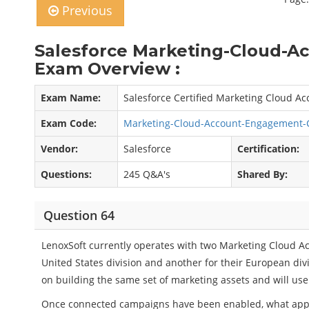
Previous
Salesforce Marketing-Cloud-
Exam Overview :
Exam Name:
Salesforce Certified Marketing Cloud 
Exam Code:
Marketing-Cloud-Account-Engagement-
Vendor:
Salesforce
Certification:
Questions:
245 Q&A's
Shared By:
Question 64
LenoxSoft currently operates with two Marketing Cloud A
United States division and another for their European divi
on building the same set of marketing assets and will us
Once connected campaigns have been enabled, what ap