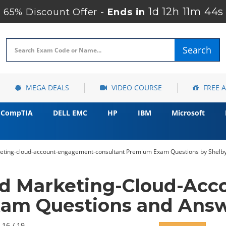
1d 12h 11m 43s
65% Discount Offer -
Ends in
Search
MEGA DEALS
VIDEO COURSE
FREE 
CompTIA
DELL EMC
HP
IBM
Microsoft
keting-cloud-account-engagement-consultant Premium Exam Questions by Shelby
ed Marketing-Cloud-Ac
xam Questions and Answ
 16 / 19