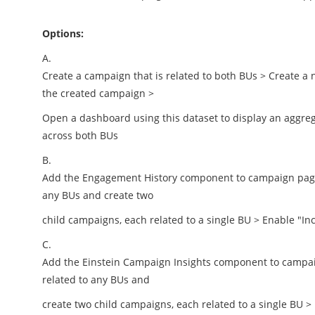
Options:
A.
Create a campaign that is related to both BUs > Create a 
the created campaign >
Open a dashboard using this dataset to display an aggr
across both BUs
B.
Add the Engagement History component to campaign page l
any BUs and create two
child campaigns, each related to a single BU > Enable "I
C.
Add the Einstein Campaign Insights component to campaig
related to any BUs and
create two child campaigns, each related to a single BU 