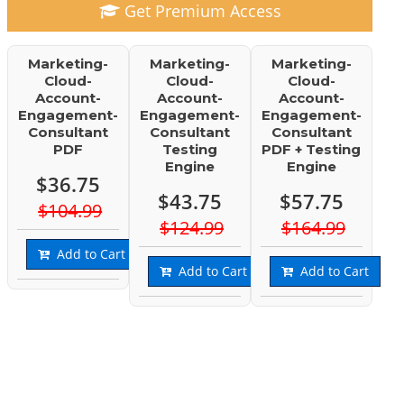
Get Premium Access
Marketing-
Marketing-
Marketing-
Cloud-
Cloud-
Cloud-
Account-
Account-
Account-
Engagement-
Engagement-
Engagement-
Consultant
Consultant
Consultant
PDF
Testing
PDF + Testing
Engine
Engine
$36.75
$43.75
$57.75
$104.99
$124.99
$164.99
Add to Cart
Add to Cart
Add to Cart