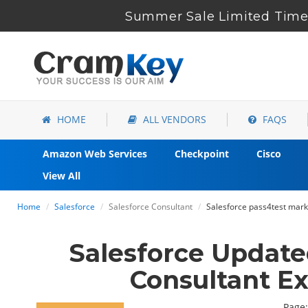
Summer Sale Limited Time 
HOME
ALL VENDORS
FAQS
Amazon Web Services
Checkpoint
Cisco
View All
Home
Salesforce
Salesforce Consultant
Salesforce pass4test mar
Salesforce Updat
Consultant E
Page: