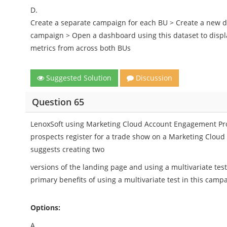
D.
Create a separate campaign for each BU > Create a new da
campaign > Open a dashboard using this dataset to disp
metrics from across both BUs
Suggested Solution
Discussion
Question 65
LenoxSoft using Marketing Cloud Account Engagement Pro
prospects register for a trade show on a Marketing Clou
suggests creating two
versions of the landing page and using a multivariate test
primary benefits of using a multivariate test in this camp
Options:
A.