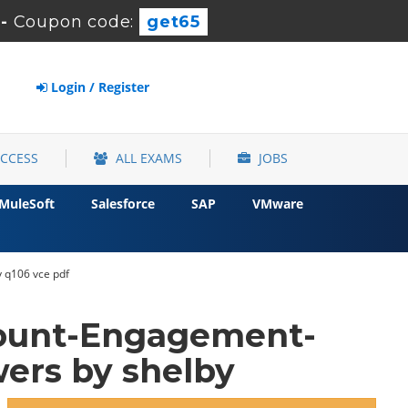
-
Coupon code:
get65
Login / Register
ACCESS
ALL EXAMS
JOBS
MuleSoft
Salesforce
SAP
VMware
 q106 vce pdf
count-Engagement-
ers by shelby