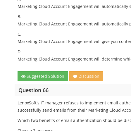
Marketing Cloud Account Engagement will automatically 
B.
Marketing Cloud Account Engagement will automatically p
C.
Marketing Cloud Account Engagement will give you conten
D.
Marketing Cloud Account Engagement will determine whic
Suggested Solution
Discussion
Question 66
LenoxSoft's IT manager refuses to implement email authe
successfully send emails from their Marketing Cloud Ac
Which two benefits of email authentication should be di
Choose 2 answers