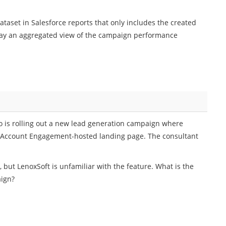
taset in Salesforce reports that only includes the created
lay an aggregated view of the campaign performance
 is rolling out a new lead generation campaign where
d Account Engagement-hosted landing page. The consultant
, but LenoxSoft is unfamiliar with the feature. What is the
aign?