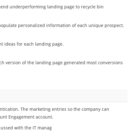
send underperforming landing page to recycle bin
opulate personalized information of each unique prospect.
t ideas for each landing page.
h version of the landing page generated most conversions
ntication. The marketing entries so the company can
count Engagement account.
scussed with the IT manag