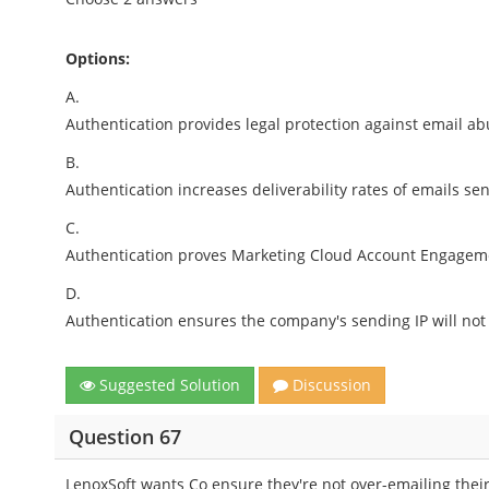
Options:
A.
Authentication provides legal protection against email a
B.
Authentication increases deliverability rates of emails 
C.
Authentication proves Marketing Cloud Account Engagement
D.
Authentication ensures the company's sending IP will not 
Suggested Solution
Discussion
Question 67
LenoxSoft wants Co ensure they're not over-emailing their