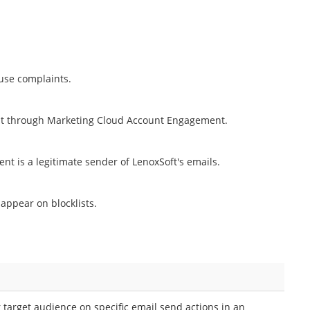
buse complaints.
sent through Marketing Cloud Account Engagement.
 is a legitimate sender of LenoxSoft's emails.
appear on blocklists.
 target audience on specific email send actions in an