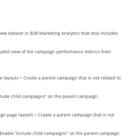
new dataset in B2B Marketing Analytics that only includes
egated view of the campaign performance metrics from
ayouts > Create a parent campaign that is not related to
nclude child campaigns" on the parent campaign
n page layouts > Create a parent campaign that is not
> Enable 'Include child campaigns" on the parent campaign