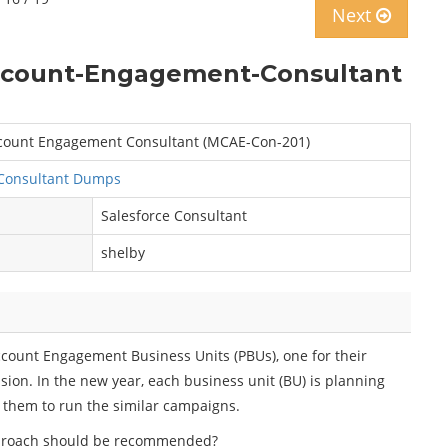
Next
Account-Engagement-Consultant
Account Engagement Consultant (MCAE-Con-201)
Consultant Dumps
Salesforce Consultant
shelby
ccount Engagement Business Units (PBUs), one for their
sion. In the new year, each business unit (BU) is planning
e them to run the similar campaigns.
proach should be recommended?