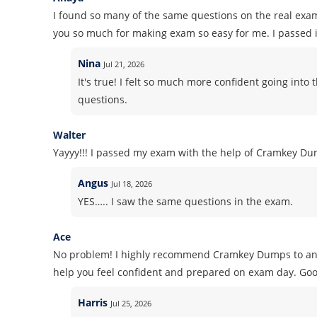
I found so many of the same questions on the real exa
you so much for making exam so easy for me. I passed it
Nina
Jul 21, 2026
It's true! I felt so much more confident going in
questions.
Walter
Yayyy!!! I passed my exam with the help of Cramkey Dum
Angus
Jul 18, 2026
YES….. I saw the same questions in the exam.
Ace
No problem! I highly recommend Cramkey Dumps to anyon
help you feel confident and prepared on exam day. Goo
Harris
Jul 25, 2026