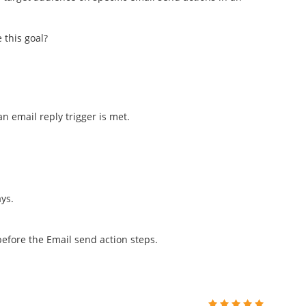
 this goal?
 email reply trigger is met.
ys.
efore the Email send action steps.