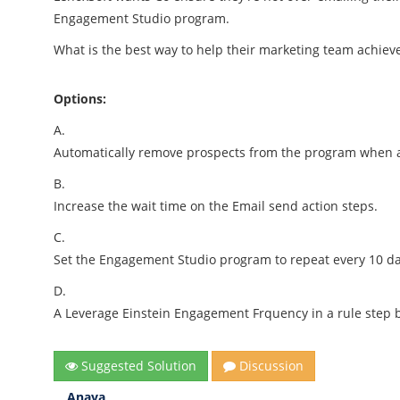
Engagement Studio program.
What is the best way to help their marketing team achieve
Options:
A.
Automatically remove prospects from the program when an
B.
Increase the wait time on the Email send action steps.
C.
Set the Engagement Studio program to repeat every 10 da
D.
A Leverage Einstein Engagement Frquency in a rule step b
Suggested Solution
Discussion
Anaya