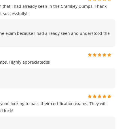
m that I had already seen in the Cramkey Dumps. Thank
 successfully!!!
to the exam because I had already seen and understood the
ps. Highly appreciated!!!!
e looking to pass their certification exams. They will
d luck!