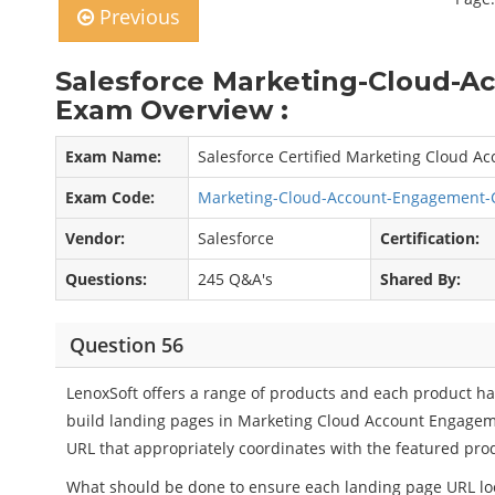
Previous
Salesforce Marketing-Cloud-
Exam Overview :
Exam Name:
Salesforce Certified Marketing Cloud 
Exam Code:
Marketing-Cloud-Account-Engagement-
Vendor:
Salesforce
Certification:
Questions:
245 Q&A's
Shared By:
Question 56
LenoxSoft offers a range of products and each product h
build landing pages in Marketing Cloud Account Engage
URL that appropriately coordinates with the featured pro
What should be done to ensure each landing page URL looks