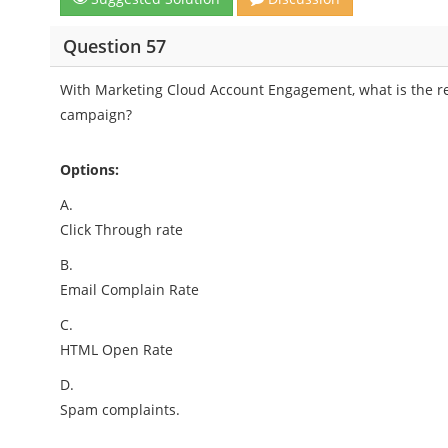
Question 57
With Marketing Cloud Account Engagement, what is the 
campaign?
Options:
A.
Click Through rate
B.
Email Complain Rate
C.
HTML Open Rate
D.
Spam complaints.