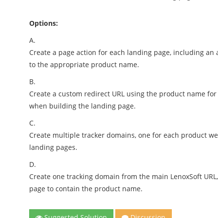
Options:
A.
Create a page action for each landing page, including an 
to the appropriate product name.
B.
Create a custom redirect URL using the product name for
when building the landing page.
C.
Create multiple tracker domains, one for each product w
landing pages.
D.
Create one tracking domain from the main LenoxSoft URL
page to contain the product name.
Suggested Solution
Discussion