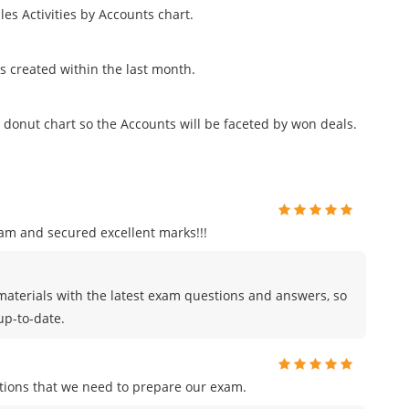
les Activities by Accounts chart.
nts created within the last month.
donut chart so the Accounts will be faceted by won deals.
am and secured excellent marks!!!
materials with the latest exam questions and answers, so
up-to-date.
tions that we need to prepare our exam.