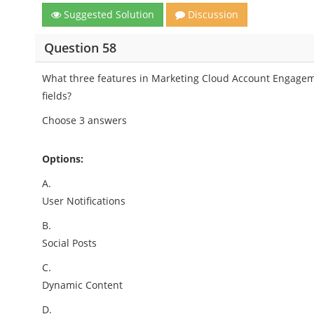
Suggested Solution
Discussion
Question 58
What three features in Marketing Cloud Account Engage
fields?
Choose 3 answers
Options:
A.
User Notifications
B.
Social Posts
C.
Dynamic Content
D.