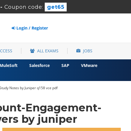
-
Coupon code:
get65
Login / Register
ACCESS
ALL EXAMS
JOBS
MuleSoft
Salesforce
SAP
VMware
Study Notes by Juniper q158 vce pdf
count-Engagement-
rs by juniper