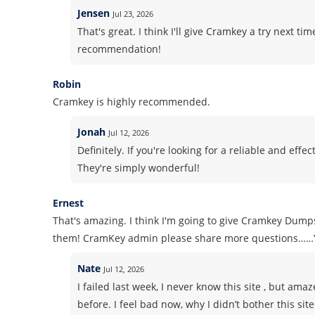
Jensen
Jul 23, 2026
That's great. I think I'll give Cramkey a try next ti
recommendation!
Robin
Cramkey is highly recommended.
Jonah
Jul 12, 2026
Definitely. If you're looking for a reliable and ef
They're simply wonderful!
Ernest
That's amazing. I think I'm going to give Cramkey Dumps
them! CramKey admin please share more questions……
Nate
Jul 12, 2026
I failed last week, I never know this site , but am
before. I feel bad now, why I didn’t bother this sit