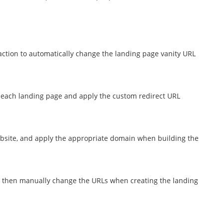
action to automatically change the landing page vanity URL
 each landing page and apply the custom redirect URL
ebsite, and apply the appropriate domain when building the
, then manually change the URLs when creating the landing