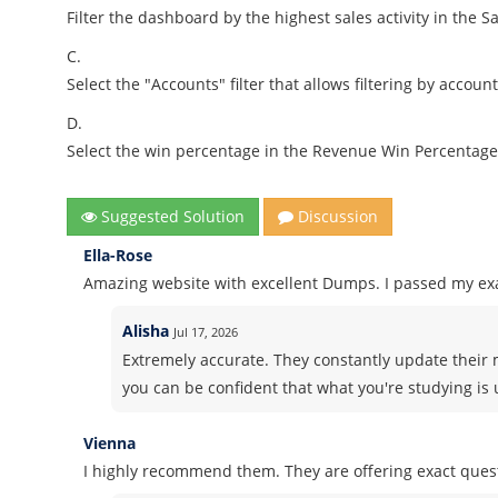
Filter the dashboard by the highest sales activity in the Sa
C.
Select the "Accounts" filter that allows filtering by accou
D.
Select the win percentage in the Revenue Win Percentage 
Suggested Solution
Discussion
Ella-Rose
Amazing website with excellent Dumps. I passed my ex
Alisha
Jul 17, 2026
Extremely accurate. They constantly update their 
you can be confident that what you're studying is 
Vienna
I highly recommend them. They are offering exact ques