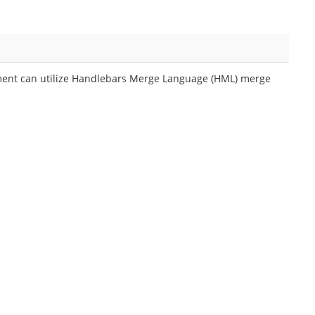
ment can utilize Handlebars Merge Language (HML) merge