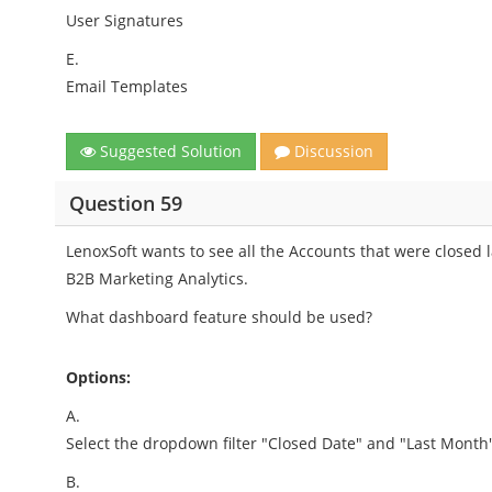
User Signatures
E.
Email Templates
Suggested Solution
Discussion
Question 59
LenoxSoft wants to see all the Accounts that were close
B2B Marketing Analytics.
What dashboard feature should be used?
Options:
A.
Select the dropdown filter "Closed Date" and "Last Month"
B.