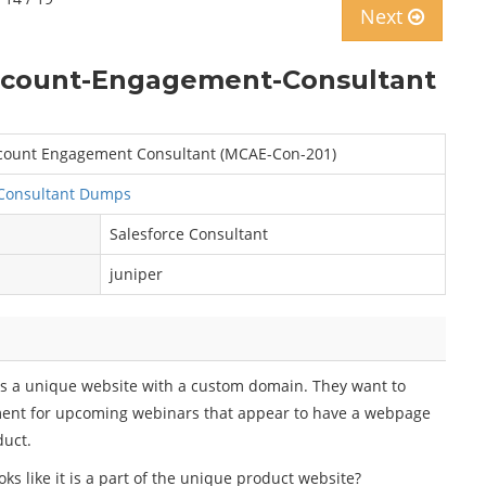
Next
Account-Engagement-Consultant
Account Engagement Consultant (MCAE-Con-201)
Consultant Dumps
Salesforce Consultant
juniper
as a unique website with a custom domain. They want to
ment for upcoming webinars that appear to have a webpage
duct.
 like it is a part of the unique product website?