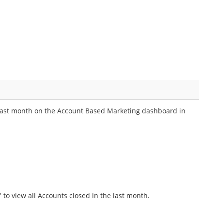
d last month on the Account Based Marketing dashboard in
 to view all Accounts closed in the last month.