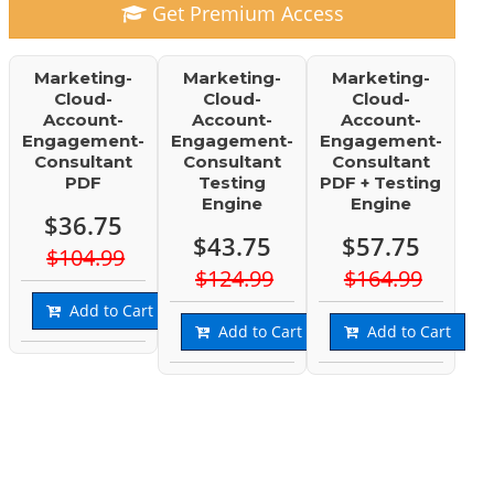
Get Premium Access
Marketing-
Marketing-
Marketing-
Cloud-
Cloud-
Cloud-
Account-
Account-
Account-
Engagement-
Engagement-
Engagement-
Consultant
Consultant
Consultant
PDF
Testing
PDF + Testing
Engine
Engine
$36.75
$43.75
$57.75
$104.99
$124.99
$164.99
Add to Cart
Add to Cart
Add to Cart