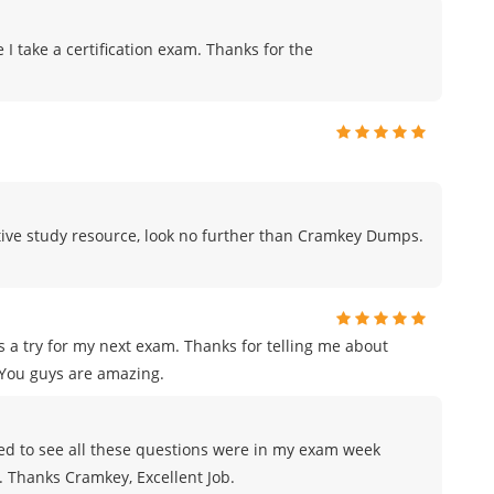
me I take a certification exam. Thanks for the
fective study resource, look no further than Cramkey Dumps.
 a try for my next exam. Thanks for telling me about
You guys are amazing.
azed to see all these questions were in my exam week
e. Thanks Cramkey, Excellent Job.