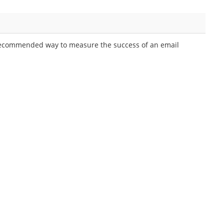
recommended way to measure the success of an email