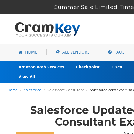
Summer Sale Limited Time 
HOME
ALL VENDORS
FAQS
Amazon Web Services
Checkpoint
Cisco
View All
Home
Salesforce
Salesforce Consultant
Salesforce certsexpert sa
Salesforce Updat
Consultant E
Page: