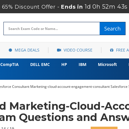
1d 0h 52m 42s
65% Discount Offer -
Ends in
Search
MEGA DEALS
VIDEO COURSE
FREE 
CompTIA
DELL EMC
HP
IBM
Microsoft
lesforce Consultant Marketing-cloud-account-engagement-consultant Salesforce 
ed Marketing-Cloud-Ac
xam Questions and Answe
 14 / 19