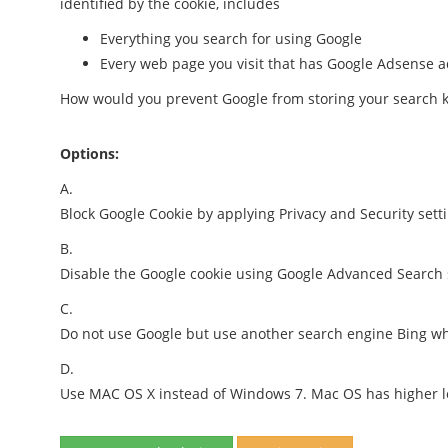
identified by the cookie, includes
Everything you search for using Google
Every web page you visit that has Google Adsense 
How would you prevent Google from storing your search 
Options:
A.
Block Google Cookie by applying Privacy and Security set
B.
Disable the Google cookie using Google Advanced Search 
C.
Do not use Google but use another search engine Bing whi
D.
Use MAC OS X instead of Windows 7. Mac OS has higher lev