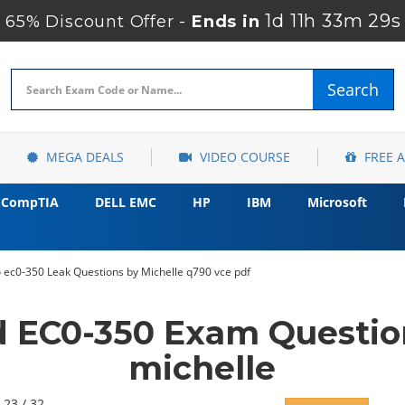
1d 11h 33m 27s
65% Discount Offer -
Ends in
Search
MEGA DEALS
VIDEO COURSE
FREE 
CompTIA
DELL EMC
HP
IBM
Microsoft
ec0-350 Leak Questions by Michelle q790 vce pdf
d EC0-350 Exam Questio
michelle
 23 / 32