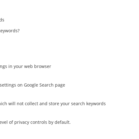
ads
keywords?
tings in your web browser
settings on Google Search page
ch will not collect and store your search keywords
el of privacy controls by default.