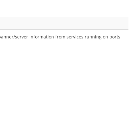
banner/server information from services running on ports