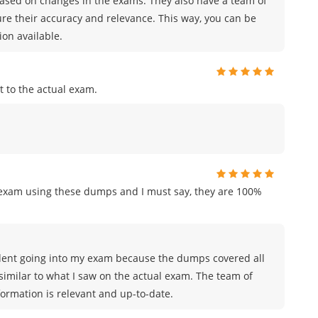
sed on changes in the exams. They also have a team of
ure their accuracy and relevance. This way, you can be
on available.
 to the actual exam.
n exam using these dumps and I must say, they are 100%
nfident going into my exam because the dumps covered all
similar to what I saw on the actual exam. The team of
rmation is relevant and up-to-date.