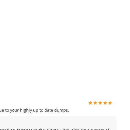
e to your highly up to date dumps.