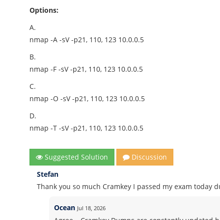
Options:
A.
nmap -A -sV -p21, 110, 123 10.0.0.5
B.
nmap -F -sV -p21, 110, 123 10.0.0.5
C.
nmap -O -sV -p21, 110, 123 10.0.0.5
D.
nmap -T -sV -p21, 110, 123 10.0.0.5
Suggested Solution
Discussion
Stefan
Thank you so much Cramkey I passed my exam today du
Ocean
Jul 18, 2026