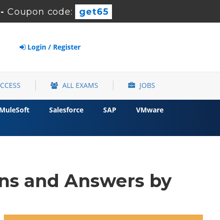
-
Coupon code:
get65
Login / Register
ACCESS
ALL EXAMS
JOBS
MuleSoft
Salesforce
SAP
VMware
ns and Answers by