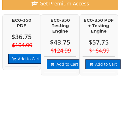
Get Premium Access
EC0-350
EC0-350
EC0-350 PDF
PDF
Testing
+ Testing
Engine
Engine
$36.75
$43.75
$57.75
$104.99
$124.99
$164.99
Add to Cart
Add to Cart
Add to Cart