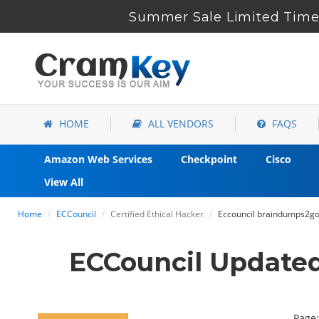
Summer Sale Limited Time 
HOME
ALL VENDORS
FAQS
Amazon Web Services
Checkpoint
Cisco
View All
Home
ECCouncil
Certified Ethical Hacker
Eccouncil braindumps2go 
ECCouncil Update
Page: