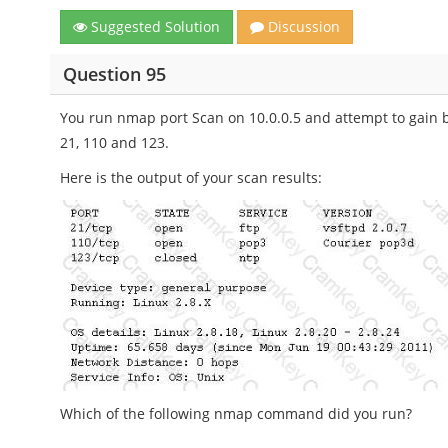
Suggested Solution
Discussion
Question 95
You run nmap port Scan on 10.0.0.5 and attempt to gain 
21, 110 and 123.
Here is the output of your scan results:
Which of the following nmap command did you run?