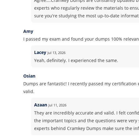
Agree….Cramkey Dumps are constantly updated ba
experts who regularly review the materials to ens
sure you're studying the most up-to-date informati
Amy
I passed my exam and found your dumps 100% relevant
Lacey
Jul 13, 2026
Yeah, definitely. I experienced the same.
Osian
Dumps are fantastic! I recently passed my certificatio
valid.
Azaan
Jul 11, 2026
They are incredibly accurate and valid. I felt co
the important topics and the questions were very 
experts behind Cramkey Dumps make sure the info