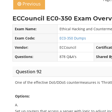
Previous
ECCouncil EC0-350 Exam Overv
Exam Name:
Ethical Hacking and Counterm
Exam Code:
EC0-350 Dumps
Vendor:
ECCouncil
Certifica
Questions:
878 Q&A's
Shared B
Question 92
One of the effective DoS/DDoS countermeasures is 'Throttl
Options:
A.
Set up routers that access a server with logic to adjust inco