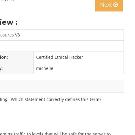
Next
iew :
easures V8
tion:
Certified Ethical Hacker
y:
michelle
ing'. Which statement correctly defines this term?
ming traffic to levels that will be safe for the server to