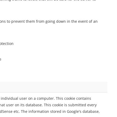
ions to prevent them from going down in the event of an
otection
e
individual user on a computer. This cookie contains
hat user on its database. This cookie is submitted every
AdSense etc. The information stored in Google's database,