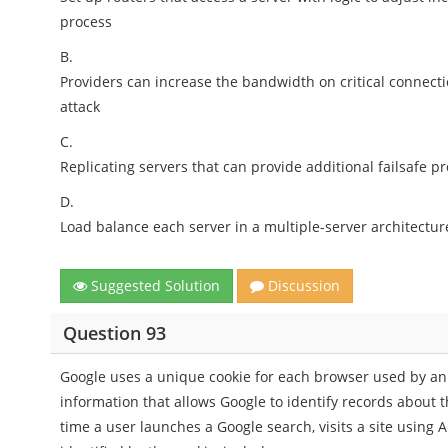
process
B.
Providers can increase the bandwidth on critical connect
attack
C.
Replicating servers that can provide additional failsafe pr
D.
Load balance each server in a multiple-server architectur
Suggested Solution
Discussion
Question 93
Google uses a unique cookie for each browser used by an 
information that allows Google to identify records about t
time a user launches a Google search, visits a site using 