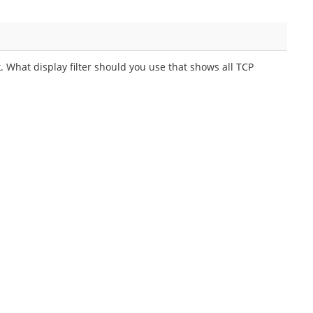
. What display filter should you use that shows all TCP