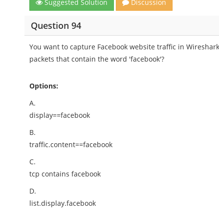
Suggested Solution
Discussion
Question 94
You want to capture Facebook website traffic in Wireshark
packets that contain the word 'facebook'?
Options:
A.
display==facebook
B.
traffic.content==facebook
C.
tcp contains facebook
D.
list.display.facebook