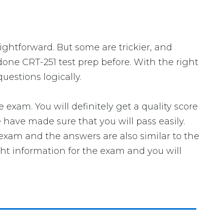
aightforward. But some are trickier, and
done CRT-251 test prep before. With the right
uestions logically.
xam. You will definitely get a quality score
have made sure that you will pass easily.
l exam and the answers are also similar to the
ght information for the exam and you will