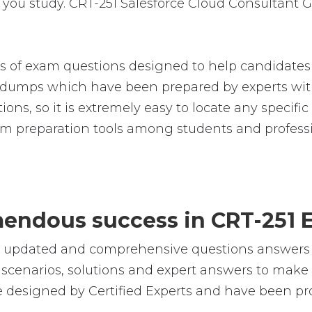
you study. CRT-251 Salesforce Cloud Consultant G
s of exam questions designed to help candidates 
umps which have been prepared by experts with
ions, so it is extremely easy to locate any specifi
m preparation tools among students and professi
emendous success in CRT-251 
e, updated and comprehensive questions answers f
cenarios, solutions and expert answers to make s
e designed by Certified Experts and have been pr