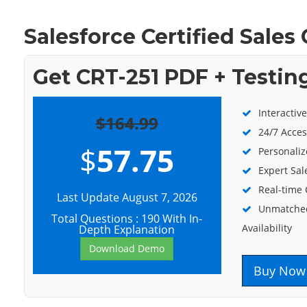
Salesforce Certified Sales
Get CRT-251 PDF + Testin
Interactiv
$164.99
24/7 Acces
$
57.75
Personaliz
Expert Sal
Real-time
Last Update August 7, 2026
Unmatched
Total Questions : 190 With In-
Availability
Depth Explanation
Download Demo
Buy Now