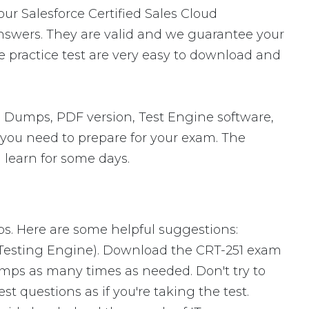
our Salesforce Certified Sales Cloud
nswers. They are valid and we guarantee your
 practice test are very easy to download and
n Dumps, PDF version, Test Engine software,
s you need to prepare for your exam. The
 learn for some days.
ps. Here are some helpful suggestions:
 Testing Engine). Download the CRT-251 exam
mps as many times as needed. Don't try to
 questions as if you're taking the test.