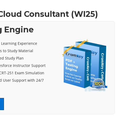
 Cloud Consultant (WI25)
g Engine
e Learning Experience
s to Study Material
ed Study Plan
esforce Instructor Support
 CRT-251 Exam Simulation
 User Support with 24/7