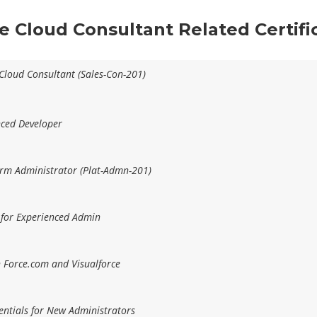
ce Cloud Consultant Related Certif
 Cloud Consultant (Sales-Con-201)
nced Developer
form Administrator (Plat-Admn-201)
 for Experienced Admin
h Force.com and Visualforce
entials for New Administrators