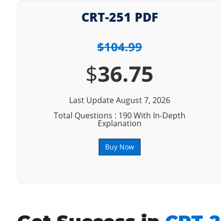
CRT-251 PDF
$104.99
$
36.75
Last Update August 7, 2026
Total Questions : 190 With In-Depth
Explanation
Buy Now