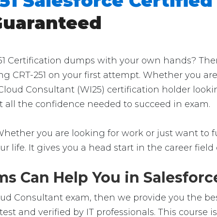
51 Salesforce Certified
Guaranteed
1 Certification dumps with your own hands? Then yo
ng CRT-251 on your first attempt. Whether you are
 Cloud Consultant (WI25) certification holder look
get all the confidence needed to succeed in exam.
Whether you are looking for work or just want to fu
ur life. It gives you a head start in the career fie
s Can Help You in Salesforce
loud Consultant exam, then we provide you the best
st and verified by IT professionals. This course 