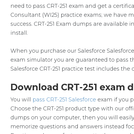
need to pass CRT-251 exam and get a certificat
Consultant (WI25) practice exams; we have m
success. CRT-251 Exam dumps are available in
install.
When you purchase our Salesforce Salesforce
exam simulator you are guaranteed to pass the
Salesforce CRT-251 practice test includes the
Download CRT-251 exam d
You will
pass CRT-251 Salesforce
exam if you p
Choose the CRT-251 product type with our of
dumps on your computer, then you will easil
memorize questions and answers instead focus 