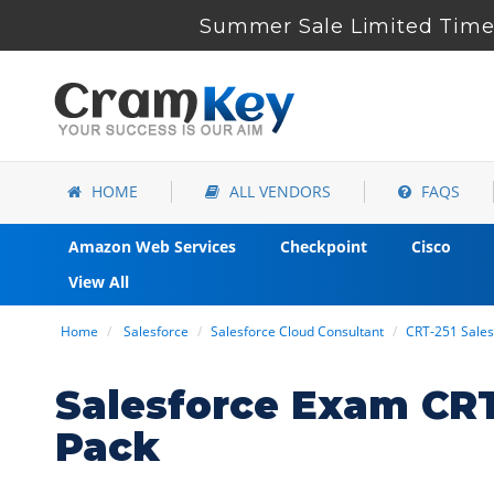
Summer Sale Limited Time 
HOME
ALL VENDORS
FAQS
Amazon Web Services
Checkpoint
Cisco
View All
Home
Salesforce
Salesforce Cloud Consultant
CRT-251 Sales
Salesforce Exam CR
Pack