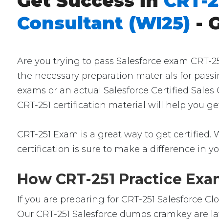
Get Success in
CRT-2
Consultant (WI25)
- 
Are you trying to pass Salesforce exam CRT-25
the necessary preparation materials for passi
exams or an actual Salesforce Certified Sales
CRT-251 certification material will help you 
CRT-251 Exam is a great way to get certified. 
certification is sure to make a difference in yo
How CRT-251 Practice Exam
If you are preparing for CRT-251 Salesforce C
Our CRT-251 Salesforce dumps cramkey are late