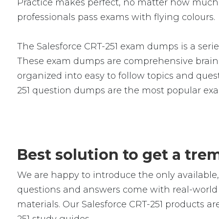
Practice makes perfect, no matter how much 
professionals pass exams with flying colours.
The Salesforce CRT-251 exam dumps is a serie
These exam dumps are comprehensive braind
organized into easy to follow topics and quest
251 question dumps are the most popular exa
Best solution to get a tr
We are happy to introduce the only availabl
questions and answers come with real-world s
materials. Our Salesforce CRT-251 products ar