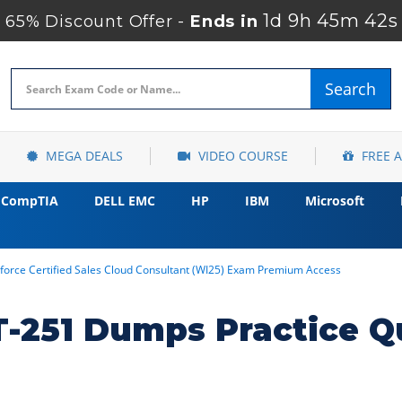
1d 9h 45m 41s
65% Discount Offer -
Ends in
Search
MEGA DEALS
VIDEO COURSE
FREE 
CompTIA
DELL EMC
HP
IBM
Microsoft
force Certified Sales Cloud Consultant (WI25) Exam Premium Access
T-251 Dumps Practice Q