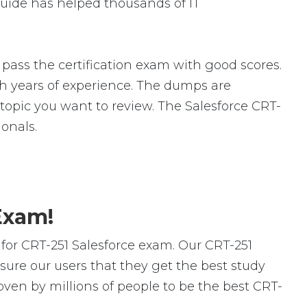
uide has helped thousands of IT
pass the certification exam with good scores.
 years of experience. The dumps are
c topic you want to review. The Salesforce CRT-
onals.
Exam!
or CRT-251 Salesforce exam. Our CRT-251
ure our users that they get the best study
oven by millions of people to be the best CRT-