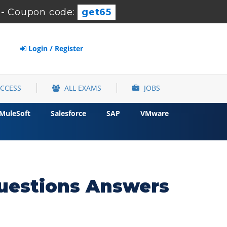
-
Coupon code:
get65
Login / Register
ACCESS
ALL EXAMS
JOBS
MuleSoft
Salesforce
SAP
VMware
uestions Answers