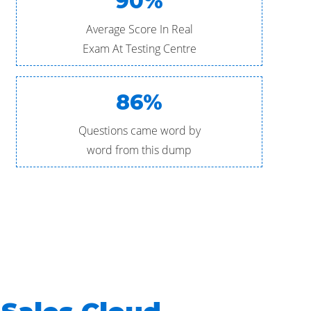
90%
Average Score In Real
Exam At Testing Centre
86%
Questions came word by
word from this dump