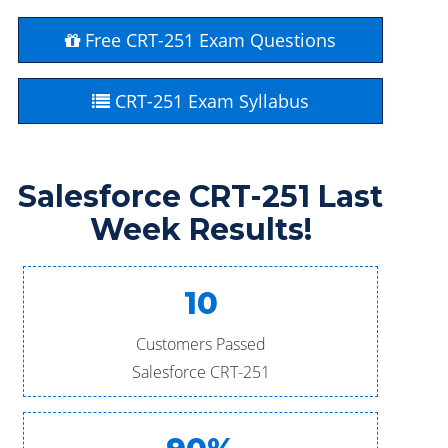
Free CRT-251 Exam Questions
CRT-251 Exam Syllabus
Salesforce CRT-251 Last
Week Results!
10
Customers Passed
Salesforce CRT-251