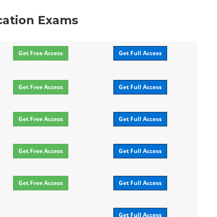
ication Exams
Get Free Access
Get Full Access
Get Free Access
Get Full Access
Get Free Access
Get Full Access
Get Free Access
Get Full Access
Get Free Access
Get Full Access
Get Full Access