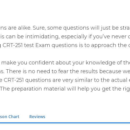
ns are alike. Sure, some questions will just be str
s can be intimidating, especially if you’ve never 
g CRT-251 test Exam questions is to approach the q
make you confident about your knowledge of the e
 There is no need to fear the results because we 
ce CRT-251 questions are very similar to the actua
The preparation material will help you get the ri
son Chart
Reviews