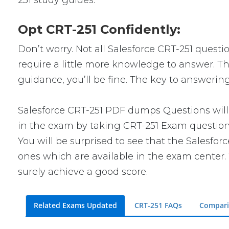
251 study guides.
Opt CRT-251 Confidently:
Don’t worry. Not all Salesforce CRT-251 questio
require a little more knowledge to answer. Thi
guidance, you’ll be fine. The key to answerin
Salesforce CRT-251 PDF dumps Questions will 
in the exam by taking CRT-251 Exam questions.
You will be surprised to see that the Salesfor
ones which are available in the exam center. 
surely achieve a good score.
Related Exams Updated
CRT-251 FAQs
Compari