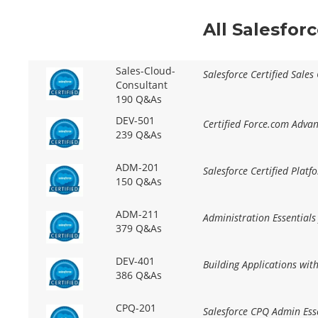
All Salesfor
Sales-Cloud-
Salesforce Certified Sales
Consultant
190 Q&As
DEV-501
Certified Force.com Adva
239 Q&As
ADM-201
Salesforce Certified Plat
150 Q&As
ADM-211
Administration Essentials
379 Q&As
DEV-401
Building Applications wit
386 Q&As
CPQ-201
Salesforce CPQ Admin Ess