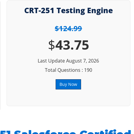
CRT-251 Testing Engine
$124.99
$
43.75
Last Update August 7, 2026
Total Questions : 190
Buy Now