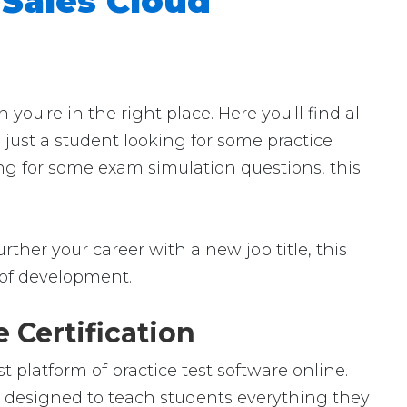
 Sales Cloud
u're in the right place. Here you'll find all
 just a student looking for some practice
ing for some exam simulation questions, this
rther your career with a new job title, this
ld of development.
 Certification
 platform of practice test software online.
is designed to teach students everything they