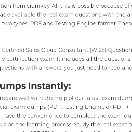
ion from cramkey. All this is possible because of 
ade available the real exam questions with the a
 two types: PDF and Testing Engine format. These
 Certified Sales Cloud Consultant (WI25) Questio
 certification exam. It includes all the question
 questions with answers, you just need to read and
umps Instantly:
repare well with the help of our latest exam dum
ficial exam-dumps (PDF, Testing Engine or PDF +
y have the convenience to complete the exam du
on the learning process. Study the real exam test