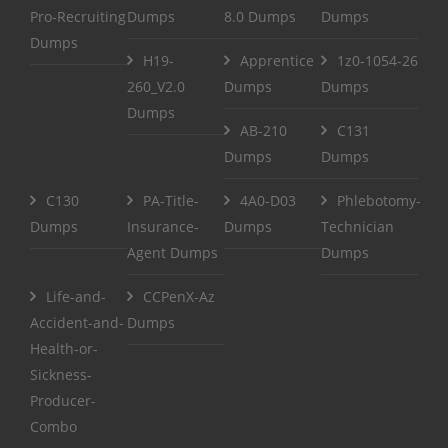
Pro-Recruiting
Dumps
8.0 Dumps
Dumps
Dumps
H19-
Apprentice
1z0-1054-26
260_V2.0
Dumps
Dumps
Dumps
AB-210
C131
Dumps
Dumps
C130
PA-Title-
4A0-D03
Phlebotomy-
Dumps
Insurance-
Dumps
Technician
Agent Dumps
Dumps
Life-and-
CCPenX-Az
Accident-and-
Dumps
Health-or-
Sickness-
Producer-
Combo