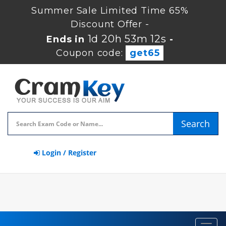
Summer Sale Limited Time 65%
Discount Offer -
1d 20h 53m 11s
Ends in
-
Coupon code:
get65
Search
Login / Register
Toggl
navig