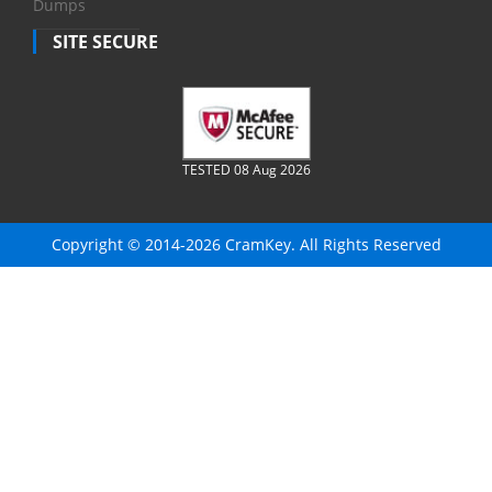
Dumps
SITE SECURE
TESTED 08 Aug 2026
Copyright © 2014-2026 CramKey. All Rights Reserved