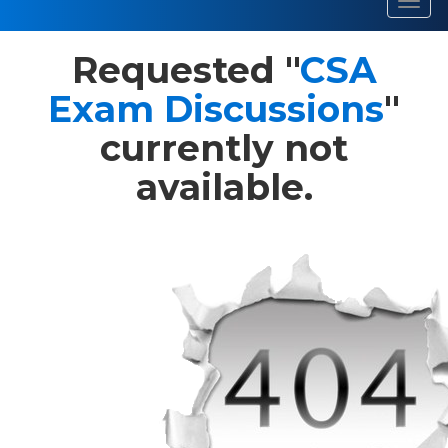
Toggl
navig
Requested "
CSA
Exam Discussions
"
currently not
available.