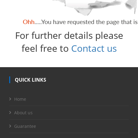
For further details please
feel free to
Contact us
QUICK LINKS
Home
About us
Guarantee