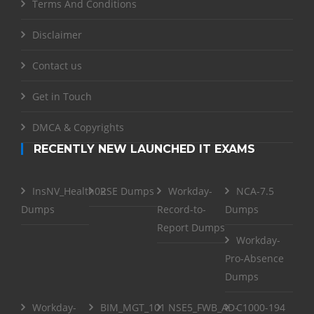
Terms And Conditions
Disclaimer
Contact us
Get in Touch
DMCA & Copyrights
RECENTLY NEW LAUNCHED IT EXAMS
InsNV_Health02
RSE Dumps
Workday-
NCA-7.5
Dumps
Record-to-
Dumps
Report Dumps
Workday-
Pro-Absence
Dumps
Workday-
BIM_MGT_101
NSE5_FWB_AD-
C1000-194