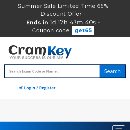
Summer Sale Limited Time 65%
Discount Offer -
1d 17h 43m 40s
Ends in
-
Coupon code:
get65
Search
Login / Register
Toggl
navig