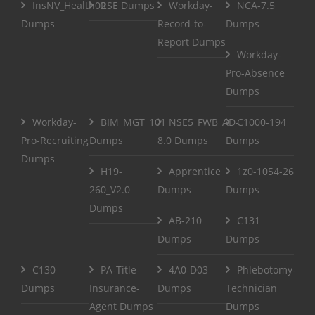
InsNV_Health02
RSE Dumps
Workday-
NCA-7.5
Dumps
Record-to-
Dumps
Report Dumps
Workday-
Pro-Absence
Dumps
Workday-
BIM_MGT_101
NSE5_FWB_AD-
C1000-194
Pro-Recruiting
Dumps
8.0 Dumps
Dumps
Dumps
H19-
Apprentice
1z0-1054-26
260_V2.0
Dumps
Dumps
Dumps
AB-210
C131
Dumps
Dumps
C130
PA-Title-
4A0-D03
Phlebotomy-
Dumps
Insurance-
Dumps
Technician
Agent Dumps
Dumps