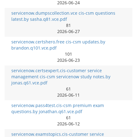
2026-06-24
servicenow.dumpscollection.vce cis-csm questions
latest.by sasha.q81.vce.pdf
81
2026-06-27
servicenow.certshero.free cis-csm updates.by
brandon.q101.vce.pdf
101
2026-06-23
servicenow.certsexpert.cis-customer service
management cis-csm servicenow study notes.by
jonas.q61.vce.pdf
61
2026-06-11
servicenow.pass4test.cis-csm premium exam
questions.by jonathan.q61.vce.pdf
61
2026-06-12
servicenow.examstopics.cis-customer service