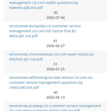
management cis-csm reddit questions.by
hakeem.q30.vce.pdf
30
2026-07-04
servicenow.dumpskey.cis-customer service
management cis-csm full course free.by
delia.q81.vce.pdf
81
2026-06-27
servicenow.chinesedumps.cis-csm exam results.by
mitchell.q51.vce.pdf
51
2026-07-25
servicenow.selftestengine.new release cis-csm cis-
customer service management questions.by
creed.q40.vce.pdf
40
2026-06-13
servicenow.prepway.cis-customer service management
cis-csm release date.by dahlia.q40.vce.pdf