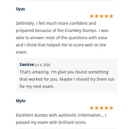
Ilyas
Definitely. I felt much more confident and
prepared because of the Cramkey Dumps. I was
able to answer most of the questions with ease
and I think that helped me to score well on the
exam.
Saoirse
Jul 4, 2026
That's amazing. I'm glad you found something
that worked for you. Maybe I should try them out
for my next exam.
Mylo
Excellent dumps with authentic information… I
passed my exam with brilliant score.