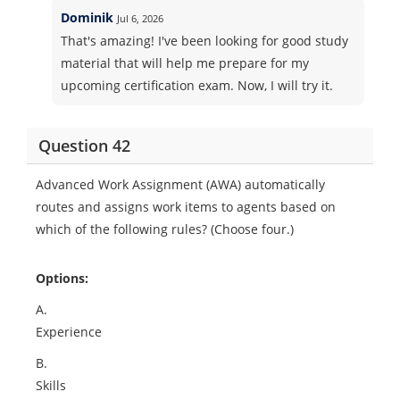
Dominik
Jul 6, 2026
That's amazing! I've been looking for good study
material that will help me prepare for my
upcoming certification exam. Now, I will try it.
Question 42
Advanced Work Assignment (AWA) automatically
routes and assigns work items to agents based on
which of the following rules? (Choose four.)
Options:
A.
Experience
B.
Skills