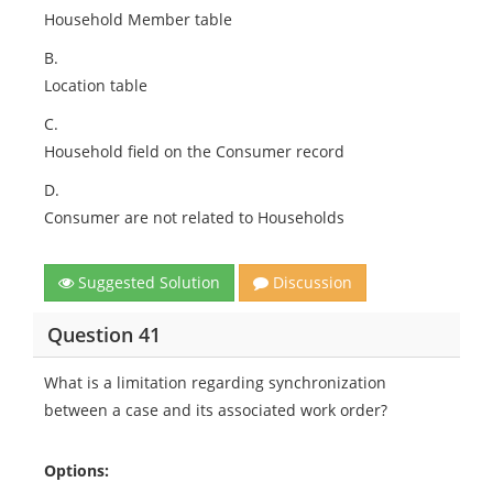
Household Member table
B.
Location table
C.
Household field on the Consumer record
D.
Consumer are not related to Households
Suggested Solution
Discussion
Question 41
What is a limitation regarding synchronization
between a case and its associated work order?
Options: