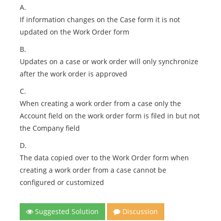
A.
If information changes on the Case form it is not
updated on the Work Order form
B.
Updates on a case or work order will only synchronize
after the work order is approved
C.
When creating a work order from a case only the
Account field on the work order form is filed in but not
the Company field
D.
The data copied over to the Work Order form when
creating a work order from a case cannot be
configured or customized
Suggested Solution
Discussion