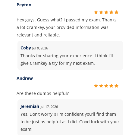
Peyton
Hey guys. Guess what? I passed my exam. Thanks
a lot Cramkey, your provided information was
relevant and reliable.
Coby
Jul 9, 2026
Thanks for sharing your experience. I think I'll
give Cramkey a try for my next exam.
Andrew
Are these dumps helpful?
Jeremiah
Jul 17, 2026
Yes, Don’t worry!!! I'm confident you'll find them
to be just as helpful as I did. Good luck with your
exam!