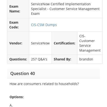
ServiceNow Certified Implementation
Exam
Specialist - Customer Service Management
Name:
Exam
Exam
CIS-CSM Dumps
Code:
CIS-
Customer
Vendor:
ServiceNow
Certification:
Service
Management
Questions:
257 Q&A's
Shared By:
brandon
Question 40
How are consumers related to households?
Options:
A.