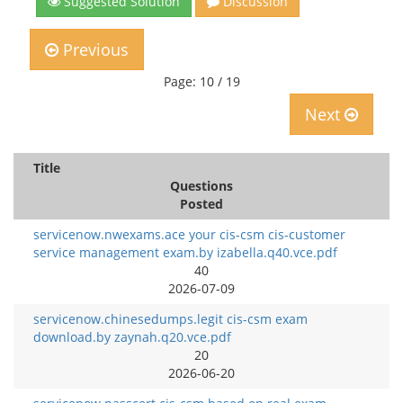
Suggested Solution
Discussion
Previous
Page: 10 / 19
Next
Title
Questions
Posted
servicenow.nwexams.ace your cis-csm cis-customer
service management exam.by izabella.q40.vce.pdf
40
2026-07-09
servicenow.chinesedumps.legit cis-csm exam
download.by zaynah.q20.vce.pdf
20
2026-06-20