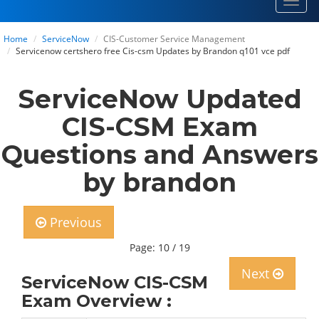
Toggl
navig
Home
ServiceNow
CIS-Customer Service Management
Servicenow certshero free Cis-csm Updates by Brandon q101 vce pdf
ServiceNow Updated
CIS-CSM Exam
Questions and Answers
by brandon
Previous
Page: 10 / 19
Next
ServiceNow CIS-CSM
Exam Overview :