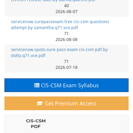
40
2026-08-07
servicenow.surepassexam.free cis-csm questions
attempt.by samantha.q71.vce.pdf
71
2026-08-08
servicenow.spoto.sure pass exam cis-csm pdf.by
dotty.q71.vce.pdf
71
2026-07-18
CIS-CSM Exam Syllabus
Get Premium Access
CIS-CSM
PDF