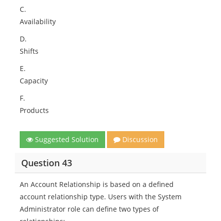
C.
Availability
D.
Shifts
E.
Capacity
F.
Products
Suggested Solution
Discussion
Question 43
An Account Relationship is based on a defined
account relationship type. Users with the System
Administrator role can define two types of