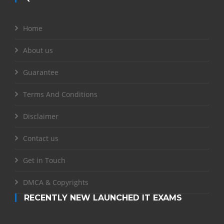
Home
About us
Guarantee
Terms And Conditions
Disclaimer
Contact us
Get in Touch
DMCA & Copyrights
RECENTLY NEW LAUNCHED IT EXAMS