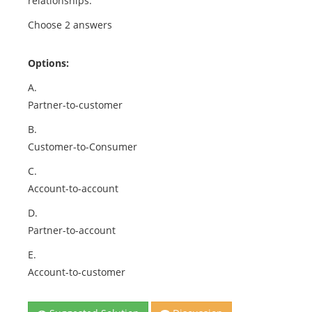
relationships:
Choose 2 answers
Options:
A.
Partner-to-customer
B.
Customer-to-Consumer
C.
Account-to-account
D.
Partner-to-account
E.
Account-to-customer