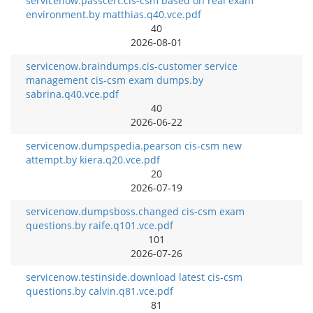
servicenow.passcert.cis-csm based on real exam
environment.by matthias.q40.vce.pdf
40
2026-08-01
servicenow.braindumps.cis-customer service
management cis-csm exam dumps.by
sabrina.q40.vce.pdf
40
2026-06-22
servicenow.dumpspedia.pearson cis-csm new
attempt.by kiera.q20.vce.pdf
20
2026-07-19
servicenow.dumpsboss.changed cis-csm exam
questions.by raife.q101.vce.pdf
101
2026-07-26
servicenow.testinside.download latest cis-csm
questions.by calvin.q81.vce.pdf
81