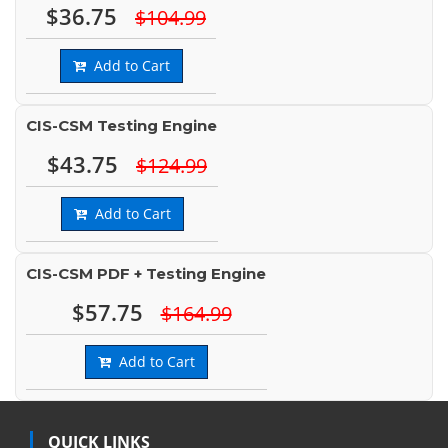
$36.75
$104.99
Add to Cart
CIS-CSM Testing Engine
$43.75
$124.99
Add to Cart
CIS-CSM PDF + Testing Engine
$57.75
$164.99
Add to Cart
QUICK LINKS