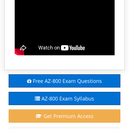
Free AZ-800 Exam Questions
AZ-800 Exam Syllabus
Get Premium Access