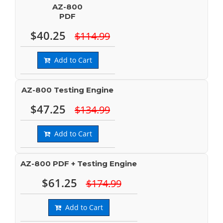
AZ-800
PDF
$40.25
$114.99
Add to Cart
AZ-800 Testing Engine
$47.25
$134.99
Add to Cart
AZ-800 PDF + Testing Engine
$61.25
$174.99
Add to Cart