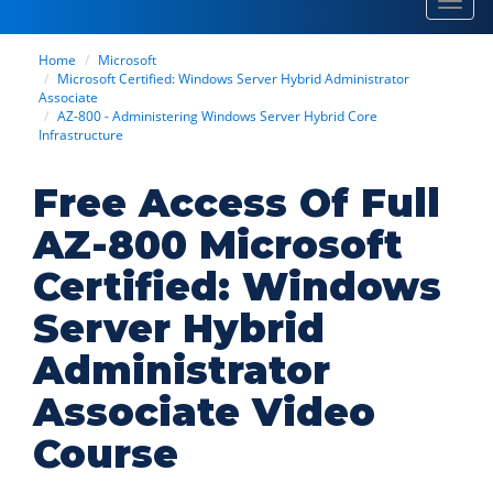
Toggl
navig
Home
Microsoft
Microsoft Certified: Windows Server Hybrid Administrator
Associate
AZ-800 - Administering Windows Server Hybrid Core
Infrastructure
Free Access Of Full
AZ-800 Microsoft
Certified: Windows
Server Hybrid
Administrator
Associate Video
Course