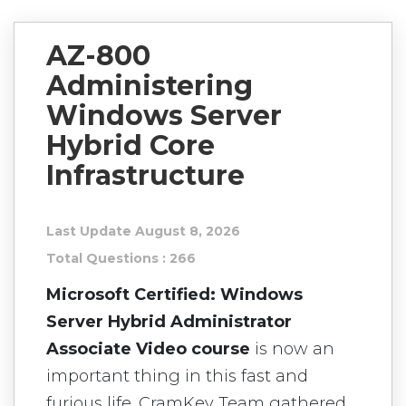
AZ-800
Administering
Windows Server
Hybrid Core
Infrastructure
Last Update August 8, 2026
Total Questions : 266
Microsoft Certified: Windows
Server Hybrid Administrator
Associate Video course
is now an
important thing in this fast and
furious life. CramKey Team gathered