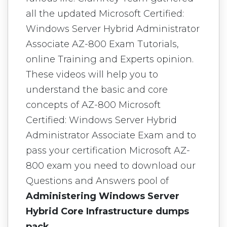
all the updated Microsoft Certified:
Windows Server Hybrid Administrator
Associate AZ-800 Exam Tutorials,
online Training and Experts opinion.
These videos will help you to
understand the basic and core
concepts of AZ-800 Microsoft
Certified: Windows Server Hybrid
Administrator Associate Exam and to
pass your certification Microsoft AZ-
800 exam you need to download our
Questions and Answers pool of
Administering Windows Server
Hybrid Core Infrastructure dumps
pack
.