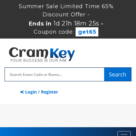
Summer Sale Limited Time 65%
Discount Offer -
1d 21h 18m 24s
Ends in
-
Coupon code:
get65
Search
Login / Register
Toggl
navig