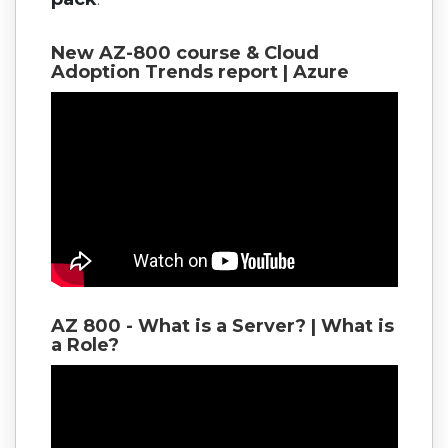
New AZ-800 course & Cloud
Adoption Trends report | Azure
AZ 800 - What is a Server? | What is
a Role?