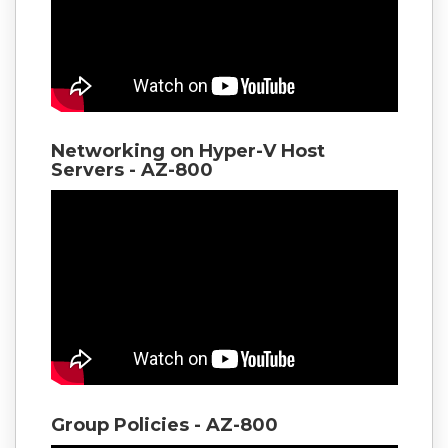
Networking on Hyper-V Host
Servers - AZ-800
Group Policies - AZ-800