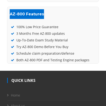
AZ-800 Features
100% Low Price Guarantee
3 Months Free AZ-800 updates
Up-To-Date Exam Study Material
Try AZ-800 Demo Before You Buy
Schedule claim preparation/defense
Both AZ-800 PDF and Testing Engine packages
QUICK LINKS
Home
About us