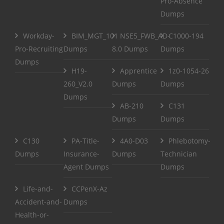
Pro-Absence
Dumps
Workday-
BIM_MGT_101
NSE5_FWB_AD-
C1000-194
Pro-Recruiting
Dumps
8.0 Dumps
Dumps
Dumps
H19-
Apprentice
1z0-1054-26
260_V2.0
Dumps
Dumps
Dumps
AB-210
C131
Dumps
Dumps
C130
PA-Title-
4A0-D03
Phlebotomy-
Dumps
Insurance-
Dumps
Technician
Agent Dumps
Dumps
Life-and-
CCPenX-Az
Accident-and-
Dumps
Health-or-