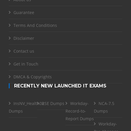
Guarantee
Terms And Conditions
Disclaimer
Contact us
Get in Touch
DMCA & Copyrights
RECENTLY NEW LAUNCHED IT EXAMS
InsNV_Health02
RSE Dumps
Workday-
NCA-7.5
Dumps
Record-to-
Dumps
Report Dumps
Workday-