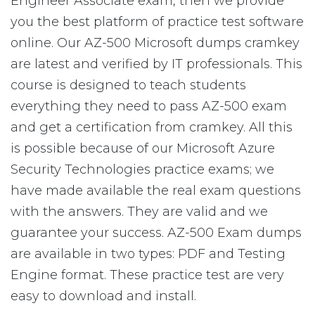
Engineer Associate exam, then we provide
you the best platform of practice test software
online. Our AZ-500 Microsoft dumps cramkey
are latest and verified by IT professionals. This
course is designed to teach students
everything they need to pass AZ-500 exam
and get a certification from cramkey. All this
is possible because of our Microsoft Azure
Security Technologies practice exams; we
have made available the real exam questions
with the answers. They are valid and we
guarantee your success. AZ-500 Exam dumps
are available in two types: PDF and Testing
Engine format. These practice test are very
easy to download and install.