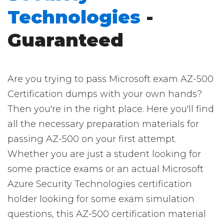
Technologies
-
Guaranteed
Are you trying to pass Microsoft exam AZ-500
Certification dumps with your own hands?
Then you're in the right place. Here you'll find
all the necessary preparation materials for
passing AZ-500 on your first attempt.
Whether you are just a student looking for
some practice exams or an actual Microsoft
Azure Security Technologies certification
holder looking for some exam simulation
questions, this AZ-500 certification material