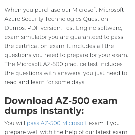
When you purchase our Microsoft Microsoft
Azure Security Technologies Question
Dumps, PDF version, Test Engine software,
exam simulator you are guaranteed to pass
the certification exam. It includes all the
questions you need to prepare for your exam.
The Microsoft AZ-500 practice test includes
the questions with answers, you just need to
read and learn for some days.
Download AZ-500 exam
dumps Instantly:
You will
pass AZ-500 Microsoft
exam if you
prepare well with the help of our latest exam