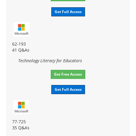
Get Full Access
62-193
41 Q&As
Technology Literacy for Educators
Get Free Access
Get Full Access
77-725
35 Q&As