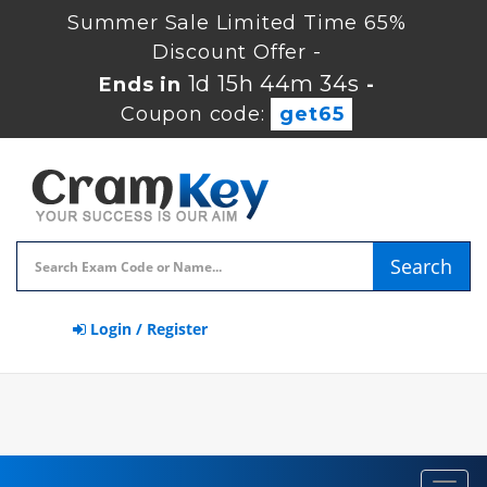
Summer Sale Limited Time 65%
Discount Offer -
1d 15h 44m 33s
Ends in
-
Coupon code:
get65
Search
Login / Register
Toggl
navig