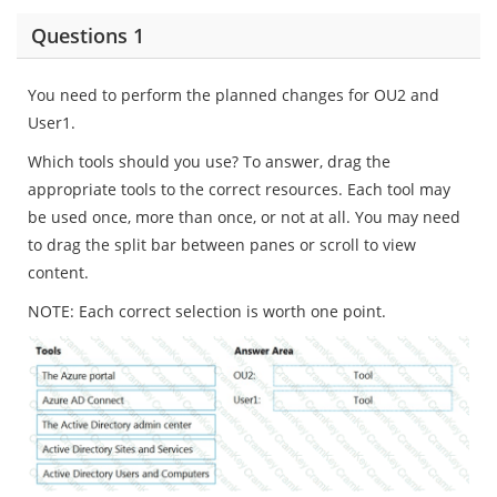
Questions 1
You need to perform the planned changes for OU2 and
User1.
Which tools should you use? To answer, drag the
appropriate tools to the correct resources. Each tool may
be used once, more than once, or not at all. You may need
to drag the split bar between panes or scroll to view
content.
NOTE: Each correct selection is worth one point.