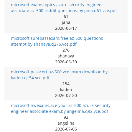
microsoft.examstopics.azure security engineer
associate az-500 reddit questions.by jana.q61.vce.pdf
61
jana
2026-06-17
microsoft.surepassexam.free az-500 questions
attempt.by shanaya.q276.vce.pdf
276
shanaya
2026-06-30
microsoft.passcert.az-500 vce exam download.by
kaden.q154.vce.pdf
154
kaden
2026-07-20
microsoft.nwexams.ace your az-500 azure security
engineer associate exam.by angelina.q92.vce.pdf
92
angelina
2026-07-05