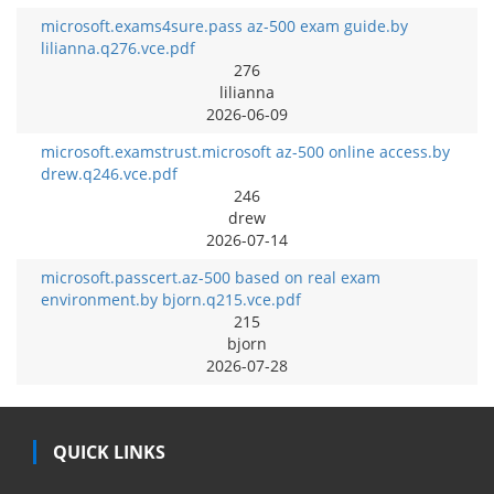
microsoft.exams4sure.pass az-500 exam guide.by
lilianna.q276.vce.pdf
276
lilianna
2026-06-09
microsoft.examstrust.microsoft az-500 online access.by
drew.q246.vce.pdf
246
drew
2026-07-14
microsoft.passcert.az-500 based on real exam
environment.by bjorn.q215.vce.pdf
215
bjorn
2026-07-28
QUICK LINKS