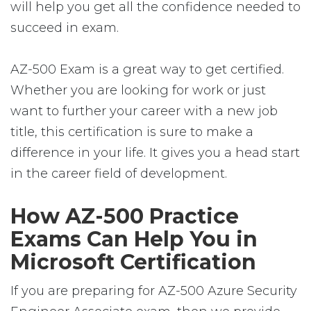
will help you get all the confidence needed to
succeed in exam.
AZ-500 Exam is a great way to get certified.
Whether you are looking for work or just
want to further your career with a new job
title, this certification is sure to make a
difference in your life. It gives you a head start
in the career field of development.
How AZ-500 Practice
Exams Can Help You in
Microsoft Certification
If you are preparing for AZ-500 Azure Security