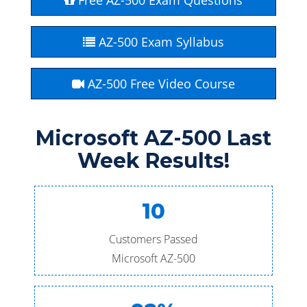
Free AZ-500 Exam Questions
AZ-500 Exam Syllabus
AZ-500 Free Video Course
Microsoft AZ-500 Last
Week Results!
10
Customers Passed
Microsoft AZ-500