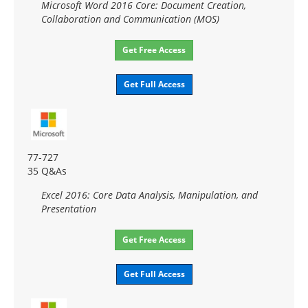
Microsoft Word 2016 Core: Document Creation,
Collaboration and Communication (MOS)
Get Free Access
Get Full Access
77-727
35 Q&As
Excel 2016: Core Data Analysis, Manipulation, and
Presentation
Get Free Access
Get Full Access