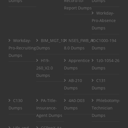
Dumps
Record-to-
Dumps
Report Dumps
Workday-
Pro-Absence
Dumps
Workday-
BIM_MGT_101
NSE5_FWB_AD-
C1000-194
Pro-Recruiting
Dumps
8.0 Dumps
Dumps
Dumps
H19-
Apprentice
1z0-1054-26
260_V2.0
Dumps
Dumps
Dumps
AB-210
C131
Dumps
Dumps
C130
PA-Title-
4A0-D03
Phlebotomy-
Dumps
Insurance-
Dumps
Technician
Agent Dumps
Dumps
Life-and-
CCPenX-Az