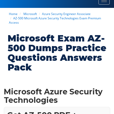
Toggl
navig
Home
Microsoft
Azure Security Engineer Associate
AZ-500 Microsoft Azure Security Technologies Exam Premium
Access
Microsoft Exam AZ-
500 Dumps Practice
Questions Answers
Pack
Microsoft Azure Security
Technologies