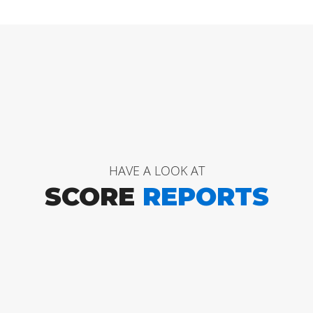
HAVE A LOOK AT
SCORE
REPORTS