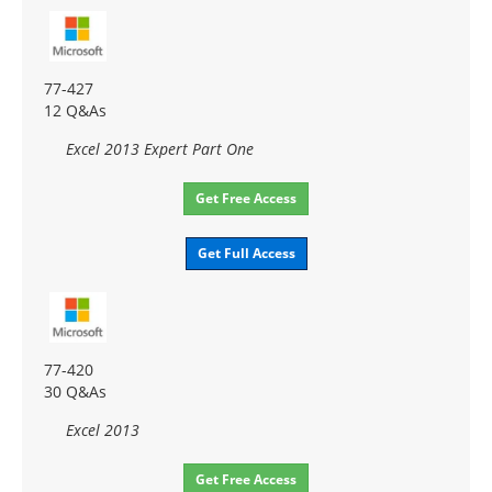
77-427
12 Q&As
Excel 2013 Expert Part One
Get Free Access
Get Full Access
77-420
30 Q&As
Excel 2013
Get Free Access