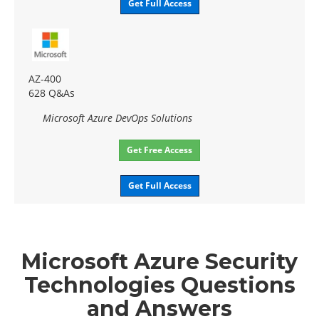
Get Full Access
AZ-400
628 Q&As
Microsoft Azure DevOps Solutions
Get Free Access
Get Full Access
Microsoft Azure Security
Technologies Questions
and Answers