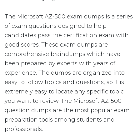
The Microsoft AZ-500 exam dumps is a series
of exam questions designed to help
candidates pass the certification exam with
good scores. These exam dumps are
comprehensive braindumps which have
been prepared by experts with years of
experience. The dumps are organized into
easy to follow topics and questions, so it is
extremely easy to locate any specific topic
you want to review. The Microsoft AZ-500
question dumps are the most popular exam
preparation tools among students and
professionals.