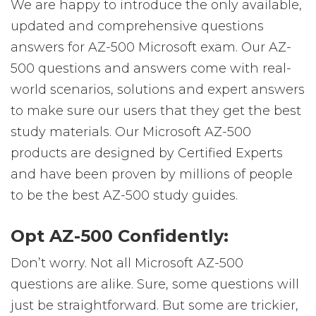
We are happy to introduce the only available,
updated and comprehensive questions
answers for AZ-500 Microsoft exam. Our AZ-
500 questions and answers come with real-
world scenarios, solutions and expert answers
to make sure our users that they get the best
study materials. Our Microsoft AZ-500
products are designed by Certified Experts
and have been proven by millions of people
to be the best AZ-500 study guides.
Opt AZ-500 Confidently:
Don’t worry. Not all Microsoft AZ-500
questions are alike. Sure, some questions will
just be straightforward. But some are trickier,