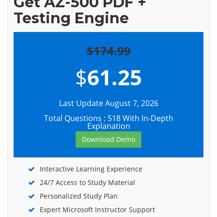
Get AZ-500 PDF +
Testing Engine
$174.99
$
61.25
Last Update August 7, 2026
Total Questions : 518 With In-Depth
Explanation
Download Demo
Interactive Learning Experience
24/7 Access to Study Material
Personalized Study Plan
Expert Microsoft Instructor Support