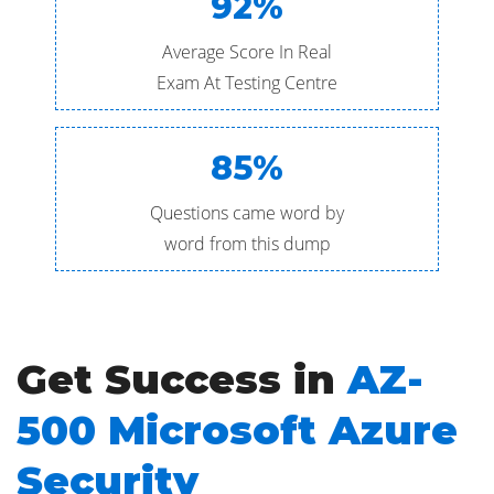
92%
Average Score In Real
Exam At Testing Centre
85%
Questions came word by
word from this dump
Get Success in
AZ-
500 Microsoft Azure
Security