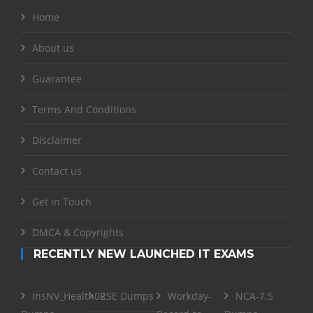
Home
About us
Guarantee
Terms And Conditions
Disclaimer
Contact us
Get in Touch
DMCA & Copyrights
RECENTLY NEW LAUNCHED IT EXAMS
InsNV_Health02
RSE Dumps
Workday-
NCA-7.5