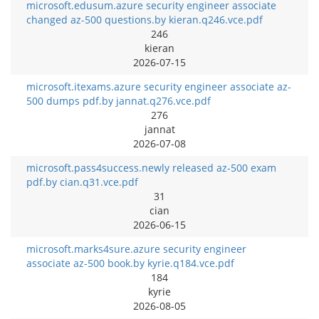
microsoft.edusum.azure security engineer associate
changed az-500 questions.by kieran.q246.vce.pdf
246
kieran
2026-07-15
microsoft.itexams.azure security engineer associate az-
500 dumps pdf.by jannat.q276.vce.pdf
276
jannat
2026-07-08
microsoft.pass4success.newly released az-500 exam
pdf.by cian.q31.vce.pdf
31
cian
2026-06-15
microsoft.marks4sure.azure security engineer
associate az-500 book.by kyrie.q184.vce.pdf
184
kyrie
2026-08-05