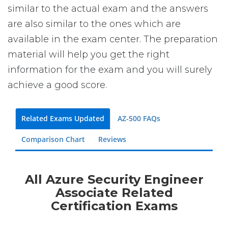
similar to the actual exam and the answers
are also similar to the ones which are
available in the exam center. The preparation
material will help you get the right
information for the exam and you will surely
achieve a good score.
Related Exams Updated
AZ-500 FAQs
Comparison Chart
Reviews
All Azure Security Engineer
Associate Related
Certification Exams