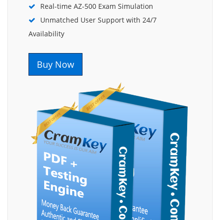
Real-time AZ-500 Exam Simulation
Unmatched User Support with 24/7
Availability
Buy Now