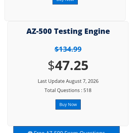
AZ-500 Testing Engine
$134.99
$
47.25
Last Update August 7, 2026
Total Questions : 518
Buy Now