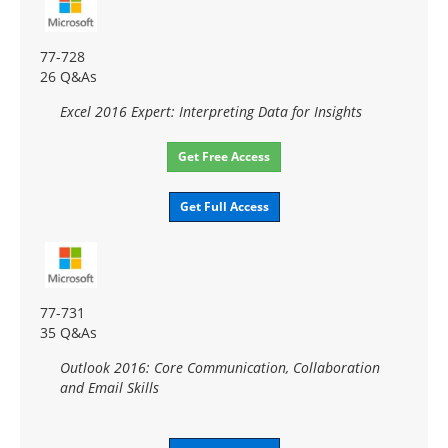
77-728
26 Q&As
Excel 2016 Expert: Interpreting Data for Insights
Get Free Access
Get Full Access
77-731
35 Q&As
Outlook 2016: Core Communication, Collaboration
and Email Skills