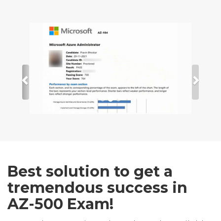
Best solution to get a
tremendous success in
AZ-500 Exam!