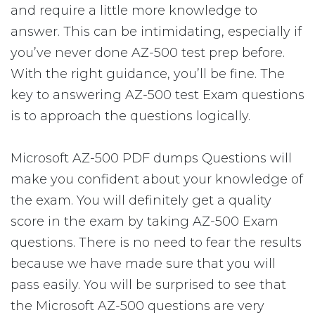
and require a little more knowledge to
answer. This can be intimidating, especially if
you’ve never done AZ-500 test prep before.
With the right guidance, you’ll be fine. The
key to answering AZ-500 test Exam questions
is to approach the questions logically.
Microsoft AZ-500 PDF dumps Questions will
make you confident about your knowledge of
the exam. You will definitely get a quality
score in the exam by taking AZ-500 Exam
questions. There is no need to fear the results
because we have made sure that you will
pass easily. You will be surprised to see that
the Microsoft AZ-500 questions are very