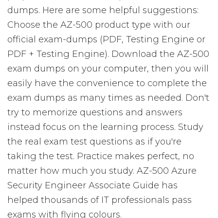
dumps. Here are some helpful suggestions:
Choose the AZ-500 product type with our
official exam-dumps (PDF, Testing Engine or
PDF + Testing Engine). Download the AZ-500
exam dumps on your computer, then you will
easily have the convenience to complete the
exam dumps as many times as needed. Don't
try to memorize questions and answers
instead focus on the learning process. Study
the real exam test questions as if you're
taking the test. Practice makes perfect, no
matter how much you study. AZ-500 Azure
Security Engineer Associate Guide has
helped thousands of IT professionals pass
exams with flying colours.