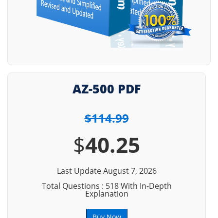
AZ-500 PDF
$114.99
$
40.25
Last Update August 7, 2026
Total Questions : 518 With In-Depth
Explanation
Buy Now