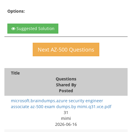
Options:
Suggested Solution
Next AZ-500 Questions
Title
Questions
Shared By
Posted
microsoft.braindumps.azure security engineer
associate az-500 exam dumps.by mimi.q31.vce.pdf
31
mimi
2026-06-16