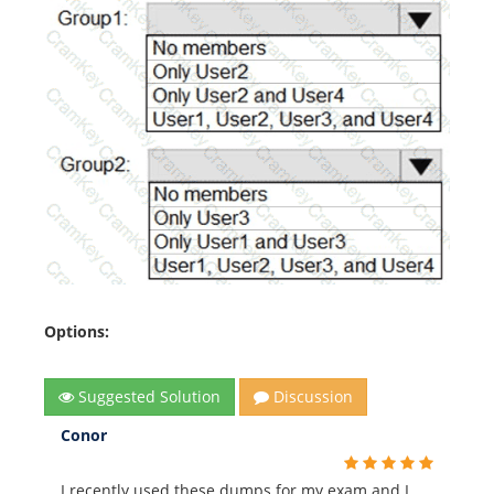
Options:
Suggested Solution
Discussion
Conor
I recently used these dumps for my exam and I