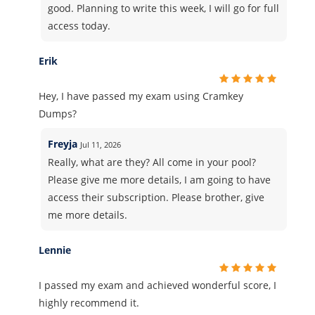
good. Planning to write this week, I will go for full
access today.
Erik
Hey, I have passed my exam using Cramkey
Dumps?
Freyja
Jul 11, 2026
Really, what are they? All come in your pool?
Please give me more details, I am going to have
access their subscription. Please brother, give
me more details.
Lennie
I passed my exam and achieved wonderful score, I
highly recommend it.