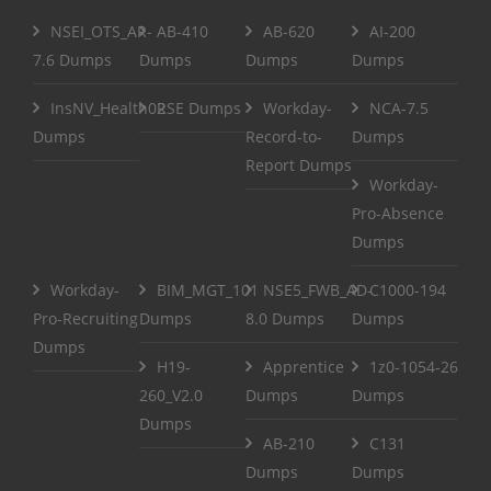
NSEI_OTS_AR-
AB-410
AB-620
AI-200
7.6 Dumps
Dumps
Dumps
Dumps
InsNV_Health02
RSE Dumps
Workday-
NCA-7.5
Dumps
Record-to-
Dumps
Report Dumps
Workday-
Pro-Absence
Dumps
Workday-
BIM_MGT_101
NSE5_FWB_AD-
C1000-194
Pro-Recruiting
Dumps
8.0 Dumps
Dumps
Dumps
H19-
Apprentice
1z0-1054-26
260_V2.0
Dumps
Dumps
Dumps
AB-210
C131
Dumps
Dumps