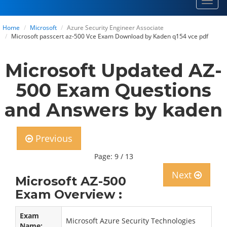
Toggl
navig
Home
Microsoft
Azure Security Engineer Associate
Microsoft passcert az-500 Vce Exam Download by Kaden q154 vce pdf
Microsoft Updated AZ-
500 Exam Questions
and Answers by kaden
Previous
Page: 9 / 13
Next
Microsoft AZ-500
Exam Overview :
Exam
Microsoft Azure Security Technologies
Name: