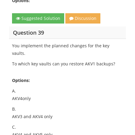
Options:
Suggested Solution
Discussion
Question 39
You implement the planned changes for the key
vaults.
To which key vaults can you restore AKV1 backups?
Options:
A.
AKV4only
B.
AKV3 and AKV4 only
C.
AKV4 and AKV5 only