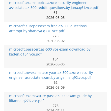
microsoft.examstopics.azure security engineer
associate az-500 reddit questions.by jana.q61.vce.pdf
61
2026-08-03
microsoft.surepassexam.free az-500 questions
attempt.by shanaya.q276.vce.pdf
276
2026-08-02
microsoft.passcert.az-500 vce exam download.by
kaden.q154.vce.pdf
154
2026-08-05
microsoft.nwexams.ace your az-500 azure security
engineer associate exam.by angelina.q92.vce.pdf
92
2026-08-09
microsoft.exams4sure.pass az-500 exam guide.by
lilianna.q276.vce.pdf
276
2026-07-11