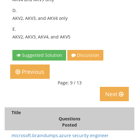
D.
AKV2, AKV3, and AKV4 only
E.
AKV2, AKV3, AKV4, and AKV5
Suggested Solution
Discussion
Previous
Page: 9 / 13
Next
Title
Questions
Posted
microsoft.braindumps.azure security engineer