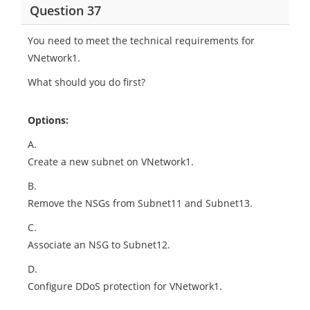
Question 37
You need to meet the technical requirements for
VNetwork1.
What should you do first?
Options:
A.
Create a new subnet on VNetwork1.
B.
Remove the NSGs from Subnet11 and Subnet13.
C.
Associate an NSG to Subnet12.
D.
Configure DDoS protection for VNetwork1.