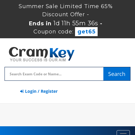
Summer Sale Limited Time 65%
Discount Offer -
1d 11h 55m 36s
Ends in
-
Coupon code:
get65
Search
Login / Register
Toggl
navig