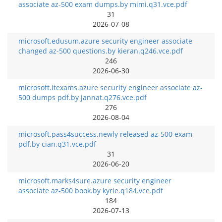
associate az-500 exam dumps.by mimi.q31.vce.pdf
31
2026-07-08
microsoft.edusum.azure security engineer associate
changed az-500 questions.by kieran.q246.vce.pdf
246
2026-06-30
microsoft.itexams.azure security engineer associate az-
500 dumps pdf.by jannat.q276.vce.pdf
276
2026-08-04
microsoft.pass4success.newly released az-500 exam
pdf.by cian.q31.vce.pdf
31
2026-06-20
microsoft.marks4sure.azure security engineer
associate az-500 book.by kyrie.q184.vce.pdf
184
2026-07-13