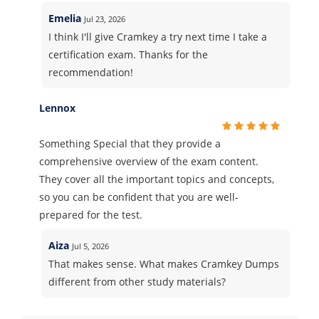
Emelia
Jul 23, 2026
I think I'll give Cramkey a try next time I take a
certification exam. Thanks for the
recommendation!
Lennox
Something Special that they provide a
comprehensive overview of the exam content.
They cover all the important topics and concepts,
so you can be confident that you are well-
prepared for the test.
Aiza
Jul 5, 2026
That makes sense. What makes Cramkey Dumps
different from other study materials?