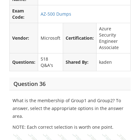
Exam
AZ-500 Dumps
Code:
Azure
Security
Vendor:
Microsoft
Certification:
Engineer
Associate
518
Questions:
Shared By:
kaden
Q&A's
Question 36
What is the membership of Group1 and Group2? To
answer, select the appropriate options in the answer
area.
NOTE: Each correct selection is worth one point.