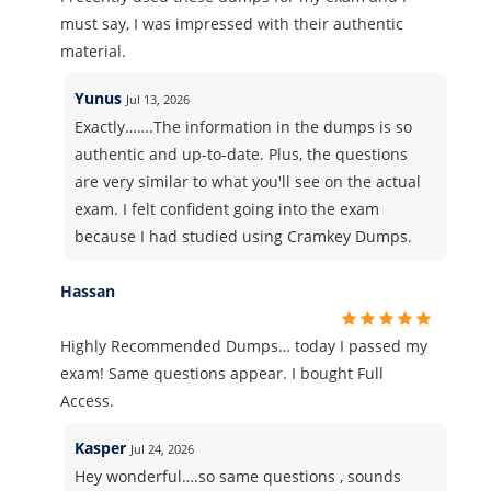
must say, I was impressed with their authentic
material.
Yunus
Jul 13, 2026
Exactly…….The information in the dumps is so
authentic and up-to-date. Plus, the questions
are very similar to what you'll see on the actual
exam. I felt confident going into the exam
because I had studied using Cramkey Dumps.
Hassan
Highly Recommended Dumps… today I passed my
exam! Same questions appear. I bought Full
Access.
Kasper
Jul 24, 2026
Hey wonderful….so same questions , sounds