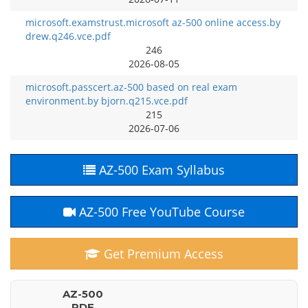
microsoft.examstrust.microsoft az-500 online access.by
drew.q246.vce.pdf
246
2026-08-05
microsoft.passcert.az-500 based on real exam
environment.by bjorn.q215.vce.pdf
215
2026-07-06
AZ-500 Exam Syllabus
AZ-500 Free YouTube Course
Get Premium Access
AZ-500
PDF