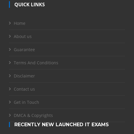
QUICK LINKS
Home
About us
Guarantee
Terms And Conditions
Disclaimer
Contact us
Get in Touch
DMCA & Copyrights
RECENTLY NEW LAUNCHED IT EXAMS