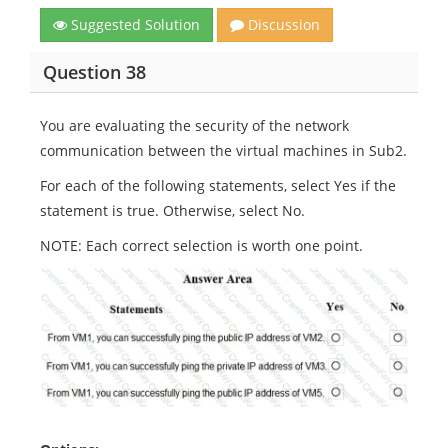
Suggested Solution
Discussion
Question 38
You are evaluating the security of the network
communication between the virtual machines in Sub2.
For each of the following statements, select Yes if the
statement is true. Otherwise, select No.
NOTE: Each correct selection is worth one point.