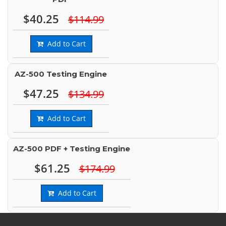
$40.25
$114.99
Add to Cart
AZ-500 Testing Engine
$47.25
$134.99
Add to Cart
AZ-500 PDF + Testing Engine
$61.25
$174.99
Add to Cart