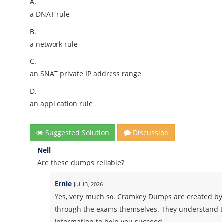
A.
a DNAT rule
B.
a network rule
C.
an SNAT private IP address range
D.
an application rule
Suggested Solution
Discussion
Nell
Are these dumps reliable?
Ernie
Jul 13, 2026
Yes, very much so. Cramkey Dumps are created by
through the exams themselves. They understand t
information to help you succeed.