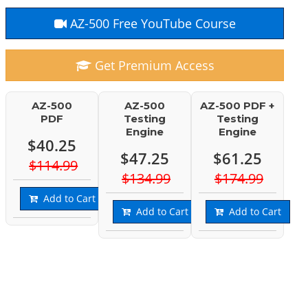
AZ-500 Free YouTube Course
Get Premium Access
AZ-500
AZ-500
AZ-500 PDF +
PDF
Testing
Testing
Engine
Engine
$40.25
$47.25
$61.25
$114.99
$134.99
$174.99
Add to Cart
Add to Cart
Add to Cart