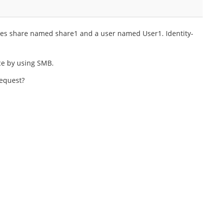
iles share named share1 and a user named User1. Identity-
ce by using SMB.
request?