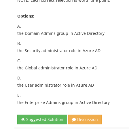
NOTE: Each correct selection is worth one point.
Options:
A.
the Domain Admins group in Active Directory
B.
the Security administrator role in Azure AD
C.
the Global administrator role in Azure AD
D.
the User administrator role in Azure AD
E.
the Enterprise Admins group in Active Directory
Suggested Solution
Discussion