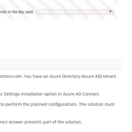
ontoso.com. You have an Azure Directory (Azure AD) tenant
s Settings installation option in Azure AD Connect.
 to perform the planned configurations. The solution must
rect answer presents part of the solution.