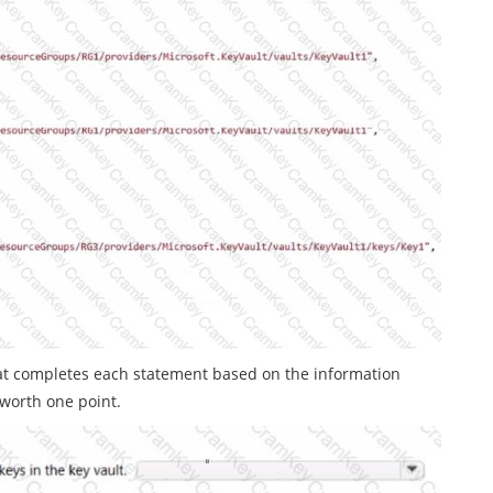
at completes each statement based on the information
 worth one point.