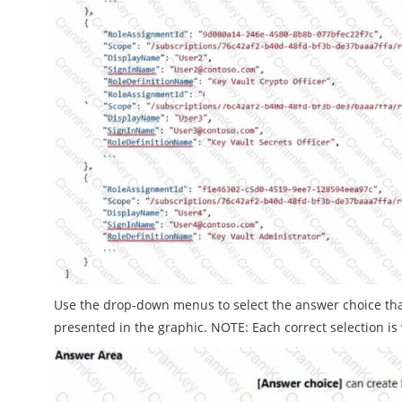
Use the drop-down menus to select the answer choice th
presented in the graphic. NOTE: Each correct selection is