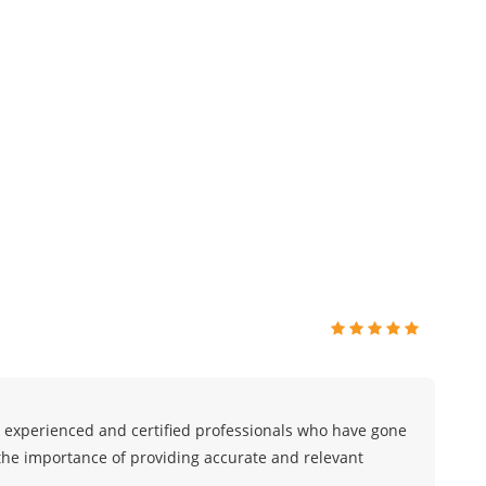
 experienced and certified professionals who have gone
he importance of providing accurate and relevant