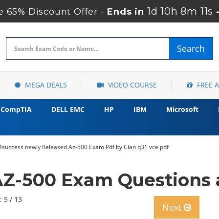
1d 10h 8m 10s
 65% Discount Offer -
Ends in
Search
MEGA DEALS
VIDEO COURSE
FREE 
CompTIA
DELL EMC
HP
IBM
Microsoft
4success newly Released Az-500 Exam Pdf by Cian q31 vce pdf
AZ-500 Exam Questions 
: 5 / 13
Next