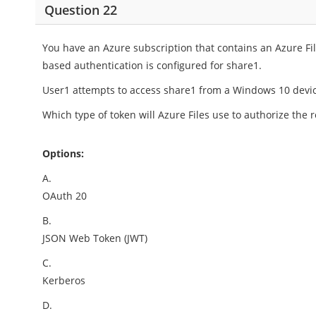
Question 22
You have an Azure subscription that contains an Azure F
based authentication is configured for share1.
User1 attempts to access share1 from a Windows 10 devi
Which type of token will Azure Files use to authorize the 
Options:
A.
OAuth 20
B.
JSON Web Token (JWT)
C.
Kerberos
D.