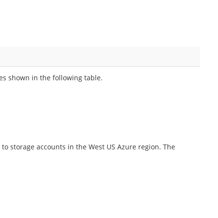
es shown in the following table.
 to storage accounts in the West US Azure region. The