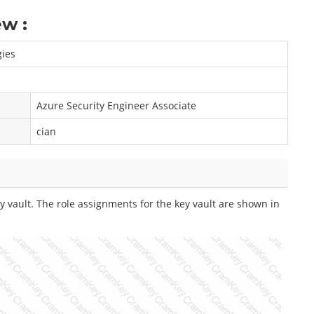
w :
gies
Azure Security Engineer Associate
cian
 vault. The role assignments for the key vault are shown in