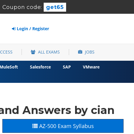
-
Coupon code:
get65
Login / Register
ACCESS
ALL EXAMS
JOBS
MuleSoft
Salesforce
SAP
VMware
and Answers by cian
AZ-500 Exam Syllabus