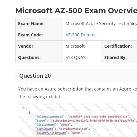
Microsoft AZ-500 Exam Overvie
Exam Name:
Microsoft Azure Security Technolo
Exam Code:
AZ-500 Dumps
Vendor:
Microsoft
Certification:
Questions:
518 Q&A's
Shared By:
Question 20
You have an Azure subscription that contains an Azure key
the following exhibit.