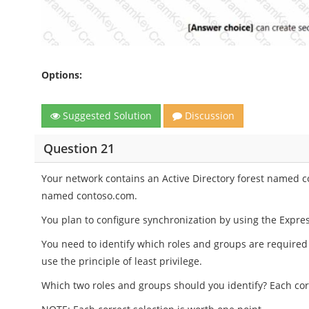
Options:
Suggested Solution
Discussion
Question 21
Your network contains an Active Directory forest named c
named contoso.com.
You plan to configure synchronization by using the Expres
You need to identify which roles and groups are required
use the principle of least privilege.
Which two roles and groups should you identify? Each cor