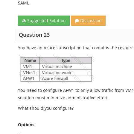
SAML
Suggested Solution
Discussion
Question 23
You have an Azure subscription that contains the resourc
You need to configure AFW1 to only allow traffic from VM1
solution must minimize administrative effort.
What should you configure?
Options: