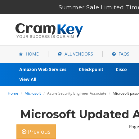
Summer Sale Limited Time
HOME
ALL VENDORS
FAQS
Amazon Web Services
Checkpoint
Cisco
View All
Home
Microsoft
Azure Security Engineer Associate
Microsoft pass
Microsoft Updated 
Page
Previous