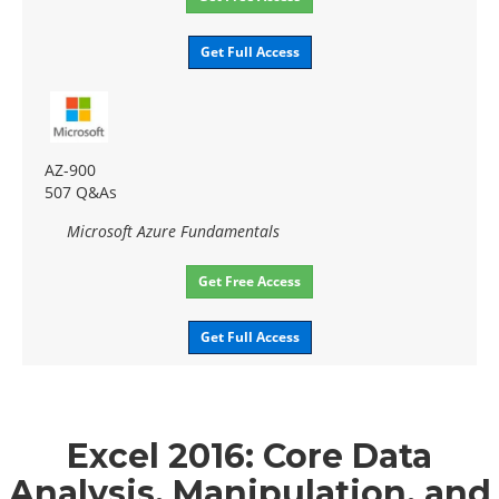
Get Full Access
AZ-900
507 Q&As
Microsoft Azure Fundamentals
Get Free Access
Get Full Access
Excel 2016: Core Data
Analysis, Manipulation, and