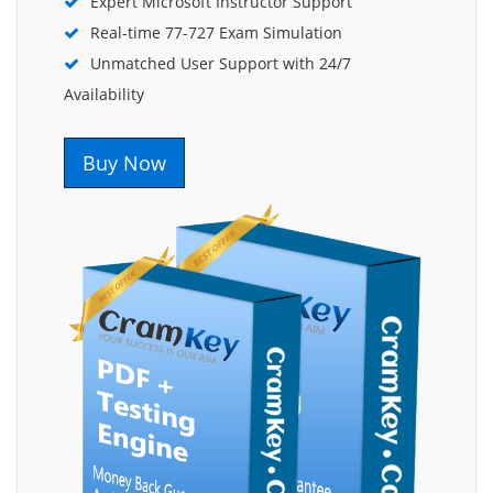
Expert Microsoft Instructor Support
Real-time 77-727 Exam Simulation
Unmatched User Support with 24/7
Availability
Buy Now