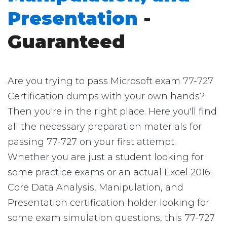
Presentation
-
Guaranteed
Are you trying to pass Microsoft exam 77-727
Certification dumps with your own hands?
Then you're in the right place. Here you'll find
all the necessary preparation materials for
passing 77-727 on your first attempt.
Whether you are just a student looking for
some practice exams or an actual Excel 2016:
Core Data Analysis, Manipulation, and
Presentation certification holder looking for
some exam simulation questions, this 77-727