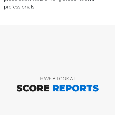
professionals.
HAVE A LOOK AT
SCORE
REPORTS