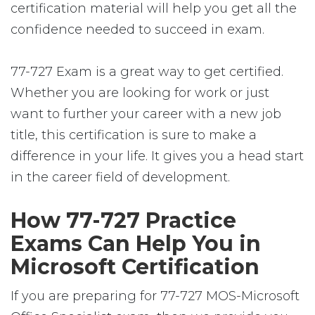
certification material will help you get all the
confidence needed to succeed in exam.
77-727 Exam is a great way to get certified.
Whether you are looking for work or just
want to further your career with a new job
title, this certification is sure to make a
difference in your life. It gives you a head start
in the career field of development.
How 77-727 Practice
Exams Can Help You in
Microsoft Certification
If you are preparing for 77-727 MOS-Microsoft