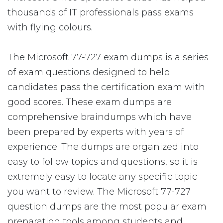
thousands of IT professionals pass exams
with flying colours.
The Microsoft 77-727 exam dumps is a series
of exam questions designed to help
candidates pass the certification exam with
good scores. These exam dumps are
comprehensive braindumps which have
been prepared by experts with years of
experience. The dumps are organized into
easy to follow topics and questions, so it is
extremely easy to locate any specific topic
you want to review. The Microsoft 77-727
question dumps are the most popular exam
preparation tools among students and