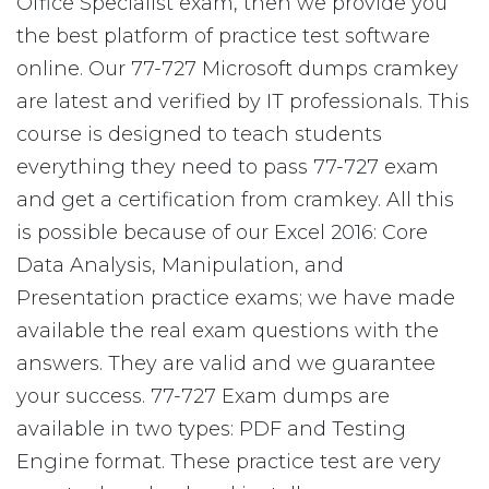
Office Specialist exam, then we provide you
the best platform of practice test software
online. Our 77-727 Microsoft dumps cramkey
are latest and verified by IT professionals. This
course is designed to teach students
everything they need to pass 77-727 exam
and get a certification from cramkey. All this
is possible because of our Excel 2016: Core
Data Analysis, Manipulation, and
Presentation practice exams; we have made
available the real exam questions with the
answers. They are valid and we guarantee
your success. 77-727 Exam dumps are
available in two types: PDF and Testing
Engine format. These practice test are very