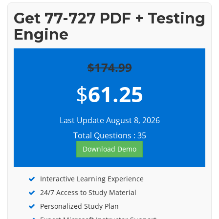
Get 77-727 PDF + Testing
Engine
$174.99
$
61.25
Last Update August 8, 2026
Total Questions : 35
Download Demo
Interactive Learning Experience
24/7 Access to Study Material
Personalized Study Plan