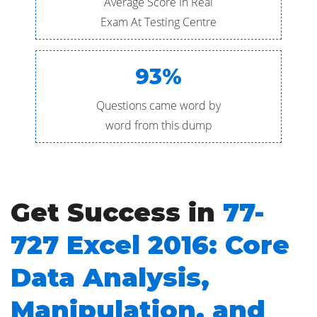
Average Score In Real
Exam At Testing Centre
93%
Questions came word by
word from this dump
Get Success in
77-
727 Excel 2016: Core
Data Analysis,
Manipulation, and