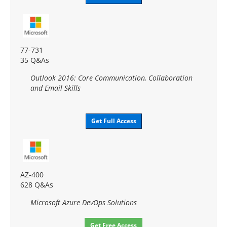
77-731
35 Q&As
Outlook 2016: Core Communication, Collaboration
and Email Skills
Get Full Access
AZ-400
628 Q&As
Microsoft Azure DevOps Solutions
Get Free Access