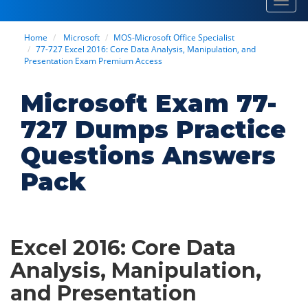
Toggl
navig
Home
Microsoft
MOS-Microsoft Office Specialist
77-727 Excel 2016: Core Data Analysis, Manipulation, and
Presentation Exam Premium Access
Microsoft Exam 77-
727 Dumps Practice
Questions Answers
Pack
Excel 2016: Core Data
Analysis, Manipulation,
and Presentation