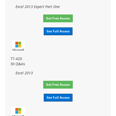
Excel 2013 Expert Part One
Get Free Access
Get Full Access
77-420
30 Q&As
Excel 2013
Get Free Access
Get Full Access