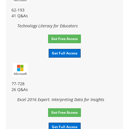
62-193
41 Q&As
Technology Literacy for Educators
Get Free Access
Get Full Access
77-728
26 Q&As
Excel 2016 Expert: Interpreting Data for Insights
Get Free Access
Get Full Access