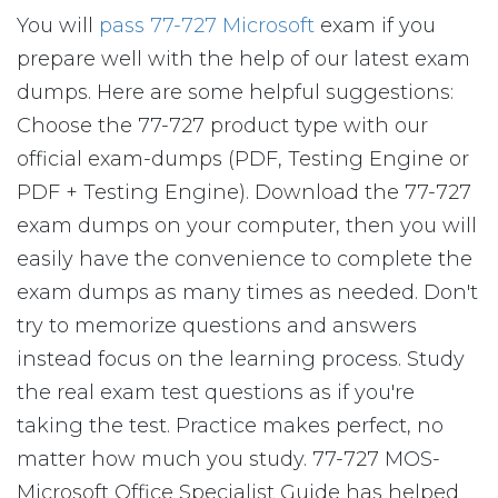
You will
pass 77-727 Microsoft
exam if you
prepare well with the help of our latest exam
dumps. Here are some helpful suggestions:
Choose the 77-727 product type with our
official exam-dumps (PDF, Testing Engine or
PDF + Testing Engine). Download the 77-727
exam dumps on your computer, then you will
easily have the convenience to complete the
exam dumps as many times as needed. Don't
try to memorize questions and answers
instead focus on the learning process. Study
the real exam test questions as if you're
taking the test. Practice makes perfect, no
matter how much you study. 77-727 MOS-
Microsoft Office Specialist Guide has helped