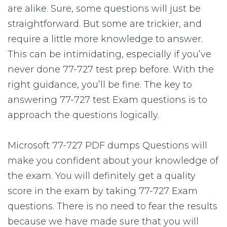
are alike. Sure, some questions will just be
straightforward. But some are trickier, and
require a little more knowledge to answer.
This can be intimidating, especially if you’ve
never done 77-727 test prep before. With the
right guidance, you’ll be fine. The key to
answering 77-727 test Exam questions is to
approach the questions logically.
Microsoft 77-727 PDF dumps Questions will
make you confident about your knowledge of
the exam. You will definitely get a quality
score in the exam by taking 77-727 Exam
questions. There is no need to fear the results
because we have made sure that you will