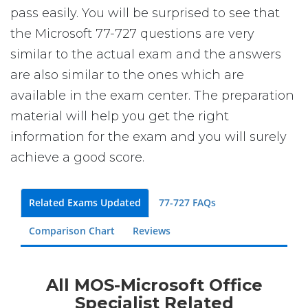
pass easily. You will be surprised to see that
the Microsoft 77-727 questions are very
similar to the actual exam and the answers
are also similar to the ones which are
available in the exam center. The preparation
material will help you get the right
information for the exam and you will surely
achieve a good score.
Related Exams Updated
77-727 FAQs
Comparison Chart
Reviews
All MOS-Microsoft Office
Specialist Related