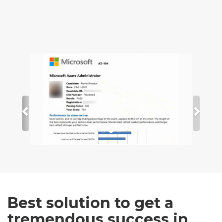
Best solution to get a
tremendous success in