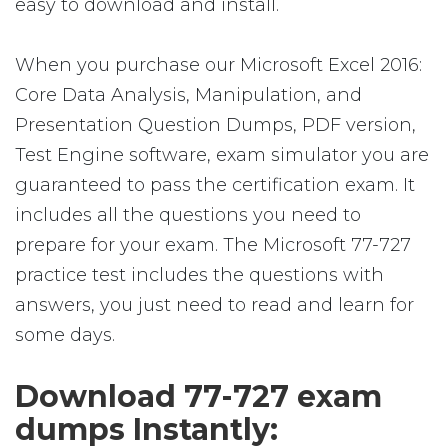
easy to download and install.
When you purchase our Microsoft Excel 2016:
Core Data Analysis, Manipulation, and
Presentation Question Dumps, PDF version,
Test Engine software, exam simulator you are
guaranteed to pass the certification exam. It
includes all the questions you need to
prepare for your exam. The Microsoft 77-727
practice test includes the questions with
answers, you just need to read and learn for
some days.
Download 77-727 exam
dumps Instantly: