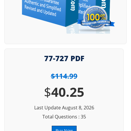
77-727 PDF
$114.99
$
40.25
Last Update August 8, 2026
Total Questions : 35
Buy Now