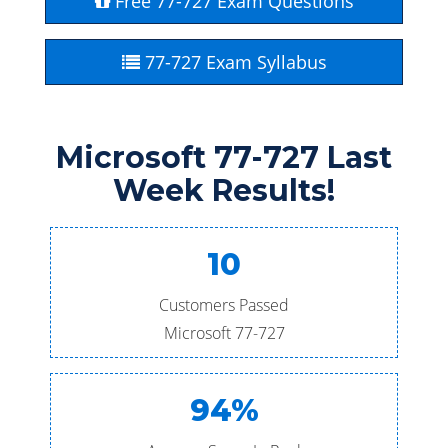
Free 77-727 Exam Questions
77-727 Exam Syllabus
Microsoft 77-727 Last
Week Results!
10
Customers Passed
Microsoft 77-727
94%