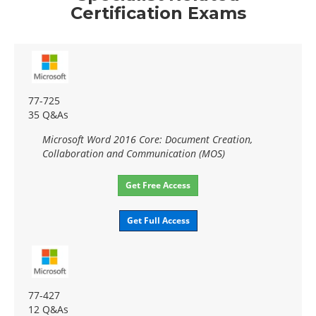
Certification Exams
77-725
35 Q&As
Microsoft Word 2016 Core: Document Creation,
Collaboration and Communication (MOS)
Get Free Access
Get Full Access
77-427
12 Q&As