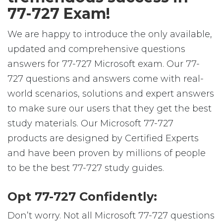
77-727 Exam!
We are happy to introduce the only available,
updated and comprehensive questions
answers for 77-727 Microsoft exam. Our 77-
727 questions and answers come with real-
world scenarios, solutions and expert answers
to make sure our users that they get the best
study materials. Our Microsoft 77-727
products are designed by Certified Experts
and have been proven by millions of people
to be the best 77-727 study guides.
Opt 77-727 Confidently:
Don’t worry. Not all Microsoft 77-727 questions