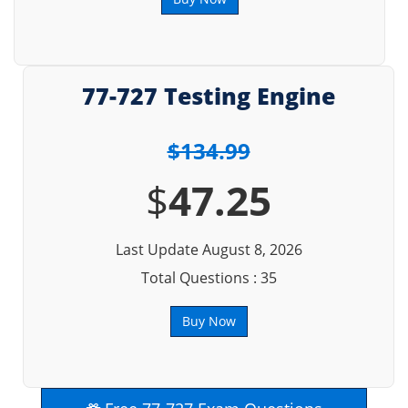
77-727 Testing Engine
$134.99
$
47.25
Last Update August 8, 2026
Total Questions : 35
Buy Now