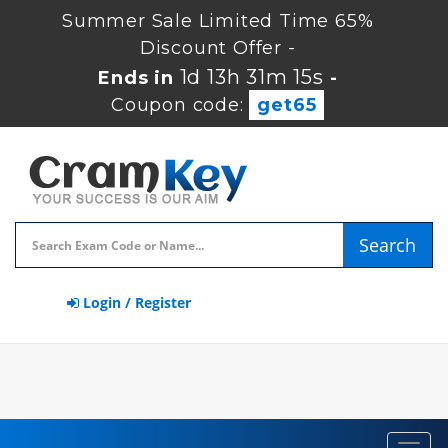
Summer Sale Limited Time 65%
Discount Offer -
1d 13h 31m 14s
Ends in
-
Coupon code:
get65
Search
Login / Register
Toggl
navig