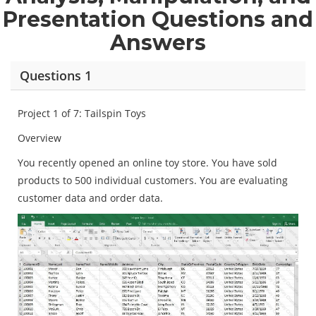
Presentation Questions and
Answers
Questions 1
Project 1 of 7: Tailspin Toys
Overview
You recently opened an online toy store. You have sold
products to 500 individual customers. You are evaluating
customer data and order data.