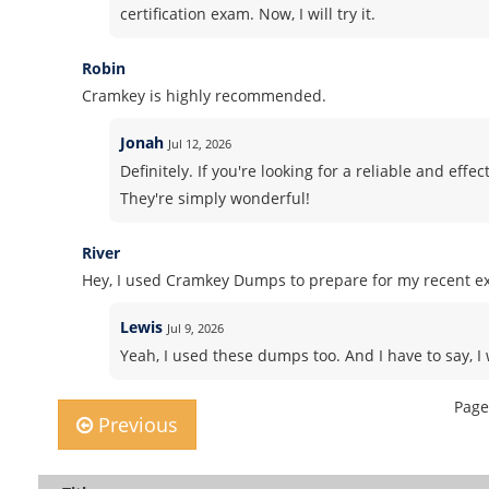
certification exam. Now, I will try it.
Robin
Cramkey is highly recommended.
Jonah
Jul 12, 2026
Definitely. If you're looking for a reliable and ef
They're simply wonderful!
River
Hey, I used Cramkey Dumps to prepare for my recent ex
Lewis
Jul 9, 2026
Yeah, I used these dumps too. And I have to say, I 
Page
Previous