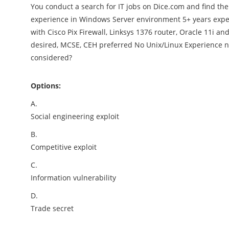
You conduct a search for IT jobs on Dice.com and find the
experience in Windows Server environment 5+ years exp
with Cisco Pix Firewall, Linksys 1376 router, Oracle 11i
desired, MCSE, CEH preferred No Unix/Linux Experience n
considered?
Options:
A.
Social engineering exploit
B.
Competitive exploit
C.
Information vulnerability
D.
Trade secret