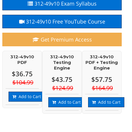
312-49v10 Exam Syllabus
312-49v10 Free YouTube Course
Get Premium Access
312-49v10
312-49v10
312-49v10
PDF
Testing
PDF + Testing
Engine
Engine
$36.75
$43.75
$57.75
$104.99
$124.99
$164.99
Add to Cart
Add to Cart
Add to Cart