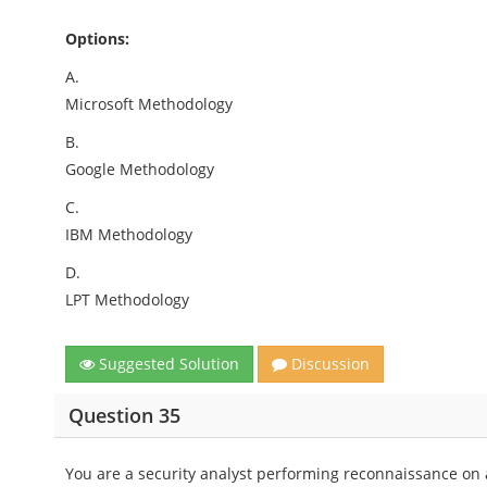
Options:
A.
Microsoft Methodology
B.
Google Methodology
C.
IBM Methodology
D.
LPT Methodology
Suggested Solution
Discussion
Question 35
You are a security analyst performing reconnaissance on a