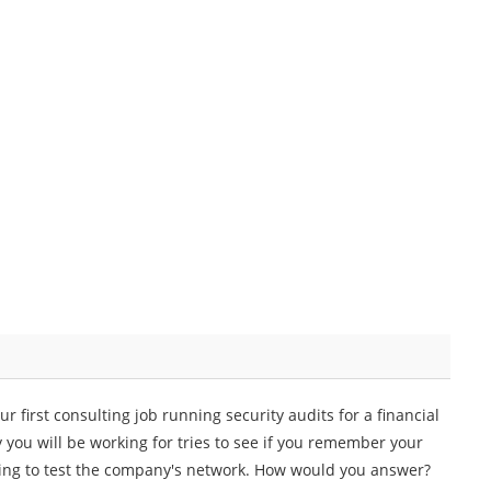
 first consulting job running security audits for a financial
 you will be working for tries to see if you remember your
sing to test the company's network. How would you answer?