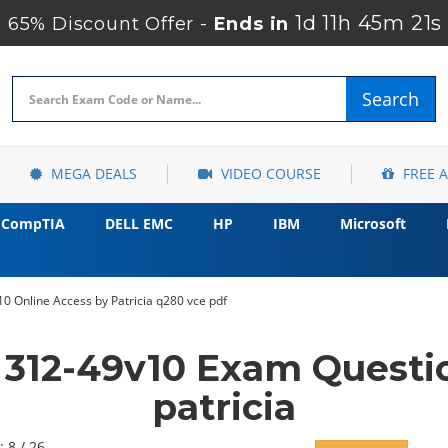
1d 11h 45m 20s
65% Discount Offer -
Ends in
Search
MEGA DEALS
VIDEO COURSE
FREE 
CompTIA
DELL EMC
HP
IBM
Microsoft
0 Online Access by Patricia q280 vce pdf
 312-49v10 Exam Questi
patricia
: 8 / 26