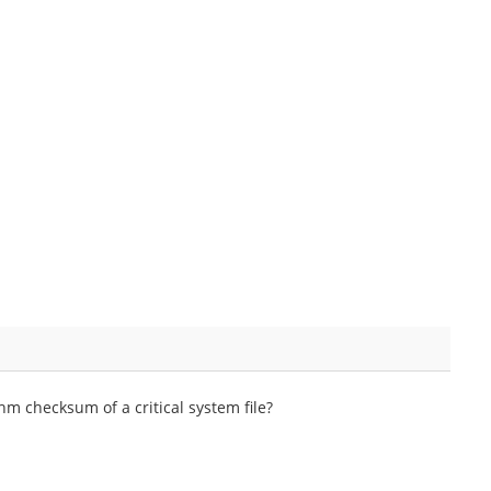
m checksum of a critical system file?