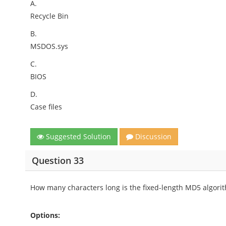
A.
Recycle Bin
B.
MSDOS.sys
C.
BIOS
D.
Case files
Suggested Solution
Discussion
Question 33
How many characters long is the fixed-length MD5 algorith
Options: