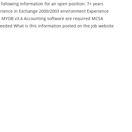
 following information for an open position: 7+ years
erience in Exchange 2000/2003 environment Experience
 and MYOB v3.4 Accounting software are required MCSA
eeded What is this information posted on the job website