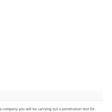
 company you will be carrying out a penetration test for.