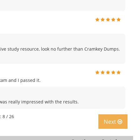
fective study resource, look no further than Cramkey Dumps.
am and I passed it.
was really impressed with the results.
: 8 / 26
Next