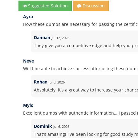
Suggested Solution
Discussion
Ayra
How these dumps are necessary for passing the certifi
Damian
Jul 12, 2026
They give you a competitive edge and help you pre
Neve
Will I be able to achieve success after using these dum
Rohan
Jul 8, 2026
Absolutely. It's a great way to increase your chanc
Mylo
Excellent dumps with authentic information… I passed m
Dominik
Jul 6, 2026
That's amazing! I've been looking for good study 