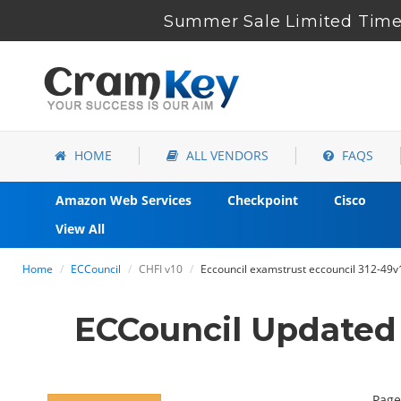
Summer Sale Limited Time 
HOME
ALL VENDORS
FAQS
Amazon Web Services
Checkpoint
Cisco
View All
Home
ECCouncil
CHFI v10
Eccouncil examstrust eccouncil 312-49v1
ECCouncil Updated
Page