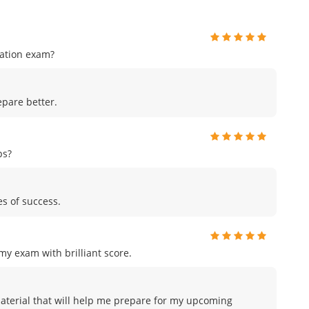
cation exam?
pare better.
ps?
es of success.
y exam with brilliant score.
material that will help me prepare for my upcoming