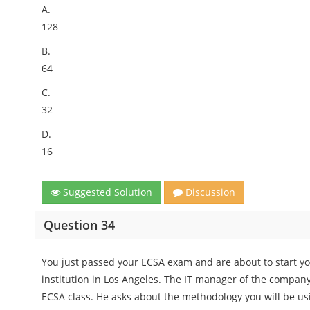
A.
128
B.
64
C.
32
D.
16
Suggested Solution
Discussion
Question 34
You just passed your ECSA exam and are about to start your
institution in Los Angeles. The IT manager of the company
ECSA class. He asks about the methodology you will be u