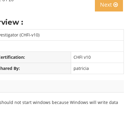
Next
view :
estigator (CHFI-v10)
ertification:
CHFI v10
Shared By:
patricia
 should not start windows because Windows will write data