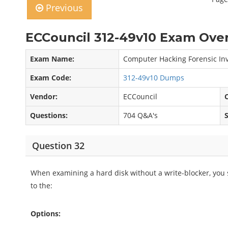
Previous
ECCouncil 312-49v10 Exam Over
Exam Name:
Computer Hacking Forensic Inv
Exam Code:
312-49v10 Dumps
Vendor:
ECCouncil
C
Questions:
704 Q&A's
Question 32
When examining a hard disk without a write-blocker, you
to the:
Options: