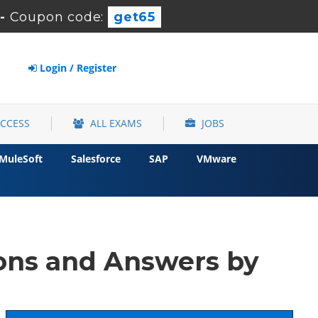
-
Coupon code:
get65
Login / Register
ACCESS
ALL EXAMS
JOBS
MuleSoft
Salesforce
SAP
VMware
ons and Answers by