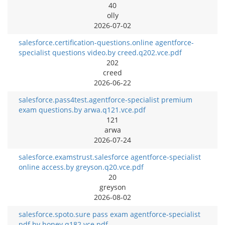
40
olly
2026-07-02
salesforce.certification-questions.online agentforce-
specialist questions video.by creed.q202.vce.pdf
202
creed
2026-06-22
salesforce.pass4test.agentforce-specialist premium
exam questions.by arwa.q121.vce.pdf
121
arwa
2026-07-24
salesforce.examstrust.salesforce agentforce-specialist
online access.by greyson.q20.vce.pdf
20
greyson
2026-08-02
salesforce.spoto.sure pass exam agentforce-specialist
pdf.by honey.q182.vce.pdf