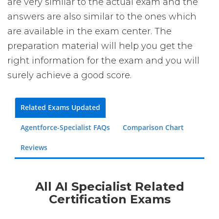
are very similar to the actual exam and the
answers are also similar to the ones which
are available in the exam center. The
preparation material will help you get the
right information for the exam and you will
surely achieve a good score.
Related Exams Updated
Agentforce-Specialist FAQs
Comparison Chart
Reviews
All AI Specialist Related
Certification Exams