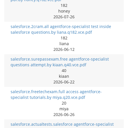
182
honey
2026-07-26
salesforce.2cram.all agentforce-specialist test inside
salesforce questions.by liana.q182.vce.pdf
182
liana
2026-06-12
salesforce.surepassexam.free agentforce-specialist
questions attempt.by kiaan.q40.vce.pdf
40
kiaan
2026-06-22
salesforce.freetechexam.full access agentforce-
specialist tutorials.by miya.q20.vce.pdf
20
miya
2026-06-26
salesforce.actualtests.salesforce agentforce-specialist