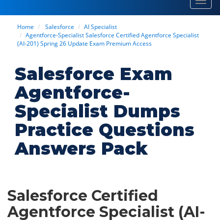
Toggl
navig
Home
Salesforce
AI Specialist
Agentforce-Specialist Salesforce Certified Agentforce Specialist
(AI-201) Spring 26 Update Exam Premium Access
Salesforce Exam
Agentforce-
Specialist Dumps
Practice Questions
Answers Pack
Salesforce Certified
Agentforce Specialist (AI-