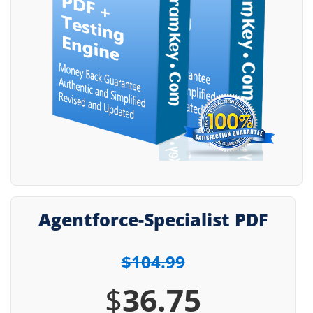
Agentforce-Specialist PDF
$104.99
$
36.75