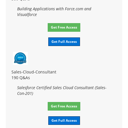
Building Applications with Force.com and
Visualforce
Get Free Access
Get Full Access
Sales-Cloud-Consultant
190 Q&As
Salesforce Certified Sales Cloud Consultant (Sales-
Con-201)
Get Free Access
Get Full Access