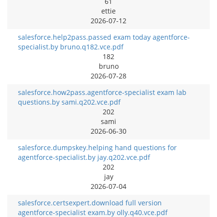
61
ettie
2026-07-12
salesforce.help2pass.passed exam today agentforce-
specialist.by bruno.q182.vce.pdf
182
bruno
2026-07-28
salesforce.how2pass.agentforce-specialist exam lab
questions.by sami.q202.vce.pdf
202
sami
2026-06-30
salesforce.dumpskey.helping hand questions for
agentforce-specialist.by jay.q202.vce.pdf
202
jay
2026-07-04
salesforce.certsexpert.download full version
agentforce-specialist exam.by olly.q40.vce.pdf