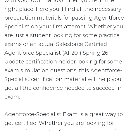
with your own hands? Then you're in the
right place. Here you'll find all the necessary
preparation materials for passing Agentforce-
Specialist on your first attempt. Whether you
are just a student looking for some practice
exams or an actual Salesforce Certified
Agentforce Specialist (AI-201) Spring 26
Update certification holder looking for some
exam simulation questions, this Agentforce-
Specialist certification material will help you
get all the confidence needed to succeed in
exam.
Agentforce-Specialist Exam is a great way to
get certified. Whether you are looking for