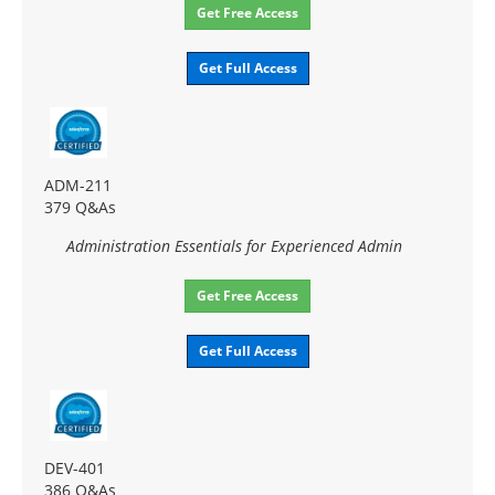
Get Free Access
Get Full Access
ADM-211
379 Q&As
Administration Essentials for Experienced Admin
Get Free Access
Get Full Access
DEV-401
386 Q&As