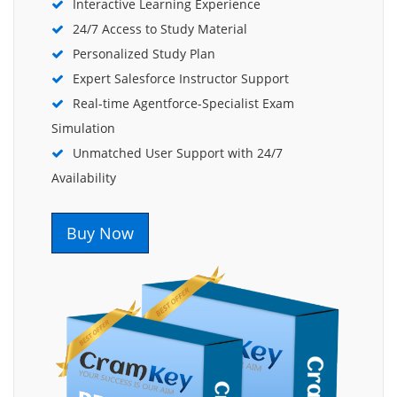
Interactive Learning Experience
24/7 Access to Study Material
Personalized Study Plan
Expert Salesforce Instructor Support
Real-time Agentforce-Specialist Exam
Simulation
Unmatched User Support with 24/7
Availability
Buy Now