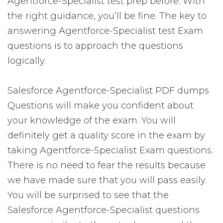
Agentforce-Specialist test prep before. With
the right guidance, you’ll be fine. The key to
answering Agentforce-Specialist test Exam
questions is to approach the questions
logically.
Salesforce Agentforce-Specialist PDF dumps
Questions will make you confident about
your knowledge of the exam. You will
definitely get a quality score in the exam by
taking Agentforce-Specialist Exam questions.
There is no need to fear the results because
we have made sure that you will pass easily.
You will be surprised to see that the
Salesforce Agentforce-Specialist questions