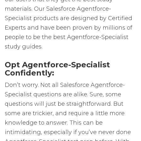
materials. Our Salesforce Agentforce-
Specialist products are designed by Certified
Experts and have been proven by millions of
people to be the best Agentforce-Specialist
study guides.
Opt Agentforce-Specialist
Confidently:
Don’t worry. Not all Salesforce Agentforce-
Specialist questions are alike. Sure, some
questions will just be straightforward. But
some are trickier, and require a little more
knowledge to answer. This can be
intimidating, especially if you’ve never done