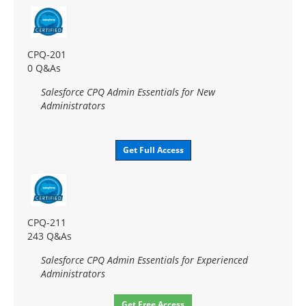
CPQ-201
0 Q&As
Salesforce CPQ Admin Essentials for New
Administrators
Get Full Access
CPQ-211
243 Q&As
Salesforce CPQ Admin Essentials for Experienced
Administrators
Get Free Access