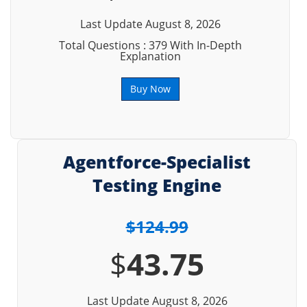
Last Update August 8, 2026
Total Questions : 379 With In-Depth
Explanation
Buy Now
Agentforce-Specialist
Testing Engine
$124.99
$
43.75
Last Update August 8, 2026