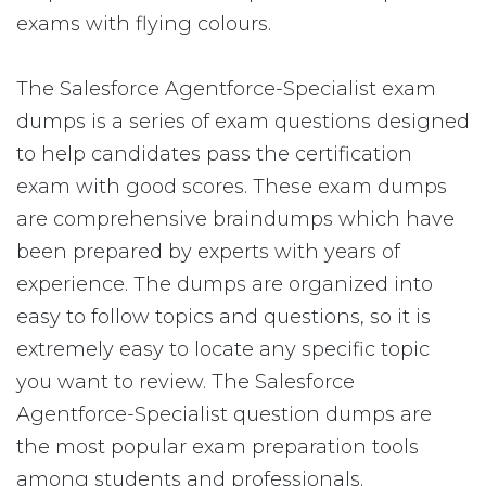
exams with flying colours.
The Salesforce Agentforce-Specialist exam
dumps is a series of exam questions designed
to help candidates pass the certification
exam with good scores. These exam dumps
are comprehensive braindumps which have
been prepared by experts with years of
experience. The dumps are organized into
easy to follow topics and questions, so it is
extremely easy to locate any specific topic
you want to review. The Salesforce
Agentforce-Specialist question dumps are
the most popular exam preparation tools
among students and professionals.