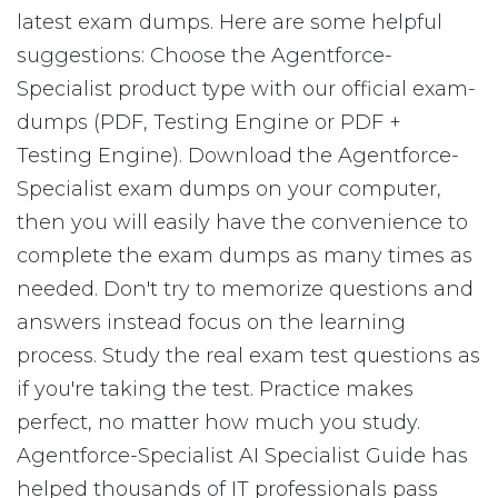
latest exam dumps. Here are some helpful
suggestions: Choose the Agentforce-
Specialist product type with our official exam-
dumps (PDF, Testing Engine or PDF +
Testing Engine). Download the Agentforce-
Specialist exam dumps on your computer,
then you will easily have the convenience to
complete the exam dumps as many times as
needed. Don't try to memorize questions and
answers instead focus on the learning
process. Study the real exam test questions as
if you're taking the test. Practice makes
perfect, no matter how much you study.
Agentforce-Specialist AI Specialist Guide has
helped thousands of IT professionals pass