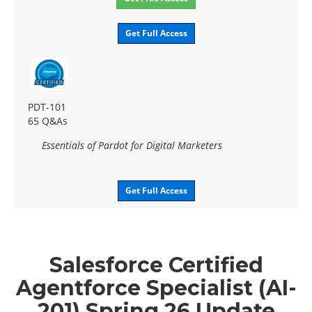
Get Full Access
PDT-101
65 Q&As
Essentials of Pardot for Digital Marketers
Get Full Access
Salesforce Certified
Agentforce Specialist (AI-
201) Spring 26 Update