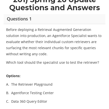
Questions and Answers
Questions 1
Before deploying a Retrieval Augmented Generation
solution into production, an Agentforce Specialist wants to
evaluate whether their individual custom retrievers are
surfacing the most relevant chunks for specific queries
without writing any code.
Which tool should the specialist use to test the retriever?
Options:
A.
The Retriever Playground
B.
Agentforce Testing Center
C.
Data 360 Query Editor