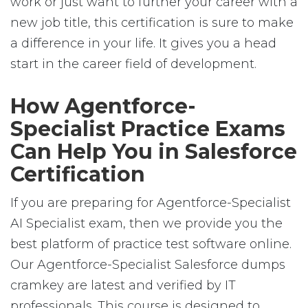
work or just want to further your career with a
new job title, this certification is sure to make
a difference in your life. It gives you a head
start in the career field of development.
How Agentforce-
Specialist Practice Exams
Can Help You in Salesforce
Certification
If you are preparing for Agentforce-Specialist
AI Specialist exam, then we provide you the
best platform of practice test software online.
Our Agentforce-Specialist Salesforce dumps
cramkey are latest and verified by IT
professionals. This course is designed to