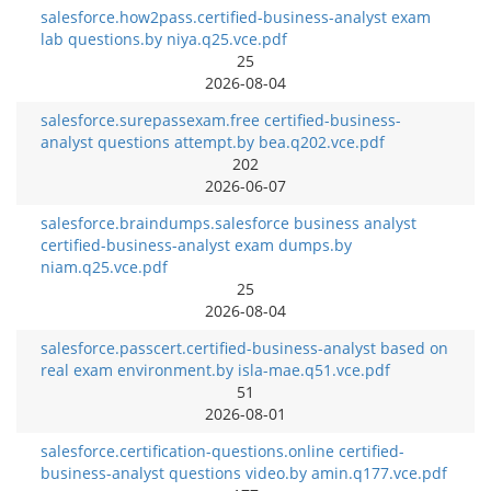
salesforce.how2pass.certified-business-analyst exam
lab questions.by niya.q25.vce.pdf
25
2026-08-04
salesforce.surepassexam.free certified-business-
analyst questions attempt.by bea.q202.vce.pdf
202
2026-06-07
salesforce.braindumps.salesforce business analyst
certified-business-analyst exam dumps.by
niam.q25.vce.pdf
25
2026-08-04
salesforce.passcert.certified-business-analyst based on
real exam environment.by isla-mae.q51.vce.pdf
51
2026-08-01
salesforce.certification-questions.online certified-
business-analyst questions video.by amin.q177.vce.pdf