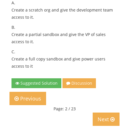
A.
Create a scratch org and give the development team
access to it.
B.
Create a partial sandbox and give the VP of sales
access to it.
C.
Create a full copy sandbox and give power users
access to it
Suggested Solution
Discussion
Previous
Page: 2 / 23
Next