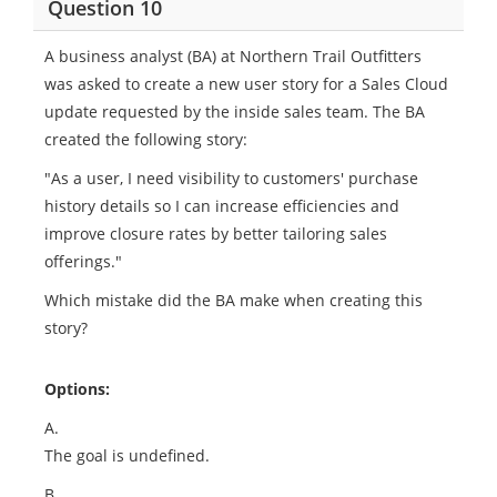
Question 10
A business analyst (BA) at Northern Trail Outfitters
was asked to create a new user story for a Sales Cloud
update requested by the inside sales team. The BA
created the following story:
"As a user, I need visibility to customers' purchase
history details so I can increase efficiencies and
improve closure rates by better tailoring sales
offerings."
Which mistake did the BA make when creating this
story?
Options:
A.
The goal is undefined.
B.