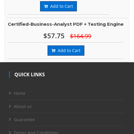
Add to Cart
Certified-Business-Analyst PDF + Testing Engine
$57.75
$164.99
Add to Cart
QUICK LINKS
Home
About us
Guarantee
Terms And Conditions