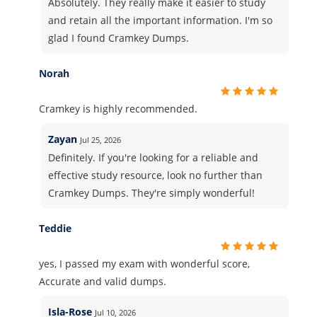
Absolutely. They really make it easier to study
and retain all the important information. I'm so
glad I found Cramkey Dumps.
Norah
Cramkey is highly recommended.
Zayan
Jul 25, 2026
Definitely. If you're looking for a reliable and
effective study resource, look no further than
Cramkey Dumps. They're simply wonderful!
Teddie
yes, I passed my exam with wonderful score,
Accurate and valid dumps.
Isla-Rose
Jul 10, 2026