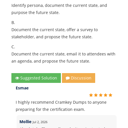
Identify persona, document the current state, and
purpose the future state.
B.
Document the current state, offer a survey to
stakeholder, and propose the future state.
C.
Document the current state, email it to attendees with
an agenda, and propose the future state.
Suggested Solution
Discussion
Esmae
I highly recommend Cramkey Dumps to anyone
preparing for the certification exam.
Mollie
Jul 2, 2026