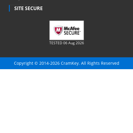
SITE SECURE
TESTED 06 Aug 2026
Copyright © 2014-2026 CramKey. All Rights Reserved