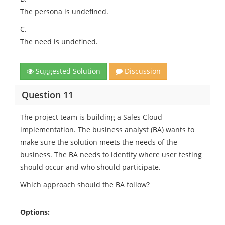
The persona is undefined.
C.
The need is undefined.
Suggested Solution
Discussion
Question 11
The project team is building a Sales Cloud
implementation. The business analyst (BA) wants to
make sure the solution meets the needs of the
business. The BA needs to identify where user testing
should occur and who should participate.
Which approach should the BA follow?
Options: