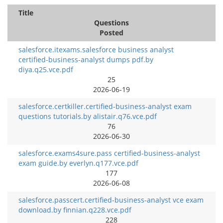
Title
Questions
Posted
salesforce.itexams.salesforce business analyst
certified-business-analyst dumps pdf.by
diya.q25.vce.pdf
25
2026-06-19
salesforce.certkiller.certified-business-analyst exam
questions tutorials.by alistair.q76.vce.pdf
76
2026-06-30
salesforce.exams4sure.pass certified-business-analyst
exam guide.by everlyn.q177.vce.pdf
177
2026-06-08
salesforce.passcert.certified-business-analyst vce exam
download.by finnian.q228.vce.pdf
228