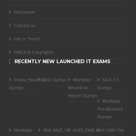
Disclaimer
Contact us
Get in Touch
DMCA & Copyrights
RECENTLY NEW LAUNCHED IT EXAMS
InsNV_Health02
RSE Dumps
Workday-
NCA-7.5
Dumps
Record-to-
Dumps
Report Dumps
Workday-
Pro-Absence
Dumps
Workday-
BIM_MGT_101
NSE5_FWB_AD-
C1000-194