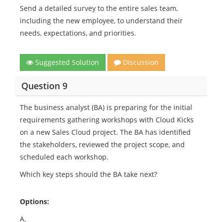
Send a detailed survey to the entire sales team,
including the new employee, to understand their
needs, expectations, and priorities.
Suggested Solution
Discussion
Question 9
The business analyst (BA) is preparing for the initial
requirements gathering workshops with Cloud Kicks
on a new Sales Cloud project. The BA has identified
the stakeholders, reviewed the project scope, and
scheduled each workshop.
Which key steps should the BA take next?
Options:
A.