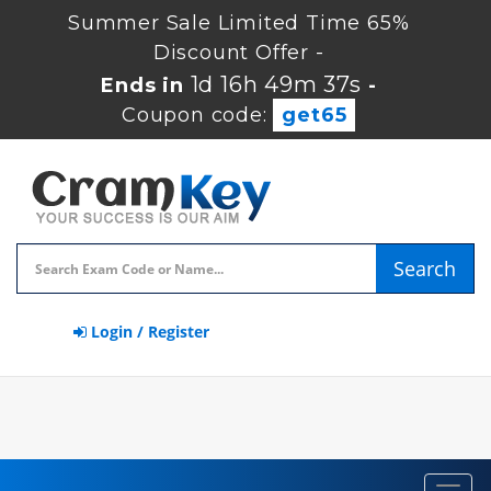
Summer Sale Limited Time 65%
Discount Offer -
1d 16h 49m 36s
Ends in
-
Coupon code:
get65
Search
Login / Register
Toggl
navig