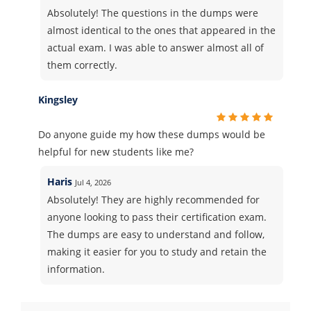
Absolutely! The questions in the dumps were
almost identical to the ones that appeared in the
actual exam. I was able to answer almost all of
them correctly.
Kingsley
Do anyone guide my how these dumps would be
helpful for new students like me?
Haris
Jul 4, 2026
Absolutely! They are highly recommended for
anyone looking to pass their certification exam.
The dumps are easy to understand and follow,
making it easier for you to study and retain the
information.