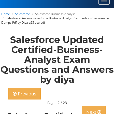
Toggl
navig
Home
Salesforce
Salesforce Business Analyst
Salesforce itexams salesforce Business Analyst Certified-business-analyst
Dumps Pdf by Diya q25 vce pdf
Salesforce Updated
Certified-Business-
Analyst Exam
Questions and Answers
by diya
Previous
Page: 2 / 23
Next