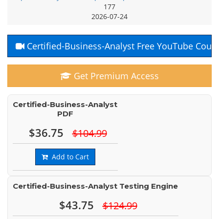
177
2026-07-24
Certified-Business-Analyst Free YouTube Cour
Get Premium Access
Certified-Business-Analyst
PDF
$36.75
$104.99
Add to Cart
Certified-Business-Analyst Testing Engine
$43.75
$124.99