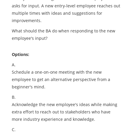
asks for input. A new entry-level employee reaches out
multiple times with ideas and suggestions for
improvements.
What should the BA do when responding to the new
employee's input?
Options:
A.
Schedule a one-on-one meeting with the new
employee to get an alternative perspective from a
beginner's mind.
B.
Acknowledge the new employee's ideas while making
extra effort to reach out to stakeholders who have
more industry experience and knowledge.
C.