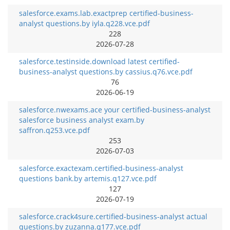
salesforce.exams.lab.exactprep certified-business-
analyst questions.by iyla.q228.vce.pdf
228
2026-07-28
salesforce.testinside.download latest certified-
business-analyst questions.by cassius.q76.vce.pdf
76
2026-06-19
salesforce.nwexams.ace your certified-business-analyst
salesforce business analyst exam.by
saffron.q253.vce.pdf
253
2026-07-03
salesforce.exactexam.certified-business-analyst
questions bank.by artemis.q127.vce.pdf
127
2026-07-19
salesforce.crack4sure.certified-business-analyst actual
questions.by zuzanna.q177.vce.pdf