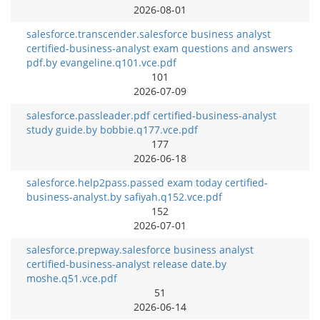
2026-08-01
salesforce.transcender.salesforce business analyst
certified-business-analyst exam questions and answers
pdf.by evangeline.q101.vce.pdf
101
2026-07-09
salesforce.passleader.pdf certified-business-analyst
study guide.by bobbie.q177.vce.pdf
177
2026-06-18
salesforce.help2pass.passed exam today certified-
business-analyst.by safiyah.q152.vce.pdf
152
2026-07-01
salesforce.prepway.salesforce business analyst
certified-business-analyst release date.by
moshe.q51.vce.pdf
51
2026-06-14