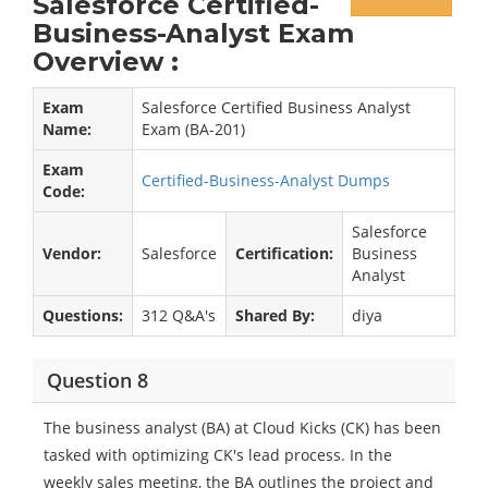
Salesforce Certified-
Business-Analyst Exam
Overview :
Exam
Salesforce Certified Business Analyst
Name:
Exam (BA-201)
Exam
Certified-Business-Analyst Dumps
Code:
Salesforce
Vendor:
Salesforce
Certification:
Business
Analyst
Questions:
312 Q&A's
Shared By:
diya
Question 8
The business analyst (BA) at Cloud Kicks (CK) has been
tasked with optimizing CK's lead process. In the
weekly sales meeting, the BA outlines the project and