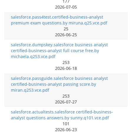
177
2026-07-05
salesforce.pass4test.certified-business-analyst
premium exam questions.by miruna.q25.vce.pdf
25
2026-06-25
salesforce.dumpskey.salesforce business analyst
certified-business-analyst full course free.by
michaela.q253.vce.pdf
253
2026-06-18
salesforce.passguide.salesforce business analyst
certified-business-analyst passing score.by
miran.q253.vce.pdf
253
2026-07-27
salesforce.actualtests.salesforce certified-business-
analyst questions answers.by sunny.q101.vce.pdf
101
2026-06-23