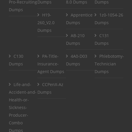
Pro-Recruiting
Dumps
8.0 Dumps
Dumps
Dumps
H19-
Apprentice
1z0-1054-26
260_V2.0
Dumps
Dumps
Dumps
AB-210
C131
Dumps
Dumps
C130
PA-Title-
4A0-D03
Phlebotomy-
Dumps
Insurance-
Dumps
Technician
Agent Dumps
Dumps
Life-and-
CCPenX-Az
Accident-and-
Dumps
Health-or-
Sickness-
Producer-
Combo
Dumps