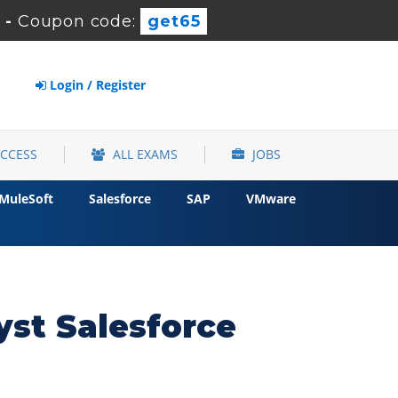
-
Coupon code:
get65
Login / Register
ACCESS
ALL EXAMS
JOBS
MuleSoft
Salesforce
SAP
VMware
yst Salesforce