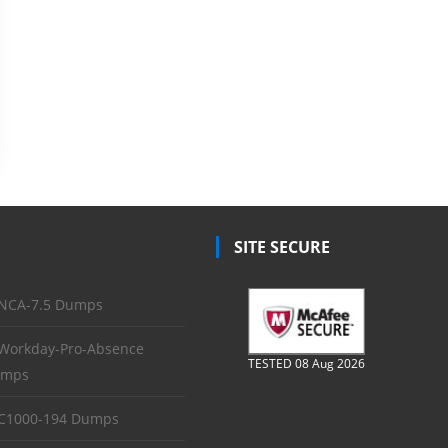
SITE SECURE
NCA-7.5 Dumps
Workday-Pro-Absence
TESTED 08 Aug 2026
mps
C1000-194 Dumps