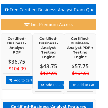
Free Certified-Business-Analyst Exam Questions
Get Premium Access
Certified-
Certified-
Certified-
Business-
Business-
Business-
Analyst
Analyst
Analyst PDF +
PDF
Testing
Testing
Engine
Engine
$36.75
$43.75
$57.75
$104.99
$124.99
$164.99
Add to Cart
Add to Cart
Add to Cart
Certified-Business-Analyst Features