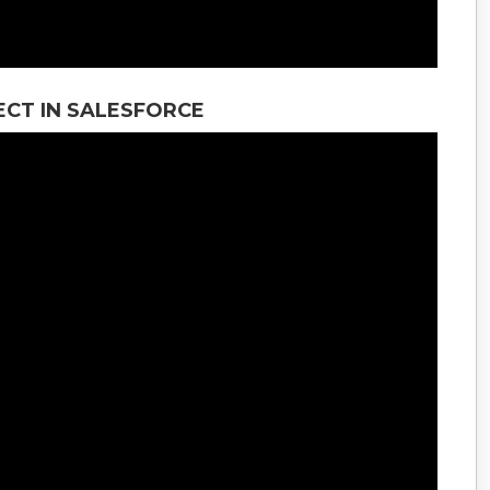
CT IN SALESFORCE