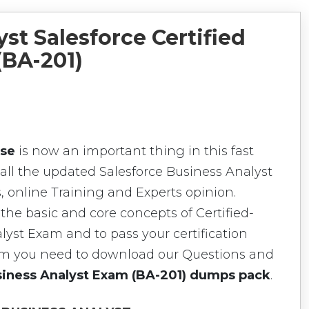
st Salesforce Certified
(BA-201)
rse
is now an important thing in this fast
all the updated Salesforce Business Analyst
, online Training and Experts opinion.
the basic and core concepts of Certified-
lyst Exam and to pass your certification
xam you need to download our Questions and
usiness Analyst Exam (BA-201) dumps pack
.