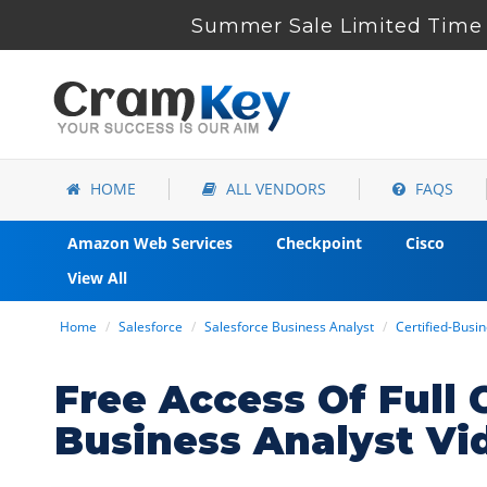
Summer Sale Limited Time 
HOME
ALL VENDORS
FAQS
Amazon Web Services
Checkpoint
Cisco
View All
Home
Salesforce
Salesforce Business Analyst
Certified-Busi
Free Access Of Full 
Business Analyst Vi