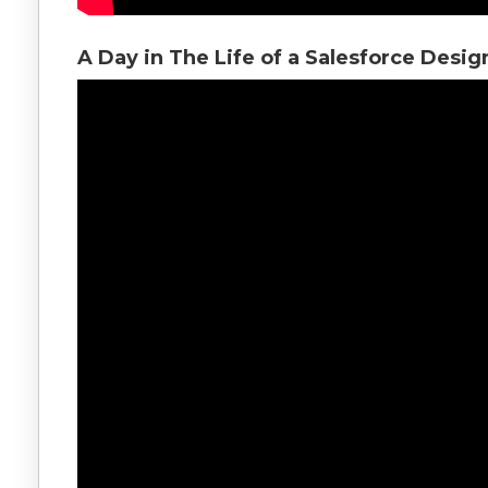
A Day in The Life of a Salesforce Desig