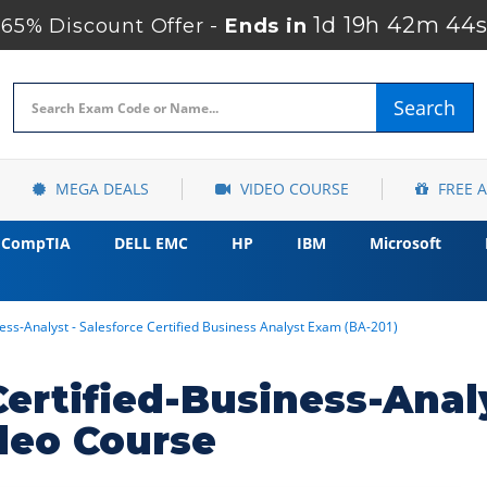
1d 19h 42m 43s
65% Discount Offer -
Ends in
Search
MEGA DEALS
VIDEO COURSE
FREE 
CompTIA
DELL EMC
HP
IBM
Microsoft
ness-Analyst - Salesforce Certified Business Analyst Exam (BA-201)
Certified-Business-Anal
deo Course