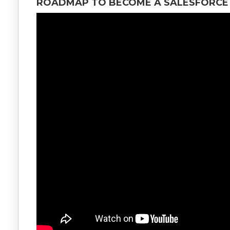
ROADMAP TO BECOME A SALESFORCE 