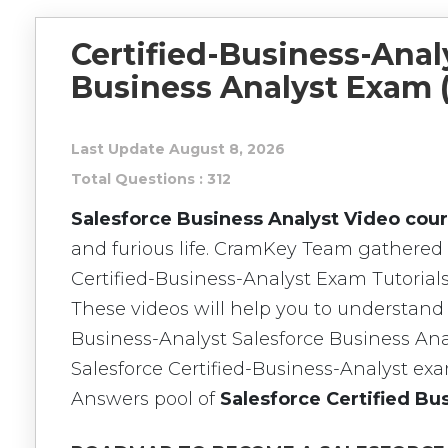
Certified-Business-Analy
Business Analyst Exam 
Last Update August 8, 2026
Total Questions : 312
Salesforce Business Analyst Video cou
and furious life. CramKey Team gathered 
Certified-Business-Analyst Exam Tutorials
These videos will help you to understand 
Business-Analyst Salesforce Business Ana
Salesforce Certified-Business-Analyst e
Answers pool of
Salesforce Certified B