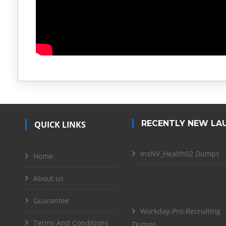
RECENTLY NEW LA
QUICK LINKS
InsNV_Health02 Dumps
Home
About us
Guarantee
Workday-Pro-Recruiting
Terms And Conditions
Dumps