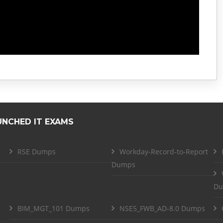
UNCHED IT EXAMS
RSE Dumps
Workday-Record-to-Report
Dumps
Du
BIM_MGT_101 Dumps
NSE5_FWB_AD-8.0 Dumps