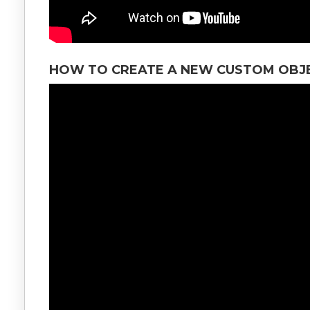
HOW TO CREATE A NEW CUSTOM OBJE