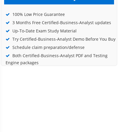
100% Low Price Guarantee
3 Months Free Certified-Business-Analyst updates
Up-To-Date Exam Study Material
Try Certified-Business-Analyst Demo Before You Buy
Schedule claim preparation/defense
Both Certified-Business-Analyst PDF and Testing
Engine packages